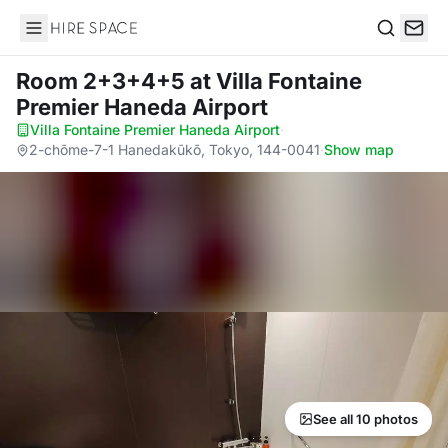
Hire Space
Search
Room 2+3+4+5
at Villa Fontaine
Premier Haneda Airport
Villa Fontaine Premier Haneda Airport
·
2-chōme-7-1 Hanedakūkō, Tokyo, 144-0041
·
Show map
See all 10 photos