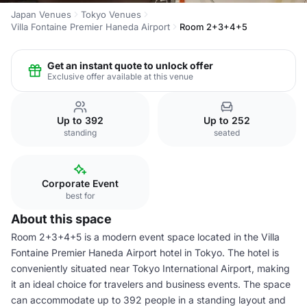
Japan Venues
Tokyo Venues
Villa Fontaine Premier Haneda Airport
Room 2+3+4+5
Get an instant quote to unlock offer
Exclusive offer available at this venue
Up to 392
Up to 252
standing
seated
Corporate Event
best for
About this space
Room 2+3+4+5 is a modern event space located in the Villa
Fontaine Premier Haneda Airport hotel in Tokyo. The hotel is
conveniently situated near Tokyo International Airport, making
it an ideal choice for travelers and business events. The space
can accommodate up to 392 people in a standing layout and