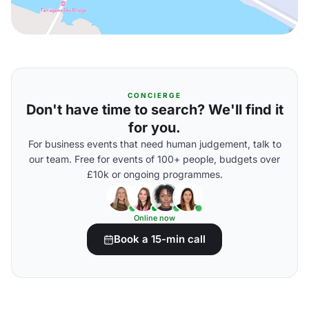
CONCIERGE
Don't have time to search? We'll find it
for you.
For business events that need human judgement, talk to
our team. Free for events of 100+ people, budgets over
£10k or ongoing programmes.
Online now
Book a 15-min call