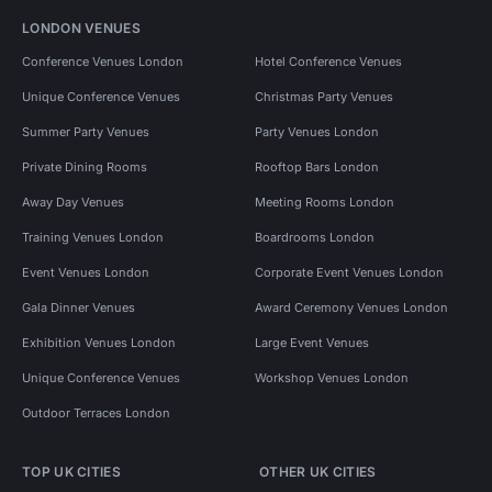
LONDON VENUES
Conference Venues London
Hotel Conference Venues
Unique Conference Venues
Christmas Party Venues
Summer Party Venues
Party Venues London
Private Dining Rooms
Rooftop Bars London
Away Day Venues
Meeting Rooms London
Training Venues London
Boardrooms London
Event Venues London
Corporate Event Venues London
Gala Dinner Venues
Award Ceremony Venues London
Exhibition Venues London
Large Event Venues
Unique Conference Venues
Workshop Venues London
Outdoor Terraces London
TOP UK CITIES
OTHER UK CITIES