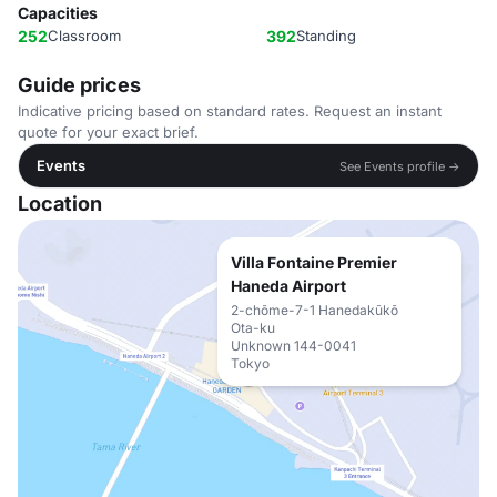
Capacities
252
Classroom
392
Standing
Guide prices
Indicative pricing based on standard rates. Request an instant
quote for your exact brief.
Events
See Events profile →
Location
Villa Fontaine Premier
Haneda Airport
2-chōme-7-1 Hanedakūkō
Ota-ku
Unknown 144-0041
Tokyo