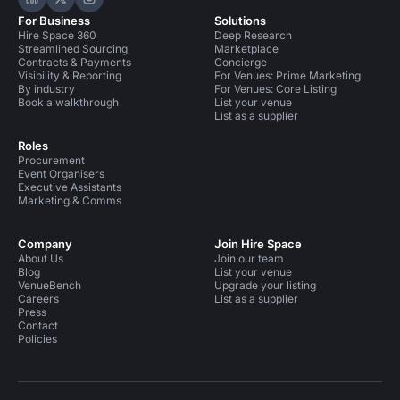
Hire Space on LinkedIn
Hire Space on X
Hire Space on Instagram
For Business
Solutions
Hire Space 360
Deep Research
Streamlined Sourcing
Marketplace
Contracts & Payments
Concierge
Visibility & Reporting
For Venues: Prime Marketing
By industry
For Venues: Core Listing
Book a walkthrough
List your venue
List as a supplier
Roles
Procurement
Event Organisers
Executive Assistants
Marketing & Comms
Company
Join Hire Space
About Us
Join our team
Blog
List your venue
VenueBench
Upgrade your listing
Careers
List as a supplier
Press
Contact
Policies