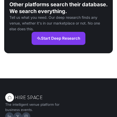
Other platforms search their database.
We search everything.
Tell us what you need. Our deep research finds any
venue, whether it's in our marketplace or not. No one
else does this.
Start Deep Research
The intelligent venue platform for
business events.