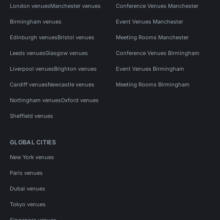
London venues
Manchester venues
Conference Venues Manchester
Birmingham venues
Event Venues Manchester
Edinburgh venues
Bristol venues
Meeting Rooms Manchester
Leeds venues
Glasgow venues
Conference Venues Birmingham
Liverpool venues
Brighton venues
Event Venues Birmingham
Cardiff venues
Newcastle venues
Meeting Rooms Birmingham
Nottingham venues
Oxford venues
Sheffield venues
GLOBAL CITIES
New York venues
Paris venues
Dubai venues
Tokyo venues
Singapore venues