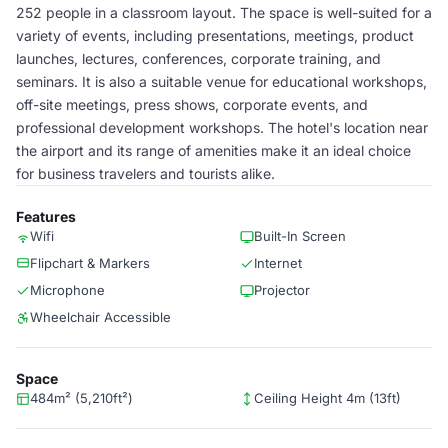
252 people in a classroom layout. The space is well-suited for a
variety of events, including presentations, meetings, product
launches, lectures, conferences, corporate training, and
seminars. It is also a suitable venue for educational workshops,
off-site meetings, press shows, corporate events, and
professional development workshops. The hotel's location near
the airport and its range of amenities make it an ideal choice
for business travelers and tourists alike.
Features
Wifi
Built-In Screen
Flipchart & Markers
Internet
Microphone
Projector
Wheelchair Accessible
Space
484m² (5,210ft²)
Ceiling Height 4m (13ft)