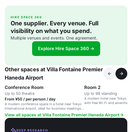
HIRE SPACE 360
One supplier. Every venue. Full
visibility on what you spend.
Multiple venues and events. One agreement.
Explore Hire Space 360 →
Other spaces at Villa Fontaine Premier
Haneda Airport
Conference Room
Room 2
Up to 50 theatre
Up to 98 standing
A modern hotel near Tokyo Inte
From ¥50 / per person / day
with free Wi-Fi and amenities f
A modern conference space in a hotel near Tokyo
International Airport, ideal for business meetings
and events.
View all spaces at Villa Fontaine Premier Haneda Airport
DEEP RESEARCH