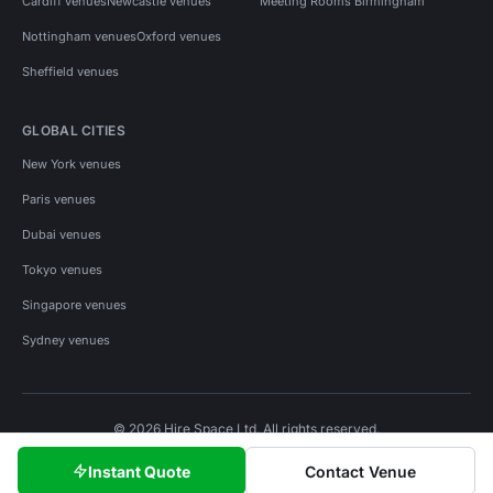
Cardiff venues
Newcastle venues
Meeting Rooms Birmingham
Nottingham venues
Oxford venues
Sheffield venues
GLOBAL CITIES
New York venues
Paris venues
Dubai venues
Tokyo venues
Singapore venues
Sydney venues
© 2026 Hire Space Ltd. All rights reserved.
Policies
Privacy
Terms
Cookies
Instant Quote
Contact Venue