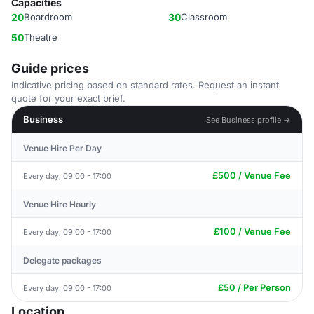
Capacities
20
Boardroom
30
Classroom
50
Theatre
Guide prices
Indicative pricing based on standard rates. Request an instant
quote for your exact brief.
Business
See Business profile →
Venue Hire Per Day
£500 / Venue Fee
Every day, 09:00 - 17:00
Venue Hire Hourly
£100 / Venue Fee
Every day, 09:00 - 17:00
Delegate packages
£50 / Per Person
Every day, 09:00 - 17:00
Location