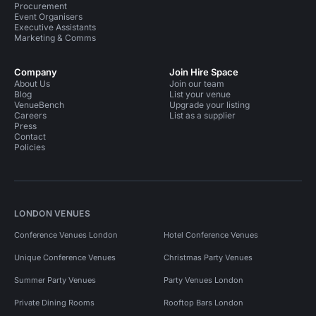
Procurement
Event Organisers
Executive Assistants
Marketing & Comms
Company
Join Hire Space
About Us
Join our team
Blog
List your venue
VenueBench
Upgrade your listing
Careers
List as a supplier
Press
Contact
Policies
LONDON VENUES
Conference Venues London
Hotel Conference Venues
Unique Conference Venues
Christmas Party Venues
Summer Party Venues
Party Venues London
Private Dining Rooms
Rooftop Bars London