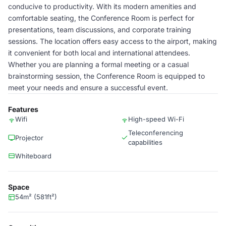
conducive to productivity. With its modern amenities and
comfortable seating, the Conference Room is perfect for
presentations, team discussions, and corporate training
sessions. The location offers easy access to the airport, making
it convenient for both local and international attendees.
Whether you are planning a formal meeting or a casual
brainstorming session, the Conference Room is equipped to
meet your needs and ensure a successful event.
Features
Wifi
High-speed Wi-Fi
Teleconferencing
Projector
capabilities
Whiteboard
Space
54m² (581ft²)