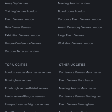
Away Day Venues
Meeting Rooms London
Training Venues London
Boardrooms London
Event Venues London
Corporate Event Venues London
Gala Dinner Venues
Award Ceremony Venues London
Exhibition Venues London
Large Event Venues
Unique Conference Venues
Workshop Venues London
Outdoor Terraces London
TOP UK CITIES
OTHER UK CITIES
London venues
Manchester venues
Conference Venues Manchester
Birmingham venues
Event Venues Manchester
Edinburgh venues
Bristol venues
Meeting Rooms Manchester
Leeds venues
Glasgow venues
Conference Venues Birmingham
Liverpool venues
Brighton venues
Event Venues Birmingham