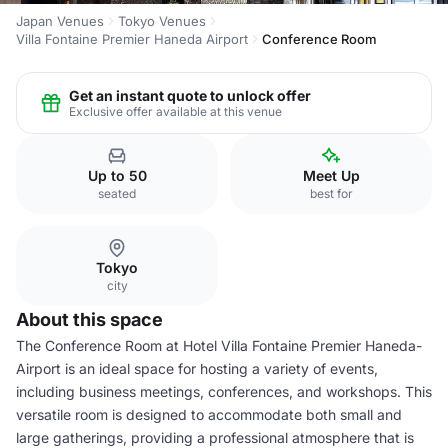
Japan Venues
Tokyo Venues
Villa Fontaine Premier Haneda Airport
Conference Room
Get an instant quote to unlock offer
Exclusive offer available at this venue
Up to 50
Meet Up
seated
best for
Tokyo
city
About this space
The Conference Room at Hotel Villa Fontaine Premier Haneda-
Airport is an ideal space for hosting a variety of events,
including business meetings, conferences, and workshops. This
versatile room is designed to accommodate both small and
large gatherings, providing a professional atmosphere that is