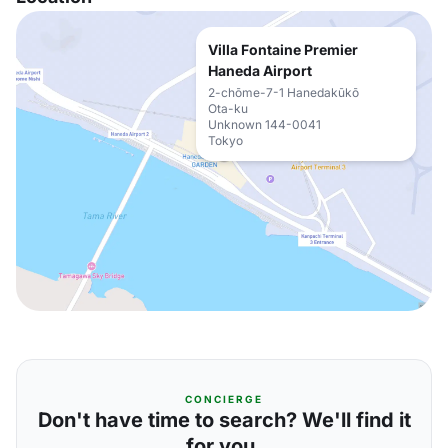
Villa Fontaine Premier
Haneda Airport
2-chōme-7-1 Hanedakūkō
Ota-ku
Unknown 144-0041
Tokyo
CONCIERGE
Don't have time to search? We'll find it
for you.