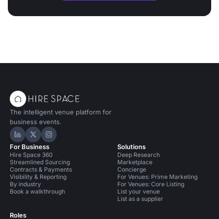
The intelligent venue platform for
business events.
Hire Space on LinkedIn
Hire Space on X
Hire Space on Instagram
For Business
Solutions
Hire Space 360
Deep Research
Streamlined Sourcing
Marketplace
Contracts & Payments
Concierge
Visibility & Reporting
For Venues: Prime Marketing
By industry
For Venues: Core Listing
Book a walkthrough
List your venue
List as a supplier
Roles