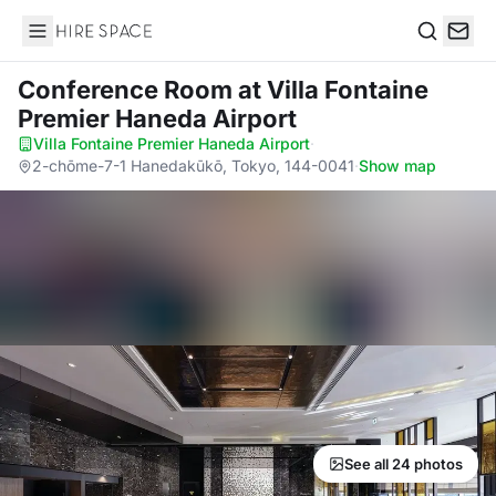
Hire Space
Search
Conference Room
at Villa Fontaine
Premier Haneda Airport
Villa Fontaine Premier Haneda Airport
·
2-chōme-7-1 Hanedakūkō, Tokyo, 144-0041
·
Show map
See all 24 photos