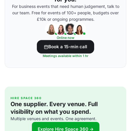
For business events that need human judgement, talk to
our team. Free for events of 100+ people, budgets over
£10k or ongoing programmes.
Online now
Book a 15-min call
Meetings available within 1 hr
HIRE SPACE 360
One supplier. Every venue. Full
visibility on what you spend.
Multiple venues and events. One agreement.
Explore Hire Space 360 →