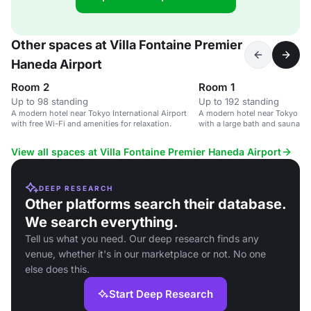
Other spaces at Villa Fontaine Premier
Haneda Airport
Room 2
Room 1
Up to 98 standing
Up to 192 standing
A modern hotel near Tokyo International Airport
A modern hotel near Tokyo Inte
with free Wi-Fi and amenities for relaxation.
with a large bath and sauna faci
View all spaces at Villa Fontaine Premier Haneda Airport
DEEP RESEARCH
Other platforms search their database.
We search everything.
Tell us what you need. Our deep research finds any
venue, whether it's in our marketplace or not. No one
else does this.
Start Deep Research