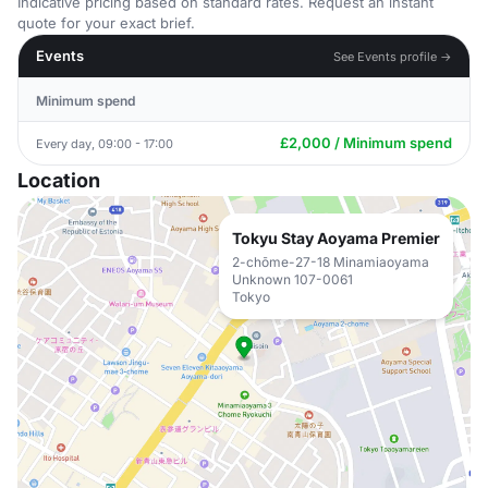
Indicative pricing based on standard rates. Request an instant
quote for your exact brief.
Events
See Events profile →
Minimum spend
£2,000 / Minimum spend
Every day, 09:00 - 17:00
Location
Tokyu Stay Aoyama Premier
2-chōme-27-18 Minamiaoyama
Unknown 107-0061
Tokyo