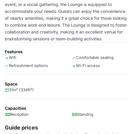
event, or a social gathering, the Lounge is equipped to
accommodate your needs. Guests can enjoy the convenience
of nearby amenities, making it a great choice for those looking
to combine work and leisure. The Lounge is designed to foster
collaboration and creativity, making it an excellent venue for
brainstorming sessions or team-building activities.
Features
Wifi
Comfortable seating
Refreshment options
Wi-Fi access
Space
31m² (334ft²)
Capacities
30
Reception
50
Standing
Guide prices