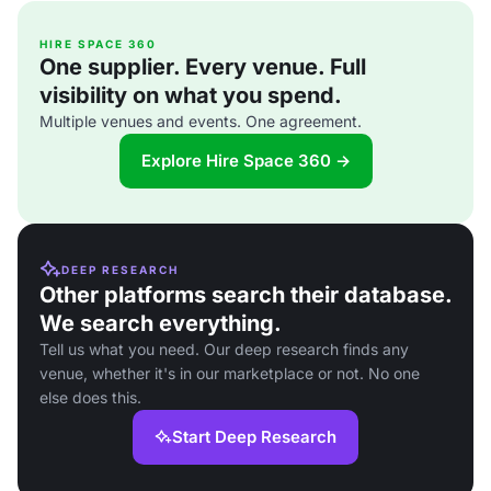
HIRE SPACE 360
One supplier. Every venue. Full
visibility on what you spend.
Multiple venues and events. One agreement.
Explore Hire Space 360 →
DEEP RESEARCH
Other platforms search their database.
We search everything.
Tell us what you need. Our deep research finds any
venue, whether it's in our marketplace or not. No one
else does this.
Start Deep Research