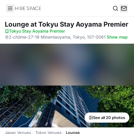
Hire Space
Search
Lounge
at Tokyu Stay Aoyama Premier
Tokyu Stay Aoyama Premier
·
2-chōme-27-18 Minamiaoyama, Tokyo, 107-0061
·
Show map
See all 20 photos
Japan Venues
Tokyo Venues
Lounge