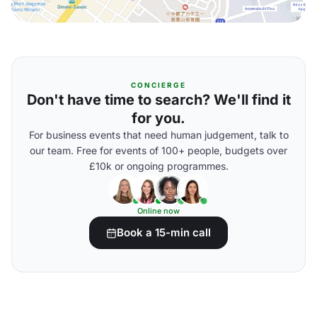
CONCIERGE
Don't have time to search? We'll find it
for you.
For business events that need human judgement, talk to
our team. Free for events of 100+ people, budgets over
£10k or ongoing programmes.
Online now
Book a 15-min call