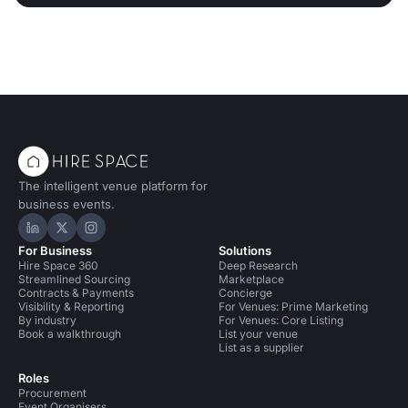
The intelligent venue platform for
business events.
Hire Space on LinkedIn
Hire Space on X
Hire Space on Instagram
For Business
Solutions
Hire Space 360
Deep Research
Streamlined Sourcing
Marketplace
Contracts & Payments
Concierge
Visibility & Reporting
For Venues: Prime Marketing
By industry
For Venues: Core Listing
Book a walkthrough
List your venue
List as a supplier
Roles
Procurement
Event Organisers