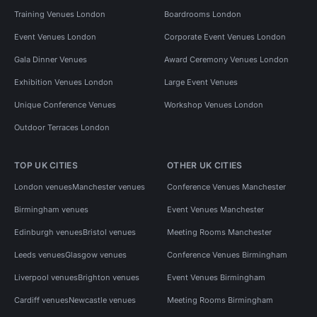
Training Venues London
Boardrooms London
Event Venues London
Corporate Event Venues London
Gala Dinner Venues
Award Ceremony Venues London
Exhibition Venues London
Large Event Venues
Unique Conference Venues
Workshop Venues London
Outdoor Terraces London
TOP UK CITIES
OTHER UK CITIES
London venues
Manchester venues
Conference Venues Manchester
Birmingham venues
Event Venues Manchester
Edinburgh venues
Bristol venues
Meeting Rooms Manchester
Leeds venues
Glasgow venues
Conference Venues Birmingham
Liverpool venues
Brighton venues
Event Venues Birmingham
Cardiff venues
Newcastle venues
Meeting Rooms Birmingham