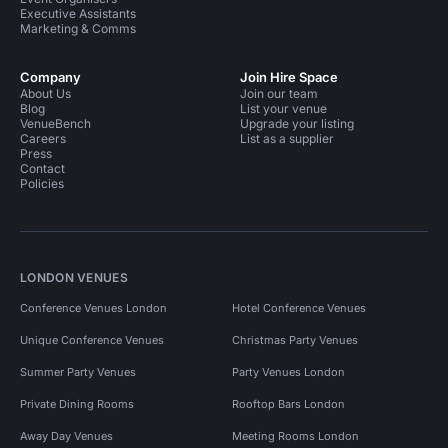
Executive Assistants
Marketing & Comms
Company
Join Hire Space
About Us
Join our team
Blog
List your venue
VenueBench
Upgrade your listing
Careers
List as a supplier
Press
Contact
Policies
LONDON VENUES
Conference Venues London
Hotel Conference Venues
Unique Conference Venues
Christmas Party Venues
Summer Party Venues
Party Venues London
Private Dining Rooms
Rooftop Bars London
Away Day Venues
Meeting Rooms London