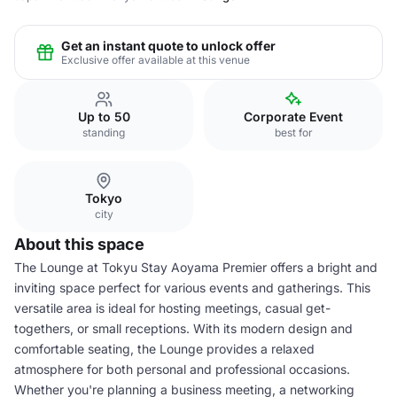
Get an instant quote to unlock offer
Exclusive offer available at this venue
Up to 50
Corporate Event
standing
best for
Tokyo
city
About this space
The Lounge at Tokyu Stay Aoyama Premier offers a bright and
inviting space perfect for various events and gatherings. This
versatile area is ideal for hosting meetings, casual get-
togethers, or small receptions. With its modern design and
comfortable seating, the Lounge provides a relaxed
atmosphere for both personal and professional occasions.
Whether you're planning a business meeting, a networking