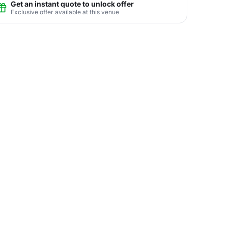
Get an instant quote to unlock offer
Exclusive offer available at this venue