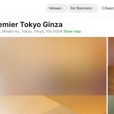
Venues
For Business
Sear
remier Tokyo Ginza
, Minato-ku, Tokyo, Tokyo, 105-0004
·
Show map