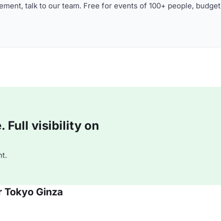
ment, talk to our team. Free for events of 100+ people, budget
Full visibility on
t.
r Tokyo Ginza