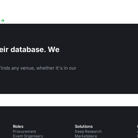
eir database. We
inds any venue, whether it's in our
Roles
Solutions
Procurement
Deep Research
Event Organisers
Marketplace