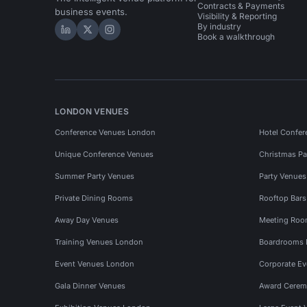
Contracts & Payments
business events.
Visibility & Reporting
By industry
Hire Space on LinkedIn
Hire Space on X
Hire Space on Instagram
Book a walkthrough
LONDON VENUES
Conference Venues London
Hotel Confer
Unique Conference Venues
Christmas Pa
Summer Party Venues
Party Venue
Private Dining Rooms
Rooftop Bar
Away Day Venues
Meeting Roo
Training Venues London
Boardrooms
Event Venues London
Corporate E
Gala Dinner Venues
Award Cerem