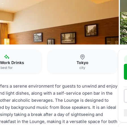
yo Ginza
Lounge
 Work Drinks
Tokyo
best for
city
ffers a serene environment for guests to unwind and enjoy
nd light dishes, along with a self-service open bar in the
 other alcoholic beverages. The Lounge is designed to
ed by background music from Bose speakers. It is an ideal
 simply taking a break after a day of sightseeing and
eakfast in the Lounge, making it a versatile space for both