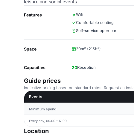
leisure and social events.
Wifi
Features
Comfortable seating
Self-service open bar
Space
20m² (215ft²)
Capacities
20
Reception
Guide prices
Indicative pricing based on standard rates. Request an insta
Events
Minimum spend
Every day, 09:00 - 17:00
Location