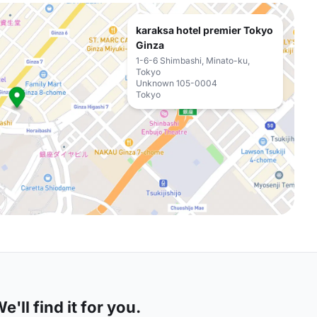
karaksa hotel premier Tokyo
Ginza
1-6-6 Shimbashi, Minato-ku,
Tokyo
Unknown 105-0004
Tokyo
'll find it for you.