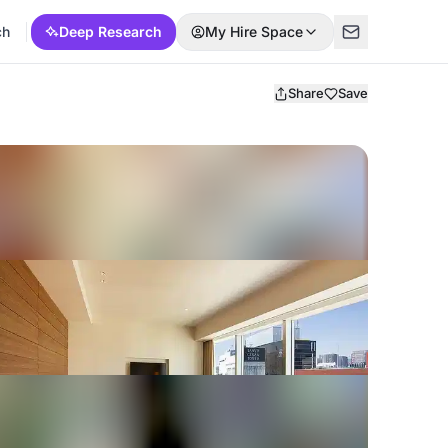
ch
Deep Research
My Hire Space
Share
Save