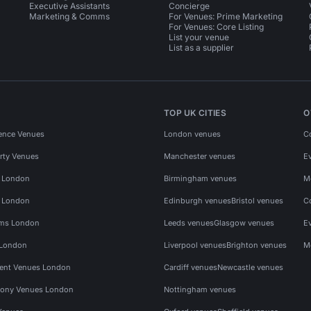
Executive Assistants
Concierge
Marketing & Comms
For Venues: Prime Marketing
For Venues: Core Listing
List your venue
List as a supplier
TOP UK CITIES
O
ence Venues
London venues
C
rty Venues
Manchester venues
E
s London
Birmingham venues
M
s London
Edinburgh venues
Bristol venues
C
ms London
Leeds venues
Glasgow venues
E
 London
Liverpool venues
Brighton venues
M
vent Venues London
Cardiff venues
Newcastle venues
ony Venues London
Nottingham venues