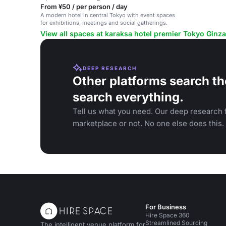
From ¥50 / per person / day
A modern hotel in central Tokyo with event spaces
for exhibitions, meetings and social gatherings.
View all spaces at karaksa hotel premier Tokyo Ginza
DEEP RESEARCH
Other platforms search th
search everything.
Tell us what you need. Our deep research f
marketplace or not. No one else does this.
For Business
Hire Space 360
Streamlined Sourcing
The intelligent venue platform for