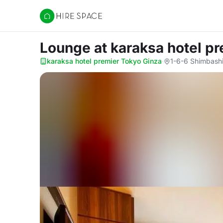
Hire Space
Lounge
at karaksa hotel p
karaksa hotel premier Tokyo Ginza
·
1-6-6 Shimbashi