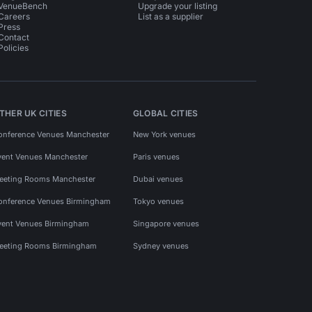
VenueBench
Upgrade your listing
Careers
List as a supplier
Press
Contact
Policies
THER UK CITIES
GLOBAL CITIES
onference Venues Manchester
New York venues
vent Venues Manchester
Paris venues
eeting Rooms Manchester
Dubai venues
onference Venues Birmingham
Tokyo venues
vent Venues Birmingham
Singapore venues
eeting Rooms Birmingham
Sydney venues