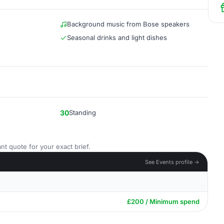
Background music from Bose speakers
Seasonal drinks and light dishes
30
Standing
nt quote for your exact brief.
See Events profile →
£200 / Minimum spend