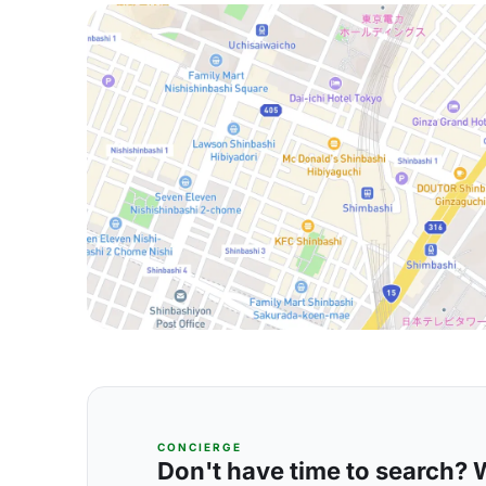
CONCIERGE
Don't have time to search? We