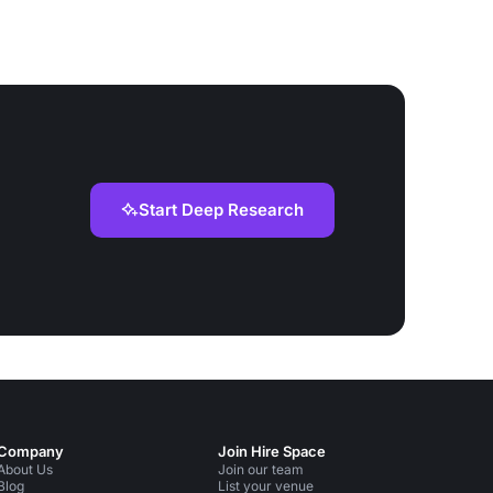
Start Deep Research
Company
Join Hire Space
About Us
Join our team
Blog
List your venue