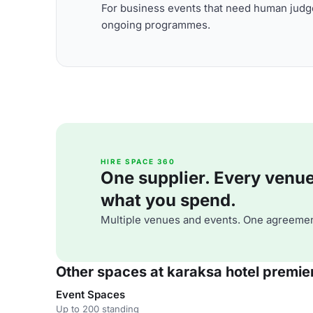
For business events that need human judge
ongoing programmes.
HIRE SPACE 360
One supplier. Every venue. 
what you spend.
Multiple venues and events. One agreemen
Other spaces at karaksa hotel premie
Event Spaces
Up to 200 standing