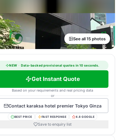
See all 15 photos
NEW
·
Data-backed provisional quotes in 10 seconds.
Get Instant Quote
Based on your requirements and real pricing data
or
Contact
karaksa hotel premier Tokyo Ginza
BEST PRICE
FAST RESPONSE
4.8 GOOGLE
Save to enquiry list