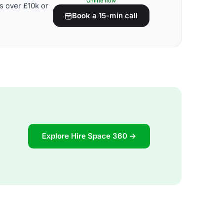
Online now
s over £10k or
Book a 15-min call
Explore Hire Space 360 →