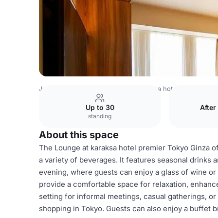
Japan Venues
Tokyo Venues
karaksa hotel premier Tok
Up to 30
After
standing
About this space
The Lounge at karaksa hotel premier Tokyo Ginza o
a variety of beverages. It features seasonal drinks a
evening, where guests can enjoy a glass of wine or
provide a comfortable space for relaxation, enhanc
setting for informal meetings, casual gatherings, or
shopping in Tokyo. Guests can also enjoy a buffet br