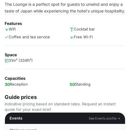
The Lounge is a perfect spot for guests to unwind and enjoy a
taste of Japan while experiencing the hotel's unique hospitality.
Features
Wifi
Cocktail bar
Coffee and tea service
Free Wi-Fi
Space
31m² (334ft²)
Capacities
30
Reception
50
Standing
Guide prices
Indicative pricing based on standard rates. Request an instant
quote for your exact brief.
Events
See Events profile →