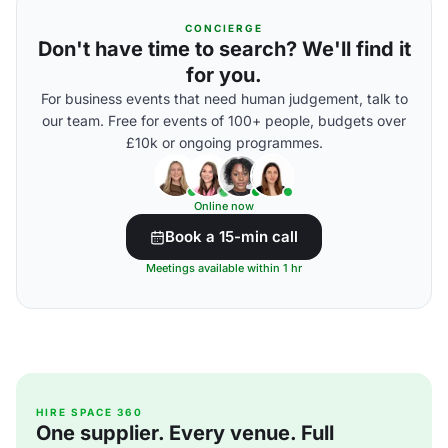
CONCIERGE
Don't have time to search? We'll find it
for you.
For business events that need human judgement, talk to
our team. Free for events of 100+ people, budgets over
£10k or ongoing programmes.
Online now
Book a 15-min call
Meetings available within 1 hr
HIRE SPACE 360
One supplier. Every venue. Full