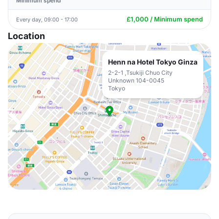
Minimum spend
£1,000 / Minimum spend
Every day, 09:00 - 17:00
Location
Henn na Hotel Tokyo Ginza
2-2-1 ,Tsukiji Chuo City
Unknown 104-0045
Tokyo