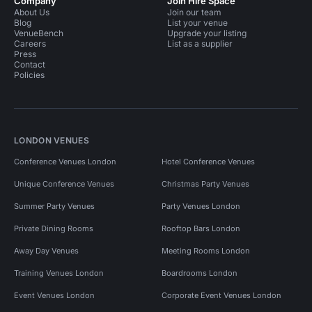
Company
Join Hire Space
About Us
Join our team
Blog
List your venue
VenueBench
Upgrade your listing
Careers
List as a supplier
Press
Contact
Policies
LONDON VENUES
Conference Venues London
Hotel Conference Venues
Unique Conference Venues
Christmas Party Venues
Summer Party Venues
Party Venues London
Private Dining Rooms
Rooftop Bars London
Away Day Venues
Meeting Rooms London
Training Venues London
Boardrooms London
Event Venues London
Corporate Event Venues London