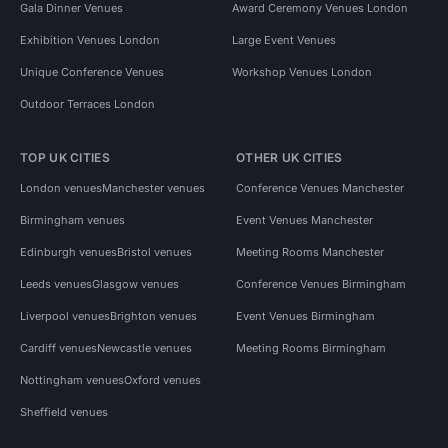
Gala Dinner Venues
Award Ceremony Venues London
Exhibition Venues London
Large Event Venues
Unique Conference Venues
Workshop Venues London
Outdoor Terraces London
TOP UK CITIES
OTHER UK CITIES
London venues
Manchester venues
Conference Venues Manchester
Birmingham venues
Event Venues Manchester
Edinburgh venues
Bristol venues
Meeting Rooms Manchester
Leeds venues
Glasgow venues
Conference Venues Birmingham
Liverpool venues
Brighton venues
Event Venues Birmingham
Cardiff venues
Newcastle venues
Meeting Rooms Birmingham
Nottingham venues
Oxford venues
Sheffield venues