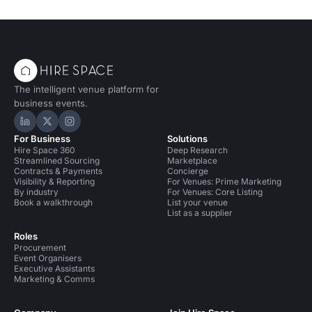
The intelligent venue platform for
business events.
Hire Space on LinkedIn
Hire Space on X
Hire Space on Instagram
For Business
Solutions
Hire Space 360
Deep Research
Streamlined Sourcing
Marketplace
Contracts & Payments
Concierge
Visibility & Reporting
For Venues: Prime Marketing
By industry
For Venues: Core Listing
Book a walkthrough
List your venue
List as a supplier
Roles
Procurement
Event Organisers
Executive Assistants
Marketing & Comms