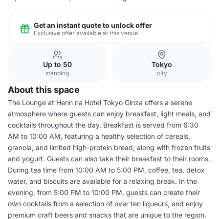
Get an instant quote to unlock offer
Exclusive offer available at this venue
Up to 50
Tokyo
standing
city
About this space
The Lounge at Henn na Hotel Tokyo Ginza offers a serene
atmosphere where guests can enjoy breakfast, light meals, and
cocktails throughout the day. Breakfast is served from 6:30
AM to 10:00 AM, featuring a healthy selection of cereals,
granola, and limited high-protein bread, along with frozen fruits
and yogurt. Guests can also take their breakfast to their rooms.
During tea time from 10:00 AM to 5:00 PM, coffee, tea, detox
water, and biscuits are available for a relaxing break. In the
evening, from 5:00 PM to 10:00 PM, guests can create their
own cocktails from a selection of over ten liqueurs, and enjoy
premium craft beers and snacks that are unique to the region.