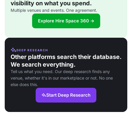
visibility on what you spend.
Multiple venues and events. One agreement.
Explore Hire Space 360 →
DEEP RESEARCH
Other platforms search their database.
We search everything.
Tell us what you need. Our deep research finds any
venue, whether it's in our marketplace or not. No one
else does this.
Start Deep Research