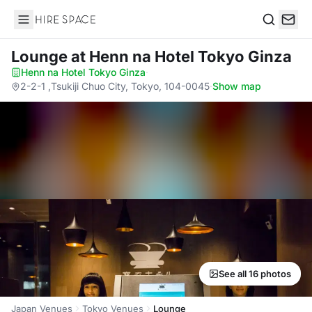
Hire Space
Search
Lounge
at Henn na Hotel Tokyo Ginza
Henn na Hotel Tokyo Ginza
·
2-2-1 ,Tsukiji Chuo City, Tokyo, 104-0045
·
Show map
See all 16 photos
Japan Venues
Tokyo Venues
Lounge