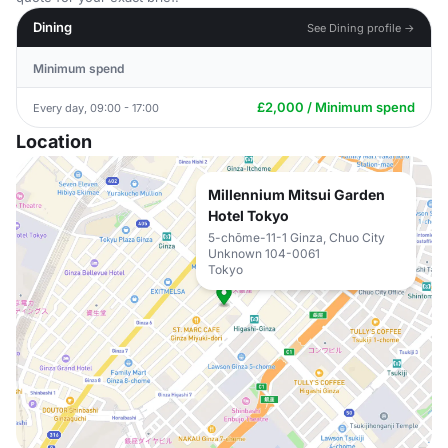
Dining
See Dining profile →
Minimum spend
£2,000 / Minimum spend
Every day, 09:00 - 17:00
Location
Millennium Mitsui Garden
Hotel Tokyo
5-chōme-11-1 Ginza, Chuo City
Unknown 104-0061
Tokyo