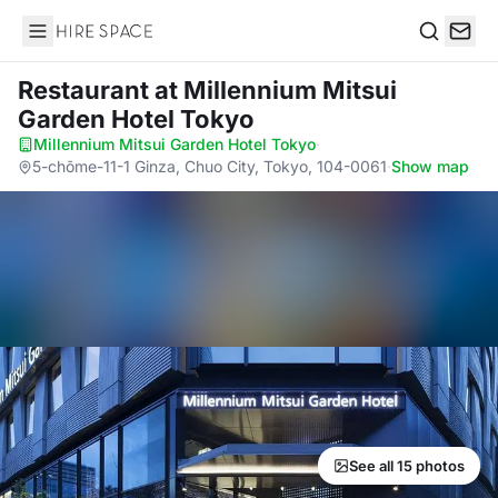
Hire Space
Search
Restaurant
at Millennium Mitsui
Garden Hotel Tokyo
Millennium Mitsui Garden Hotel Tokyo
·
5-chōme-11-1 Ginza, Chuo City, Tokyo, 104-0061
·
Show map
See all 15 photos