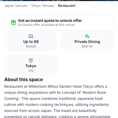
Japan Venues
Tokyo Venues
Restaurant
Get an instant quote to unlock offer
Exclusive offer available at this venue
Up to 68
Private Dining
seated
best for
Tokyo
city
About this space
Restaurant at Millennium Mitsui Garden Hotel Tokyo offers a
unique dining experience with its concept of 'Modern Rural
Cooking'. This space combines traditional Japanese food
culture with modern cooking techniques, utilizing ingredients
sourced from across Japan. The meals are beautifully
presented on natural dishware, creating a serene atmosphere