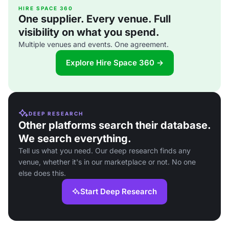
HIRE SPACE 360
One supplier. Every venue. Full
visibility on what you spend.
Multiple venues and events. One agreement.
Explore Hire Space 360 →
DEEP RESEARCH
Other platforms search their database.
We search everything.
Tell us what you need. Our deep research finds any
venue, whether it's in our marketplace or not. No one
else does this.
Start Deep Research