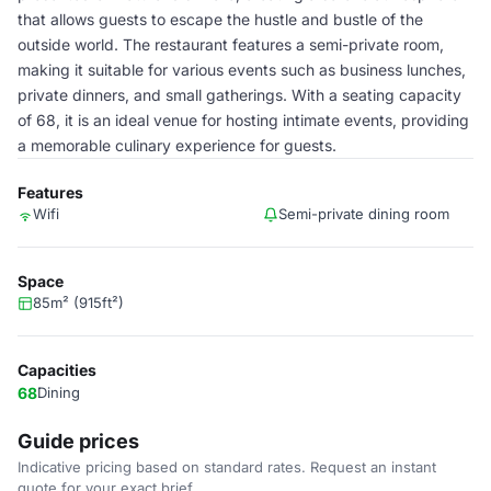
that allows guests to escape the hustle and bustle of the
outside world. The restaurant features a semi-private room,
making it suitable for various events such as business lunches,
private dinners, and small gatherings. With a seating capacity
of 68, it is an ideal venue for hosting intimate events, providing
a memorable culinary experience for guests.
Features
Wifi
Semi-private dining room
Space
85m² (915ft²)
Capacities
68
Dining
Guide prices
Indicative pricing based on standard rates. Request an instant
quote for your exact brief.