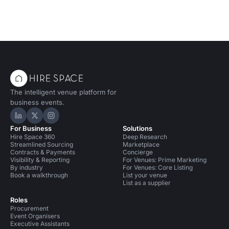
The intelligent venue platform for
business events.
Hire Space on LinkedIn
Hire Space on X
Hire Space on Instagram
For Business
Solutions
Hire Space 360
Deep Research
Streamlined Sourcing
Marketplace
Contracts & Payments
Concierge
Visibility & Reporting
For Venues: Prime Marketing
By industry
For Venues: Core Listing
Book a walkthrough
List your venue
List as a supplier
Roles
Procurement
Event Organisers
Executive Assistants