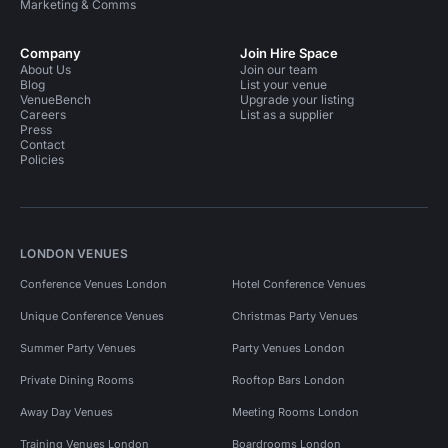
Marketing & Comms
Company
Join Hire Space
About Us
Join our team
Blog
List your venue
VenueBench
Upgrade your listing
Careers
List as a supplier
Press
Contact
Policies
LONDON VENUES
Conference Venues London
Hotel Conference Venues
Unique Conference Venues
Christmas Party Venues
Summer Party Venues
Party Venues London
Private Dining Rooms
Rooftop Bars London
Away Day Venues
Meeting Rooms London
Training Venues London
Boardrooms London