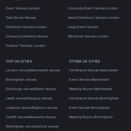
Event Venues London
Corporate Event Venues London
Gala Dinner Venues
Award Ceremony Venues London
Exhibition Venues London
Large Event Venues
Unique Conference Venues
Workshop Venues London
Outdoor Terraces London
TOP UK CITIES
OTHER UK CITIES
London venues
Manchester venues
Conference Venues Manchester
Birmingham venues
Event Venues Manchester
Edinburgh venues
Bristol venues
Meeting Rooms Manchester
Leeds venues
Glasgow venues
Conference Venues Birmingham
Liverpool venues
Brighton venues
Event Venues Birmingham
Cardiff venues
Newcastle venues
Meeting Rooms Birmingham
Nottingham venues
Oxford venues