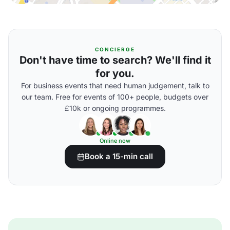
CONCIERGE
Don't have time to search? We'll find it
for you.
For business events that need human judgement, talk to
our team. Free for events of 100+ people, budgets over
£10k or ongoing programmes.
Online now
Book a 15-min call