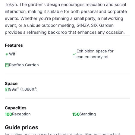
Tokyo. The garden's design encourages relaxation and social
interaction, making it suitable for both personal and corporate
events. Whether you're planning a small party, a networking
event, or a unique outdoor meeting, GINZA SIX Garden
provides a refreshing backdrop that enhances any occasion.
Features
Exhibition space for
Wifi
contemporary art
Rooftop Garden
Space
99m² (1,066ft²)
Capacities
100
Reception
150
Standing
Guide prices
Indicative pricing based on standard rates. Request an instant