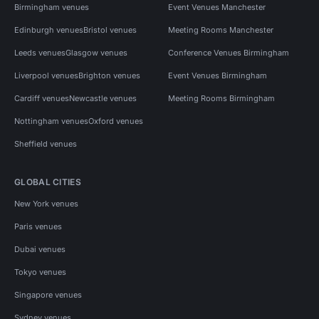
Birmingham venues
Event Venues Manchester
Edinburgh venues
Bristol venues
Meeting Rooms Manchester
Leeds venues
Glasgow venues
Conference Venues Birmingham
Liverpool venues
Brighton venues
Event Venues Birmingham
Cardiff venues
Newcastle venues
Meeting Rooms Birmingham
Nottingham venues
Oxford venues
Sheffield venues
GLOBAL CITIES
New York venues
Paris venues
Dubai venues
Tokyo venues
Singapore venues
Sydney venues