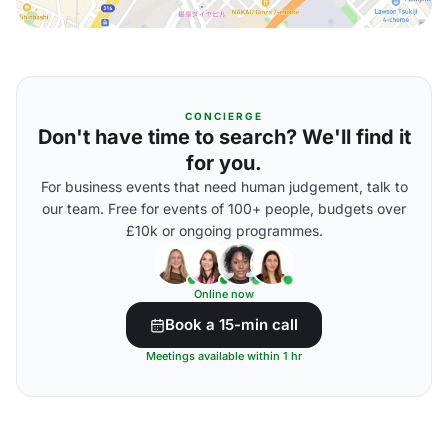
CONCIERGE
Don't have time to search? We'll find it
for you.
For business events that need human judgement, talk to
our team. Free for events of 100+ people, budgets over
£10k or ongoing programmes.
Online now
Book a 15-min call
Meetings available within 1 hr