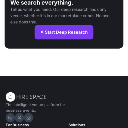
We search everything.
Tell us what you need. Our deep research finds any
venue, whether it's in our marketplace or not. No one
else does this.
Start Deep Research
The intelligent venue platform for
business events.
Hire Space on LinkedIn
Hire Space on X
Hire Space on Instagram
For Business
Solutions