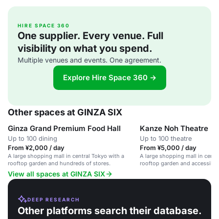
HIRE SPACE 360
One supplier. Every venue. Full
visibility on what you spend.
Multiple venues and events. One agreement.
Explore Hire Space 360 →
Other spaces at GINZA SIX
Ginza Grand Premium Food Hall
Kanze Noh Theatre
Up to 100 dining
Up to 100 theatre
From ¥2,000 / day
From ¥5,000 / day
A large shopping mall in central Tokyo with a
A large shopping mall in centr
rooftop garden and hundreds of stores.
rooftop garden and accessible f
View all spaces at GINZA SIX
DEEP RESEARCH
Other platforms search their database.