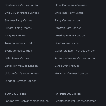
Conference Venues London
Hotel Conference Venues
Unique Conference Venues
Christmas Party Venues
Summer Party Venues
Party Venues London
Private Dining Rooms
Rooftop Bars London
Away Day Venues
Meeting Rooms London
Training Venues London
Boardrooms London
Event Venues London
Corporate Event Venues London
Gala Dinner Venues
Award Ceremony Venues London
Exhibition Venues London
Large Event Venues
Unique Conference Venues
Workshop Venues London
Outdoor Terraces London
TOP UK CITIES
OTHER UK CITIES
London venues
Manchester venues
Conference Venues Manchester