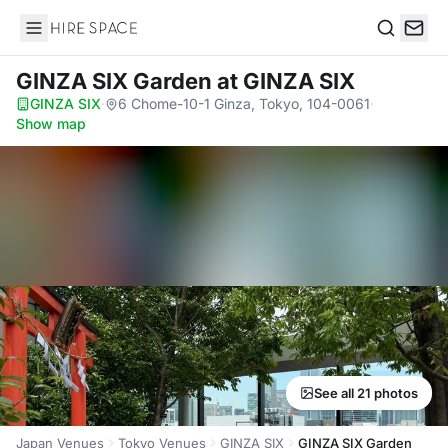
Hire Space
Search
GINZA SIX Garden
at GINZA SIX
GINZA SIX
·
6 Chome-10-1 Ginza, Tokyo, 104-0061
·
Show map
See all 21 photos
Japan Venues
Tokyo Venues
GINZA SIX
GINZA SIX Garden