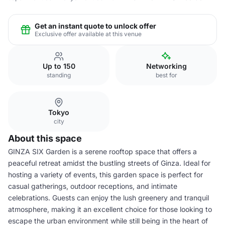
Get an instant quote to unlock offer
Exclusive offer available at this venue
Up to 150
Networking
standing
best for
Tokyo
city
About this space
GINZA SIX Garden is a serene rooftop space that offers a
peaceful retreat amidst the bustling streets of Ginza. Ideal for
hosting a variety of events, this garden space is perfect for
casual gatherings, outdoor receptions, and intimate
celebrations. Guests can enjoy the lush greenery and tranquil
atmosphere, making it an excellent choice for those looking to
escape the urban environment while still being in the heart of