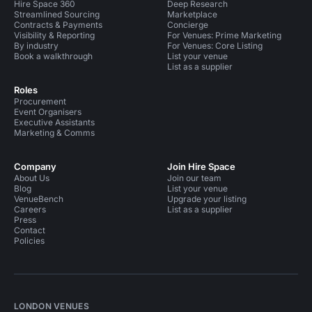
Hire Space 360
Deep Research
Streamlined Sourcing
Marketplace
Contracts & Payments
Concierge
Visibility & Reporting
For Venues: Prime Marketing
By industry
For Venues: Core Listing
Book a walkthrough
List your venue
List as a supplier
Roles
Procurement
Event Organisers
Executive Assistants
Marketing & Comms
Company
Join Hire Space
About Us
Join our team
Blog
List your venue
VenueBench
Upgrade your listing
Careers
List as a supplier
Press
Contact
Policies
LONDON VENUES