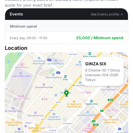
quote for your exact brief.
Events
See Events profile →
Minimum spend
£5,000 / Minimum spend
Every day, 09:00 - 17:00
Location
GINZA SIX
6 Chome-10-1 Ginza
Unknown 104-0061
Tokyo