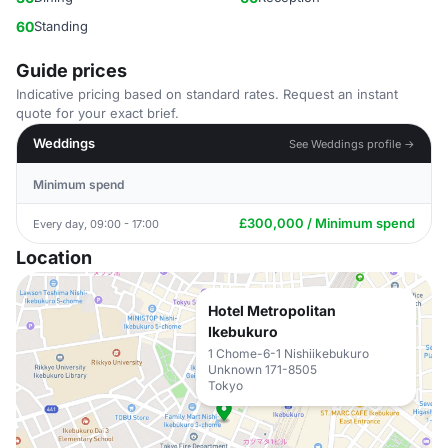
60
Standing
Guide prices
Indicative pricing based on standard rates. Request an instant
quote for your exact brief.
Weddings
See Weddings profile →
Minimum spend
£300,000 / Minimum spend
Every day, 09:00 - 17:00
Location
Hotel Metropolitan
Ikebukuro
1 Chome-6-1 Nishiikebukuro
Unknown 171-8505
Tokyo