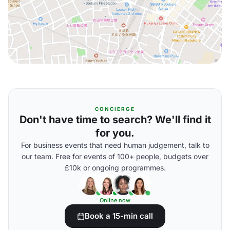
CONCIERGE
Don't have time to search? We'll find it
for you.
For business events that need human judgement, talk to
our team. Free for events of 100+ people, budgets over
£10k or ongoing programmes.
Online now
Book a 15-min call