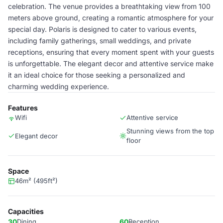
celebration. The venue provides a breathtaking view from 100
meters above ground, creating a romantic atmosphere for your
special day. Polaris is designed to cater to various events,
including family gatherings, small weddings, and private
receptions, ensuring that every moment spent with your guests
is unforgettable. The elegant decor and attentive service make
it an ideal choice for those seeking a personalized and
charming wedding experience.
Features
Wifi
Attentive service
Stunning views from the top
Elegant decor
floor
Space
46m² (495ft²)
Capacities
30
Dining
60
Reception