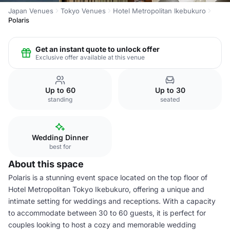
Japan Venues
Tokyo Venues
Hotel Metropolitan Ikebukuro
Polaris
Get an instant quote to unlock offer
Exclusive offer available at this venue
Up to 60
Up to 30
standing
seated
Wedding Dinner
best for
About this space
Polaris is a stunning event space located on the top floor of
Hotel Metropolitan Tokyo Ikebukuro, offering a unique and
intimate setting for weddings and receptions. With a capacity
to accommodate between 30 to 60 guests, it is perfect for
couples looking to host a cozy and memorable wedding