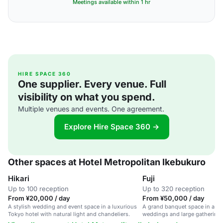
Meetings available within 1 hr
HIRE SPACE 360
One supplier. Every venue. Full
visibility on what you spend.
Multiple venues and events. One agreement.
Explore Hire Space 360 →
Other spaces at Hotel Metropolitan Ikebukuro
Hikari
Fuji
Up to 100 reception
Up to 320 reception
From ¥20,000 / day
From ¥50,000 / day
A stylish wedding and event space in a luxurious
A grand banquet space in a Tok
Tokyo hotel with natural light and chandeliers.
weddings and large gatherings