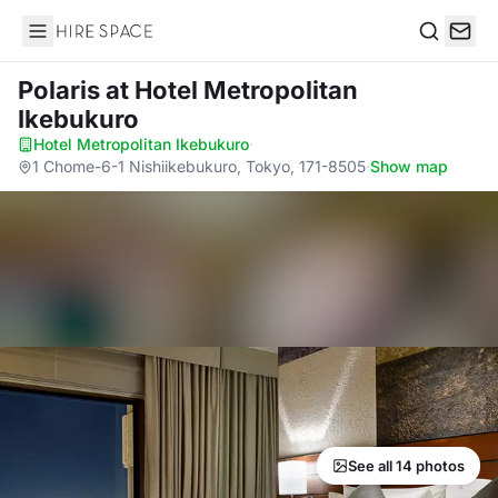
Hire Space
Search
Polaris
at Hotel Metropolitan
Ikebukuro
Hotel Metropolitan Ikebukuro
·
1 Chome-6-1 Nishiikebukuro, Tokyo, 171-8505
·
Show map
See all 14 photos