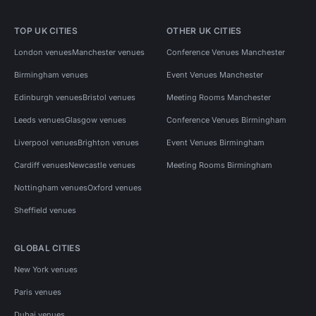
TOP UK CITIES
OTHER UK CITIES
London venues
Manchester venues
Conference Venues Manchester
Birmingham venues
Event Venues Manchester
Edinburgh venues
Bristol venues
Meeting Rooms Manchester
Leeds venues
Glasgow venues
Conference Venues Birmingham
Liverpool venues
Brighton venues
Event Venues Birmingham
Cardiff venues
Newcastle venues
Meeting Rooms Birmingham
Nottingham venues
Oxford venues
Sheffield venues
GLOBAL CITIES
New York venues
Paris venues
Dubai venues