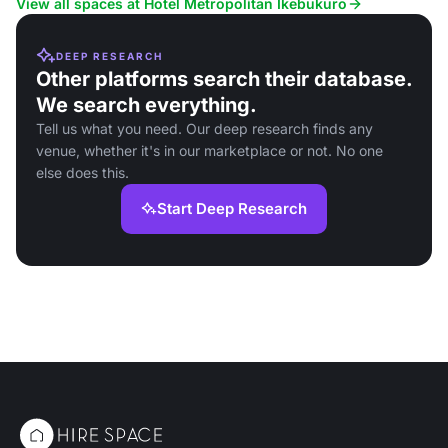
View all spaces at Hotel Metropolitan Ikebukuro
DEEP RESEARCH
Other platforms search their database.
We search everything.
Tell us what you need. Our deep research finds any
venue, whether it's in our marketplace or not. No one
else does this.
Start Deep Research