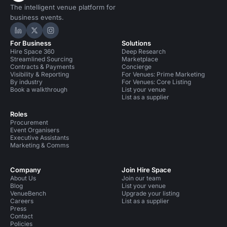
The intelligent venue platform for
business events.
Hire Space on LinkedIn
Hire Space on X
Hire Space on Instagram
For Business
Solutions
Hire Space 360
Deep Research
Streamlined Sourcing
Marketplace
Contracts & Payments
Concierge
Visibility & Reporting
For Venues: Prime Marketing
By industry
For Venues: Core Listing
Book a walkthrough
List your venue
List as a supplier
Roles
Procurement
Event Organisers
Executive Assistants
Marketing & Comms
Company
Join Hire Space
About Us
Join our team
Blog
List your venue
VenueBench
Upgrade your listing
Careers
List as a supplier
Press
Contact
Policies