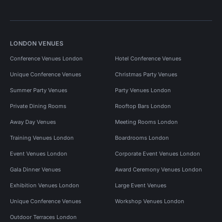
LONDON VENUES
Conference Venues London
Hotel Conference Venues
Unique Conference Venues
Christmas Party Venues
Summer Party Venues
Party Venues London
Private Dining Rooms
Rooftop Bars London
Away Day Venues
Meeting Rooms London
Training Venues London
Boardrooms London
Event Venues London
Corporate Event Venues London
Gala Dinner Venues
Award Ceremony Venues London
Exhibition Venues London
Large Event Venues
Unique Conference Venues
Workshop Venues London
Outdoor Terraces London