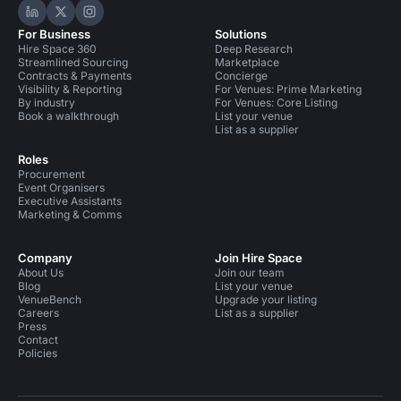
Hire Space on LinkedIn
Hire Space on X
Hire Space on Instagram
For Business
Solutions
Hire Space 360
Deep Research
Streamlined Sourcing
Marketplace
Contracts & Payments
Concierge
Visibility & Reporting
For Venues: Prime Marketing
By industry
For Venues: Core Listing
Book a walkthrough
List your venue
List as a supplier
Roles
Procurement
Event Organisers
Executive Assistants
Marketing & Comms
Company
Join Hire Space
About Us
Join our team
Blog
List your venue
VenueBench
Upgrade your listing
Careers
List as a supplier
Press
Contact
Policies