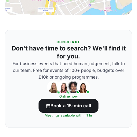
CONCIERGE
Don't have time to search? We'll find it
for you.
For business events that need human judgement, talk to
our team. Free for events of 100+ people, budgets over
£10k or ongoing programmes.
Online now
Book a 15-min call
Meetings available within 1 hr