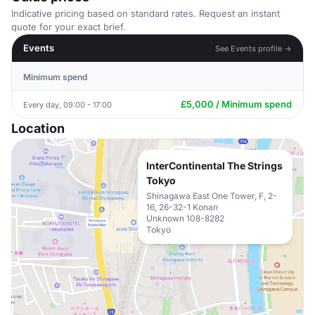
Indicative pricing based on standard rates. Request an instant
quote for your exact brief.
Events
See Events profile →
Minimum spend
£5,000 / Minimum spend
Every day, 09:00 - 17:00
Location
InterContinental The Strings
Tokyo
Shinagawa East One Tower, F, 2-
16, 26-32-1 Konan
Unknown 108-8282
Tokyo