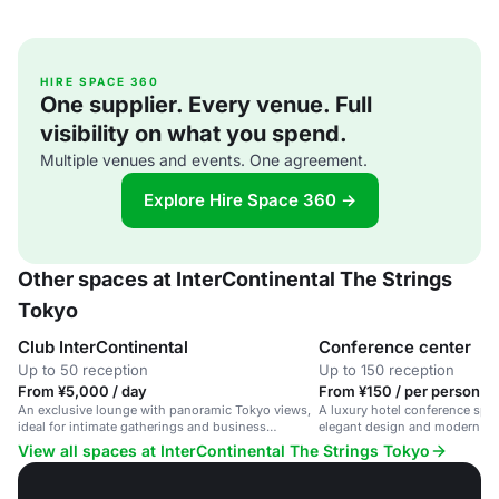
HIRE SPACE 360
One supplier. Every venue. Full
visibility on what you spend.
Multiple venues and events. One agreement.
Explore Hire Space 360 →
Other spaces at InterContinental The Strings
Tokyo
Club InterContinental
Conference center
Up to 50 reception
Up to 150 reception
From ¥5,000 / day
From ¥150 / per person / 
An exclusive lounge with panoramic Tokyo views,
A luxury hotel conference spa
ideal for intimate gatherings and business
elegant design and modern am
meetings.
View all spaces at InterContinental The Strings Tokyo