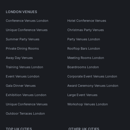
LONDON VENUES
Conference Venues London
Hotel Conference Venues
Unique Conference Venues
Christmas Party Venues
Summer Party Venues
Party Venues London
Private Dining Rooms
Rooftop Bars London
Away Day Venues
Meeting Rooms London
Training Venues London
Boardrooms London
Event Venues London
Corporate Event Venues London
Gala Dinner Venues
Award Ceremony Venues London
Exhibition Venues London
Large Event Venues
Unique Conference Venues
Workshop Venues London
Outdoor Terraces London
TOP UK CITIES
OTHER UK CITIES