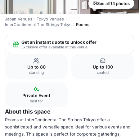
See all 14 photos
Japan Venues
Tokyo Venues
InterContinental The Strings Tokyo
Rooms
Get an instant quote to unlock offer
Exclusive offer available at this venue
Up to 80
Up to 100
standing
seated
Private Event
best for
About this space
Rooms at InterContinental The Strings Tokyo offer a
sophisticated and versatile space ideal for various events and
meetings. This space is perfect for corporate gatherings,