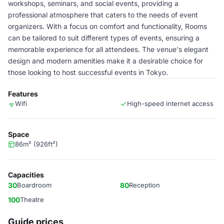
workshops, seminars, and social events, providing a
professional atmosphere that caters to the needs of event
organizers. With a focus on comfort and functionality, Rooms
can be tailored to suit different types of events, ensuring a
memorable experience for all attendees. The venue's elegant
design and modern amenities make it a desirable choice for
those looking to host successful events in Tokyo.
Features
Wifi
High-speed internet access
Space
86m² (926ft²)
Capacities
30
Boardroom
80
Reception
100
Theatre
Guide prices