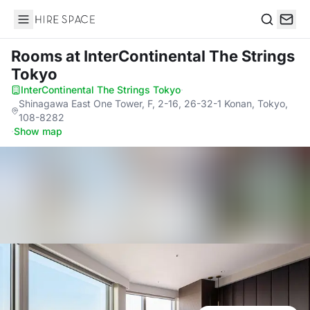
Hire Space
Search
Rooms
at InterContinental The Strings
Tokyo
InterContinental The Strings Tokyo
·
Shinagawa East One Tower, F, 2-16, 26-32-1 Konan, Tokyo,
108-8282
·
Show map