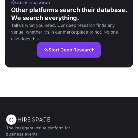
DEEP RESEARCH
Other platforms search their database.
We search everything.
Tell us what you need. Our deep research finds any
venue, whether it's in our marketplace or not. No one
else does this.
Start Deep Research
The intelligent venue platform for
business events.