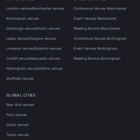
London venues
Manchester venues
Conference Venues Manchester
Birmingham venues
Event Venues Manchester
Edinburgh venues
Bristol venues
Meeting Rooms Manchester
Leeds venues
Glasgow venues
Conference Venues Birmingham
Liverpool venues
Brighton venues
Event Venues Birmingham
Cardiff venues
Newcastle venues
Meeting Rooms Birmingham
Nottingham venues
Oxford venues
Sheffield venues
GLOBAL CITIES
New York venues
Paris venues
Dubai venues
Tokyo venues