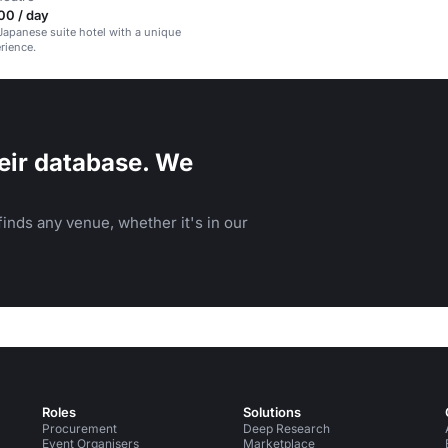
00 / day
Japanese suite hotel with a unique
rience.
eir database. We
inds any venue, whether it's in our
Roles
Solutions
Procurement
Deep Research
Event Organisers
Marketplace