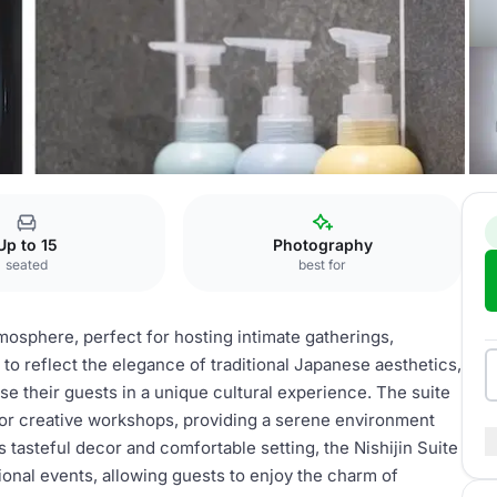
Suite
Up to 15
Photography
seated
best for
tmosphere, perfect for hosting intimate gatherings,
to reflect the elegance of traditional Japanese aesthetics,
se their guests in a unique cultural experience. The suite
s, or creative workshops, providing a serene environment
s tasteful decor and comfortable setting, the Nishijin Suite
ional events, allowing guests to enjoy the charm of