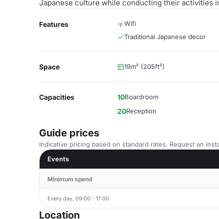
Japanese culture while conducting their activities in
Wifi
Features
Traditional Japanese decor
Space
19m² (205ft²)
Capacities
10
Boardroom
20
Reception
Guide prices
Indicative pricing based on standard rates. Request an insta
Events
Minimum spend
Every day, 09:00 - 17:00
Location