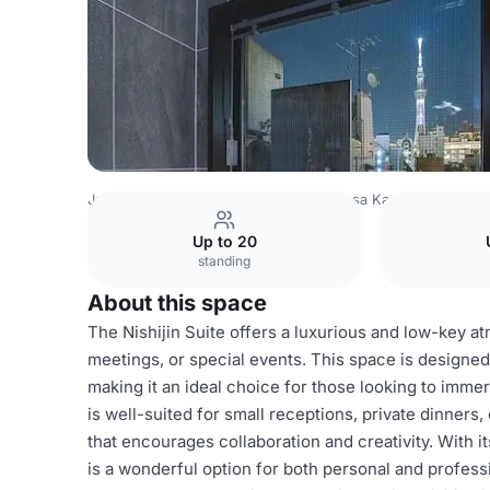
Japan Venues
Tokyo Venues
Asakusa Kaede
Nishijin 
Up to 20
standing
About this space
The Nishijin Suite offers a luxurious and low-key a
meetings, or special events. This space is designed 
making it an ideal choice for those looking to immer
is well-suited for small receptions, private dinner
that encourages collaboration and creativity. With it
is a wonderful option for both personal and profess