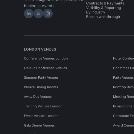
Contracts & Payments
business events.
Visibility & Reporting
By industry
Hire Space on LinkedIn
Hire Space on X
Hire Space on Instagram
Book a walkthrough
LONDON VENUES
Conference Venues London
Hotel Confer
Unique Conference Venues
Christmas Pa
Summer Party Venues
Party Venue
Private Dining Rooms
Rooftop Bar
Away Day Venues
Meeting Roo
Training Venues London
Boardrooms
Event Venues London
Corporate E
Gala Dinner Venues
Award Cerem