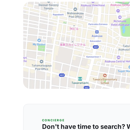
CONCIERGE
Don't have time to search? We