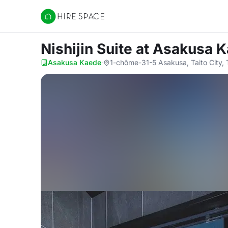
Hire Space
Nishijin Suite
at Asakusa 
Asakusa Kaede
·
1-chōme-31-5 Asakusa, Taito City,