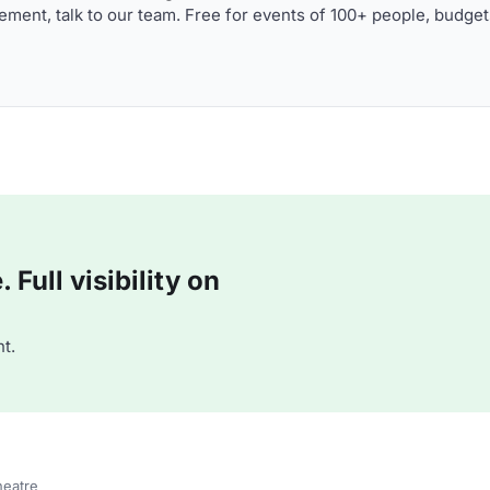
ment, talk to our team. Free for events of 100+ people, budget
Full visibility on
t.
heatre