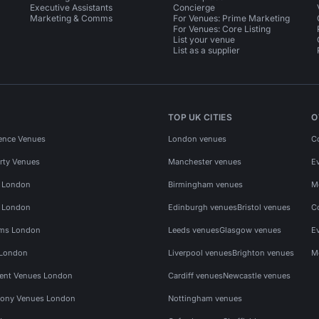
Executive Assistants
Concierge
Marketing & Comms
For Venues: Prime Marketing
For Venues: Core Listing
List your venue
List as a supplier
TOP UK CITIES
O
ence Venues
London venues
C
rty Venues
Manchester venues
E
s London
Birmingham venues
M
s London
Edinburgh venues
Bristol venues
C
ms London
Leeds venues
Glasgow venues
E
 London
Liverpool venues
Brighton venues
M
vent Venues London
Cardiff venues
Newcastle venues
ony Venues London
Nottingham venues