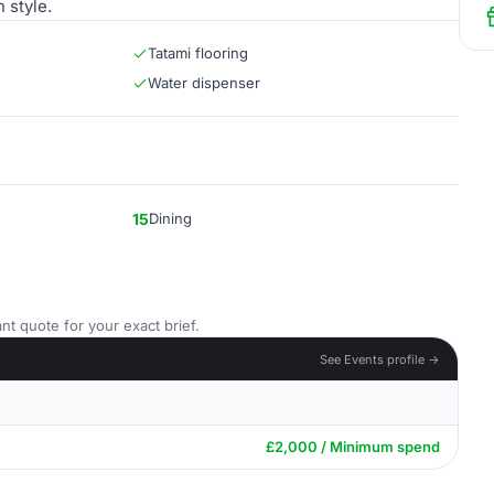
 style.
Tatami flooring
Water dispenser
15
Dining
nt quote for your exact brief.
See Events profile →
£2,000 / Minimum spend