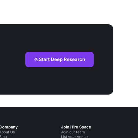
Start Deep Research
Company
Join Hire Space
About Us
Join our team
Blog
List your venue