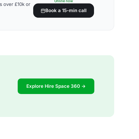
Online now
s over £10k or
Book a 15-min call
Explore Hire Space 360 →