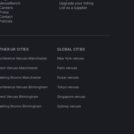
VenueBench
Upgrade your listing
Careers
List as a supplier
Press
Contact
Policies
THER UK CITIES
GLOBAL CITIES
onference Venues Manchester
New York venues
vent Venues Manchester
Paris venues
eeting Rooms Manchester
Dubai venues
onference Venues Birmingham
Tokyo venues
vent Venues Birmingham
Singapore venues
eeting Rooms Birmingham
Sydney venues