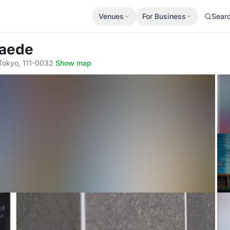
Venues
For Business
Sear
Kaede
 Tokyo, 111-0032
·
Show map