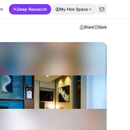
ch
Deep Research
My Hire Space
Share
Save