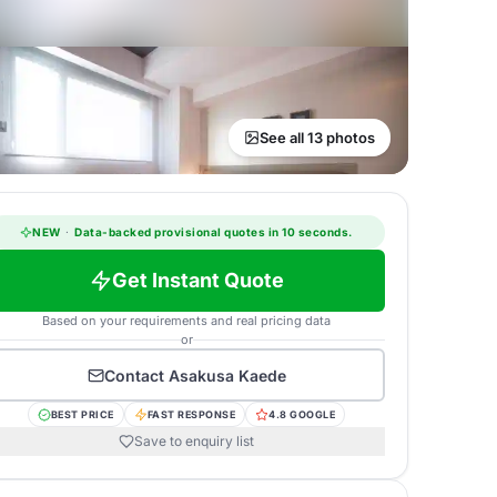
See all 13 photos
NEW
·
Data-backed provisional quotes in 10 seconds.
Get Instant Quote
Based on your requirements and real pricing data
or
Contact
Asakusa Kaede
BEST PRICE
FAST RESPONSE
4.8 GOOGLE
Save to enquiry list