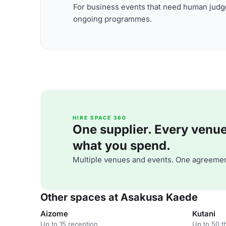
For business events that need human judge
ongoing programmes.
HIRE SPACE 360
One supplier. Every venue. 
what you spend.
Multiple venues and events. One agreemen
Other spaces at Asakusa Kaede
Aizome
Kutani
Up to 15 reception
Up to 50 t