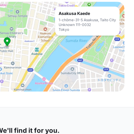
Asakusa Kaede
1-chōme-31-5 Asakusa, Taito City
Unknown 111-0032
Tokyo
'll find it for you.