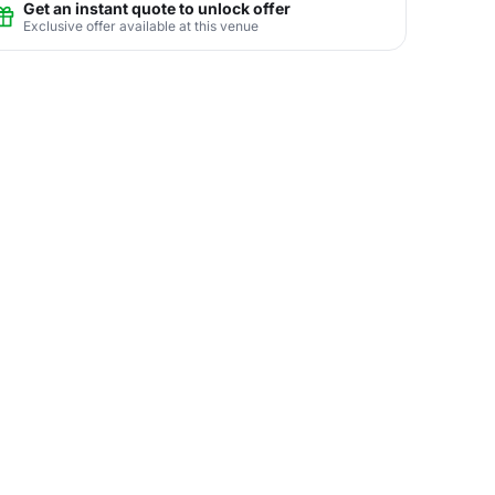
Get an instant quote to unlock offer
Exclusive offer available at this venue