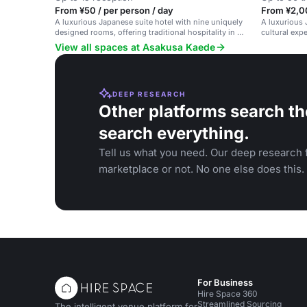
From ¥50 / per person / day
From ¥2,0
A luxurious Japanese suite hotel with nine uniquely
A luxurious 
designed rooms, offering traditional hospitality in a
cultural expe
modern setting.
View all spaces at Asakusa Kaede
DEEP RESEARCH
Other platforms search th
search everything.
Tell us what you need. Our deep research f
marketplace or not. No one else does this.
For Business
Hire Space 360
Streamlined Sourcing
The intelligent venue platform for