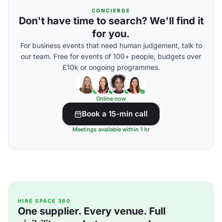
CONCIERGE
Don't have time to search? We'll find it
for you.
For business events that need human judgement, talk to
our team. Free for events of 100+ people, budgets over
£10k or ongoing programmes.
Online now
Book a 15-min call
Meetings available within 1 hr
HIRE SPACE 360
One supplier. Every venue. Full