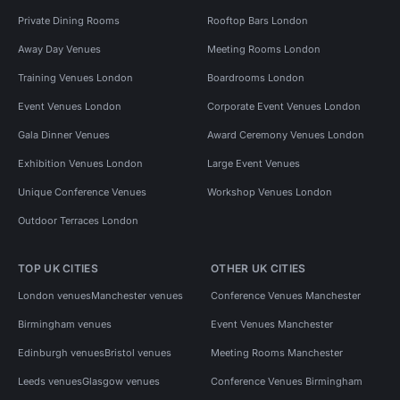
Private Dining Rooms
Rooftop Bars London
Away Day Venues
Meeting Rooms London
Training Venues London
Boardrooms London
Event Venues London
Corporate Event Venues London
Gala Dinner Venues
Award Ceremony Venues London
Exhibition Venues London
Large Event Venues
Unique Conference Venues
Workshop Venues London
Outdoor Terraces London
TOP UK CITIES
OTHER UK CITIES
London venues
Manchester venues
Conference Venues Manchester
Birmingham venues
Event Venues Manchester
Edinburgh venues
Bristol venues
Meeting Rooms Manchester
Leeds venues
Glasgow venues
Conference Venues Birmingham