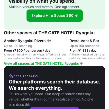
visibility on what you spend.
Multiple venues and events. One agreement.
Explore Hire Space 360 →
Other spaces at THE GATE HOTEL Ryogoku
Anchor Ryogoku Riverside
Restaurant & Bar
Up to 100 standing
Up to 150 reception
From ¥7,300 / per person / day
From ¥1,888 / day
A modern hotel with river views, offering various
A French-inspired bistro resta
rooms and amenities for leisure and business
outdoor terrace in a hotel with 
travelers.
View all spaces at THE GATE HOTEL Ryogoku
DEEP RESEARCH
Other platforms search their database.
We search everything.
Tell us what you need. Our deep research finds any
venue, whether it's in our marketplace or not. No one
else does this.