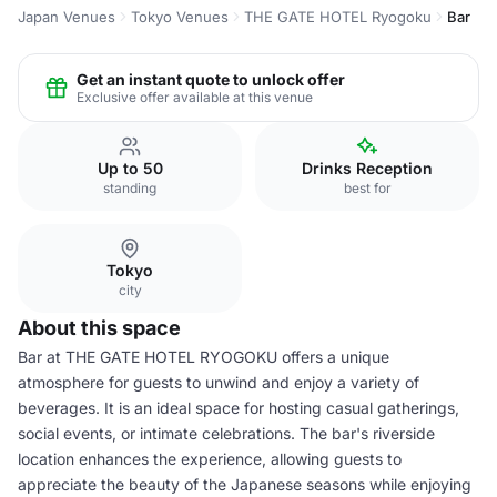
Japan Venues
Tokyo Venues
THE GATE HOTEL Ryogoku
Bar
Get an instant quote to unlock offer
Exclusive offer available at this venue
Up to 50
Drinks Reception
standing
best for
Tokyo
city
About this space
Bar at THE GATE HOTEL RYOGOKU offers a unique
atmosphere for guests to unwind and enjoy a variety of
beverages. It is an ideal space for hosting casual gatherings,
social events, or intimate celebrations. The bar's riverside
location enhances the experience, allowing guests to
appreciate the beauty of the Japanese seasons while enjoying