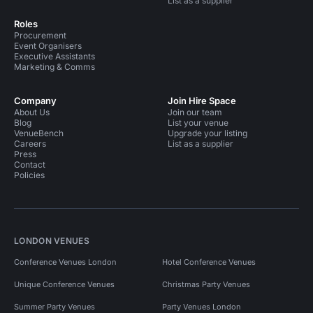
List as a supplier
Roles
Procurement
Event Organisers
Executive Assistants
Marketing & Comms
Company
Join Hire Space
About Us
Join our team
Blog
List your venue
VenueBench
Upgrade your listing
Careers
List as a supplier
Press
Contact
Policies
LONDON VENUES
Conference Venues London
Hotel Conference Venues
Unique Conference Venues
Christmas Party Venues
Summer Party Venues
Party Venues London