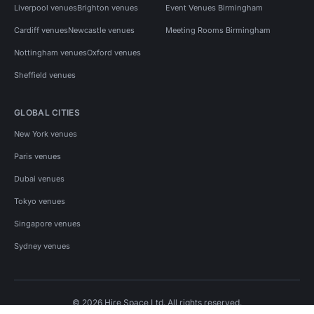
Liverpool venues
Brighton venues
Event Venues Birmingham
Cardiff venues
Newcastle venues
Meeting Rooms Birmingham
Nottingham venues
Oxford venues
Sheffield venues
GLOBAL CITIES
New York venues
Paris venues
Dubai venues
Tokyo venues
Singapore venues
Sydney venues
© 2026 Hire Space Ltd. All rights reserved.