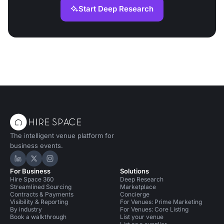
Start Deep Research
The intelligent venue platform for
business events.
Hire Space on LinkedIn
Hire Space on X
Hire Space on Instagram
For Business
Solutions
Hire Space 360
Deep Research
Streamlined Sourcing
Marketplace
Contracts & Payments
Concierge
Visibility & Reporting
For Venues: Prime Marketing
By industry
For Venues: Core Listing
Book a walkthrough
List your venue