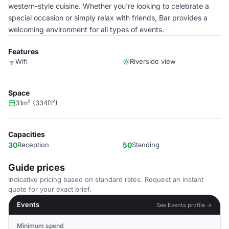
western-style cuisine. Whether you're looking to celebrate a
special occasion or simply relax with friends, Bar provides a
welcoming environment for all types of events.
Features
Wifi
Riverside view
Space
31m² (334ft²)
Capacities
30
Reception
50
Standing
Guide prices
Indicative pricing based on standard rates. Request an instant
quote for your exact brief.
Events
See Events profile →
Minimum spend