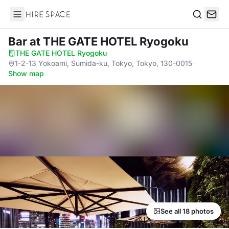
Hire Space
Search
Bar
at THE GATE HOTEL Ryogoku
THE GATE HOTEL Ryogoku
·
1-2-13 Yokoami, Sumida-ku, Tokyo, Tokyo, 130-0015
·
Show map
See all 18 photos