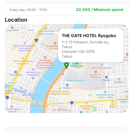
£2,000 / Minimum spend
Every day, 09:00 - 17:00
Location
THE GATE HOTEL Ryogoku
1-2-13 Yokoami, Sumida-ku,
Tokyo
Unknown 130-0015
Tokyo