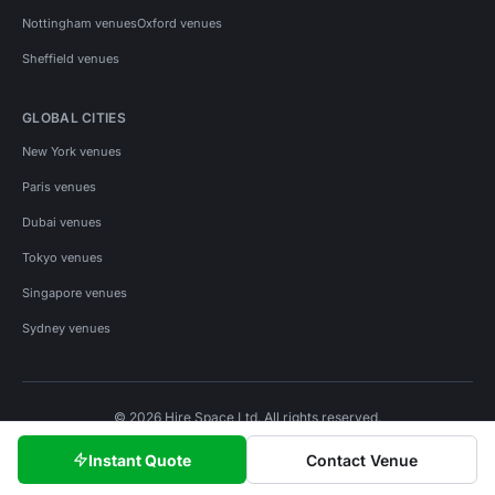
Nottingham venues
Oxford venues
Sheffield venues
GLOBAL CITIES
New York venues
Paris venues
Dubai venues
Tokyo venues
Singapore venues
Sydney venues
© 2026 Hire Space Ltd. All rights reserved.
Policies
Privacy
Terms
Cookies
Instant Quote
Contact Venue