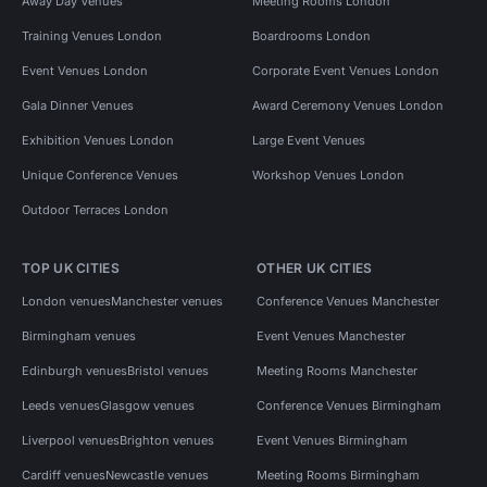
Away Day Venues
Meeting Rooms London
Training Venues London
Boardrooms London
Event Venues London
Corporate Event Venues London
Gala Dinner Venues
Award Ceremony Venues London
Exhibition Venues London
Large Event Venues
Unique Conference Venues
Workshop Venues London
Outdoor Terraces London
TOP UK CITIES
OTHER UK CITIES
London venues
Manchester venues
Conference Venues Manchester
Birmingham venues
Event Venues Manchester
Edinburgh venues
Bristol venues
Meeting Rooms Manchester
Leeds venues
Glasgow venues
Conference Venues Birmingham
Liverpool venues
Brighton venues
Event Venues Birmingham
Cardiff venues
Newcastle venues
Meeting Rooms Birmingham