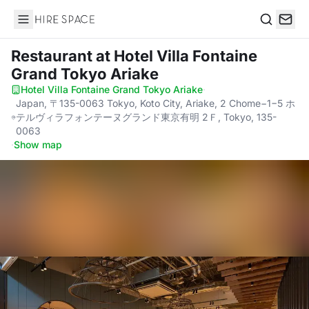
Hire Space
Search
Restaurant
at Hotel Villa Fontaine
Grand Tokyo Ariake
Hotel Villa Fontaine Grand Tokyo Ariake
·
Japan, 〒135-0063 Tokyo, Koto City, Ariake, 2 Chome−1−5 ホ
テルヴィラフォンテーヌグランド東京有明 2Ｆ, Tokyo, 135-
0063
·
Show map