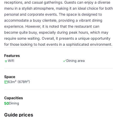
receptions, and casual gatherings. Guests can enjoy a diverse
menu in a stylish atmosphere, making it an ideal choice for both
personal and corporate events. The space is designed to
accommodate a busy clientele, providing a vibrant dining
experience. However, it is noted that the restaurant can
become quite busy, especially during peak hours, which may
require some waiting. Overall, it presents a unique opportunity
for those looking to host events in a sophisticated environment.
Features
Wifi
Dining area
Space
63m² (678ft²)
Capacities
50
Dining
Guide prices