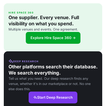
HIRE SPACE 360
One supplier. Every venue. Full
visibility on what you spend.
Multiple venues and events. One agreement.
Explore Hire Space 360 →
DEEP RESEARCH
Other platforms search their database.
We search everything.
Tell us what you need. Our deep research finds any
venue, whether it's in our marketplace or not. No one
else does this.
Start Deep Research