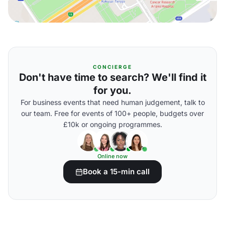
CONCIERGE
Don't have time to search? We'll find it
for you.
For business events that need human judgement, talk to
our team. Free for events of 100+ people, budgets over
£10k or ongoing programmes.
Online now
Book a 15-min call