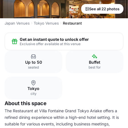
See all 22 photos
Japan Venues
Tokyo Venues
Restaurant
Get an instant quote to unlock offer
Exclusive offer available at this venue
Up to 50
Buffet
seated
best for
Tokyo
city
About this space
The Restaurant at Villa Fontaine Grand Tokyo Ariake offers a
refined dining experience within a high-end hotel setting. It is
suitable for various events, including business meetings,