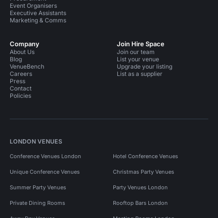
Event Organisers
Executive Assistants
Marketing & Comms
Company
Join Hire Space
About Us
Join our team
Blog
List your venue
VenueBench
Upgrade your listing
Careers
List as a supplier
Press
Contact
Policies
LONDON VENUES
Conference Venues London
Hotel Conference Venues
Unique Conference Venues
Christmas Party Venues
Summer Party Venues
Party Venues London
Private Dining Rooms
Rooftop Bars London