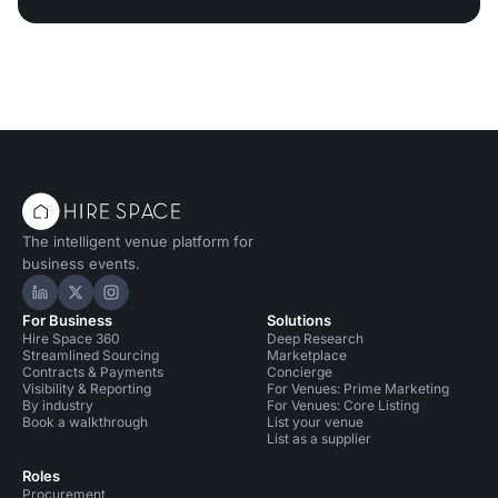
The intelligent venue platform for
business events.
Hire Space on LinkedIn
Hire Space on X
Hire Space on Instagram
For Business
Solutions
Hire Space 360
Deep Research
Streamlined Sourcing
Marketplace
Contracts & Payments
Concierge
Visibility & Reporting
For Venues: Prime Marketing
By industry
For Venues: Core Listing
Book a walkthrough
List your venue
List as a supplier
Roles
Procurement