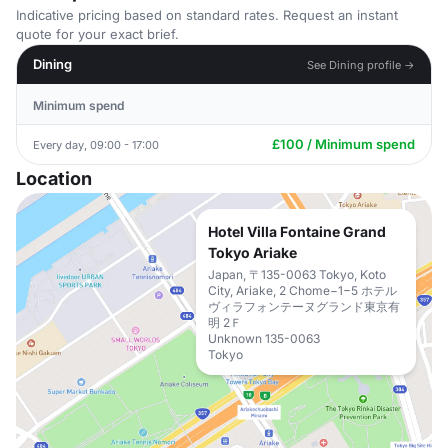
Indicative pricing based on standard rates. Request an instant
quote for your exact brief.
Dining
See Dining profile →
Minimum spend
£100 / Minimum spend
Every day, 09:00 - 17:00
Location
Hotel Villa Fontaine Grand
Tokyo Ariake
Japan, 〒135-0063 Tokyo, Koto
City, Ariake, 2 Chome−1−5 ホテル
ヴィラフォンテーヌグランド東京有
明 2Ｆ
Unknown 135-0063
Tokyo