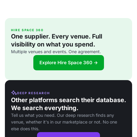
HIRE SPACE 360
One supplier. Every venue. Full
visibility on what you spend.
Multiple venues and events. One agreement.
Explore Hire Space 360 →
DEEP RESEARCH
Other platforms search their database.
We search everything.
Tell us what you need. Our deep research finds any
venue, whether it's in our marketplace or not. No one
else does this.