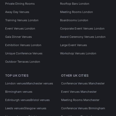
Private Dining Rooms
Rooftop Bars London
Away Day Venues
Meeting Rooms London
Training Venues London
Boardrooms London
Event Venues London
Corporate Event Venues London
Gala Dinner Venues
Award Ceremony Venues London
Exhibition Venues London
Large Event Venues
Unique Conference Venues
Workshop Venues London
Outdoor Terraces London
TOP UK CITIES
OTHER UK CITIES
London venues
Manchester venues
Conference Venues Manchester
Birmingham venues
Event Venues Manchester
Edinburgh venues
Bristol venues
Meeting Rooms Manchester
Leeds venues
Glasgow venues
Conference Venues Birmingham