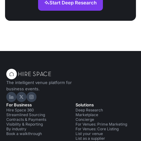
Start Deep Research
The intelligent venue platform for
business events.
Hire Space on LinkedIn
Hire Space on X
Hire Space on Instagram
For Business
Solutions
Hire Space 360
Deep Research
Streamlined Sourcing
Marketplace
Contracts & Payments
Concierge
Visibility & Reporting
For Venues: Prime Marketing
By industry
For Venues: Core Listing
Book a walkthrough
List your venue
List as a supplier