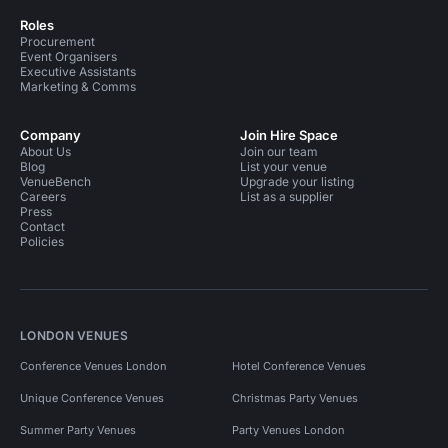
Roles
Procurement
Event Organisers
Executive Assistants
Marketing & Comms
Company
Join Hire Space
About Us
Join our team
Blog
List your venue
VenueBench
Upgrade your listing
Careers
List as a supplier
Press
Contact
Policies
LONDON VENUES
Conference Venues London
Hotel Conference Venues
Unique Conference Venues
Christmas Party Venues
Summer Party Venues
Party Venues London