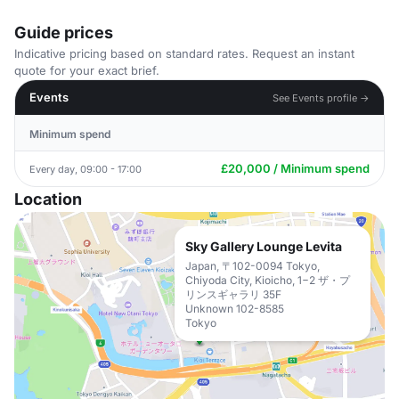
Guide prices
Indicative pricing based on standard rates. Request an instant
quote for your exact brief.
Events
See Events profile →
Minimum spend
£20,000 / Minimum spend
Every day, 09:00 - 17:00
Location
Sky Gallery Lounge Levita
Japan, 〒102-0094 Tokyo,
Chiyoda City, Kioicho, 1−2 ザ・プ
リンスギャラリ 35F
Unknown 102-8585
Tokyo