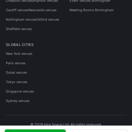
Liverpool venues
Brighton venues
Event Venues Birmingham
Cardiff venues
Newcastle venues
Meeting Rooms Birmingham
Nottingham venues
Oxford venues
Sheffield venues
GLOBAL CITIES
New York venues
Paris venues
Dubai venues
Tokyo venues
Singapore venues
Sydney venues
© 2026 Hire Space Ltd. All rights reserved.
Policies
Privacy
Terms
Cookies