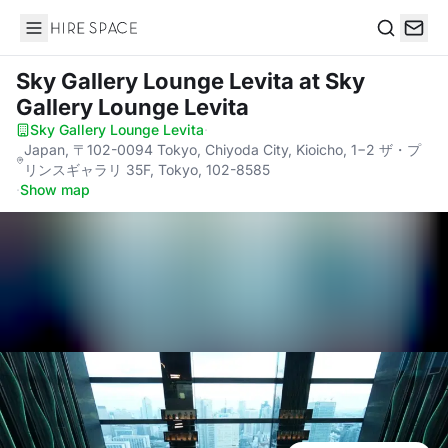
Hire Space
Search
Sky Gallery Lounge Levita
at Sky
Gallery Lounge Levita
Sky Gallery Lounge Levita
·
Japan, 〒102-0094 Tokyo, Chiyoda City, Kioicho, 1−2 ザ・プ
リンスギャラリ 35F, Tokyo, 102-8585
·
Show map