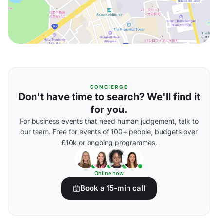
CONCIERGE
Don't have time to search? We'll find it
for you.
For business events that need human judgement, talk to
our team. Free for events of 100+ people, budgets over
£10k or ongoing programmes.
Online now
Book a 15-min call