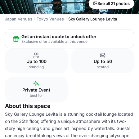
See all 21 photos
Japan Venues
Tokyo Venues
Sky Gallery Lounge Levita
Get an instant quote to unlock offer
Exclusive offer available at this venue
Up to 100
Up to 50
standing
seated
Private Event
best for
About this space
Sky Gallery Lounge Levita is a stunning cocktail lounge located
on the 35th floor, offering a unique atmosphere with its two-
story high ceilings and glass art inspired by waterfalls. Guests
can enjoy breathtaking views of the ever-changing cityscape