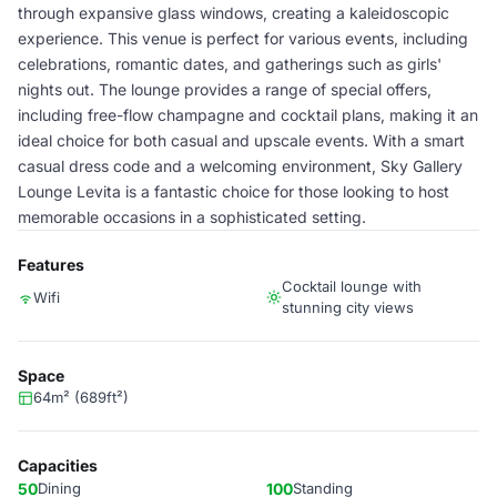
through expansive glass windows, creating a kaleidoscopic
experience. This venue is perfect for various events, including
celebrations, romantic dates, and gatherings such as girls'
nights out. The lounge provides a range of special offers,
including free-flow champagne and cocktail plans, making it an
ideal choice for both casual and upscale events. With a smart
casual dress code and a welcoming environment, Sky Gallery
Lounge Levita is a fantastic choice for those looking to host
memorable occasions in a sophisticated setting.
Features
Cocktail lounge with
Wifi
stunning city views
Space
64m² (689ft²)
Capacities
50
Dining
100
Standing