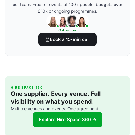
our team. Free for events of 100+ people, budgets over
£10k or ongoing programmes.
Online now
Book a 15-min call
HIRE SPACE 360
One supplier. Every venue. Full
visibility on what you spend.
Multiple venues and events. One agreement.
Explore Hire Space 360 →