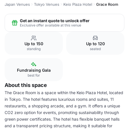
Japan Venues
Tokyo Venues
Keio Plaza Hotel
Grace Room
Get an instant quote to unlock offer
Exclusive offer available at this venue
Up to 150
Up to 120
standing
seated
Fundraising Gala
best for
About this space
The Grace Room is a space within the Keio Plaza Hotel, located
in Tokyo. The hotel features luxurious rooms and suites, 11
restaurants, a shopping arcade, and a gym. It offers a unique
CO2 zero option for events, promoting sustainability through
green power certificates. The hotel has flexible banquet halls
and a transparent pricing structure, making it suitable for