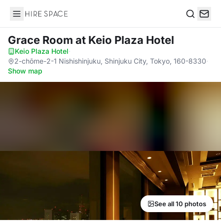
Hire Space
Search
Grace Room
at Keio Plaza Hotel
Keio Plaza Hotel
·
2-chōme-2-1 Nishishinjuku, Shinjuku City, Tokyo, 160-8330
·
Show map
See all 10 photos