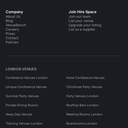
Company
Join Hire Space
About Us
Join our team
Blog
List your venue
VenueBench
Upgrade your listing
Careers
List as a supplier
Press
Contact
Policies
LONDON VENUES
Conference Venues London
Hotel Conference Venues
Unique Conference Venues
Christmas Party Venues
Summer Party Venues
Party Venues London
Private Dining Rooms
Rooftop Bars London
Away Day Venues
Meeting Rooms London
Training Venues London
Boardrooms London