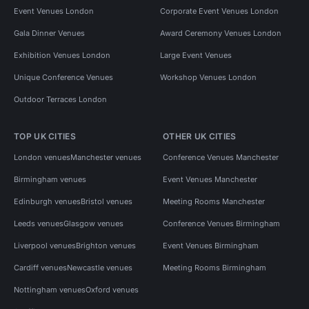
Event Venues London
Corporate Event Venues London
Gala Dinner Venues
Award Ceremony Venues London
Exhibition Venues London
Large Event Venues
Unique Conference Venues
Workshop Venues London
Outdoor Terraces London
TOP UK CITIES
OTHER UK CITIES
London venues
Manchester venues
Conference Venues Manchester
Birmingham venues
Event Venues Manchester
Edinburgh venues
Bristol venues
Meeting Rooms Manchester
Leeds venues
Glasgow venues
Conference Venues Birmingham
Liverpool venues
Brighton venues
Event Venues Birmingham
Cardiff venues
Newcastle venues
Meeting Rooms Birmingham
Nottingham venues
Oxford venues