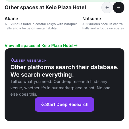
Other spaces at Keio Plaza Hotel
Akane
Natsume
A luxurious hotel in central Tokyo with banquet
A luxurious hotel in central T
halls and a focus on sustainability.
halls and a focus on sustainabi
View all spaces at Keio Plaza Hotel
DEEP RESEARCH
Other platforms search their database.
We search everything.
Tell us what you need. Our deep research finds any
venue, whether it's in our marketplace or not. No one
else does this.
Start Deep Research