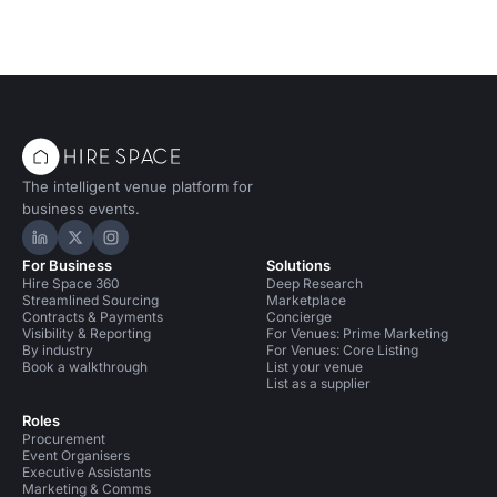
The intelligent venue platform for
business events.
Hire Space on LinkedIn
Hire Space on X
Hire Space on Instagram
For Business
Solutions
Hire Space 360
Deep Research
Streamlined Sourcing
Marketplace
Contracts & Payments
Concierge
Visibility & Reporting
For Venues: Prime Marketing
By industry
For Venues: Core Listing
Book a walkthrough
List your venue
List as a supplier
Roles
Procurement
Event Organisers
Executive Assistants
Marketing & Comms