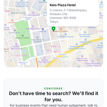
Keio Plaza Hotel
2-chōme-2-1 Nishishinjuku,
Shinjuku City
Unknown 160-8330
Tokyo
CONCIERGE
Don't have time to search? We'll find it
for you.
For business events that need human judgement, talk to