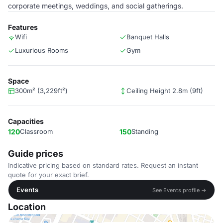
corporate meetings, weddings, and social gatherings.
Features
Wifi
Banquet Halls
Luxurious Rooms
Gym
Space
300m² (3,229ft²)
Ceiling Height 2.8m (9ft)
Capacities
120
Classroom
150
Standing
Guide prices
Indicative pricing based on standard rates. Request an instant
quote for your exact brief.
Events
See Events profile →
Location