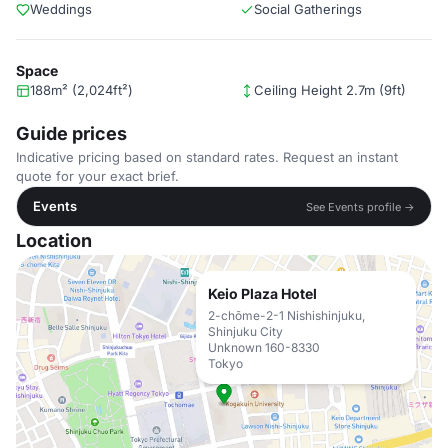
Weddings
Social Gatherings
Space
188m² (2,024ft²)
Ceiling Height 2.7m (9ft)
Guide prices
Indicative pricing based on standard rates. Request an instant
quote for your exact brief.
Events
See Events profile →
Location
Keio Plaza Hotel
2-chōme-2-1 Nishishinjuku,
Shinjuku City
Unknown 160-8330
Tokyo