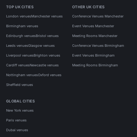
TOP UK CITIES
OTHER UK CITIES
London venues
Manchester venues
Conference Venues Manchester
Birmingham venues
Event Venues Manchester
Edinburgh venues
Bristol venues
Meeting Rooms Manchester
Leeds venues
Glasgow venues
Conference Venues Birmingham
Liverpool venues
Brighton venues
Event Venues Birmingham
Cardiff venues
Newcastle venues
Meeting Rooms Birmingham
Nottingham venues
Oxford venues
Sheffield venues
GLOBAL CITIES
New York venues
Paris venues
Dubai venues