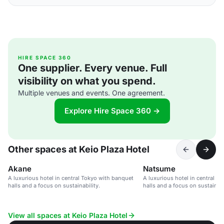
HIRE SPACE 360
One supplier. Every venue. Full
visibility on what you spend.
Multiple venues and events. One agreement.
Explore Hire Space 360 →
Other spaces at Keio Plaza Hotel
Akane
Natsume
A luxurious hotel in central Tokyo with banquet
A luxurious hotel in central T
halls and a focus on sustainability.
halls and a focus on sustainabi
View all spaces at Keio Plaza Hotel