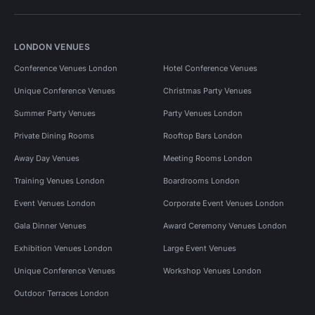
LONDON VENUES
Conference Venues London
Hotel Conference Venues
Unique Conference Venues
Christmas Party Venues
Summer Party Venues
Party Venues London
Private Dining Rooms
Rooftop Bars London
Away Day Venues
Meeting Rooms London
Training Venues London
Boardrooms London
Event Venues London
Corporate Event Venues London
Gala Dinner Venues
Award Ceremony Venues London
Exhibition Venues London
Large Event Venues
Unique Conference Venues
Workshop Venues London
Outdoor Terraces London