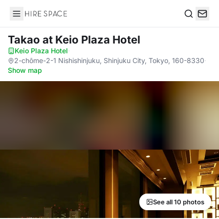
Hire Space
Search
Takao
at Keio Plaza Hotel
Keio Plaza Hotel
·
2-chōme-2-1 Nishishinjuku, Shinjuku City, Tokyo, 160-8330
·
Show map
See all 10 photos