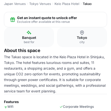
Japan Venues
Tokyo Venues
Keio Plaza Hotel
Takao
Get an instant quote to unlock offer
Exclusive offer available at this venue
Banquet
Tokyo
best for
city
About this space
The Takao space is located in the Keio Plaza Hotel in Shinjuku,
Tokyo. The hotel features luxurious rooms and suites, 11
restaurants, a shopping arcade, and a gym, and offers a
unique CO2 zero option for events, promoting sustainability
through green power certificates. It is suitable for corporate
meetings, weddings, and social gatherings, with a professional
service team for event planning.
Features
Wifi
Corporate Meetings