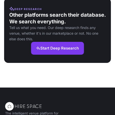
DEEP RESEARCH
Other platforms search their database.
We search everything.
Tell us what you need. Our deep research finds any
venue, whether it's in our marketplace or not. No one
else does this.
Start Deep Research
The intelligent venue platform for