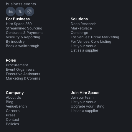
business events.
Hire Space on LinkedIn
Hire Space on X
Hire Space on Instagram
For Business
Solutions
Hire Space 360
Deep Research
Streamlined Sourcing
Marketplace
Contracts & Payments
Concierge
Visibility & Reporting
For Venues: Prime Marketing
By industry
For Venues: Core Listing
Book a walkthrough
List your venue
List as a supplier
Roles
Procurement
Event Organisers
Executive Assistants
Marketing & Comms
Company
Join Hire Space
About Us
Join our team
Blog
List your venue
VenueBench
Upgrade your listing
Careers
List as a supplier
Press
Contact
Policies