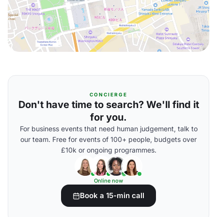
CONCIERGE
Don't have time to search? We'll find it
for you.
For business events that need human judgement, talk to
our team. Free for events of 100+ people, budgets over
£10k or ongoing programmes.
Online now
Book a 15-min call