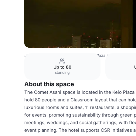
Japan Venues
Tokyo Venues
Keio Plaza Hotel
Comet·
Up to 80
standing
About this space
The Comet Asahi space is located in the Keio Plaza H
hold 80 people and a Classroom layout that can hold
luxurious rooms and suites, 11 restaurants, a shopp
for events, promoting sustainability through green p
meetings, weddings, and social gatherings, with fle
event planning. The hotel supports CSR initiatives 