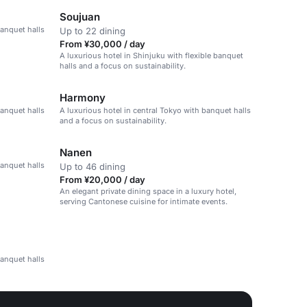
Soujuan
banquet halls
Up to 22 dining
From ¥30,000 / day
A luxurious hotel in Shinjuku with flexible banquet
halls and a focus on sustainability.
Harmony
banquet halls
A luxurious hotel in central Tokyo with banquet halls
and a focus on sustainability.
Nanen
banquet halls
Up to 46 dining
From ¥20,000 / day
An elegant private dining space in a luxury hotel,
serving Cantonese cuisine for intimate events.
banquet halls