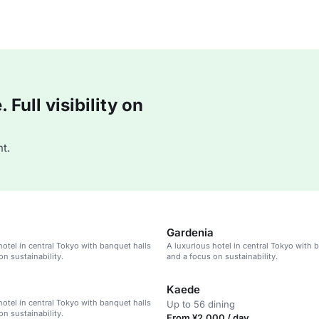
Full visibility on
t.
Gardenia
hotel in central Tokyo with banquet halls
A luxurious hotel in central Tokyo with 
on sustainability.
and a focus on sustainability.
Kaede
hotel in central Tokyo with banquet halls
Up to 56 dining
on sustainability.
From ¥2,000 / day