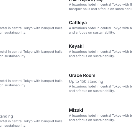
A luxurious hotel in central Tokyo with f
banquet halls and a focus on sustainabil
Cattleya
hotel in central Tokyo with banquet halls
A luxurious hotel in central Tokyo with 
on sustainability.
and a focus on sustainability.
Keyaki
hotel in central Tokyo with banquet halls
A luxurious hotel in central Tokyo with 
on sustainability.
and a focus on sustainability.
Grace Room
hotel in central Tokyo with banquet halls
Up to 150 standing
on sustainability.
A luxurious hotel in central Tokyo with 
and a focus on sustainability.
Mizuki
A luxurious hotel in central Tokyo with 
tanding
and a focus on sustainability.
hotel in central Tokyo with banquet halls
on sustainability.