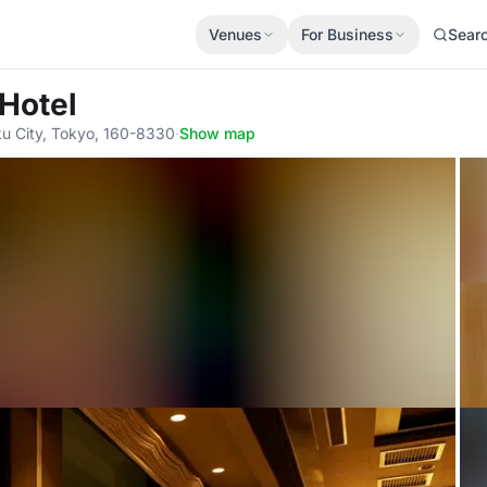
Venues
For Business
Sear
 Hotel
ku City, Tokyo, 160-8330
·
Show map