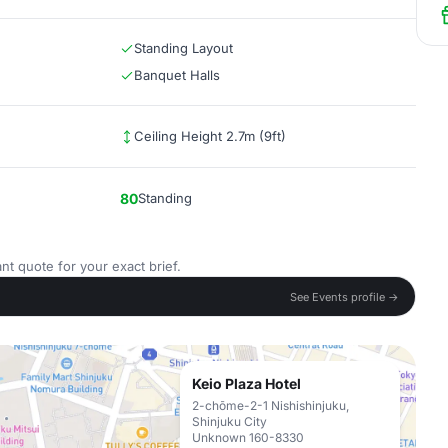
Standing Layout
Banquet Halls
Ceiling Height 2.7m (9ft)
80
Standing
nt quote for your exact brief.
See Events profile →
Keio Plaza Hotel
2-chōme-2-1 Nishishinjuku,
Shinjuku City
Unknown 160-8330