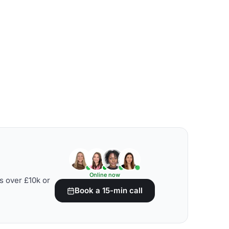
Online now
s over £10k or
Book a 15-min call