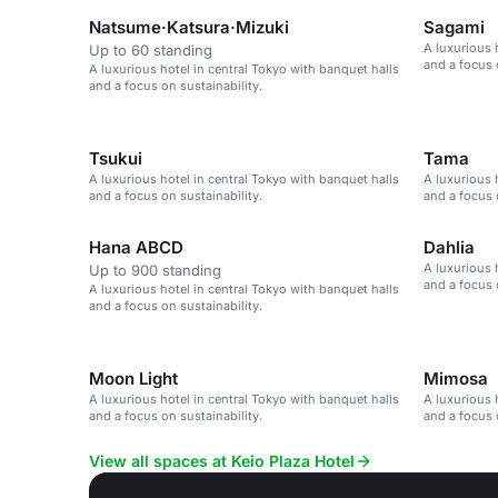
Natsume·Katsura·Mizuki
Sagami
A luxurious 
Up to 60 standing
and a focus 
A luxurious hotel in central Tokyo with banquet halls
and a focus on sustainability.
Tsukui
Tama
A luxurious hotel in central Tokyo with banquet halls
A luxurious 
and a focus on sustainability.
and a focus 
Hana ABCD
Dahlia
A luxurious 
Up to 900 standing
and a focus 
A luxurious hotel in central Tokyo with banquet halls
and a focus on sustainability.
Moon Light
Mimosa
A luxurious hotel in central Tokyo with banquet halls
A luxurious 
and a focus on sustainability.
and a focus 
View all spaces at Keio Plaza Hotel