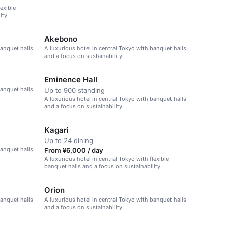
lexible
ity.
Akebono
banquet halls
A luxurious hotel in central Tokyo with banquet halls
and a focus on sustainability.
Eminence Hall
banquet halls
Up to 900 standing
A luxurious hotel in central Tokyo with banquet halls
and a focus on sustainability.
Kagari
Up to 24 dining
banquet halls
From ¥6,000 / day
A luxurious hotel in central Tokyo with flexible
banquet halls and a focus on sustainability.
Orion
banquet halls
A luxurious hotel in central Tokyo with banquet halls
and a focus on sustainability.