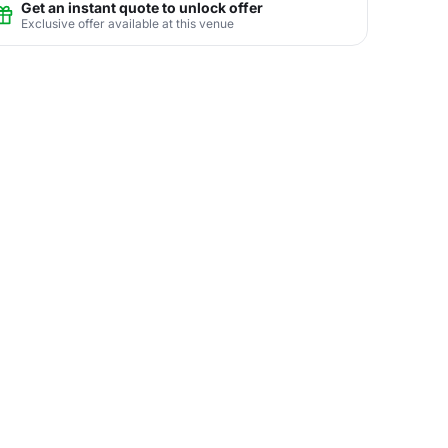
Get an instant quote to unlock offer
Exclusive offer available at this venue