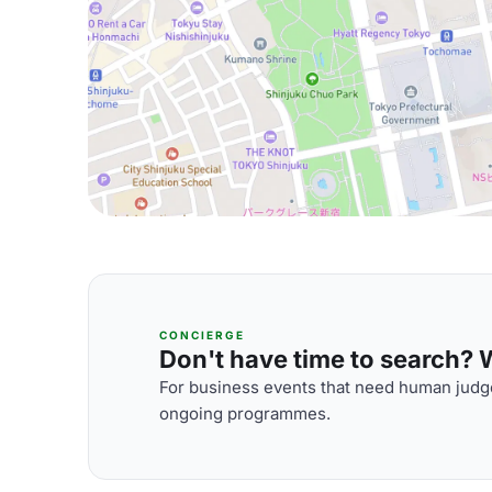
CONCIERGE
Don't have time to search? We
For business events that need human judge
ongoing programmes.