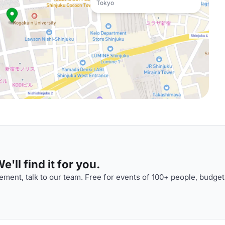
Tokyo
'll find it for you.
ment, talk to our team. Free for events of 100+ people, budget