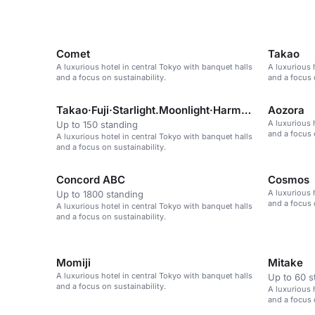
Comet
Takao
A luxurious hotel in central Tokyo with banquet halls
A luxurious 
and a focus on sustainability.
and a focus 
Takao·Fuji·Starlight.Moonlight·Harmony·Akebono·Aoz
Aozora
A luxurious 
Up to 150 standing
and a focus 
A luxurious hotel in central Tokyo with banquet halls
and a focus on sustainability.
Concord ABC
Cosmos
A luxurious 
Up to 1800 standing
and a focus 
A luxurious hotel in central Tokyo with banquet halls
and a focus on sustainability.
Momiji
Mitake
A luxurious hotel in central Tokyo with banquet halls
Up to 60 s
and a focus on sustainability.
A luxurious 
and a focus 