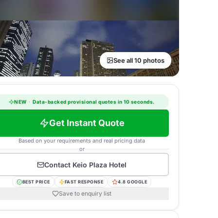
See all 10 photos
NEW
·
Data-backed provisional quotes in 10 seconds.
Get Instant Quote
Based on your requirements and real pricing data
or
Contact
Keio Plaza Hotel
BEST PRICE
FAST RESPONSE
4.8 GOOGLE
Save to enquiry list