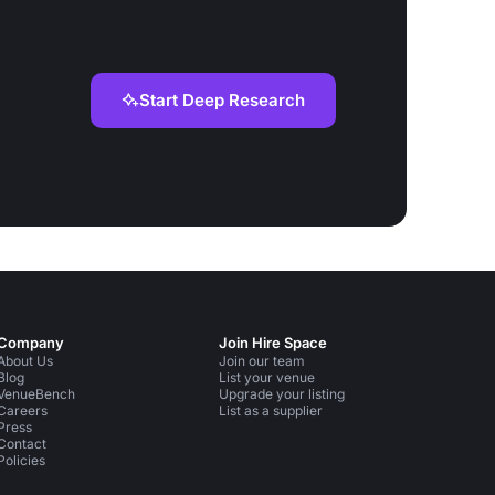
Start Deep Research
Company
Join Hire Space
About Us
Join our team
Blog
List your venue
VenueBench
Upgrade your listing
Careers
List as a supplier
Press
Contact
Policies