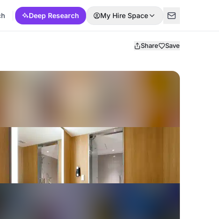
ch
Deep Research
My Hire Space
Share
Save