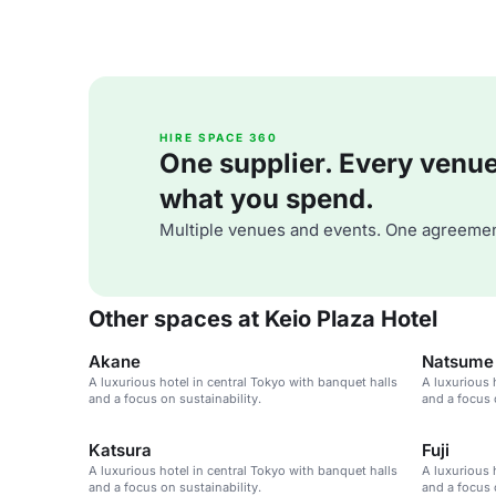
HIRE SPACE 360
One supplier. Every venue. 
what you spend.
Multiple venues and events. One agreemen
Other spaces at Keio Plaza Hotel
Akane
Natsume
A luxurious hotel in central Tokyo with banquet halls
A luxurious 
and a focus on sustainability.
and a focus 
Katsura
Fuji
A luxurious hotel in central Tokyo with banquet halls
A luxurious 
and a focus on sustainability.
and a focus 