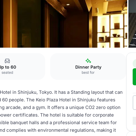
Asahi
Up to 60
Dinner Party
seated
best for
otel in Shinjuku, Tokyo. It has a Standing layout that can
 60 people. The Keio Plaza Hotel in Shinjuku features
ing arcade, and a gym. It offers a unique CO2 zero option
ower certificates. The hotel is suitable for corporate
xible banquet halls and a professional service team for
and complies with environmental regulations, making it