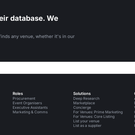
eir database. We
inds any venue, whether it's in our
Roles
Solutions
Procurement
Deep Research
Event Organisers
Marketplace
Executive Assistants
Concierge
Marketing & Comms
For Venues: Prime Marketing
For Venues: Core Listing
List your venue
List as a supplier