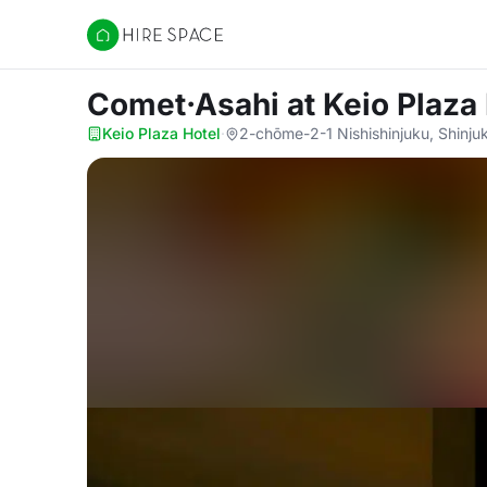
Hire Space
Comet·Asahi
at Keio Plaza
Keio Plaza Hotel
·
2-chōme-2-1 Nishishinjuku, Shinju