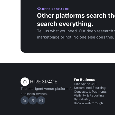
DEEP RESEARCH
Other platforms search th
search everything.
Tell us what you need. Our deep research f
marketplace or not. No one else does this.
For Business
Hire Space 360
Streamlined Sourcing
The intelligent venue platform for
Contracts & Payments
business events.
Visibility & Reporting
By industry
Hire Space on LinkedIn
Hire Space on X
Hire Space on Instagram
Book a walkthrough