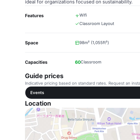
ideal for organizations focused on sustainability.
Wifi
Features
Classroom Layout
Space
98m² (1,055ft²)
Capacities
60
Classroom
Guide prices
Indicative pricing based on standard rates. Request an insta
Events
Location