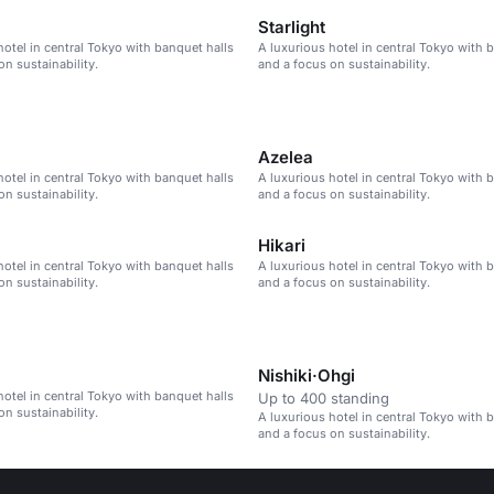
Starlight
hotel in central Tokyo with banquet halls
A luxurious hotel in central Tokyo with 
on sustainability.
and a focus on sustainability.
Azelea
hotel in central Tokyo with banquet halls
A luxurious hotel in central Tokyo with 
on sustainability.
and a focus on sustainability.
Hikari
hotel in central Tokyo with banquet halls
A luxurious hotel in central Tokyo with 
on sustainability.
and a focus on sustainability.
Nishiki·Ohgi
hotel in central Tokyo with banquet halls
Up to 400 standing
on sustainability.
A luxurious hotel in central Tokyo with 
and a focus on sustainability.