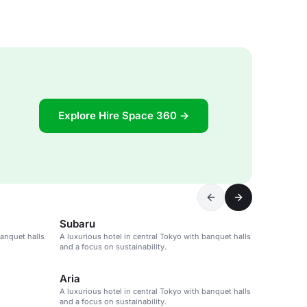
Explore Hire Space 360 →
Subaru
banquet halls
A luxurious hotel in central Tokyo with banquet halls
and a focus on sustainability.
Aria
A luxurious hotel in central Tokyo with banquet halls
and a focus on sustainability.