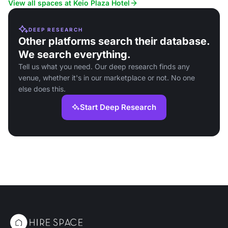
View all spaces at Keio Plaza Hotel
DEEP RESEARCH
Other platforms search their database.
We search everything.
Tell us what you need. Our deep research finds any
venue, whether it's in our marketplace or not. No one
else does this.
Start Deep Research