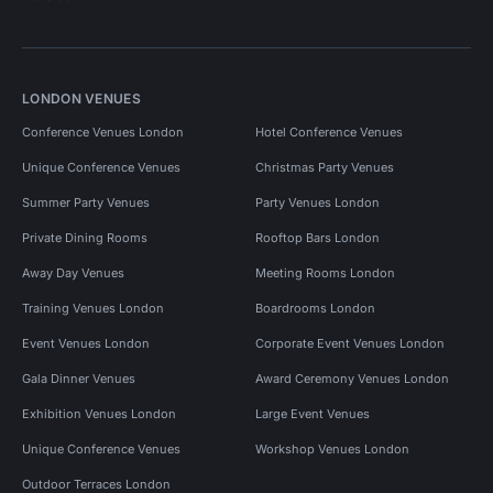
LONDON VENUES
Conference Venues London
Hotel Conference Venues
Unique Conference Venues
Christmas Party Venues
Summer Party Venues
Party Venues London
Private Dining Rooms
Rooftop Bars London
Away Day Venues
Meeting Rooms London
Training Venues London
Boardrooms London
Event Venues London
Corporate Event Venues London
Gala Dinner Venues
Award Ceremony Venues London
Exhibition Venues London
Large Event Venues
Unique Conference Venues
Workshop Venues London
Outdoor Terraces London