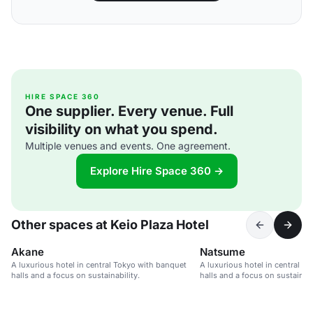
HIRE SPACE 360
One supplier. Every venue. Full
visibility on what you spend.
Multiple venues and events. One agreement.
Explore Hire Space 360 →
Other spaces at Keio Plaza Hotel
Akane
Natsume
A luxurious hotel in central Tokyo with banquet
A luxurious hotel in central T
halls and a focus on sustainability.
halls and a focus on sustainabi