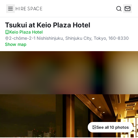
Hire Space
Search
Tsukui
at Keio Plaza Hotel
Keio Plaza Hotel
·
2-chōme-2-1 Nishishinjuku, Shinjuku City, Tokyo, 160-8330
·
Show map
See all 10 photos