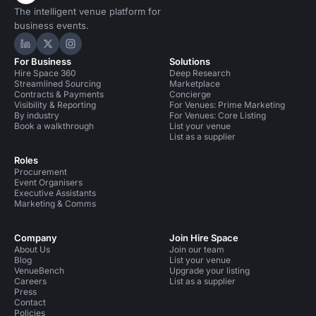
The intelligent venue platform for
business events.
Hire Space on LinkedIn
Hire Space on X
Hire Space on Instagram
For Business
Solutions
Hire Space 360
Deep Research
Streamlined Sourcing
Marketplace
Contracts & Payments
Concierge
Visibility & Reporting
For Venues: Prime Marketing
By industry
For Venues: Core Listing
Book a walkthrough
List your venue
List as a supplier
Roles
Procurement
Event Organisers
Executive Assistants
Marketing & Comms
Company
Join Hire Space
About Us
Join our team
Blog
List your venue
VenueBench
Upgrade your listing
Careers
List as a supplier
Press
Contact
Policies