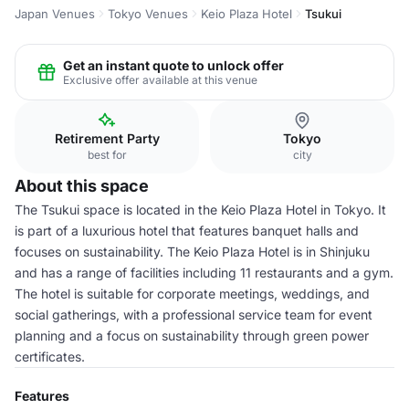
Japan Venues
Tokyo Venues
Keio Plaza Hotel
Tsukui
Get an instant quote to unlock offer
Exclusive offer available at this venue
Retirement Party
Tokyo
best for
city
About this space
The Tsukui space is located in the Keio Plaza Hotel in Tokyo. It
is part of a luxurious hotel that features banquet halls and
focuses on sustainability. The Keio Plaza Hotel is in Shinjuku
and has a range of facilities including 11 restaurants and a gym.
The hotel is suitable for corporate meetings, weddings, and
social gatherings, with a professional service team for event
planning and a focus on sustainability through green power
certificates.
Features