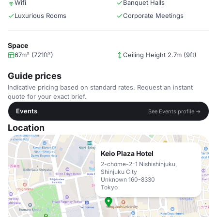
Wifi
Banquet Halls
Luxurious Rooms
Corporate Meetings
Space
67m² (721ft²)
Ceiling Height 2.7m (9ft)
Guide prices
Indicative pricing based on standard rates. Request an instant
quote for your exact brief.
Events
See Events profile →
Location
Keio Plaza Hotel
2-chōme-2-1 Nishishinjuku,
Shinjuku City
Unknown 160-8330
Tokyo