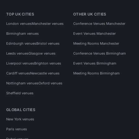
TOP UK CITIES
OTHER UK CITIES
London venues
Manchester venues
Conference Venues Manchester
Birmingham venues
Event Venues Manchester
Edinburgh venues
Bristol venues
Meeting Rooms Manchester
Leeds venues
Glasgow venues
Conference Venues Birmingham
Liverpool venues
Brighton venues
Event Venues Birmingham
Cardiff venues
Newcastle venues
Meeting Rooms Birmingham
Nottingham venues
Oxford venues
Sheffield venues
GLOBAL CITIES
New York venues
Paris venues
Dubai venues