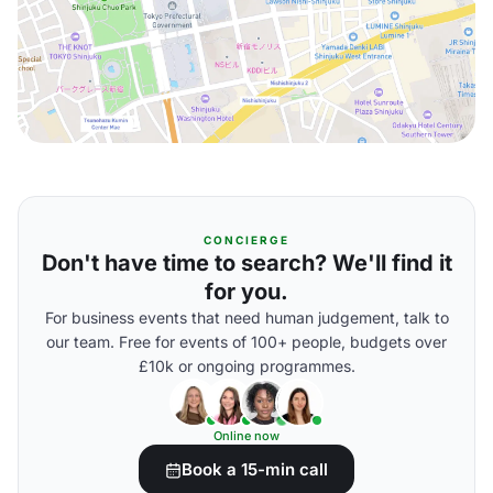
CONCIERGE
Don't have time to search? We'll find it
for you.
For business events that need human judgement, talk to
our team. Free for events of 100+ people, budgets over
£10k or ongoing programmes.
Online now
Book a 15-min call