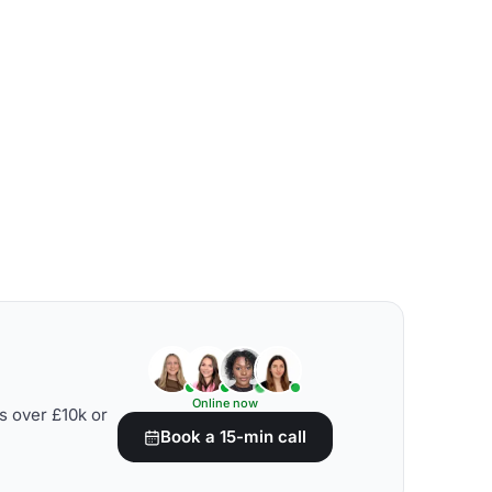
Online now
s over £10k or
Book a 15-min call