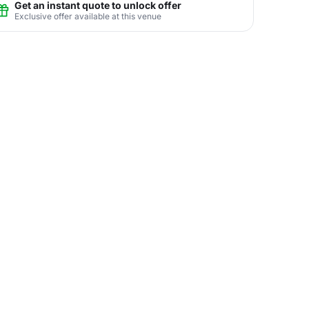
Get an instant quote to unlock offer
Exclusive offer available at this venue