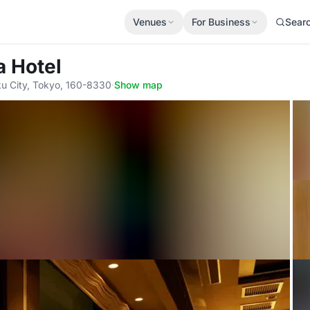
Venues
For Business
Sear
a Hotel
ku City, Tokyo, 160-8330
·
Show map