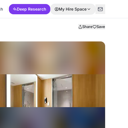
ch
Deep Research
My Hire Space
Share
Save