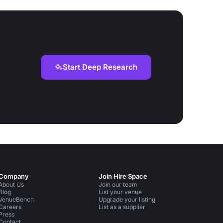
Start Deep Research
Company
Join Hire Space
About Us
Join our team
Blog
List your venue
VenueBench
Upgrade your listing
Careers
List as a supplier
Press
Contact