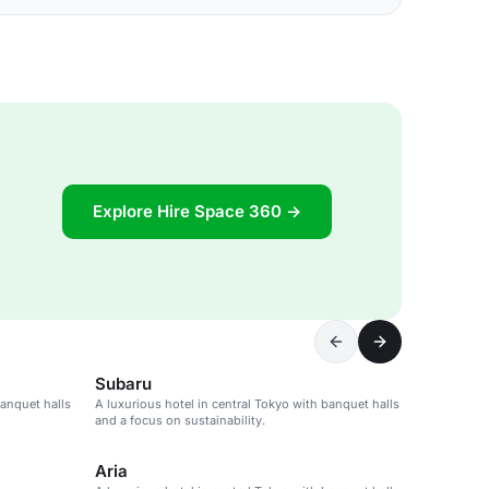
Explore Hire Space 360 →
Subaru
banquet halls
A luxurious hotel in central Tokyo with banquet halls
and a focus on sustainability.
Aria