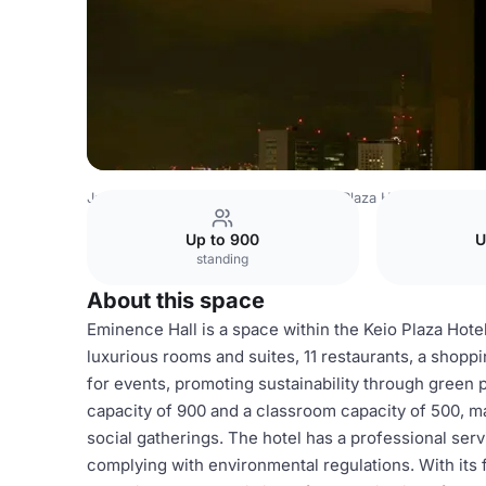
Japan Venues
Tokyo Venues
Keio Plaza Hotel
Eminenc
Up to 900
U
standing
About this space
Eminence Hall is a space within the Keio Plaza Hotel
luxurious rooms and suites, 11 restaurants, a shopp
for events, promoting sustainability through green 
capacity of 900 and a classroom capacity of 500, ma
social gatherings. The hotel has a professional serv
complying with environmental regulations. With its f