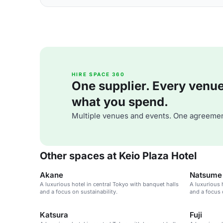
HIRE SPACE 360
One supplier. Every venue. 
what you spend.
Multiple venues and events. One agreemen
Other spaces at Keio Plaza Hotel
Akane
Natsume
A luxurious hotel in central Tokyo with banquet halls
A luxurious 
and a focus on sustainability.
and a focus 
Katsura
Fuji