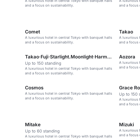
A luxurious hotel in central Tokyo with banquet halls
A luxurious 
and a focus on sustainability.
and a focus 
Comet
Takao
A luxurious hotel in central Tokyo with banquet halls
A luxurious 
and a focus on sustainability.
and a focus 
Takao·Fuji·Starlight.Moonlight·Harmony·Akebono·Aoz
Aozora
A luxurious 
Up to 150 standing
and a focus 
A luxurious hotel in central Tokyo with banquet halls
and a focus on sustainability.
Cosmos
Grace R
A luxurious hotel in central Tokyo with banquet halls
Up to 150 
and a focus on sustainability.
A luxurious 
and a focus 
Mitake
Mizuki
A luxurious 
Up to 60 standing
and a focus 
A luxurious hotel in central Tokyo with banquet halls