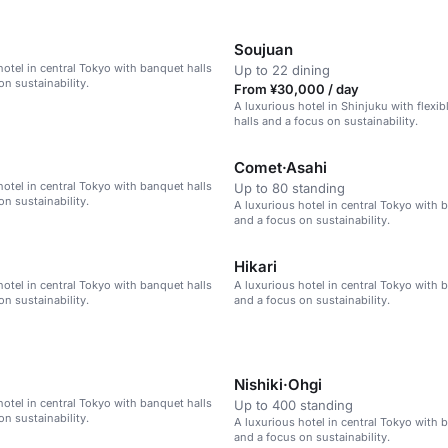
Soujuan
hotel in central Tokyo with banquet halls
Up to 22 dining
on sustainability.
From ¥30,000 / day
A luxurious hotel in Shinjuku with flexi
halls and a focus on sustainability.
Comet·Asahi
hotel in central Tokyo with banquet halls
Up to 80 standing
on sustainability.
A luxurious hotel in central Tokyo with 
and a focus on sustainability.
Hikari
hotel in central Tokyo with banquet halls
A luxurious hotel in central Tokyo with 
on sustainability.
and a focus on sustainability.
Nishiki·Ohgi
hotel in central Tokyo with banquet halls
Up to 400 standing
on sustainability.
A luxurious hotel in central Tokyo with 
and a focus on sustainability.