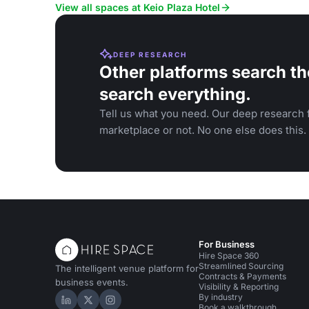
View all spaces at Keio Plaza Hotel
DEEP RESEARCH
Other platforms search th
search everything.
Tell us what you need. Our deep research f
marketplace or not. No one else does this.
For Business
Hire Space 360
Streamlined Sourcing
The intelligent venue platform for
Contracts & Payments
business events.
Visibility & Reporting
By industry
Hire Space on LinkedIn
Hire Space on X
Hire Space on Instagram
Book a walkthrough