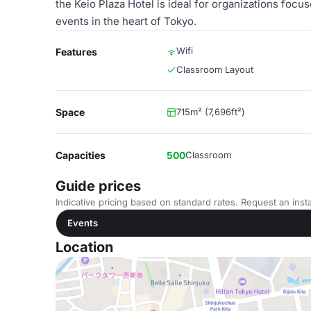
the Keio Plaza Hotel is ideal for organizations focus
events in the heart of Tokyo.
Wifi
Features
Classroom Layout
Space
715m² (7,696ft²)
Capacities
500
Classroom
Guide prices
Indicative pricing based on standard rates. Request an insta
Events
Location