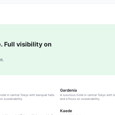
Full visibility on
t.
Gardenia
hotel in central Tokyo with banquet halls
A luxurious hotel in central Tokyo with 
on sustainability.
and a focus on sustainability.
Kaede