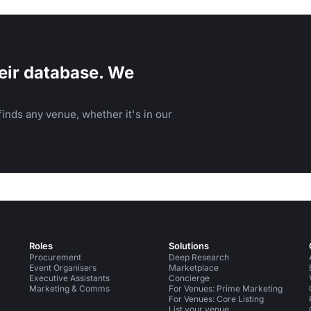
eir database. We
inds any venue, whether it's in our
Roles
Solutions
Procurement
Deep Research
Event Organisers
Marketplace
Executive Assistants
Concierge
Marketing & Comms
For Venues: Prime Marketing
For Venues: Core Listing
List your venue