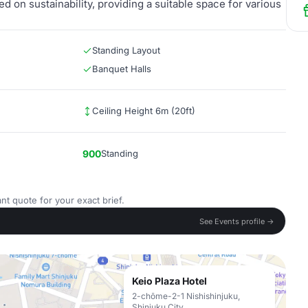
ed on sustainability, providing a suitable space for various
Standing Layout
Banquet Halls
Ceiling Height 6m (20ft)
900
Standing
nt quote for your exact brief.
See Events profile →
Keio Plaza Hotel
2-chōme-2-1 Nishishinjuku,
Shinjuku City