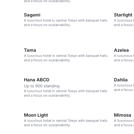
and a focus on sustainability.
Sagami
Starlight
A luxurious hotel in central Tokyo with banquet halls
A luxurious 
and a focus on sustainability.
and a focus 
Tama
Azelea
A luxurious hotel in central Tokyo with banquet halls
A luxurious 
and a focus on sustainability.
and a focus 
Hana ABCD
Dahlia
A luxurious 
Up to 900 standing
and a focus 
A luxurious hotel in central Tokyo with banquet halls
and a focus on sustainability.
Moon Light
Mimosa
A luxurious hotel in central Tokyo with banquet halls
A luxurious 
and a focus on sustainability.
and a focus 