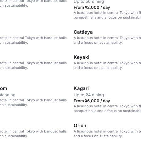
hotel in central Tokyo with banquet halls
Up to 56 dining
on sustainability.
From ¥2,000 / day
A luxurious hotel in central Tokyo with f
banquet halls and a focus on sustainabil
Cattleya
hotel in central Tokyo with banquet halls
A luxurious hotel in central Tokyo with 
on sustainability.
and a focus on sustainability.
Keyaki
hotel in central Tokyo with banquet halls
A luxurious hotel in central Tokyo with 
on sustainability.
and a focus on sustainability.
oom
Kagari
standing
Up to 24 dining
hotel in central Tokyo with banquet halls
From ¥6,000 / day
on sustainability.
A luxurious hotel in central Tokyo with f
banquet halls and a focus on sustainabil
Orion
hotel in central Tokyo with banquet halls
A luxurious hotel in central Tokyo with 
on sustainability.
and a focus on sustainability.