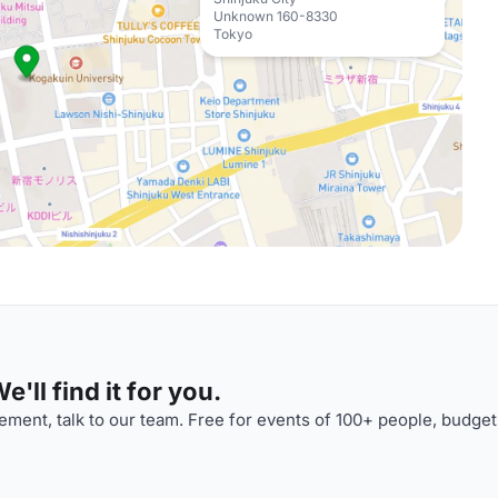
Unknown 160-8330
Tokyo
'll find it for you.
ment, talk to our team. Free for events of 100+ people, budget