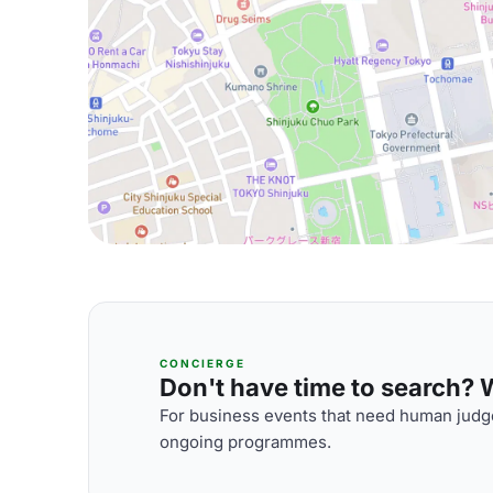
CONCIERGE
Don't have time to search? We
For business events that need human judge
ongoing programmes.