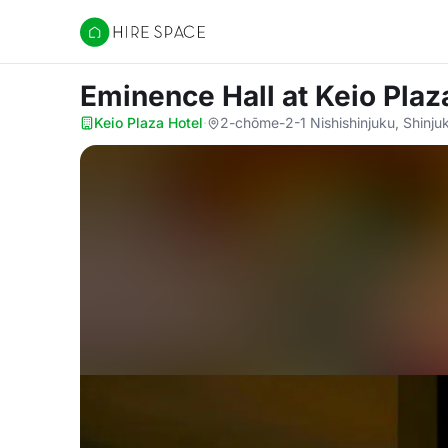
Hire Space
Eminence Hall
at Keio Plaz
Keio Plaza Hotel
·
2-chōme-2-1 Nishishinjuku, Shinju