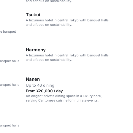
and a focus on sustainability.
Tsukui
A luxurious hotel in central Tokyo with banquet halls
and a focus on sustainability.
ble banquet
Harmony
A luxurious hotel in central Tokyo with banquet halls
and a focus on sustainability.
banquet halls
Nanen
banquet halls
Up to 46 dining
From ¥20,000 / day
An elegant private dining space in a luxury hotel,
serving Cantonese cuisine for intimate events.
banquet halls