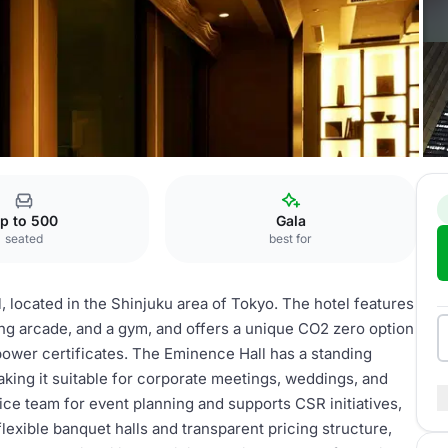
e Hall
p to 500
Gala
seated
best for
, located in the Shinjuku area of Tokyo. The hotel features
ing arcade, and a gym, and offers a unique CO2 zero option
power certificates. The Eminence Hall has a standing
king it suitable for corporate meetings, weddings, and
ice team for event planning and supports CSR initiatives,
lexible banquet halls and transparent pricing structure,