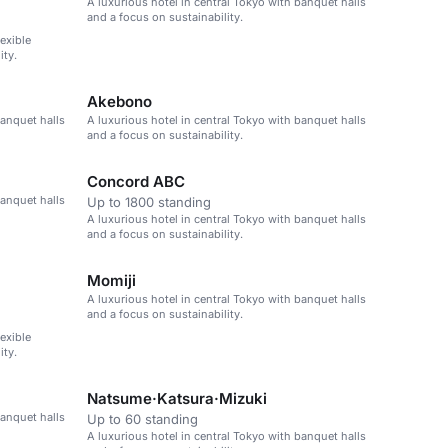
A luxurious hotel in central Tokyo with banquet halls
and a focus on sustainability.
lexible
ity.
Akebono
banquet halls
A luxurious hotel in central Tokyo with banquet halls
and a focus on sustainability.
Concord ABC
banquet halls
Up to 1800 standing
A luxurious hotel in central Tokyo with banquet halls
and a focus on sustainability.
Momiji
A luxurious hotel in central Tokyo with banquet halls
and a focus on sustainability.
lexible
ity.
Natsume·Katsura·Mizuki
banquet halls
Up to 60 standing
A luxurious hotel in central Tokyo with banquet halls