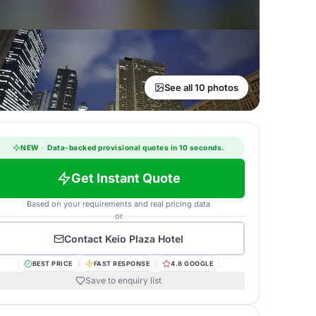
See all 10 photos
NEW
·
Data-backed provisional quotes in 10 seconds.
Get Instant Quote
Based on your requirements and real pricing data
or
Contact
Keio Plaza Hotel
BEST PRICE
FAST RESPONSE
4.8 GOOGLE
Save to enquiry list