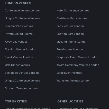
LONDON VENUES
Conference Venues London
Hotel Conference Venues
Unique Conference Venues
Christmas Party Venues
Summer Party Venues
Party Venues London
Private Dining Rooms
Rooftop Bars London
Away Day Venues
Meeting Rooms London
Training Venues London
Boardrooms London
Event Venues London
Corporate Event Venues London
Gala Dinner Venues
Award Ceremony Venues London
Exhibition Venues London
Large Event Venues
Unique Conference Venues
Workshop Venues London
Outdoor Terraces London
TOP UK CITIES
OTHER UK CITIES
London venues
Manchester venues
Conference Venues Manchester