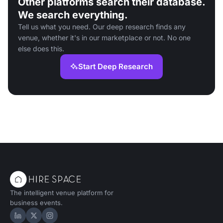
Other platforms search their database.
We search everything.
Tell us what you need. Our deep research finds any
venue, whether it's in our marketplace or not. No one
else does this.
Start Deep Research
The intelligent venue platform for
business events.
Hire Space on LinkedIn
Hire Space on X
Hire Space on Instagram