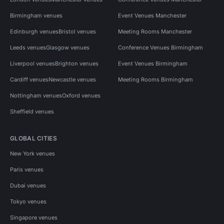
Birmingham venues
Event Venues Manchester
Edinburgh venues
Bristol venues
Meeting Rooms Manchester
Leeds venues
Glasgow venues
Conference Venues Birmingham
Liverpool venues
Brighton venues
Event Venues Birmingham
Cardiff venues
Newcastle venues
Meeting Rooms Birmingham
Nottingham venues
Oxford venues
Sheffield venues
GLOBAL CITIES
New York venues
Paris venues
Dubai venues
Tokyo venues
Singapore venues