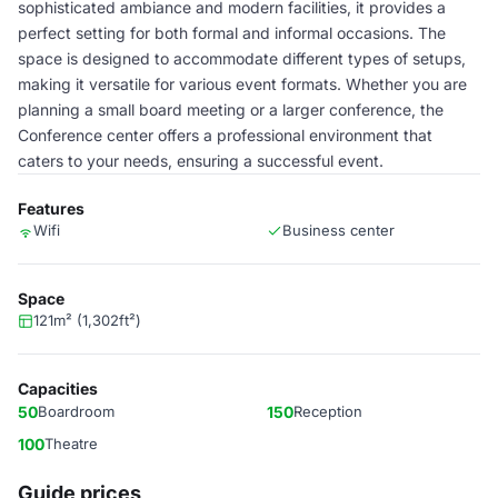
sophisticated ambiance and modern facilities, it provides a
perfect setting for both formal and informal occasions. The
space is designed to accommodate different types of setups,
making it versatile for various event formats. Whether you are
planning a small board meeting or a larger conference, the
Conference center offers a professional environment that
caters to your needs, ensuring a successful event.
Features
Wifi
Business center
Space
121m² (1,302ft²)
Capacities
50
Boardroom
150
Reception
100
Theatre
Guide prices