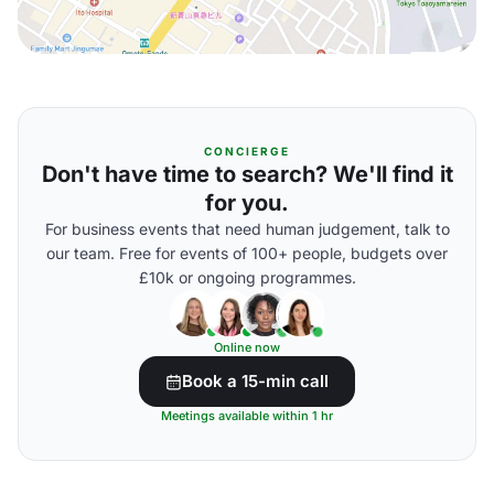
CONCIERGE
Don't have time to search? We'll find it
for you.
For business events that need human judgement, talk to
our team. Free for events of 100+ people, budgets over
£10k or ongoing programmes.
Online now
Book a 15-min call
Meetings available within 1 hr