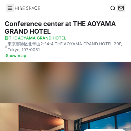
Hire Space
Search
Conference center
at THE AOYAMA
GRAND HOTEL
THE AOYAMA GRAND HOTEL
·
東京都港区北青山2-14-4 THE AOYAMA GRAND HOTEL 20F,
Tokyo, 107-0061
·
Show map