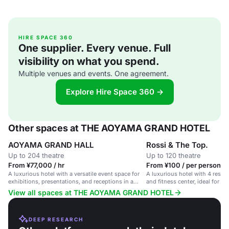
HIRE SPACE 360
One supplier. Every venue. Full
visibility on what you spend.
Multiple venues and events. One agreement.
Explore Hire Space 360 →
Other spaces at THE AOYAMA GRAND HOTEL
AOYAMA GRAND HALL
Rossi & The Top.
Up to 204 theatre
Up to 120 theatre
From ¥77,000 / hr
From ¥100 / per person / 
A luxurious hotel with a versatile event space for
A luxurious hotel with 4 restau
exhibitions, presentations, and receptions in a
and fitness center, ideal for w
sophisticated setting.
gatherings.
View all spaces at THE AOYAMA GRAND HOTEL
DEEP RESEARCH