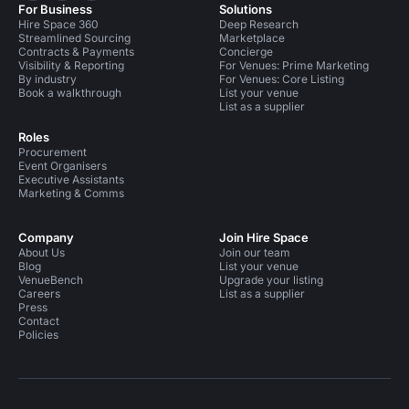
For Business
Solutions
Hire Space 360
Deep Research
Streamlined Sourcing
Marketplace
Contracts & Payments
Concierge
Visibility & Reporting
For Venues: Prime Marketing
By industry
For Venues: Core Listing
Book a walkthrough
List your venue
List as a supplier
Roles
Procurement
Event Organisers
Executive Assistants
Marketing & Comms
Company
Join Hire Space
About Us
Join our team
Blog
List your venue
VenueBench
Upgrade your listing
Careers
List as a supplier
Press
Contact
Policies