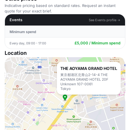
Indicative pricing based on standard rates. Request an instant
quote for your exact brief.
Events
See Events profile →
Minimum spend
£5,000 / Minimum spend
Every day, 09:00 - 17:00
Location
THE AOYAMA GRAND HOTEL
東京都港区北青山2-14-4 THE
AOYAMA GRAND HOTEL 20F
Unknown 107-0061
Tokyo