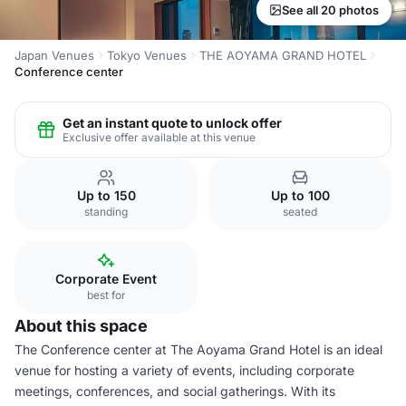
See all 20 photos
Japan Venues
Tokyo Venues
THE AOYAMA GRAND HOTEL
Conference center
Get an instant quote to unlock offer
Exclusive offer available at this venue
Up to 150
Up to 100
standing
seated
Corporate Event
best for
About this space
The Conference center at The Aoyama Grand Hotel is an ideal
venue for hosting a variety of events, including corporate
meetings, conferences, and social gatherings. With its