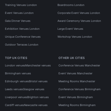
Training Venues London
Boardrooms London
Event Venues London
Corporate Event Venues London
Gala Dinner Venues
Award Ceremony Venues London
Exhibition Venues London
Large Event Venues
Unique Conference Venues
Workshop Venues London
Outdoor Terraces London
TOP UK CITIES
OTHER UK CITIES
London venues
Manchester venues
Conference Venues Manchester
Birmingham venues
Event Venues Manchester
Edinburgh venues
Bristol venues
Meeting Rooms Manchester
Leeds venues
Glasgow venues
Conference Venues Birmingham
Liverpool venues
Brighton venues
Event Venues Birmingham
Cardiff venues
Newcastle venues
Meeting Rooms Birmingham