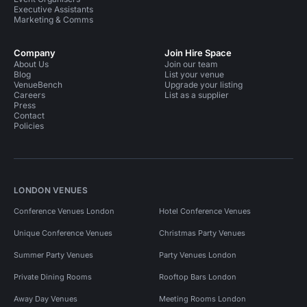
Executive Assistants
Marketing & Comms
Company
Join Hire Space
About Us
Join our team
Blog
List your venue
VenueBench
Upgrade your listing
Careers
List as a supplier
Press
Contact
Policies
LONDON VENUES
Conference Venues London
Hotel Conference Venues
Unique Conference Venues
Christmas Party Venues
Summer Party Venues
Party Venues London
Private Dining Rooms
Rooftop Bars London
Away Day Venues
Meeting Rooms London