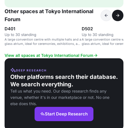
Other spaces at Tokyo International
Forum
D401
D502
Up to 30 standing
Up to 30 standing
A large convention centre with multiple halls and a
A large convention centre with
glass atrium, ideal for ceremonies, exhibitions, and
glass atrium, ideal for ceremon
parties.
parties.
View all spaces at Tokyo International Forum
DEEP RESEARCH
Other platforms search their database.
We search everything.
Tell us what you need. Our deep research finds any
venue, whether it's in our marketplace or not. No one
else does this.
Start Deep Research