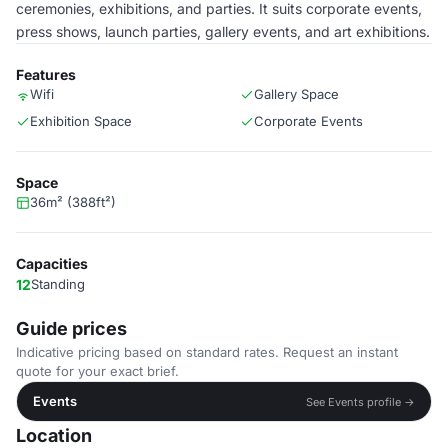
ceremonies, exhibitions, and parties. It suits corporate events,
press shows, launch parties, gallery events, and art exhibitions.
Features
Wifi
Gallery Space
Exhibition Space
Corporate Events
Space
36m² (388ft²)
Capacities
12
Standing
Guide prices
Indicative pricing based on standard rates. Request an instant
quote for your exact brief.
Events
See Events profile →
Location