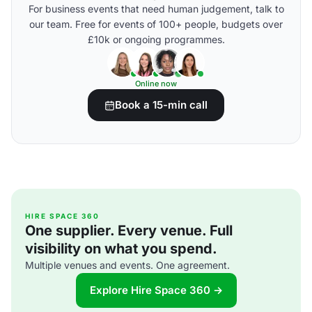
For business events that need human judgement, talk to
our team. Free for events of 100+ people, budgets over
£10k or ongoing programmes.
Online now
Book a 15-min call
HIRE SPACE 360
One supplier. Every venue. Full
visibility on what you spend.
Multiple venues and events. One agreement.
Explore Hire Space 360 →