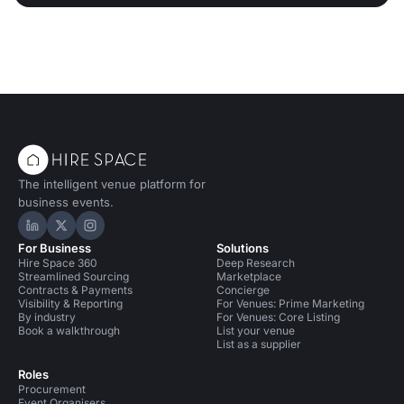
The intelligent venue platform for
business events.
Hire Space on LinkedIn
Hire Space on X
Hire Space on Instagram
For Business
Solutions
Hire Space 360
Deep Research
Streamlined Sourcing
Marketplace
Contracts & Payments
Concierge
Visibility & Reporting
For Venues: Prime Marketing
By industry
For Venues: Core Listing
Book a walkthrough
List your venue
List as a supplier
Roles
Procurement
Event Organisers