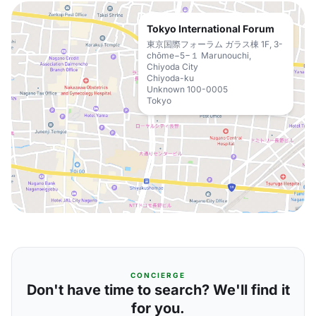
Tokyo International Forum
東京国際フォーラム ガラス棟 1F, 3-
chōme−5−１ Marunouchi,
Chiyoda City
Chiyoda-ku
Unknown 100-0005
Tokyo
CONCIERGE
Don't have time to search? We'll find it
for you.