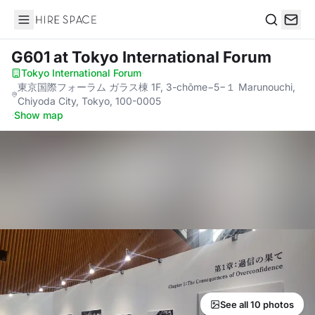
Hire Space
Search
G601
at Tokyo International Forum
Tokyo International Forum
·
東京国際フォーラム ガラス棟 1F, 3-chōme−5−１ Marunouchi,
Chiyoda City, Tokyo, 100-0005
·
Show map
See all 10 photos