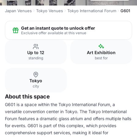
Japan Venues
Tokyo Venues
Tokyo International Forum
G601
Get an instant quote to unlock offer
Exclusive offer available at this venue
Up to 12
Art Exhibition
standing
best for
Tokyo
city
About this space
G601 is a space within the Tokyo International Forum, a
versatile convention center in Tokyo. The Tokyo International
Forum features a dramatic glass atrium and offers multiple halls
for events. G601 is part of this complex, which provides
comprehensive support services, making it ideal for