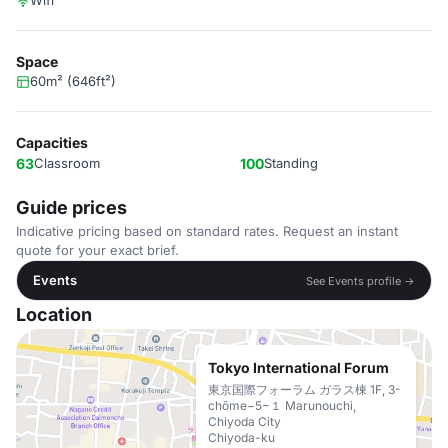
Wifi
Space
60m² (646ft²)
Capacities
63
Classroom
100
Standing
Guide prices
Indicative pricing based on standard rates. Request an instant
quote for your exact brief.
Events
See Events profile →
Location
Tokyo International Forum
東京国際フォーラム ガラス棟 1F, 3-
chōme−5−１ Marunouchi,
Chiyoda City
Chiyoda-ku