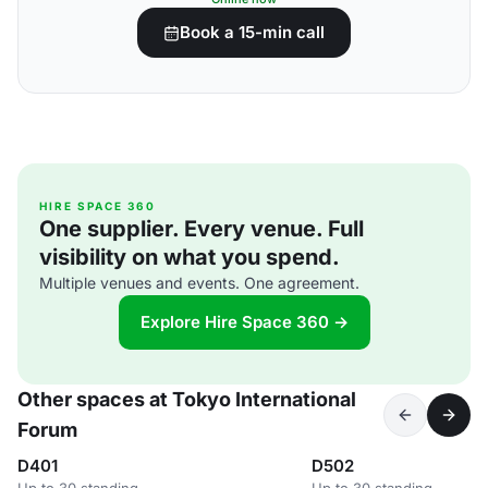
Book a 15-min call
HIRE SPACE 360
One supplier. Every venue. Full
visibility on what you spend.
Multiple venues and events. One agreement.
Explore Hire Space 360 →
Other spaces at Tokyo International
Forum
D401
D502