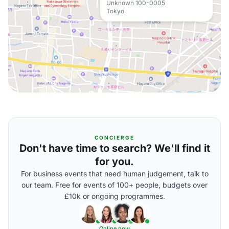
Unknown 100-0005
Tokyo
CONCIERGE
Don't have time to search? We'll find it
for you.
For business events that need human judgement, talk to
our team. Free for events of 100+ people, budgets over
£10k or ongoing programmes.
Online now