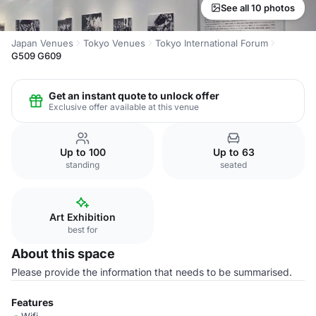
See all 10 photos
Japan Venues
Tokyo Venues
Tokyo International Forum
G509 G609
Get an instant quote to unlock offer
Exclusive offer available at this venue
Up to 100
Up to 63
standing
seated
Art Exhibition
best for
About this space
Please provide the information that needs to be summarised.
Features