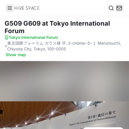
Hire Space
Search
G509 G609
at Tokyo International
Forum
Tokyo International Forum
·
東京国際フォーラム ガラス棟 1F, 3-chōme−5−１ Marunouchi,
Chiyoda City, Tokyo, 100-0005
·
Show map