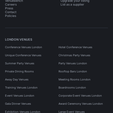
VenueBench
Upgrade your listing
Careers
List as a supplier
Press
Contact
Policies
LONDON VENUES
Conference Venues London
Hotel Conference Venues
Unique Conference Venues
Christmas Party Venues
Summer Party Venues
Party Venues London
Private Dining Rooms
Rooftop Bars London
Away Day Venues
Meeting Rooms London
Training Venues London
Boardrooms London
Event Venues London
Corporate Event Venues London
Gala Dinner Venues
Award Ceremony Venues London
Exhibition Venues London
Large Event Venues