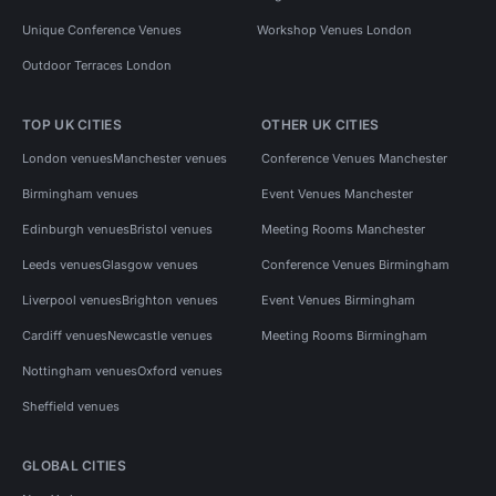
Unique Conference Venues
Workshop Venues London
Outdoor Terraces London
TOP UK CITIES
OTHER UK CITIES
London venues
Manchester venues
Conference Venues Manchester
Birmingham venues
Event Venues Manchester
Edinburgh venues
Bristol venues
Meeting Rooms Manchester
Leeds venues
Glasgow venues
Conference Venues Birmingham
Liverpool venues
Brighton venues
Event Venues Birmingham
Cardiff venues
Newcastle venues
Meeting Rooms Birmingham
Nottingham venues
Oxford venues
Sheffield venues
GLOBAL CITIES