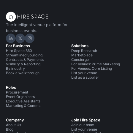
The intelligent venue platform for
business events.
Hire Space on LinkedIn
Hire Space on X
Hire Space on Instagram
For Business
Solutions
Hire Space 360
Deep Research
Streamlined Sourcing
Marketplace
Contracts & Payments
Concierge
Visibility & Reporting
For Venues: Prime Marketing
By industry
For Venues: Core Listing
Book a walkthrough
List your venue
List as a supplier
Roles
Procurement
Event Organisers
Executive Assistants
Marketing & Comms
Company
Join Hire Space
About Us
Join our team
Blog
List your venue