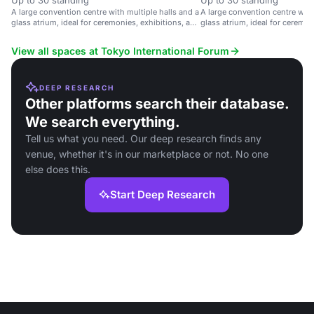
Up to 30 standing
Up to 30 standing
A large convention centre with multiple halls and a
A large convention centre with
glass atrium, ideal for ceremonies, exhibitions, and
glass atrium, ideal for ceremon
parties.
parties.
View all spaces at Tokyo International Forum
DEEP RESEARCH
Other platforms search their database.
We search everything.
Tell us what you need. Our deep research finds any
venue, whether it's in our marketplace or not. No one
else does this.
Start Deep Research