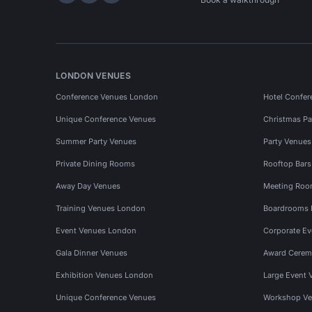
LONDON VENUES
Conference Venues London
Hotel Confer
Unique Conference Venues
Christmas Pa
Summer Party Venues
Party Venue
Private Dining Rooms
Rooftop Bar
Away Day Venues
Meeting Roo
Training Venues London
Boardrooms
Event Venues London
Corporate E
Gala Dinner Venues
Award Cerem
Exhibition Venues London
Large Event 
Unique Conference Venues
Workshop Ve