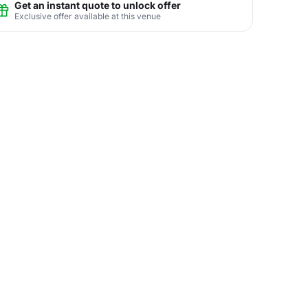
Get an instant quote to unlock offer
Exclusive offer available at this venue