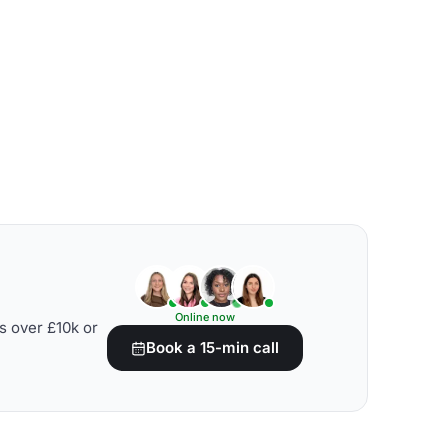
Online now
s over £10k or
Book a 15-min call