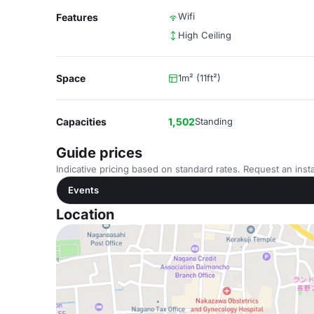
Wifi
Features
High Ceiling
Space
1m² (11ft²)
Capacities
1,502
Standing
Guide prices
Indicative pricing based on standard rates. Request an insta
Events
Location