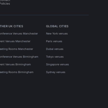
Policies
THER UK CITIES
GLOBAL CITIES
onference Venues Manchester
New York venues
vent Venues Manchester
Paris venues
eeting Rooms Manchester
Dubai venues
onference Venues Birmingham
Tokyo venues
vent Venues Birmingham
Singapore venues
eeting Rooms Birmingham
Sydney venues