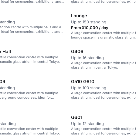
, ideal for ceremonies, exhibitions, and
glass atrium, ideal for ceremonies, exhib
parties.
Lounge
standing
Up to 150 standing
ention centre with multiple halls and a
From ¥10,000 / day
, ideal for ceremonies, exhibitions and
A large convention center with multiple 
lounge space in a dramatic glass atrium.
n Hall
G406
satile convention centre with multiple
Up to 16 standing
dramatic glass atrium in central Tokyo.
A large convention centre with multiple 
glass atrium in central Tokyo.
09
G510 G610
standing
Up to 100 standing
satile convention center with multiple
A large convention centre with multiple 
derground concourses, ideal for
glass atrium, ideal for ceremonies, exhib
exhibitions, and parties.
parties.
G601
standing
Up to 12 standing
satile convention center with multiple
A large convention centre with multiple 
dramatic glass atrium in central Tokyo.
glass atrium, ideal for ceremonies, exhib