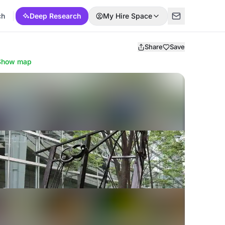
ch
Deep Research
My Hire Space
Share
Save
Show map