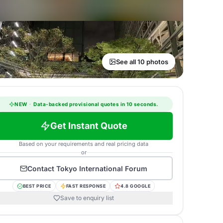
See all 10 photos
NEW
·
Data-backed provisional quotes in 10 seconds.
Get Instant Quote
Based on your requirements and real pricing data
or
Contact
Tokyo International Forum
BEST PRICE
FAST RESPONSE
4.8 GOOGLE
Save to enquiry list