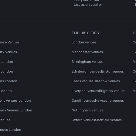
List as a supplier
TOP UK CITIES
O
ence Venues
London venues
C
rty Venues
Manchester venues
E
s London
Birmingham venues
M
s London
Edinburgh venues
Bristol venues
C
ms London
Leeds venues
Glasgow venues
E
 London
Liverpool venues
Brighton venues
M
vent Venues London
Cardiff venues
Newcastle venues
ony Venues London
Nottingham venues
Venues
Oxford venues
Sheffield venues
nues London