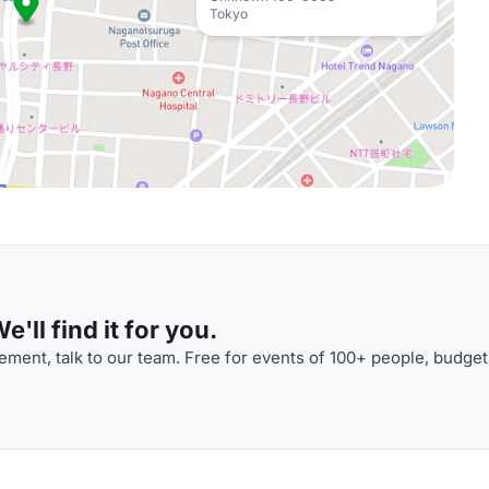
Tokyo
'll find it for you.
ment, talk to our team. Free for events of 100+ people, budget