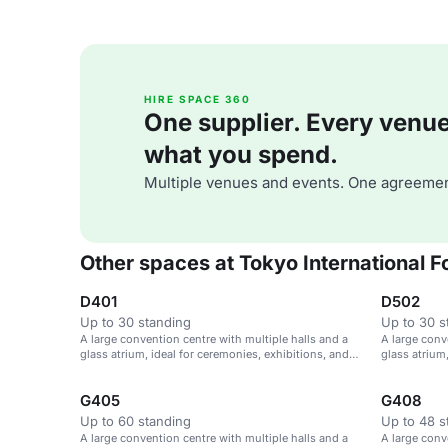
HIRE SPACE 360
One supplier. Every venue. 
what you spend.
Multiple venues and events. One agreemen
Other spaces at Tokyo International 
D401
D502
Up to 30 standing
Up to 30 s
A large convention centre with multiple halls and a
A large conv
glass atrium, ideal for ceremonies, exhibitions, and
glass atrium
parties.
parties.
G405
G408
Up to 60 standing
Up to 48 s
A large convention centre with multiple halls and a
A large conv