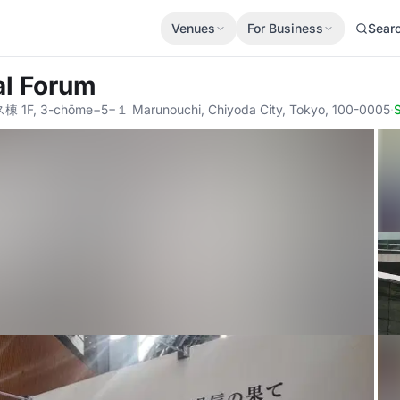
Venues
For Business
Sear
al Forum
3-chōme−5−１ Marunouchi, Chiyoda City, Tokyo, 100-0005
·