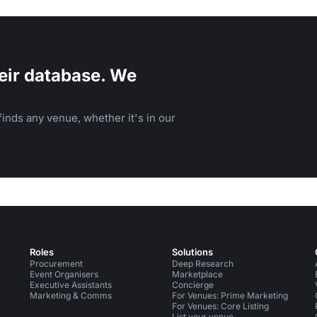
parties.
eir database. We
inds any venue, whether it's in our
Roles
Solutions
Procurement
Deep Research
Event Organisers
Marketplace
Executive Assistants
Concierge
Marketing & Comms
For Venues: Prime Marketing
For Venues: Core Listing
List your venue