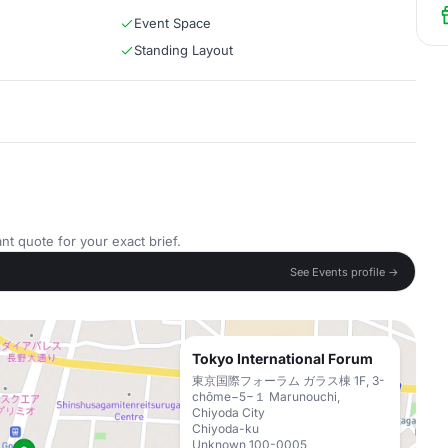
Event Space
Standing Layout
nt quote for your exact brief.
See Events profile →
Tokyo International Forum
東京国際フォーラム ガラス棟 1F, 3-
chōme−5−１ Marunouchi,
Chiyoda City
Chiyoda-ku
Unknown 100-0005