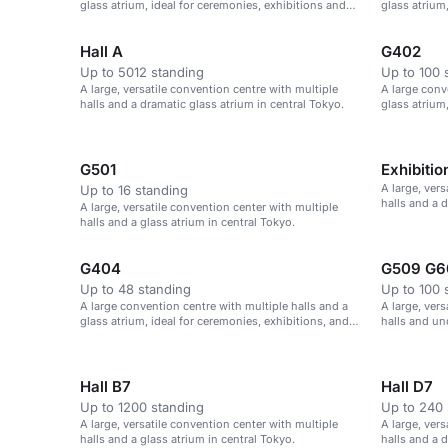
glass atrium, ideal for ceremonies, exhibitions and
glass atrium
parties.
parties.
Hall A
G402
Up to 5012 standing
Up to 100 
A large, versatile convention centre with multiple
A large conv
halls and a dramatic glass atrium in central Tokyo.
glass atrium
parties.
G501
Exhibitio
A large, ver
Up to 16 standing
halls and a 
A large, versatile convention center with multiple
halls and a glass atrium in central Tokyo.
G404
G509 G6
Up to 48 standing
Up to 100 
A large convention centre with multiple halls and a
A large, ver
glass atrium, ideal for ceremonies, exhibitions, and
halls and un
parties.
ceremonies, 
Hall B7
Hall D7
Up to 1200 standing
Up to 240 
A large, versatile convention center with multiple
A large, ver
halls and a glass atrium in central Tokyo.
halls and a 