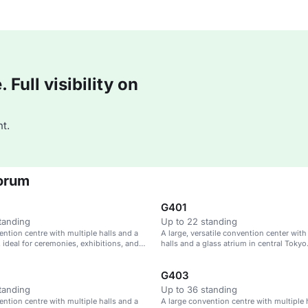
Full visibility on
t.
Forum
G401
tanding
Up to 22 standing
ention centre with multiple halls and a
A large, versatile convention center with
, ideal for ceremonies, exhibitions, and
halls and a glass atrium in central Tokyo
G403
tanding
Up to 36 standing
ention centre with multiple halls and a
A large convention centre with multiple 