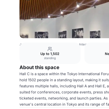
Japan Venues
Tokyo Venues
Tokyo International Forum
Up to 1,502
Ne
standing
About this space
Hall C is a space within the Tokyo International Fo
hold 1502 people in a standing layout, making it suita
features multiple halls, including Hall A and Hall E,
suited for conferences, corporate events, press sho
ticketed events, networking, and launch parties. As 
venue's central location in Tokyo and its range of fac