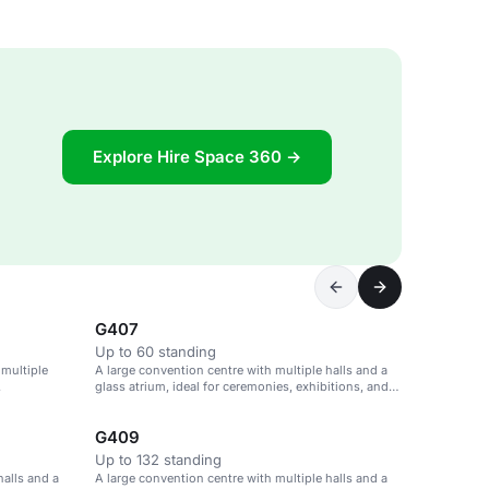
Explore Hire Space 360 →
G407
Up to 60 standing
 multiple
A large convention centre with multiple halls and a
.
glass atrium, ideal for ceremonies, exhibitions, and
parties.
G409
Up to 132 standing
halls and a
A large convention centre with multiple halls and a