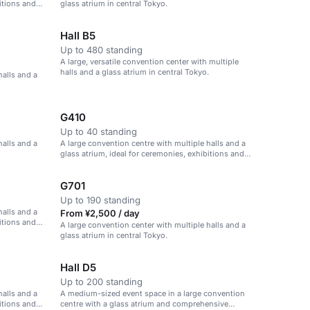
itions and
glass atrium in central Tokyo.
Hall B5
Up to 480 standing
A large, versatile convention center with multiple
halls and a glass atrium in central Tokyo.
halls and a
G410
Up to 40 standing
halls and a
A large convention centre with multiple halls and a
glass atrium, ideal for ceremonies, exhibitions and
parties.
G701
Up to 190 standing
halls and a
From ¥2,500 / day
itions and
A large convention center with multiple halls and a
glass atrium in central Tokyo.
Hall D5
Up to 200 standing
halls and a
A medium-sized event space in a large convention
itions and
centre with a glass atrium and comprehensive