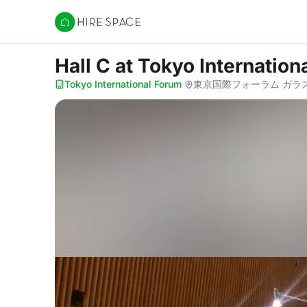
Hire Space
Hall C
at Tokyo Internation
Tokyo International Forum
·
東京国際フォーラム ガラス棟 1F, 