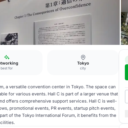
Hall C
tworking
Tokyo
best for
city
rum, a versatile convention center in Tokyo. The space can
ble for various events. Hall C is part of a larger venue that
 and offers comprehensive support services. Hall C is well-
ws, promotional events, PR events, startup pitch events,
part of the Tokyo International Forum, it benefits from the
ilities.