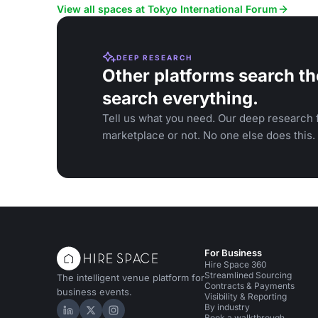
View all spaces at Tokyo International Forum
DEEP RESEARCH
Other platforms search th
search everything.
Tell us what you need. Our deep research f
marketplace or not. No one else does this.
For Business
Hire Space 360
Streamlined Sourcing
The intelligent venue platform for
Contracts & Payments
business events.
Visibility & Reporting
By industry
Hire Space on LinkedIn
Hire Space on X
Hire Space on Instagram
Book a walkthrough