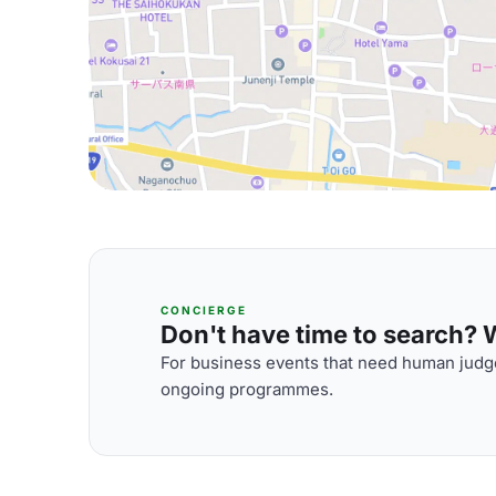
CONCIERGE
Don't have time to search? We
For business events that need human judge
ongoing programmes.