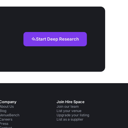
support services.
Start Deep Research
Company
Join Hire Space
About Us
Join our team
Blog
List your venue
VenueBench
Upgrade your listing
Careers
List as a supplier
Press
Contact