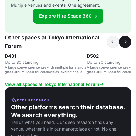
Multiple venues and events. One agreement.
Explore Hire Space 360 →
Other spaces at Tokyo International
Forum
D401
D502
Up to 30 standing
Up to 30 standing
A large convention centre with multiple halls and a
A large convention centre with
glass atrium, ideal for ceremonies, exhibitions, and
glass atrium, ideal for ceremon
parties.
parties.
View all spaces at Tokyo International Forum
DEEP RESEARCH
Other platforms search their database.
We search everything.
Tell us what you need. Our deep research finds any
venue, whether it's in our marketplace or not. No one
else does this.