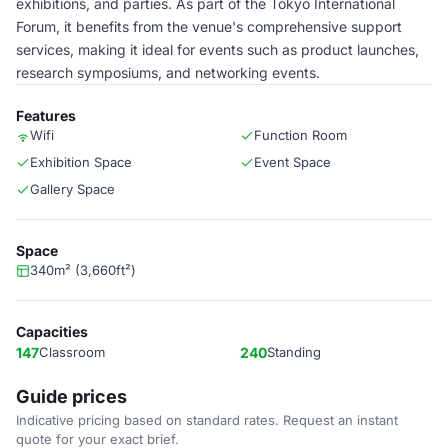
exhibitions, and parties. As part of the Tokyo International
Forum, it benefits from the venue's comprehensive support
services, making it ideal for events such as product launches,
research symposiums, and networking events.
Features
Wifi
Function Room
Exhibition Space
Event Space
Gallery Space
Space
340m² (3,660ft²)
Capacities
147
Classroom
240
Standing
Guide prices
Indicative pricing based on standard rates. Request an instant
quote for your exact brief.