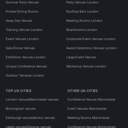
Summer Party Venues
Party Venues London
Private Dining Rooms
Rooftop Bars London
Away Day Venues
Meeting Rooms London
Training Venues London
Boardrooms London
Event Venues London
Corporate Event Venues London
Gala Dinner Venues
Award Ceremony Venues London
Exhibition Venues London
Large Event Venues
Unique Conference Venues
Workshop Venues London
Outdoor Terraces London
TOP UK CITIES
OTHER UK CITIES
London venues
Manchester venues
Conference Venues Manchester
Birmingham venues
Event Venues Manchester
Edinburgh venues
Bristol venues
Meeting Rooms Manchester
Leeds venues
Glasgow venues
Conference Venues Birmingham