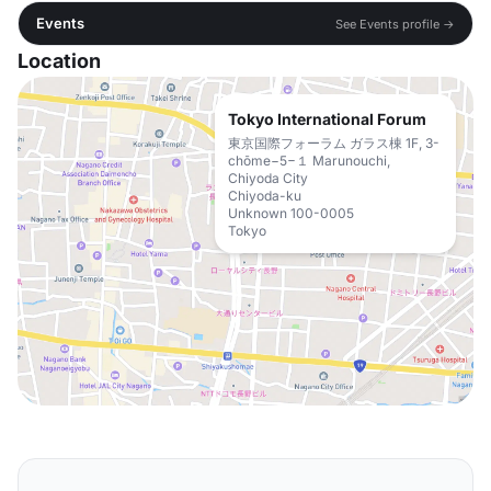
Events
See Events profile →
Location
Tokyo International Forum
東京国際フォーラム ガラス棟 1F, 3-
chōme−5−１ Marunouchi,
Chiyoda City
Chiyoda-ku
Unknown 100-0005
Tokyo