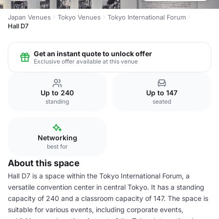
Japan Venues
Tokyo Venues
Tokyo International Forum
Hall D7
Get an instant quote to unlock offer
Exclusive offer available at this venue
Up to 240
Up to 147
standing
seated
Networking
best for
About this space
Hall D7 is a space within the Tokyo International Forum, a
versatile convention center in central Tokyo. It has a standing
capacity of 240 and a classroom capacity of 147. The space is
suitable for various events, including corporate events,