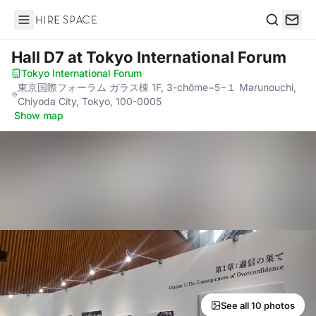
Hire Space
Search
Hall D7
at Tokyo International Forum
Tokyo International Forum
·
東京国際フォーラム ガラス棟 1F, 3-chōme−5−１ Marunouchi,
Chiyoda City, Tokyo, 100-0005
·
Show map
See all 10 photos