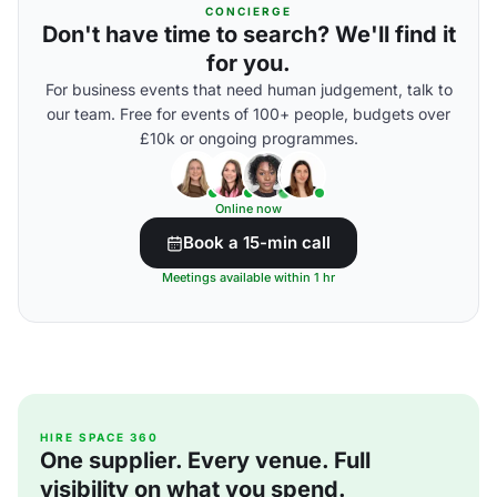
CONCIERGE
Don't have time to search? We'll find it
for you.
For business events that need human judgement, talk to
our team. Free for events of 100+ people, budgets over
£10k or ongoing programmes.
Online now
Book a 15-min call
Meetings available within 1 hr
HIRE SPACE 360
One supplier. Every venue. Full
visibility on what you spend.