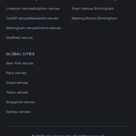
Liverpool venues
Brighton venues
Event Venues Birmingham
Cardiff venues
Newcastle venues
Meeting Rooms Birmingham
Nottingham venues
Oxford venues
Sheffield venues
GLOBAL CITIES
New York venues
Paris venues
Dubai venues
Tokyo venues
Singapore venues
Sydney venues