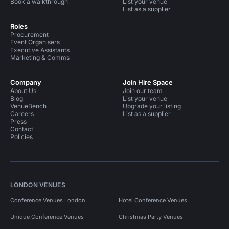
Book a walkthrough
List your venue
List as a supplier
Roles
Procurement
Event Organisers
Executive Assistants
Marketing & Comms
Company
Join Hire Space
About Us
Join our team
Blog
List your venue
VenueBench
Upgrade your listing
Careers
List as a supplier
Press
Contact
Policies
LONDON VENUES
Conference Venues London
Hotel Conference Venues
Unique Conference Venues
Christmas Party Venues