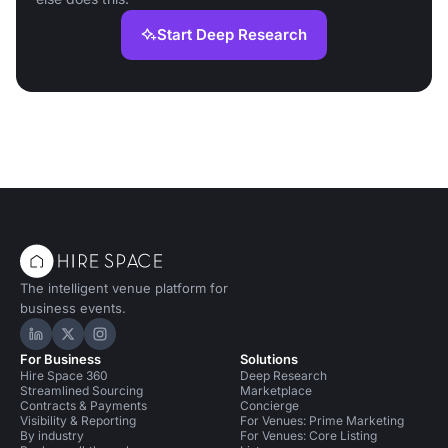
Start Deep Research
The intelligent venue platform for
business events.
Hire Space on LinkedIn
Hire Space on X
Hire Space on Instagram
For Business
Solutions
Hire Space 360
Deep Research
Streamlined Sourcing
Marketplace
Contracts & Payments
Concierge
Visibility & Reporting
For Venues: Prime Marketing
By industry
For Venues: Core Listing