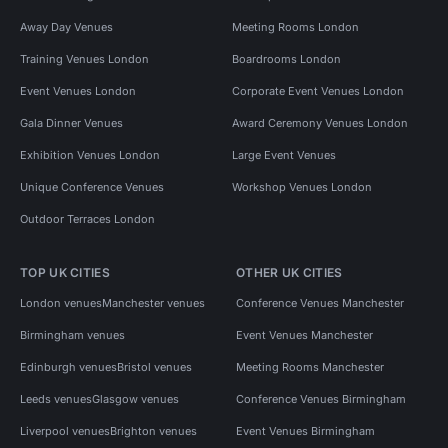
Away Day Venues
Meeting Rooms London
Training Venues London
Boardrooms London
Event Venues London
Corporate Event Venues London
Gala Dinner Venues
Award Ceremony Venues London
Exhibition Venues London
Large Event Venues
Unique Conference Venues
Workshop Venues London
Outdoor Terraces London
TOP UK CITIES
OTHER UK CITIES
London venues
Manchester venues
Conference Venues Manchester
Birmingham venues
Event Venues Manchester
Edinburgh venues
Bristol venues
Meeting Rooms Manchester
Leeds venues
Glasgow venues
Conference Venues Birmingham
Liverpool venues
Brighton venues
Event Venues Birmingham