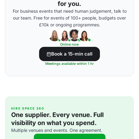
for you.
For business events that need human judgement, talk to
our team. Free for events of 100+ people, budgets over
£10k or ongoing programmes.
Online now
Book a 15-min call
Meetings available within 1 hr
HIRE SPACE 360
One supplier. Every venue. Full
visibility on what you spend.
Multiple venues and events. One agreement.