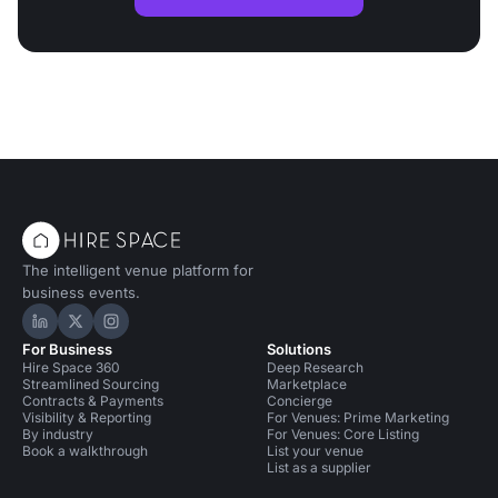
The intelligent venue platform for
business events.
Hire Space on LinkedIn
Hire Space on X
Hire Space on Instagram
For Business
Solutions
Hire Space 360
Deep Research
Streamlined Sourcing
Marketplace
Contracts & Payments
Concierge
Visibility & Reporting
For Venues: Prime Marketing
By industry
For Venues: Core Listing
Book a walkthrough
List your venue
List as a supplier