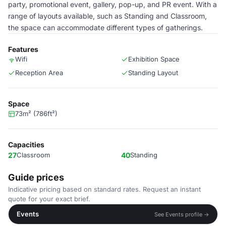
party, promotional event, gallery, pop-up, and PR event. With a
range of layouts available, such as Standing and Classroom,
the space can accommodate different types of gatherings.
Features
Wifi
Exhibition Space
Reception Area
Standing Layout
Space
73m² (786ft²)
Capacities
27
Classroom
40
Standing
Guide prices
Indicative pricing based on standard rates. Request an instant
quote for your exact brief.
Events
See Events profile →