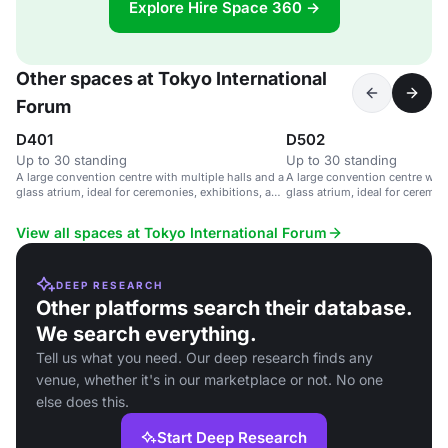
Explore Hire Space 360 →
Other spaces at Tokyo International
Forum
D401
D502
Up to 30 standing
Up to 30 standing
A large convention centre with multiple halls and a
A large convention centre with
glass atrium, ideal for ceremonies, exhibitions, and
glass atrium, ideal for ceremon
parties.
parties.
View all spaces at Tokyo International Forum
DEEP RESEARCH
Other platforms search their database.
We search everything.
Tell us what you need. Our deep research finds any
venue, whether it's in our marketplace or not. No one
else does this.
Start Deep Research