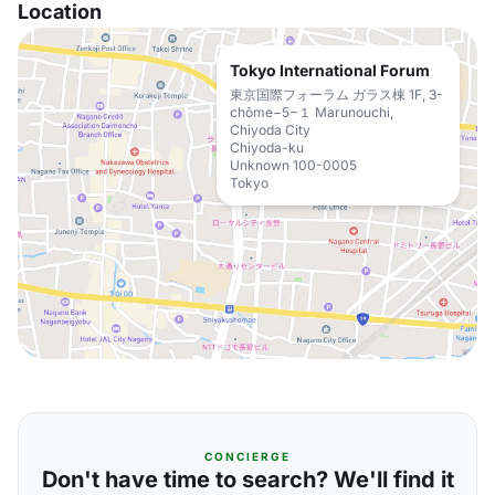
Location
Tokyo International Forum
東京国際フォーラム ガラス棟 1F, 3-
chōme−5−１ Marunouchi,
Chiyoda City
Chiyoda-ku
Unknown 100-0005
Tokyo
CONCIERGE
Don't have time to search? We'll find it