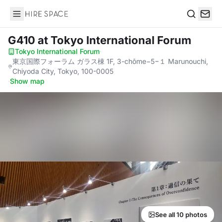
Hire Space
Search
G410
at Tokyo International Forum
Tokyo International Forum
·
東京国際フォーラム ガラス棟 1F, 3-chōme−5−１ Marunouchi,
Chiyoda City, Tokyo, 100-0005
·
Show map
See all 10 photos