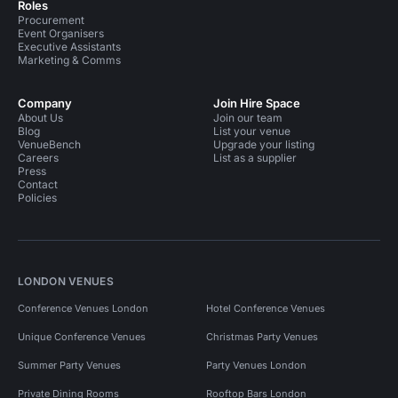
Roles
Procurement
Event Organisers
Executive Assistants
Marketing & Comms
Company
Join Hire Space
About Us
Join our team
Blog
List your venue
VenueBench
Upgrade your listing
Careers
List as a supplier
Press
Contact
Policies
LONDON VENUES
Conference Venues London
Hotel Conference Venues
Unique Conference Venues
Christmas Party Venues
Summer Party Venues
Party Venues London
Private Dining Rooms
Rooftop Bars London