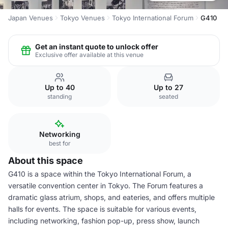
Japan Venues
Tokyo Venues
Tokyo International Forum
G410
Get an instant quote to unlock offer
Exclusive offer available at this venue
Up to 40
Up to 27
standing
seated
Networking
best for
About this space
G410 is a space within the Tokyo International Forum, a
versatile convention center in Tokyo. The Forum features a
dramatic glass atrium, shops, and eateries, and offers multiple
halls for events. The space is suitable for various events,
including networking, fashion pop-up, press show, launch