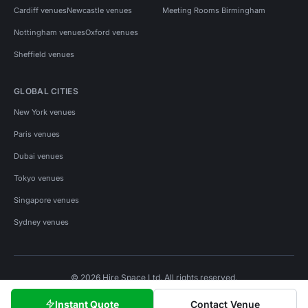
Cardiff venues
Newcastle venues
Meeting Rooms Birmingham
Nottingham venues
Oxford venues
Sheffield venues
GLOBAL CITIES
New York venues
Paris venues
Dubai venues
Tokyo venues
Singapore venues
Sydney venues
© 2026 Hire Space Ltd. All rights reserved.
Policies
Privacy
Terms
Cookies
Instant Quote
Contact Venue