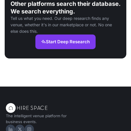
Other platforms search their database.
We search everything.
Tell us what you need. Our deep research finds any
venue, whether it's in our marketplace or not. No one
else does this.
Start Deep Research
The intelligent venue platform for
business events.