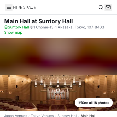
Hire Space
Search
Main Hall
at Suntory Hall
Suntory Hall
·
1 Chome-13-1 Akasaka, Tokyo, 107-8403
·
Show map
See all 18 photos
Japan Venues
Tokyo Venues
Suntory Hall
Main Hall