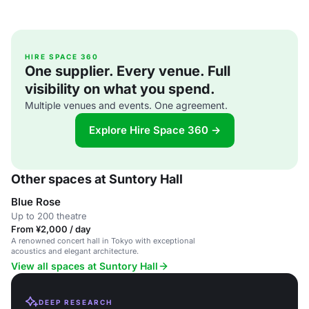
HIRE SPACE 360
One supplier. Every venue. Full
visibility on what you spend.
Multiple venues and events. One agreement.
Explore Hire Space 360 →
Other spaces at Suntory Hall
Blue Rose
Up to 200 theatre
From ¥2,000 / day
A renowned concert hall in Tokyo with exceptional
acoustics and elegant architecture.
View all spaces at Suntory Hall
DEEP RESEARCH