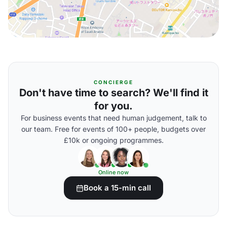
CONCIERGE
Don't have time to search? We'll find it
for you.
For business events that need human judgement, talk to
our team. Free for events of 100+ people, budgets over
£10k or ongoing programmes.
Online now
Book a 15-min call