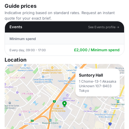
Guide prices
Indicative pricing based on standard rates. Request an instant
quote for your exact brief.
Events
See Events profile →
Minimum spend
£2,000 / Minimum spend
Every day, 09:00 - 17:00
Location
Suntory Hall
1 Chome-13-1 Akasaka
Unknown 107-8403
Tokyo