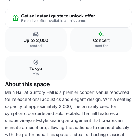
Get an instant quote to unlock offer
Exclusive offer available at this venue
Up to 2,000
Concert
seated
best for
Tokyo
city
About this space
Main Hall at Suntory Hall is a premier concert venue renowned
for its exceptional acoustics and elegant design. With a seating
capacity of approximately 2,000, it is primarily used for
symphonic concerts and solo recitals. The hall features a
unique vineyard-style seating arrangement that creates an
intimate atmosphere, allowing the audience to connect closely
with the performers. This space is ideal for hosting classical