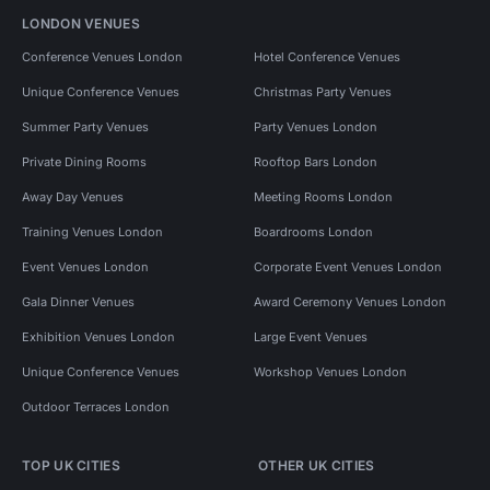
LONDON VENUES
Conference Venues London
Hotel Conference Venues
Unique Conference Venues
Christmas Party Venues
Summer Party Venues
Party Venues London
Private Dining Rooms
Rooftop Bars London
Away Day Venues
Meeting Rooms London
Training Venues London
Boardrooms London
Event Venues London
Corporate Event Venues London
Gala Dinner Venues
Award Ceremony Venues London
Exhibition Venues London
Large Event Venues
Unique Conference Venues
Workshop Venues London
Outdoor Terraces London
TOP UK CITIES
OTHER UK CITIES