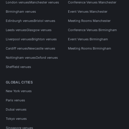
London venues
Manchester venues
Conference Venues Manchester
Birmingham venues
Event Venues Manchester
Edinburgh venues
Bristol venues
Meeting Rooms Manchester
Leeds venues
Glasgow venues
Conference Venues Birmingham
Liverpool venues
Brighton venues
Event Venues Birmingham
Cardiff venues
Newcastle venues
Meeting Rooms Birmingham
Nottingham venues
Oxford venues
Sheffield venues
GLOBAL CITIES
New York venues
Paris venues
Dubai venues
Tokyo venues
Singapore venues