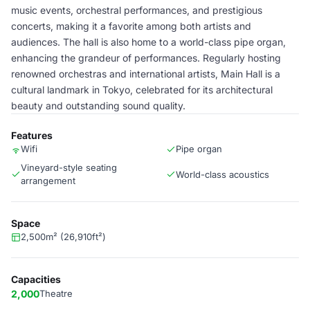
music events, orchestral performances, and prestigious
concerts, making it a favorite among both artists and
audiences. The hall is also home to a world-class pipe organ,
enhancing the grandeur of performances. Regularly hosting
renowned orchestras and international artists, Main Hall is a
cultural landmark in Tokyo, celebrated for its architectural
beauty and outstanding sound quality.
Features
Wifi
Pipe organ
Vineyard-style seating
World-class acoustics
arrangement
Space
2,500m² (26,910ft²)
Capacities
2,000
Theatre