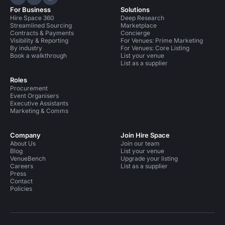
Hire Space on LinkedIn
Hire Space on X
Hire Space on Instagram
For Business
Solutions
Hire Space 360
Deep Research
Streamlined Sourcing
Marketplace
Contracts & Payments
Concierge
Visibility & Reporting
For Venues: Prime Marketing
By industry
For Venues: Core Listing
Book a walkthrough
List your venue
List as a supplier
Roles
Procurement
Event Organisers
Executive Assistants
Marketing & Comms
Company
Join Hire Space
About Us
Join our team
Blog
List your venue
VenueBench
Upgrade your listing
Careers
List as a supplier
Press
Contact
Policies