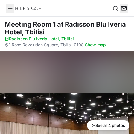
Hire Space
Search
Meeting Room 1
at Radisson Blu Iveria
Hotel, Tbilisi
Radisson Blu Iveria Hotel, Tbilisi
·
1 Rose Revolution Square, Tbilisi, 0108
·
Show map
See all 4 photos