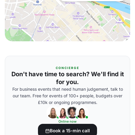
CONCIERGE
Don't have time to search? We'll find it
for you.
For business events that need human judgement, talk to
our team. Free for events of 100+ people, budgets over
£10k or ongoing programmes.
Online now
Book a 15-min call