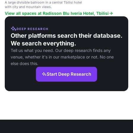
A large divisible ballroom in a central Tbilisi hotel
with city and mountain views.
View all spaces at Radisson Blu Iveria Hotel, Tbilisi
DEEP RESEARCH
Other platforms search their database.
We search everything.
Tell us what you need. Our deep research finds any
venue, whether it's in our marketplace or not. No one
else does this.
Start Deep Research