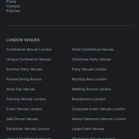
Press
Contact
Policies
LONDON VENUES
Conference Venues London
Hotel Conference Venues
Unique Conference Venues
Christmas Party Venues
Summer Party Venues
Party Venues London
Private Dining Rooms
Rooftop Bars London
Away Day Venues
Meeting Rooms London
Training Venues London
Boardrooms London
Event Venues London
Corporate Event Venues London
Gala Dinner Venues
Award Ceremony Venues London
Exhibition Venues London
Large Event Venues
Unique Conference Venues
Workshop Venues London