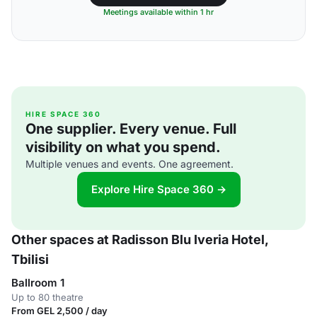
Meetings available within 1 hr
HIRE SPACE 360
One supplier. Every venue. Full
visibility on what you spend.
Multiple venues and events. One agreement.
Explore Hire Space 360 →
Other spaces at Radisson Blu Iveria Hotel,
Tbilisi
Ballroom 1
Up to 80 theatre
From GEL 2,500 / day