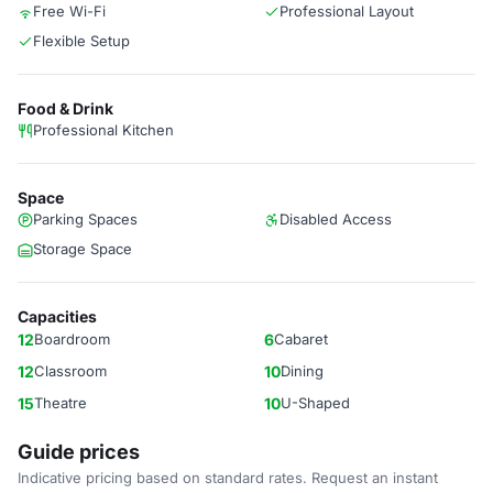
Free Wi-Fi
Professional Layout
Flexible Setup
Food & Drink
Professional Kitchen
Space
Parking Spaces
Disabled Access
Storage Space
Capacities
12
Boardroom
6
Cabaret
12
Classroom
10
Dining
15
Theatre
10
U-Shaped
Guide prices
Indicative pricing based on standard rates. Request an instant