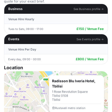
quote for your exact brief.
Business
See Business profile →
Venue Hire Hourly
£150 / Venue Fee
Tues to Sats, 09:00 - 17:00
Events
See Events profile →
Venue Hire Per Day
£800 / Venue Fee
Every day, 09:00 - 00:00
Location
Radisson Blu Iveria Hotel,
Tbilisi
1 Rose Revolution Square
Tbilisi 0108
Tbilisi
Rustaveli metro station