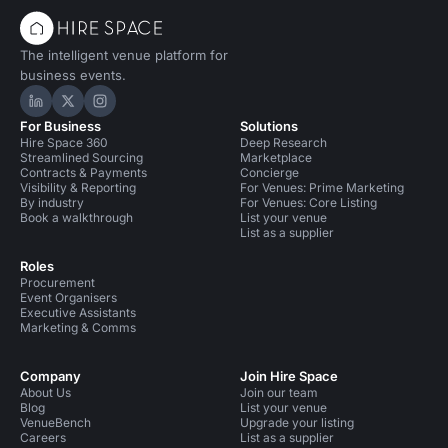
The intelligent venue platform for
business events.
Hire Space on LinkedIn
Hire Space on X
Hire Space on Instagram
For Business
Solutions
Hire Space 360
Deep Research
Streamlined Sourcing
Marketplace
Contracts & Payments
Concierge
Visibility & Reporting
For Venues: Prime Marketing
By industry
For Venues: Core Listing
Book a walkthrough
List your venue
List as a supplier
Roles
Procurement
Event Organisers
Executive Assistants
Marketing & Comms
Company
Join Hire Space
About Us
Join our team
Blog
List your venue
VenueBench
Upgrade your listing
Careers
List as a supplier