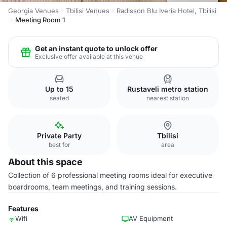
Georgia Venues
Tbilisi Venues
Radisson Blu Iveria Hotel, Tbilisi
Meeting Room 1
Get an instant quote to unlock offer
Exclusive offer available at this venue
Up to 15
Rustaveli metro station
seated
nearest station
Private Party
Tbilisi
best for
area
About this space
Collection of 6 professional meeting rooms ideal for executive
boardrooms, team meetings, and training sessions.
Features
Wifi
AV Equipment