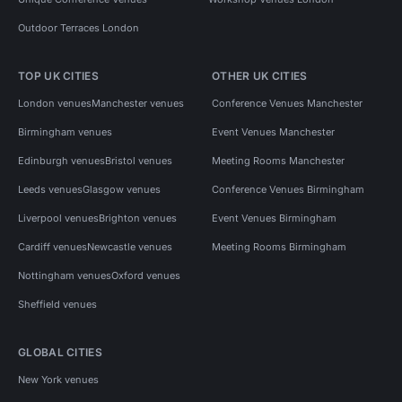
Outdoor Terraces London
TOP UK CITIES
OTHER UK CITIES
London venues
Manchester venues
Conference Venues Manchester
Birmingham venues
Event Venues Manchester
Edinburgh venues
Bristol venues
Meeting Rooms Manchester
Leeds venues
Glasgow venues
Conference Venues Birmingham
Liverpool venues
Brighton venues
Event Venues Birmingham
Cardiff venues
Newcastle venues
Meeting Rooms Birmingham
Nottingham venues
Oxford venues
Sheffield venues
GLOBAL CITIES
New York venues