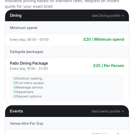
Indicative pricing based on standard rates. Request an instant
quote for your exact brief.
Dining
See Dining profile →
Minimum spend
£20 / Minimum spend
Every day, 08:00 - 00:00
Delegate packages
Patio Dining Package
£25 / Per Person
Every day, 10:00 - 22:00
Outdoor seating
Full menu access
Beverage service
Appetizers
Dessert options
Events
See Events profile →
Venue Hire Per Day