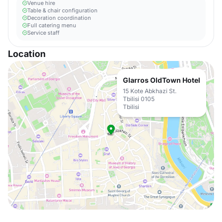
Venue hire
Table & chair configuration
Decoration coordination
Full catering menu
Service staff
Location
Glarros OldTown Hotel
15 Kote Abkhazi St.
Tbilisi 0105
Tbilisi