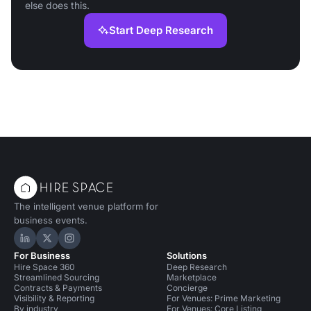
else does this.
Start Deep Research
The intelligent venue platform for
business events.
Hire Space on LinkedIn
Hire Space on X
Hire Space on Instagram
For Business
Solutions
Hire Space 360
Deep Research
Streamlined Sourcing
Marketplace
Contracts & Payments
Concierge
Visibility & Reporting
For Venues: Prime Marketing
By industry
For Venues: Core Listing