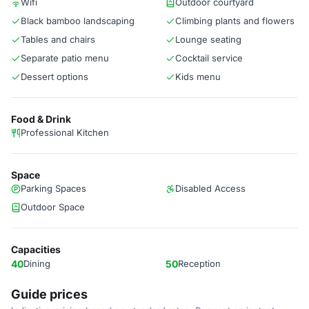
Wifi
Outdoor courtyard
Black bamboo landscaping
Climbing plants and flowers
Tables and chairs
Lounge seating
Separate patio menu
Cocktail service
Dessert options
Kids menu
Food & Drink
Professional Kitchen
Space
Parking Spaces
Disabled Access
Outdoor Space
Capacities
40
Dining
50
Reception
Guide prices