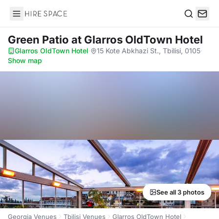
Hire Space
Search
Green Patio
at Glarros OldTown Hotel
Glarros OldTown Hotel
·
15 Kote Abkhazi St., Tbilisi, 0105
·
Show map
See all 3 photos
Georgia Venues
Tbilisi Venues
Glarros OldTown Hotel