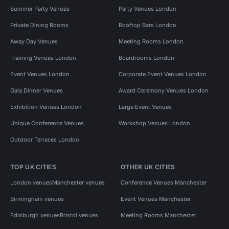
Summer Party Venues
Party Venues London
Private Dining Rooms
Rooftop Bars London
Away Day Venues
Meeting Rooms London
Training Venues London
Boardrooms London
Event Venues London
Corporate Event Venues London
Gala Dinner Venues
Award Ceremony Venues London
Exhibition Venues London
Large Event Venues
Unique Conference Venues
Workshop Venues London
Outdoor Terraces London
TOP UK CITIES
OTHER UK CITIES
London venues
Manchester venues
Conference Venues Manchester
Birmingham venues
Event Venues Manchester
Edinburgh venues
Bristol venues
Meeting Rooms Manchester