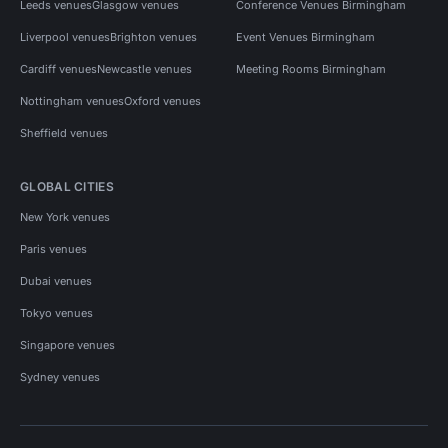
Leeds venues
Glasgow venues
Conference Venues Birmingham
Liverpool venues
Brighton venues
Event Venues Birmingham
Cardiff venues
Newcastle venues
Meeting Rooms Birmingham
Nottingham venues
Oxford venues
Sheffield venues
GLOBAL CITIES
New York venues
Paris venues
Dubai venues
Tokyo venues
Singapore venues
Sydney venues