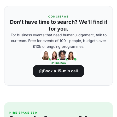
CONCIERGE
Don't have time to search? We'll find it
for you.
For business events that need human judgement, talk to
our team. Free for events of 100+ people, budgets over
£10k or ongoing programmes.
Online now
Book a 15-min call
HIRE SPACE 360