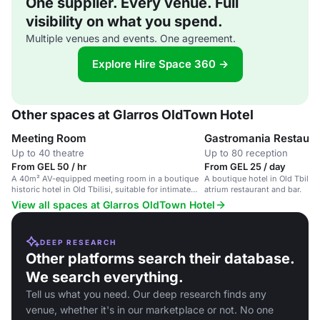
One supplier. Every venue. Full
visibility on what you spend.
Multiple venues and events. One agreement.
Explore Hire Space 360 →
Other spaces at Glarros OldTown Hotel
Meeting Room
Gastromania Restaura
Up to 40 theatre
Up to 80 reception
From GEL 50 / hr
From GEL 25 / day
A 40m² AV-equipped meeting room in a boutique
A boutique hotel in Old Tbilisi
historic hotel in Old Tbilisi, suitable for intimate
atrium restaurant and bar.
events.
View all spaces at Glarros OldTown Hotel
DEEP RESEARCH
Other platforms search their database.
We search everything.
Tell us what you need. Our deep research finds any
venue, whether it's in our marketplace or not. No one