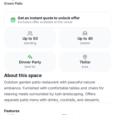
Green Patio
Get an instant quote to unlock offer
Exclusive offer available at this venue
Up to 50
Up to 40
standing
seated
Dinner Party
Tbilisi
best for
area
About this space
Outdoor garden patio restaurant with peaceful natural
ambiance. Furnished with comfortable tables and chairs for
relaxing meals surrounded by lush landscaping. Offers
separate patio menu with drinks, cocktails, and desserts.
Features