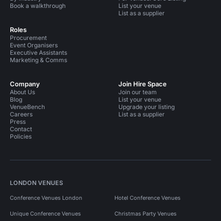
Book a walkthrough
List your venue
List as a supplier
Roles
Procurement
Event Organisers
Executive Assistants
Marketing & Comms
Company
Join Hire Space
About Us
Join our team
Blog
List your venue
VenueBench
Upgrade your listing
Careers
List as a supplier
Press
Contact
Policies
LONDON VENUES
Conference Venues London
Hotel Conference Venues
Unique Conference Venues
Christmas Party Venues