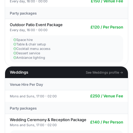
£150 / Venue Fee
Every day, 16:00 - 00:00
Party packages
Outdoor Patio Event Package
£120 / Per Person
Every day, 16:00 - 00:00
Space hire
Table & chair setup
Cocktail menu access
Dessert service
Ambiance lighting
Weddings
See Weddings profile →
Venue Hire Per Day
£250 / Venue Fee
Mons and Suns, 17:00 - 02:00
Party packages
Wedding Ceremony & Reception Package
£140 / Per Person
Mons and Suns, 17:00 - 02:00