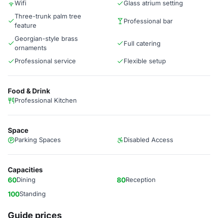
Wifi
Glass atrium setting
Three-trunk palm tree
Professional bar
feature
Georgian-style brass
Full catering
ornaments
Professional service
Flexible setup
Food & Drink
Professional Kitchen
Space
Parking Spaces
Disabled Access
Capacities
60
Dining
80
Reception
100
Standing
Guide prices