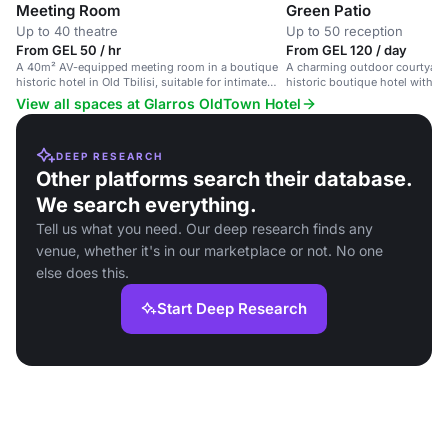
Meeting Room
Green Patio
Up to 40 theatre
Up to 50 reception
From GEL 50 / hr
From GEL 120 / day
A 40m² AV-equipped meeting room in a boutique
A charming outdoor courtyard 
historic hotel in Old Tbilisi, suitable for intimate
historic boutique hotel with l
events.
ambient entertainment.
View all spaces at Glarros OldTown Hotel
DEEP RESEARCH
Other platforms search their database.
We search everything.
Tell us what you need. Our deep research finds any
venue, whether it's in our marketplace or not. No one
else does this.
Start Deep Research