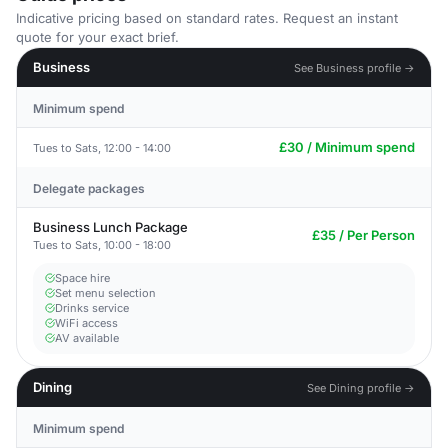
Indicative pricing based on standard rates. Request an instant
quote for your exact brief.
Business
See Business profile →
Minimum spend
£30 / Minimum spend
Tues to Sats, 12:00 - 14:00
Delegate packages
Business Lunch Package
£35 / Per Person
Tues to Sats, 10:00 - 18:00
Space hire
Set menu selection
Drinks service
WiFi access
AV available
Dining
See Dining profile →
Minimum spend