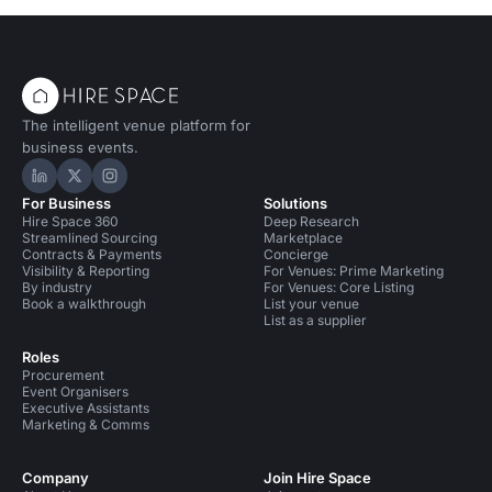
The intelligent venue platform for
business events.
Hire Space on LinkedIn
Hire Space on X
Hire Space on Instagram
For Business
Solutions
Hire Space 360
Deep Research
Streamlined Sourcing
Marketplace
Contracts & Payments
Concierge
Visibility & Reporting
For Venues: Prime Marketing
By industry
For Venues: Core Listing
Book a walkthrough
List your venue
List as a supplier
Roles
Procurement
Event Organisers
Executive Assistants
Marketing & Comms
Company
Join Hire Space