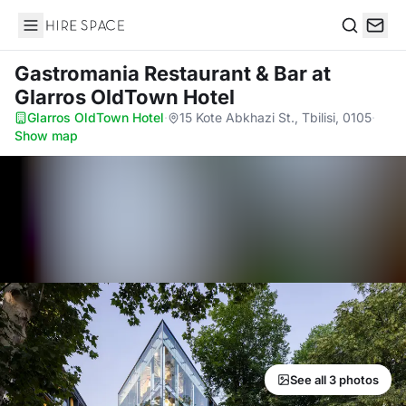
Hire Space
Search
Gastromania Restaurant & Bar
at
Glarros OldTown Hotel
Glarros OldTown Hotel
·
15 Kote Abkhazi St., Tbilisi, 0105
·
Show map
See all 3 photos