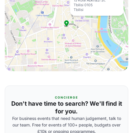
15 Kote Abkhazi St.
Tbilisi 0105
Tbilisi
CONCIERGE
Don't have time to search? We'll find it
for you.
For business events that need human judgement, talk to
our team. Free for events of 100+ people, budgets over
£10k or ongoing programmes.