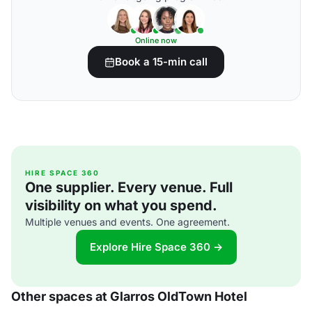
Online now
Book a 15-min call
HIRE SPACE 360
One supplier. Every venue. Full
visibility on what you spend.
Multiple venues and events. One agreement.
Explore Hire Space 360 →
Other spaces at Glarros OldTown Hotel