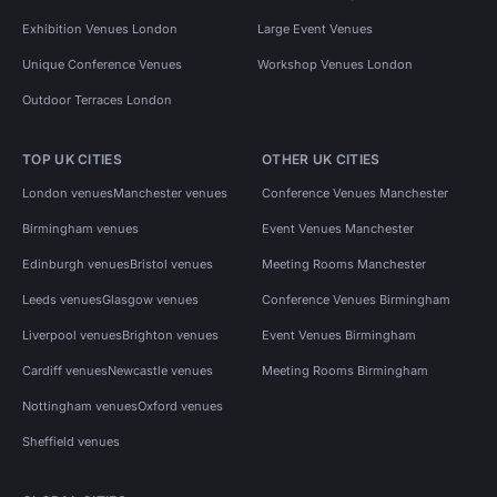
Exhibition Venues London
Large Event Venues
Unique Conference Venues
Workshop Venues London
Outdoor Terraces London
TOP UK CITIES
OTHER UK CITIES
London venues
Manchester venues
Conference Venues Manchester
Birmingham venues
Event Venues Manchester
Edinburgh venues
Bristol venues
Meeting Rooms Manchester
Leeds venues
Glasgow venues
Conference Venues Birmingham
Liverpool venues
Brighton venues
Event Venues Birmingham
Cardiff venues
Newcastle venues
Meeting Rooms Birmingham
Nottingham venues
Oxford venues
Sheffield venues