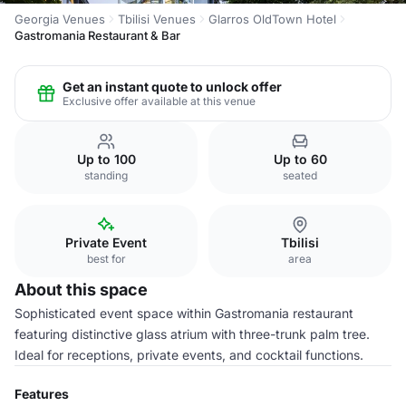
Georgia Venues
Tbilisi Venues
Glarros OldTown Hotel
Gastromania Restaurant & Bar
Get an instant quote to unlock offer
Exclusive offer available at this venue
Up to 100
Up to 60
standing
seated
Private Event
Tbilisi
best for
area
About this space
Sophisticated event space within Gastromania restaurant
featuring distinctive glass atrium with three-trunk palm tree.
Ideal for receptions, private events, and cocktail functions.
Features