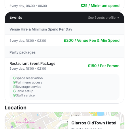
£25 / Minimum spend
Every day, 08:00 - 00:00
Events
See Events profile →
Venue Hire & Minimum Spend Per Day
£200 / Venue Fee & Min Spend
Every day, 18:00 - 02:00
Party packages
Restaurant Event Package
£150 / Per Person
Every day, 18:00 - 02:00
Space reservation
Full menu access
Beverage service
Table setup
Staff service
Location
Glarros OldTown Hotel