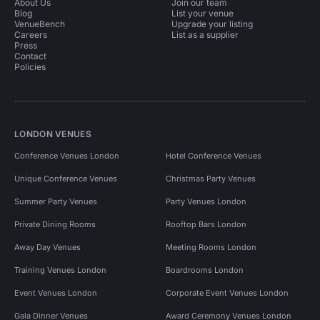
About Us
Join our team
Blog
List your venue
VenueBench
Upgrade your listing
Careers
List as a supplier
Press
Contact
Policies
LONDON VENUES
Conference Venues London
Hotel Conference Venues
Unique Conference Venues
Christmas Party Venues
Summer Party Venues
Party Venues London
Private Dining Rooms
Rooftop Bars London
Away Day Venues
Meeting Rooms London
Training Venues London
Boardrooms London
Event Venues London
Corporate Event Venues London
Gala Dinner Venues
Award Ceremony Venues London