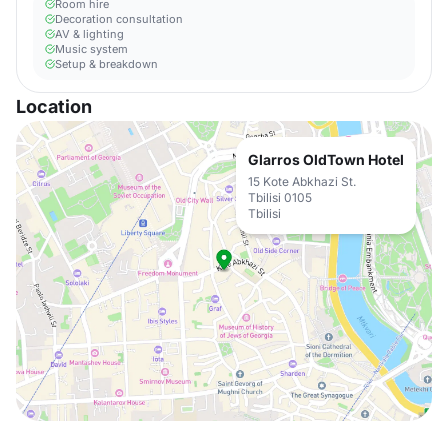
Room hire
Decoration consultation
AV & lighting
Music system
Setup & breakdown
Location
Glarros OldTown Hotel
15 Kote Abkhazi St.
Tbilisi 0105
Tbilisi