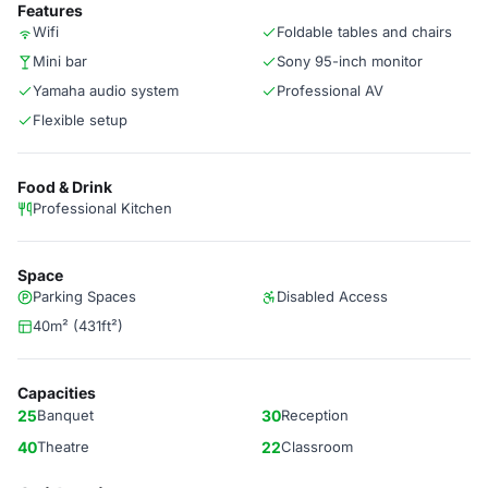
Features
Wifi
Foldable tables and chairs
Mini bar
Sony 95-inch monitor
Yamaha audio system
Professional AV
Flexible setup
Food & Drink
Professional Kitchen
Space
Parking Spaces
Disabled Access
40m² (431ft²)
Capacities
25
Banquet
30
Reception
40
Theatre
22
Classroom