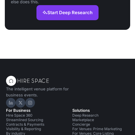
else does this.
Start Deep Research
The intelligent venue platform for
business events.
Hire Space on LinkedIn
Hire Space on X
Hire Space on Instagram
For Business
Solutions
Hire Space 360
Deep Research
Streamlined Sourcing
Marketplace
Contracts & Payments
Concierge
Visibility & Reporting
For Venues: Prime Marketing
By industry
For Venues: Core Listing