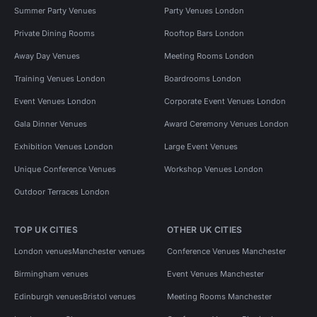
Summer Party Venues
Party Venues London
Private Dining Rooms
Rooftop Bars London
Away Day Venues
Meeting Rooms London
Training Venues London
Boardrooms London
Event Venues London
Corporate Event Venues London
Gala Dinner Venues
Award Ceremony Venues London
Exhibition Venues London
Large Event Venues
Unique Conference Venues
Workshop Venues London
Outdoor Terraces London
TOP UK CITIES
OTHER UK CITIES
London venues
Manchester venues
Conference Venues Manchester
Birmingham venues
Event Venues Manchester
Edinburgh venues
Bristol venues
Meeting Rooms Manchester