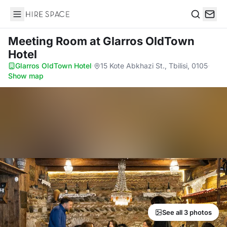
Hire Space
Search
Meeting Room
at Glarros OldTown
Hotel
Glarros OldTown Hotel
·
15 Kote Abkhazi St., Tbilisi, 0105
·
Show map
See all 3 photos