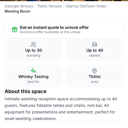
Georgia Venues
Tbilisi Venues
Glarros OldTown Hotel
Meeting Room
Get an instant quote to unlock offer
Exclusive offer available at this venue
Up to 30
Up to 40
standing
seated
Whisky Tasting
Tbilisi
best for
area
About this space
Intimate wedding reception space accommodating up to 40
guests. Features foldable tables and chairs, mini bar, AV
equipment for presentations and entertainment, perfect for
small wedding celebrations.