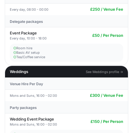
£250 / Venue Fee
Every day, 08:00 - 00:00
Delegate packages
Event Package
£50 / Per Person
Every day, 10:00 - 18:00
Room hire
Basic AV setup
Tea/Coffee service
Weddings
See Weddings profile →
Venue Hire Per Day
£300 / Venue Fee
Mons and Suns, 16:00 - 02:00
Party packages
Wedding Event Package
£150 / Per Person
Mons and Suns, 16:00 - 02:00