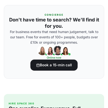
CONCIERGE
Don't have time to search? We'll find it
for you.
For business events that need human judgement, talk to
our team. Free for events of 100+ people, budgets over
£10k or ongoing programmes.
Online now
Book a 15-min call
HIRE SPACE 360