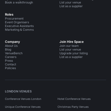
Book a walkthrough
List your venue
List as a supplier
Roles
Procurement
Event Organisers
Executive Assistants
Marketing & Comms
Company
Join Hire Space
About Us
Join our team
Blog
List your venue
VenueBench
Upgrade your listing
Careers
List as a supplier
Press
Contact
Policies
LONDON VENUES
Conference Venues London
Hotel Conference Venues
Unique Conference Venues
Christmas Party Venues