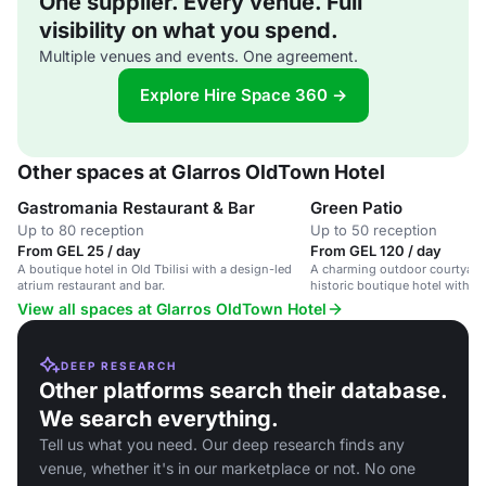
One supplier. Every venue. Full
visibility on what you spend.
Multiple venues and events. One agreement.
Explore Hire Space 360 →
Other spaces at Glarros OldTown Hotel
Gastromania Restaurant & Bar
Green Patio
Up to 80 reception
Up to 50 reception
From GEL 25 / day
From GEL 120 / day
A boutique hotel in Old Tbilisi with a design-led
A charming outdoor courtyard 
atrium restaurant and bar.
historic boutique hotel with l
ambient entertainment.
View all spaces at Glarros OldTown Hotel
DEEP RESEARCH
Other platforms search their database.
We search everything.
Tell us what you need. Our deep research finds any
venue, whether it's in our marketplace or not. No one