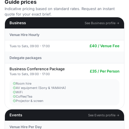
Guide prices
Indicative pricing based on standard rates. Request an instant
quote for your exact brief.
Business
See Business profile →
Venue Hire Hourly
£40 / Venue Fee
Tues to Sats, 09:00 - 17:00
Delegate packages
Business Conference Package
£35 / Per Person
Tues to Sats, 09:00 - 17:00
Room hire
AV equipment (Sony & YAMAHA)
WiFi
Coffee/Tea
Projector & screen
Events
See Events profile →
Venue Hire Per Day