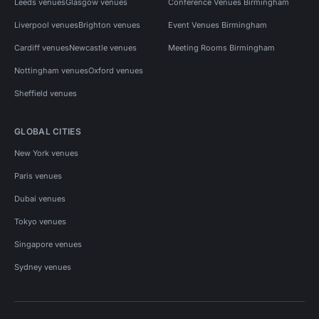
Leeds venues
Glasgow venues
Conference Venues Birmingham
Liverpool venues
Brighton venues
Event Venues Birmingham
Cardiff venues
Newcastle venues
Meeting Rooms Birmingham
Nottingham venues
Oxford venues
Sheffield venues
GLOBAL CITIES
New York venues
Paris venues
Dubai venues
Tokyo venues
Singapore venues
Sydney venues