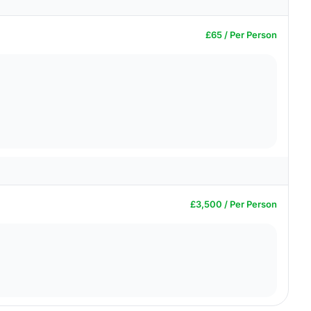
£65 / Per Person
£3,500 / Per Person