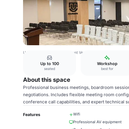
Uzbekistan Venues
Tashkent Venues
Tashkent Plaza
C
Up to 100
Workshop
seated
best for
About this space
Professional business meetings, boardroom session
negotiations. Includes flexible meeting room confi
conference call capabilities, and expert technical s
Wifi
Features
Professional AV equipment