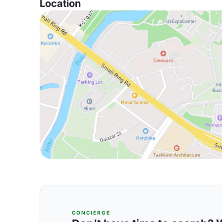
Location
CONCIERGE