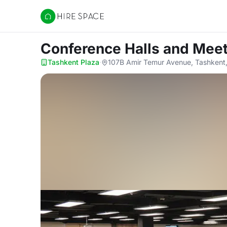
Hire Space
Conference Halls and Mee
Tashkent Plaza
·
107B Amir Temur Avenue, Tashkent