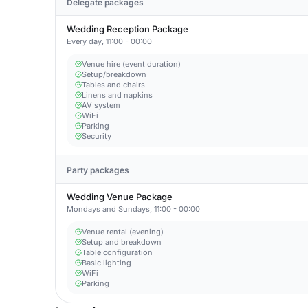
Delegate packages
Wedding Reception Package
Every day, 11:00 - 00:00
Venue hire (event duration)
Setup/breakdown
Tables and chairs
Linens and napkins
AV system
WiFi
Parking
Security
Party packages
Wedding Venue Package
Mondays and Sundays, 11:00 - 00:00
Venue rental (evening)
Setup and breakdown
Table configuration
Basic lighting
WiFi
Parking