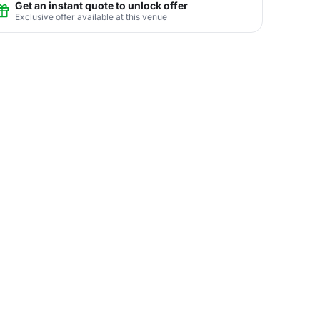
Get an instant quote to unlock offer
Exclusive offer available at this venue