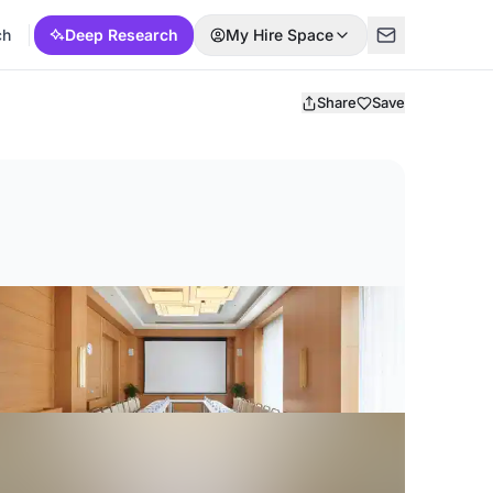
ch
Deep Research
My Hire Space
Share
Save