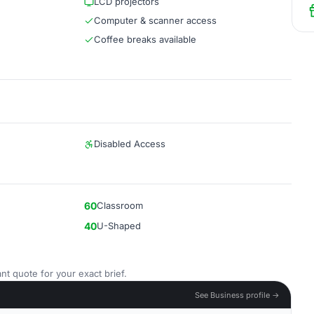
LCD projectors
Computer & scanner access
Coffee breaks available
Disabled Access
60
Classroom
40
U-Shaped
nt quote for your exact brief.
See Business profile →