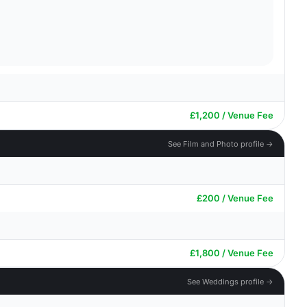
£1,200 / Venue Fee
See Film and Photo profile →
£200 / Venue Fee
£1,800 / Venue Fee
See Weddings profile →