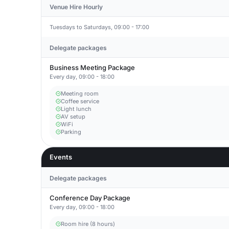
Venue Hire Hourly
Tuesdays to Saturdays, 09:00 - 17:00
Delegate packages
Business Meeting Package
Every day, 09:00 - 18:00
Meeting room
Coffee service
Light lunch
AV setup
WiFi
Parking
Events
Delegate packages
Conference Day Package
Every day, 09:00 - 18:00
Room hire (8 hours)