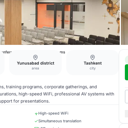
onference Halls and Meeting Rooms
Yunusabad district
Tashkent
area
city
s, training programs, corporate gatherings, and
gurations, high-speed WiFi, professional AV systems with
upport for presentations.
High-speed WiFi
Simultaneous translation