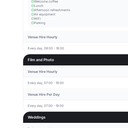
Welcome coffee
Lunch
Afternoon refreshments
AV equipment
WiFi
Parking
Venue Hire Hourly
Every day, 09:00 - 18:00
Film and Photo
Venue Hire Hourly
Every day, 07:00 - 19:00
Venue Hire Per Day
Every day, 07:00 - 19:00
Weddings