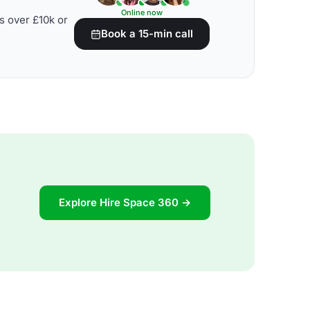
Online now
s over £10k or
Book a 15-min call
Explore Hire Space 360 →