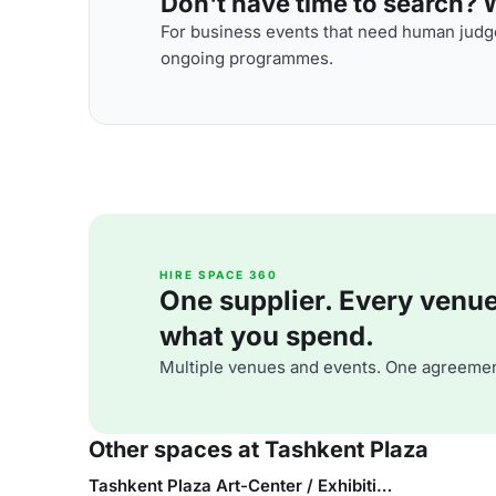
Don't have time to search? We
For business events that need human judge
ongoing programmes.
HIRE SPACE 360
One supplier. Every venue. 
what you spend.
Multiple venues and events. One agreemen
Other spaces at Tashkent Plaza
Tashkent Plaza Art-Center / Exhibition Area