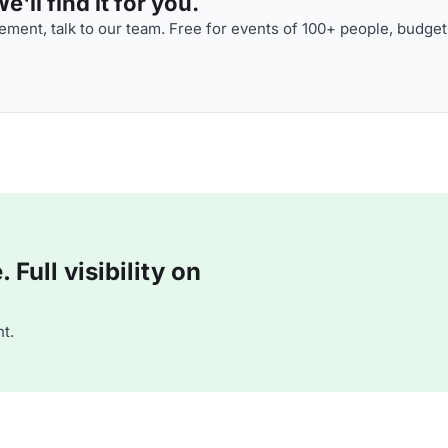
'll find it for you.
ment, talk to our team. Free for events of 100+ people, budget
Full visibility on
t.