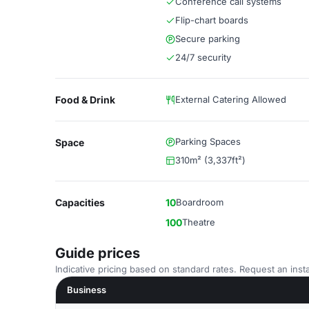
Conference call systems
Flip-chart boards
Secure parking
24/7 security
Food & Drink
External Catering Allowed
Parking Spaces
Space
310m² (3,337ft²)
Capacities
10
Boardroom
100
Theatre
Guide prices
Indicative pricing based on standard rates. Request an insta
Business