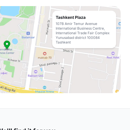
Tashkent Plaza
107B Amir Temur Avenue
International Business Centre,
International Trade Fair Complex
Yunusabad district 100084
Tashkent