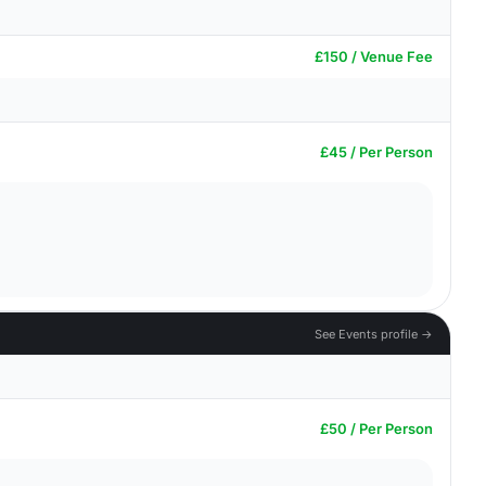
£150 / Venue Fee
£45 / Per Person
See Events profile →
£50 / Per Person