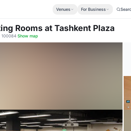
Venues
For Business
Sear
ting Rooms
at Tashkent Plaza
, 100084
·
Show map