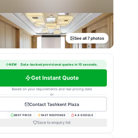
See all 7 photos
NEW
·
Data-backed provisional quotes in 10 seconds.
Get Instant Quote
Based on your requirements and real pricing data
or
Contact
Tashkent Plaza
BEST PRICE
FAST RESPONSE
4.8 GOOGLE
Save to enquiry list