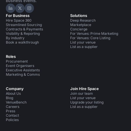
business events.
Hire Space on LinkedIn
Hire Space on X
Hire Space on Instagram
For Business
Solutions
Hire Space 360
Deep Research
Streamlined Sourcing
Marketplace
Contracts & Payments
Concierge
Visibility & Reporting
For Venues: Prime Marketing
By industry
For Venues: Core Listing
Book a walkthrough
List your venue
List as a supplier
Roles
Procurement
Event Organisers
Executive Assistants
Marketing & Comms
Company
Join Hire Space
About Us
Join our team
Blog
List your venue
VenueBench
Upgrade your listing
Careers
List as a supplier
Press
Contact
Policies