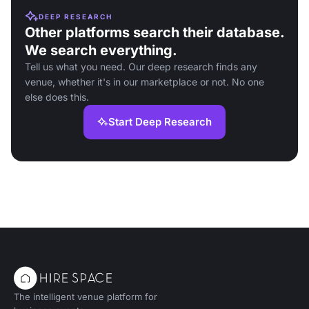
DEEP RESEARCH
Other platforms search their database.
We search everything.
Tell us what you need. Our deep research finds any
venue, whether it's in our marketplace or not. No one
else does this.
Start Deep Research
The intelligent venue platform for