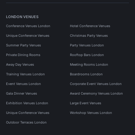
LONDON VENUES
Conference Venues London
Hotel Conference Venues
Unique Conference Venues
Christmas Party Venues
Summer Party Venues
Party Venues London
Private Dining Rooms
Rooftop Bars London
Away Day Venues
Meeting Rooms London
Training Venues London
Boardrooms London
Event Venues London
Corporate Event Venues London
Gala Dinner Venues
Award Ceremony Venues London
Exhibition Venues London
Large Event Venues
Unique Conference Venues
Workshop Venues London
Outdoor Terraces London