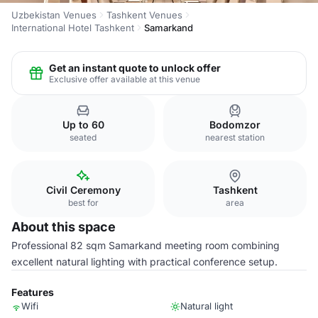
Uzbekistan Venues
Tashkent Venues
International Hotel Tashkent
Samarkand
Get an instant quote to unlock offer
Exclusive offer available at this venue
Up to 60
Bodomzor
seated
nearest station
Civil Ceremony
Tashkent
best for
area
About this space
Professional 82 sqm Samarkand meeting room combining
excellent natural lighting with practical conference setup.
Features
Wifi
Natural light