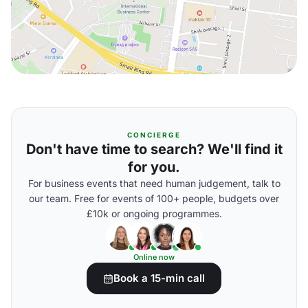
CONCIERGE
Don't have time to search? We'll find it
for you.
For business events that need human judgement, talk to
our team. Free for events of 100+ people, budgets over
£10k or ongoing programmes.
Online now
Book a 15-min call