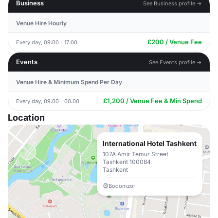
Business
See Business profile →
Venue Hire Hourly
£200 / Venue Fee
Every day, 09:00 - 17:00
Events
See Events profile →
Venue Hire & Minimum Spend Per Day
£1,200 / Venue Fee & Min Spend
Every day, 09:00 - 00:00
Location
International Hotel Tashkent
107A Amir Temur Street
Tashkent 100084
Tashkent
Bodomzor