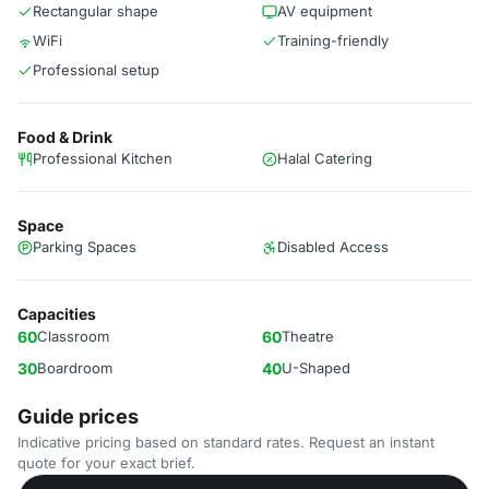
Rectangular shape
AV equipment
WiFi
Training-friendly
Professional setup
Food & Drink
Professional Kitchen
Halal Catering
Space
Parking Spaces
Disabled Access
Capacities
60
Classroom
60
Theatre
30
Boardroom
40
U-Shaped
Guide prices
Indicative pricing based on standard rates. Request an instant
quote for your exact brief.