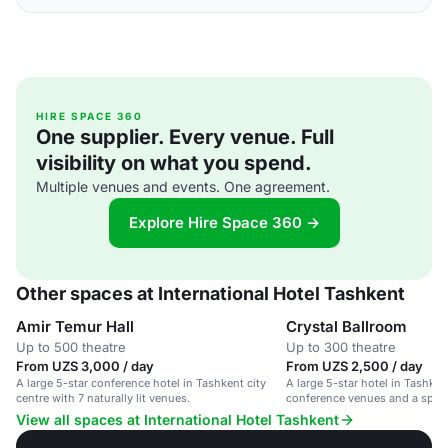
HIRE SPACE 360
One supplier. Every venue. Full
visibility on what you spend.
Multiple venues and events. One agreement.
Explore Hire Space 360 →
Other spaces at International Hotel Tashkent
Amir Temur Hall
Crystal Ballroom
Up to 500 theatre
Up to 300 theatre
From UZS 3,000 / day
From UZS 2,500 / day
A large 5-star conference hotel in Tashkent city
A large 5-star hotel in Tashken
centre with 7 naturally lit venues.
conference venues and a spac
View all spaces at International Hotel Tashkent