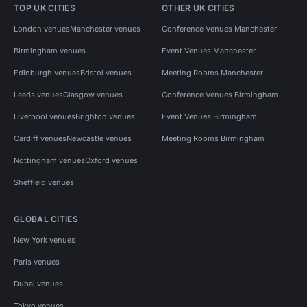
TOP UK CITIES
OTHER UK CITIES
London venues
Manchester venues
Conference Venues Manchester
Birmingham venues
Event Venues Manchester
Edinburgh venues
Bristol venues
Meeting Rooms Manchester
Leeds venues
Glasgow venues
Conference Venues Birmingham
Liverpool venues
Brighton venues
Event Venues Birmingham
Cardiff venues
Newcastle venues
Meeting Rooms Birmingham
Nottingham venues
Oxford venues
Sheffield venues
GLOBAL CITIES
New York venues
Paris venues
Dubai venues
Tokyo venues