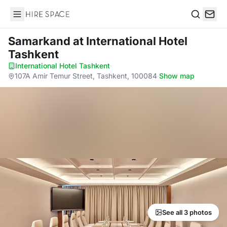
Hire Space
Search
Samarkand
at International Hotel
Tashkent
International Hotel Tashkent
·
107A Amir Temur Street, Tashkent, 100084
·
Show map
See all 3 photos