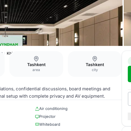
nt
Khiva Hall
Tashkent
Tashkent
area
city
ations, confidential discussions, board meetings and
nal setup with complete privacy and AV equipment.
Air conditioning
Projector
Whiteboard