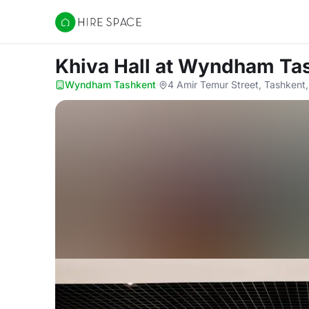
Hire Space
Khiva Hall
at Wyndham Ta
Wyndham Tashkent
·
4 Amir Temur Street, Tashkent