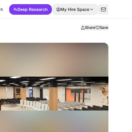
ch
Deep Research
My Hire Space
Share
Save