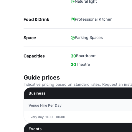
Natural light
Food & Drink
Professional Kitchen
Space
Parking Spaces
Capacities
30
Boardroom
30
Theatre
Guide prices
Indicative pricing based on standard rates. Request an insta
Business
Venue Hire Per Day
Every day, 11:00 - 00:00
Events