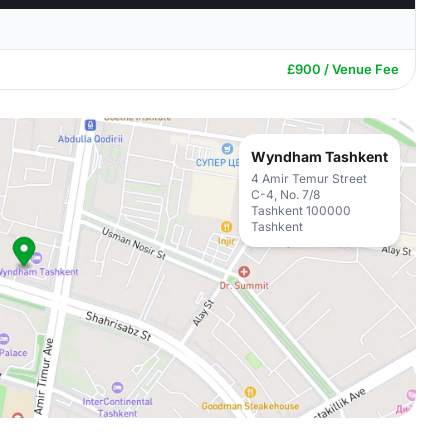
£900 / Venue Fee
Wyndham Tashkent
4 Amir Temur Street
C-4, No. 7/8
Tashkent 100000
Tashkent