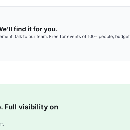
'll find it for you.
ment, talk to our team. Free for events of 100+ people, budget
Full visibility on
t.