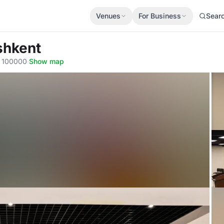
Venues
For Business
Sear
shkent
, 100000
·
Show map