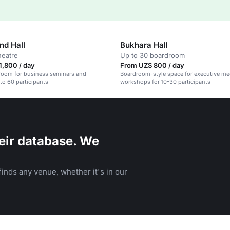
d Hall
Bukhara Hall
heatre
Up to 30 boardroom
1,800 / day
From UZS 800 / day
room for business seminars and
Boardroom-style space for executive me
 to 60 participants
workshops for 10-30 participants
eir database. We
inds any venue, whether it's in our