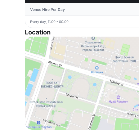
Venue Hire Per Day
Every day, 11:00 - 00:00
Location