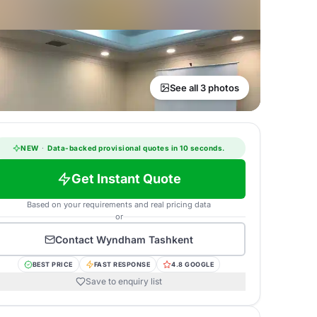
See all 3 photos
NEW
·
Data-backed provisional quotes in 10 seconds.
Get Instant Quote
Based on your requirements and real pricing data
or
Contact
Wyndham Tashkent
BEST PRICE
FAST RESPONSE
4.8 GOOGLE
Save to enquiry list