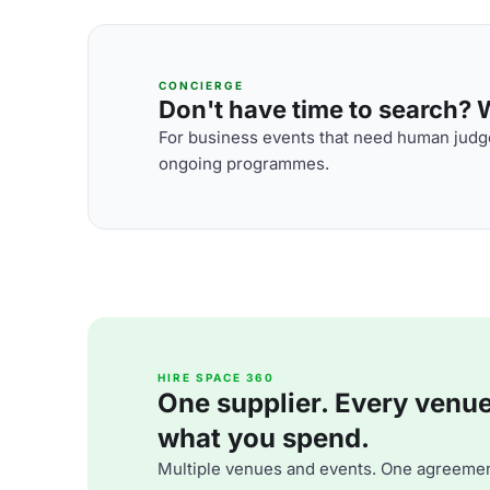
CONCIERGE
Don't have time to search? We
For business events that need human judge
ongoing programmes.
HIRE SPACE 360
One supplier. Every venue. 
what you spend.
Multiple venues and events. One agreemen