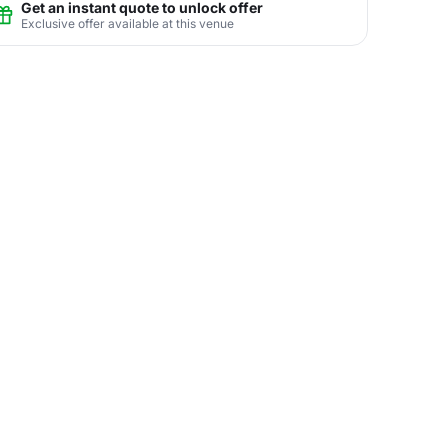
Get an instant quote to unlock offer
Exclusive offer available at this venue