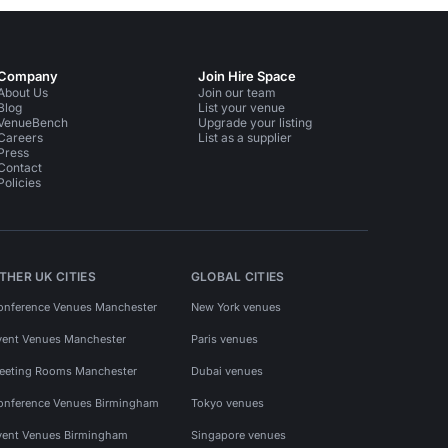
Company
Join Hire Space
About Us
Join our team
Blog
List your venue
VenueBench
Upgrade your listing
Careers
List as a supplier
Press
Contact
Policies
THER UK CITIES
GLOBAL CITIES
onference Venues Manchester
New York venues
vent Venues Manchester
Paris venues
eeting Rooms Manchester
Dubai venues
onference Venues Birmingham
Tokyo venues
vent Venues Birmingham
Singapore venues