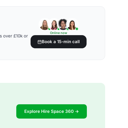
Online now
s over £10k or
Book a 15-min call
Explore Hire Space 360 →