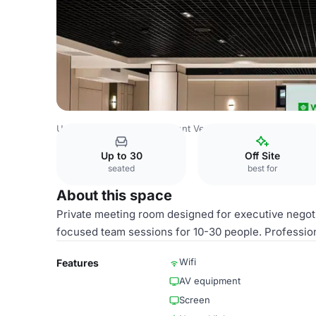
Uzbekistan Venues
Tashkent Venues
Wyndham Tashke
Up to 30
Off Site
seated
best for
About this space
Private meeting room designed for executive negoti
focused team sessions for 10-30 people. Professio
Wifi
Features
AV equipment
Screen