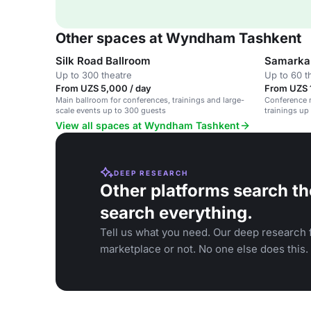
Other spaces at Wyndham Tashkent
Silk Road Ballroom
Samarkan
Up to 300 theatre
Up to 60 t
From UZS 5,000 / day
From UZS 
Main ballroom for conferences, trainings and large-
Conference 
scale events up to 300 guests
trainings up
View all spaces at Wyndham Tashkent
DEEP RESEARCH
Other platforms search th
search everything.
Tell us what you need. Our deep research f
marketplace or not. No one else does this.