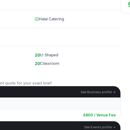
Halal Catering
20
U-Shaped
20
Classroom
nt quote for your exact brief.
See Business profile →
£800 / Venue Fee
See Events profile →