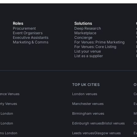
Roles
Solutions
Procurement
Deep Research
Event Organisers
Marketplace
Executive Assistants
Concierge
Marketing & Comms
For Venues: Prime Marketing
For Venues: Core Listing
List your venue
List as a supplier
TOP UK CITIES
O
ence Venues
London venues
C
rty Venues
Manchester venues
E
s London
Birmingham venues
M
s London
Edinburgh venues
Bristol venues
C
ms London
Leeds venues
Glasgow venues
E