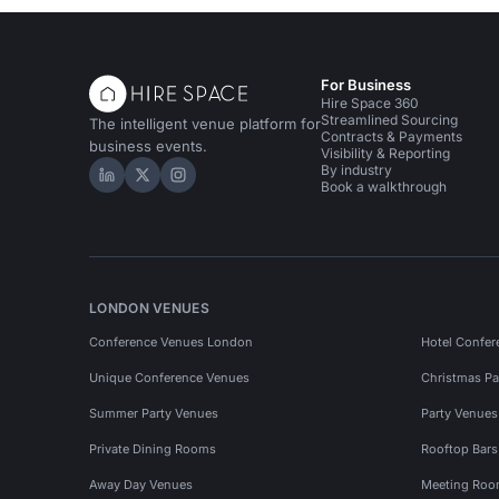
For Business
Hire Space 360
Streamlined Sourcing
The intelligent venue platform for
Contracts & Payments
business events.
Visibility & Reporting
By industry
Hire Space on LinkedIn
Hire Space on X
Hire Space on Instagram
Book a walkthrough
LONDON VENUES
Conference Venues London
Hotel Confer
Unique Conference Venues
Christmas Pa
Summer Party Venues
Party Venue
Private Dining Rooms
Rooftop Bar
Away Day Venues
Meeting Roo