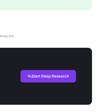
etings and
Start Deep Research