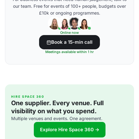
our team. Free for events of 100+ people, budgets over
£10k or ongoing programmes.
Online now
Book a 15-min call
Meetings available within 1 hr
HIRE SPACE 360
One supplier. Every venue. Full
visibility on what you spend.
Multiple venues and events. One agreement.
Explore Hire Space 360 →