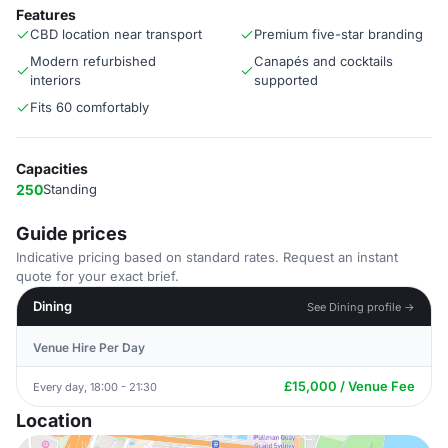
Features
CBD location near transport
Premium five-star branding
Modern refurbished
Canapés and cocktails
interiors
supported
Fits 60 comfortably
Capacities
250
Standing
Guide prices
Indicative pricing based on standard rates. Request an instant
quote for your exact brief.
Dining
See Dining profile →
Venue Hire Per Day
£15,000 / Venue Fee
Every day, 18:00 - 21:30
Location