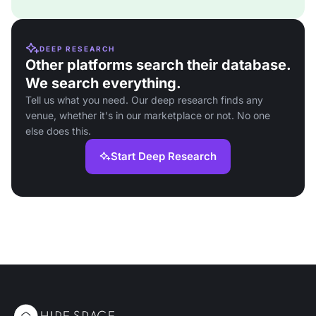
DEEP RESEARCH
Other platforms search their database.
We search everything.
Tell us what you need. Our deep research finds any
venue, whether it's in our marketplace or not. No one
else does this.
Start Deep Research