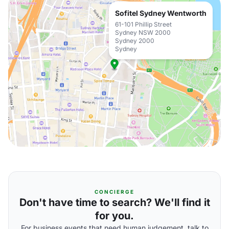
Sofitel Sydney Wentworth
61-101 Phillip Street
Sydney NSW 2000
Sydney 2000
Sydney
CONCIERGE
Don't have time to search? We'll find it
for you.
For business events that need human judgement, talk to