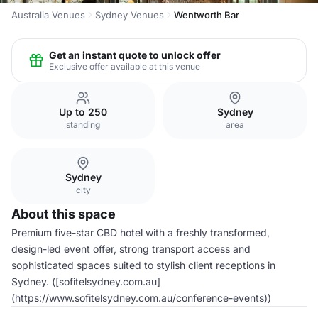
Australia Venues
Sydney Venues
Wentworth Bar
Get an instant quote to unlock offer
Exclusive offer available at this venue
Up to 250
Sydney
standing
area
Sydney
city
About this space
Premium five-star CBD hotel with a freshly transformed,
design-led event offer, strong transport access and
sophisticated spaces suited to stylish client receptions in
Sydney. ([sofitelsydney.com.au]
(https://www.sofitelsydney.com.au/conference-events))