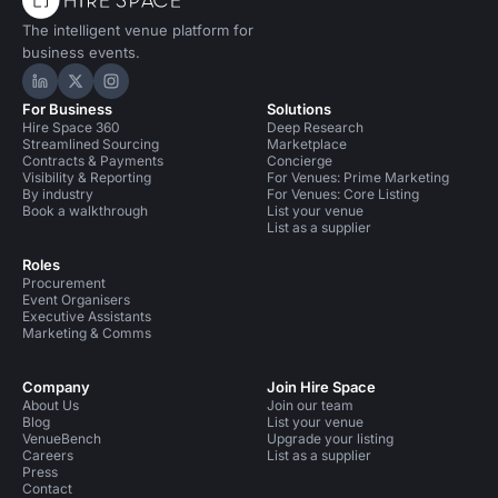
The intelligent venue platform for
business events.
Hire Space on LinkedIn
Hire Space on X
Hire Space on Instagram
For Business
Solutions
Hire Space 360
Deep Research
Streamlined Sourcing
Marketplace
Contracts & Payments
Concierge
Visibility & Reporting
For Venues: Prime Marketing
By industry
For Venues: Core Listing
Book a walkthrough
List your venue
List as a supplier
Roles
Procurement
Event Organisers
Executive Assistants
Marketing & Comms
Company
Join Hire Space
About Us
Join our team
Blog
List your venue
VenueBench
Upgrade your listing
Careers
List as a supplier
Press
Contact