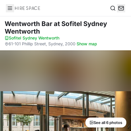
Hire Space
Search
Wentworth Bar
at Sofitel Sydney
Wentworth
Sofitel Sydney Wentworth
·
61-101 Phillip Street, Sydney, 2000
·
Show map
See all 6 photos