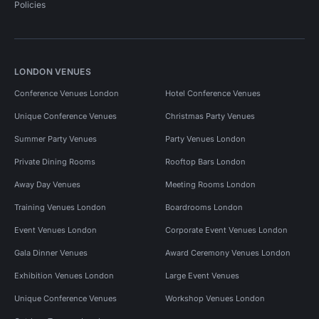
Policies
LONDON VENUES
Conference Venues London
Hotel Conference Venues
Unique Conference Venues
Christmas Party Venues
Summer Party Venues
Party Venues London
Private Dining Rooms
Rooftop Bars London
Away Day Venues
Meeting Rooms London
Training Venues London
Boardrooms London
Event Venues London
Corporate Event Venues London
Gala Dinner Venues
Award Ceremony Venues London
Exhibition Venues London
Large Event Venues
Unique Conference Venues
Workshop Venues London