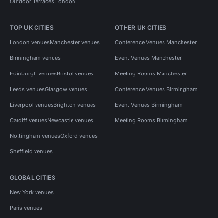
Outdoor Terraces London
TOP UK CITIES
OTHER UK CITIES
London venues
Manchester venues
Conference Venues Manchester
Birmingham venues
Event Venues Manchester
Edinburgh venues
Bristol venues
Meeting Rooms Manchester
Leeds venues
Glasgow venues
Conference Venues Birmingham
Liverpool venues
Brighton venues
Event Venues Birmingham
Cardiff venues
Newcastle venues
Meeting Rooms Birmingham
Nottingham venues
Oxford venues
Sheffield venues
GLOBAL CITIES
New York venues
Paris venues