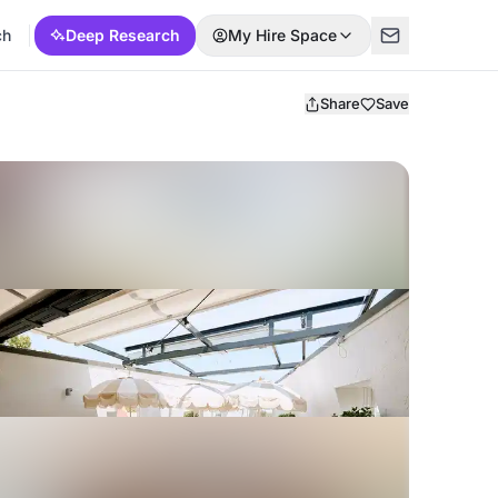
ch
Deep Research
My Hire Space
Share
Save