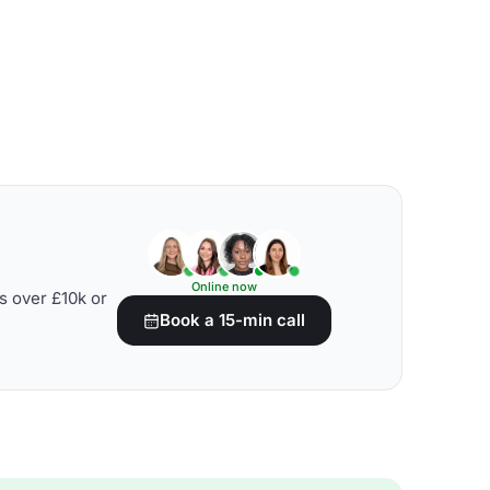
Online now
s over £10k or
Book a 15-min call