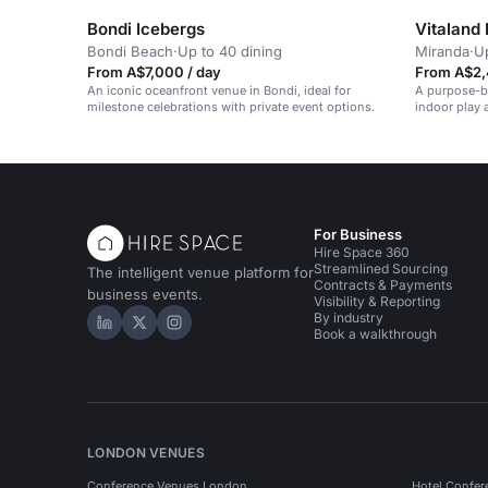
Bondi Icebergs
Vitaland
Bondi Beach
·
Up to 40 dining
Miranda
·
Up
From A$7,000 / day
From A$2,
An iconic oceanfront venue in Bondi, ideal for
A purpose-bu
milestone celebrations with private event options.
indoor play 
For Business
Hire Space 360
Streamlined Sourcing
The intelligent venue platform for
Contracts & Payments
business events.
Visibility & Reporting
By industry
Hire Space on LinkedIn
Hire Space on X
Hire Space on Instagram
Book a walkthrough
LONDON VENUES
Conference Venues London
Hotel Confer