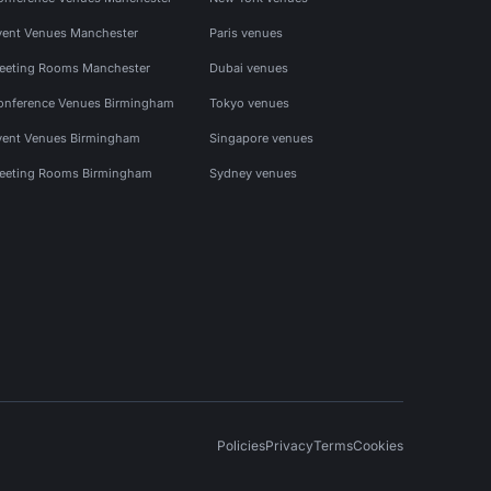
vent Venues Manchester
Paris venues
eeting Rooms Manchester
Dubai venues
onference Venues Birmingham
Tokyo venues
vent Venues Birmingham
Singapore venues
eeting Rooms Birmingham
Sydney venues
Policies
Privacy
Terms
Cookies