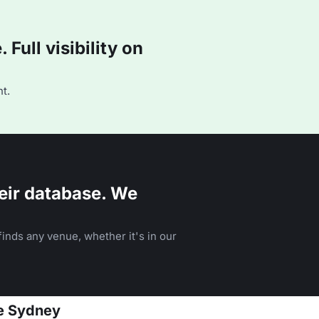
Full visibility on
t.
eir database. We
inds any venue, whether it's in our
se Sydney