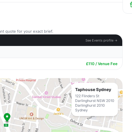
nt quote for your exact brief.
See Events profile →
£110 / Venue Fee
Taphouse Sydney
122 Flinders St
Darlinghurst NSW 2010
Darlinghurst 2010
Sydney