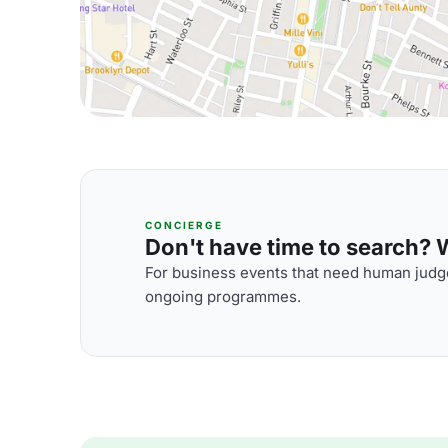
CONCIERGE
Don't have time to search? We
For business events that need human judge
ongoing programmes.