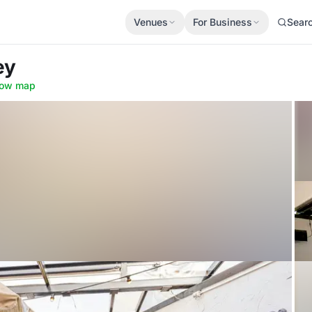
Venues
For Business
Sear
ey
ow map