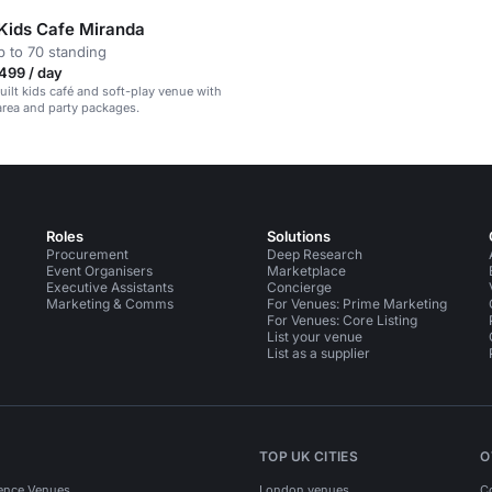
 Kids Cafe Miranda
 to 70 standing
499 / day
ilt kids café and soft-play venue with
area and party packages.
Roles
Solutions
Procurement
Deep Research
Event Organisers
Marketplace
Executive Assistants
Concierge
Marketing & Comms
For Venues: Prime Marketing
For Venues: Core Listing
List your venue
List as a supplier
TOP UK CITIES
O
ence Venues
London venues
C