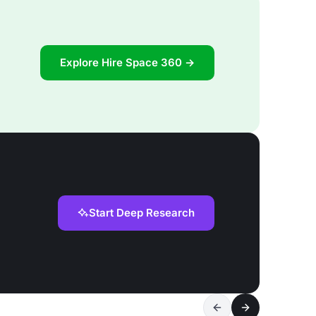
Explore Hire Space 360 →
Start Deep Research