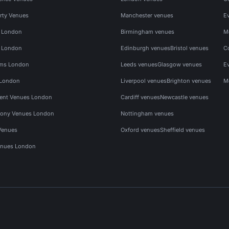
rty Venues
Manchester venues
E
s London
Birmingham venues
M
s London
Edinburgh venues
Bristol venues
C
ms London
Leeds venues
Glasgow venues
E
 London
Liverpool venues
Brighton venues
M
vent Venues London
Cardiff venues
Newcastle venues
ony Venues London
Nottingham venues
Venues
Oxford venues
Sheffield venues
nues London