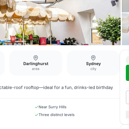
Darlinghurst
Sydney
area
city
ctable-roof rooftop—ideal for a fun, drinks-led birthday
Near Surry Hills
Three distinct levels