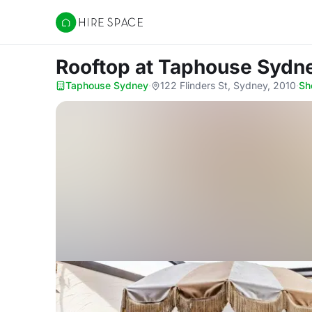
Hire Space
Rooftop
at Taphouse Sydn
Taphouse Sydney
·
122 Flinders St, Sydney, 2010
·
Sh