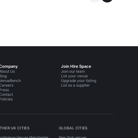
Company
Join Hire Space
About Us
Join our team
Blog
List your venue
VenueBench
Upgrade your listing
Careers
List as a supplier
Press
Contact
Policies
THER UK CITIES
GLOBAL CITIES
onference Venues Manchester
New York venues