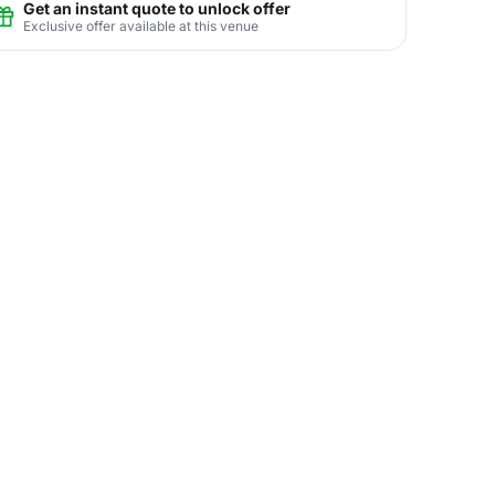
Get an instant quote to unlock offer
Exclusive offer available at this venue