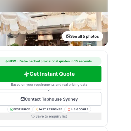
See all 5 photos
NEW
·
Data-backed provisional quotes in 10 seconds.
Get Instant Quote
Based on your requirements and real pricing data
or
Contact
Taphouse Sydney
BEST PRICE
FAST RESPONSE
4.8 GOOGLE
Save to enquiry list