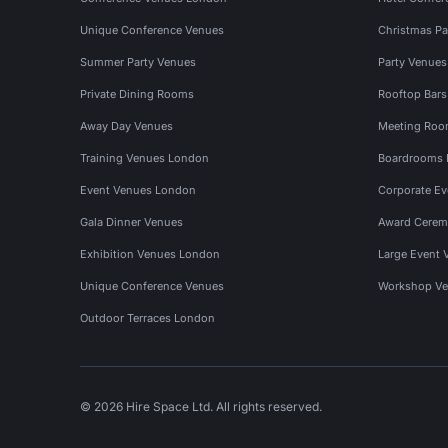
Unique Conference Venues
Christmas Pa
Summer Party Venues
Party Venue
Private Dining Rooms
Rooftop Bar
Away Day Venues
Meeting Roo
Training Venues London
Boardrooms
Event Venues London
Corporate E
Gala Dinner Venues
Award Cerem
Exhibition Venues London
Large Event 
Unique Conference Venues
Workshop Ve
Outdoor Terraces London
© 2026 Hire Space Ltd. All rights reserved.