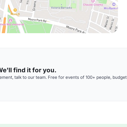
'll find it for you.
ment, talk to our team. Free for events of 100+ people, budget