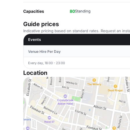
Capacities
80
Standing
Guide prices
Indicative pricing based on standard rates. Request an insta
Events
Venue Hire Per Day
Every day, 18:00 - 23:00
Location