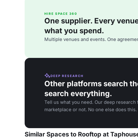
HIRE SPACE 360
One supplier. Every venue. 
what you spend.
Multiple venues and events. One agreemen
DEEP RESEARCH
Other platforms search th
search everything.
Tell us what you need. Our deep research f
marketplace or not. No one else does this.
Similar Spaces to Rooftop at Taphou