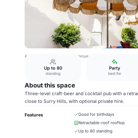
Australia Venues
Sydney Venues
Rooftop
Up to 80
Party
standing
best for
About this space
Three-level craft-beer and cocktail pub with a retra
close to Surry Hills, with optional private hire.
Good for birthdays
Features
Retractable-roof rooftop
Up to 80 standing