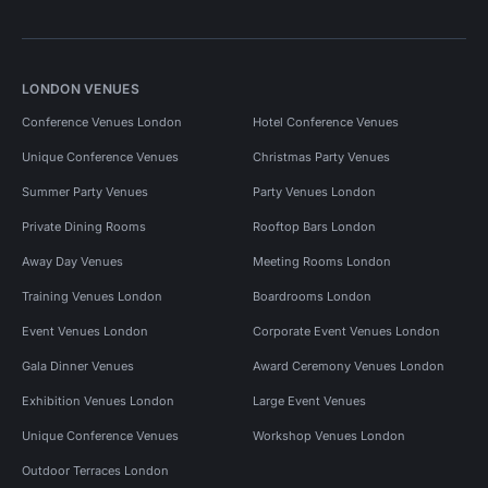
LONDON VENUES
Conference Venues London
Hotel Conference Venues
Unique Conference Venues
Christmas Party Venues
Summer Party Venues
Party Venues London
Private Dining Rooms
Rooftop Bars London
Away Day Venues
Meeting Rooms London
Training Venues London
Boardrooms London
Event Venues London
Corporate Event Venues London
Gala Dinner Venues
Award Ceremony Venues London
Exhibition Venues London
Large Event Venues
Unique Conference Venues
Workshop Venues London
Outdoor Terraces London