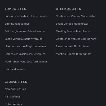
TOP UK CITIES
OTHER UK CITIES
London venues
Manchester venues
Conference Venues Manchester
Birmingham venues
Event Venues Manchester
Edinburgh venues
Bristol venues
Meeting Rooms Manchester
Leeds venues
Glasgow venues
Conference Venues Birmingham
Liverpool venues
Brighton venues
Event Venues Birmingham
Cardiff venues
Newcastle venues
Meeting Rooms Birmingham
Nottingham venues
Oxford venues
Sheffield venues
GLOBAL CITIES
New York venues
Paris venues
Dubai venues