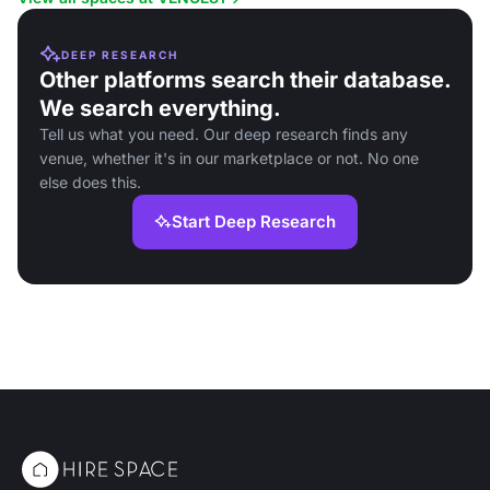
DEEP RESEARCH
Other platforms search their database.
We search everything.
Tell us what you need. Our deep research finds any
venue, whether it's in our marketplace or not. No one
else does this.
Start Deep Research