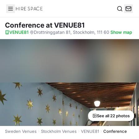
Hire Space
Search
Conference
at VENUE81
VENUE81
·
Drottninggatan 81, Stockholm, 111 60
·
Show map
See all 22 photos
Sweden Venues
Stockholm Venues
VENUE81
Conference