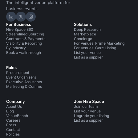
The intelligent venue platform for
business events.
Hire Space on LinkedIn
Hire Space on X
Hire Space on Instagram
For Business
Solutions
Hire Space 360
Deep Research
Streamlined Sourcing
Marketplace
Contracts & Payments
Concierge
Visibility & Reporting
For Venues: Prime Marketing
By industry
For Venues: Core Listing
Book a walkthrough
List your venue
List as a supplier
Roles
Procurement
Event Organisers
Executive Assistants
Marketing & Comms
Company
Join Hire Space
About Us
Join our team
Blog
List your venue
VenueBench
Upgrade your listing
Careers
List as a supplier
Press
Contact
Policies