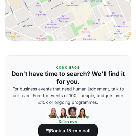
CONCIERGE
Don't have time to search? We'll find it
for you.
For business events that need human judgement, talk to
our team. Free for events of 100+ people, budgets over
£10k or ongoing programmes.
Online now
Book a 15-min call