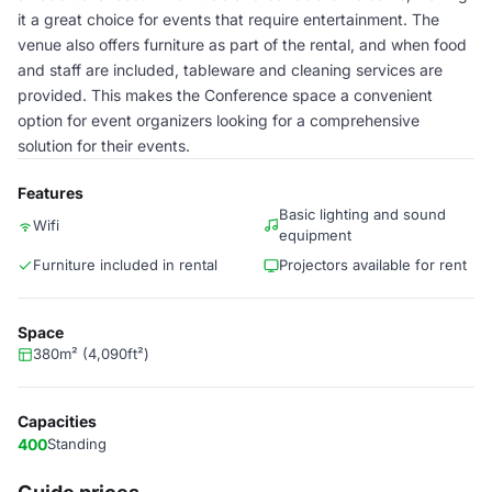
it a great choice for events that require entertainment. The
venue also offers furniture as part of the rental, and when food
and staff are included, tableware and cleaning services are
provided. This makes the Conference space a convenient
option for event organizers looking for a comprehensive
solution for their events.
Features
Basic lighting and sound
Wifi
equipment
Furniture included in rental
Projectors available for rent
Space
380m² (4,090ft²)
Capacities
400
Standing