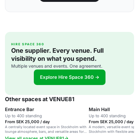
HIRE SPACE 360
One supplier. Every venue. Full
visibility on what you spend.
Multiple venues and events. One agreement.
Explore Hire Space 360 →
Other spaces at VENUE81
Entrance Bar
Main Hall
Up to 400 standing
Up to 400 standing
From SEK 25,000 / day
From SEK 25,000 / day
A centrally located event space in Stockholm with
A modern, versatile event spac
lounge atmosphere, bars, and versatile areas for
Stockholm with flexible areas 
gatherings.
View all spaces at VENUE81