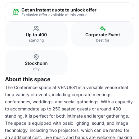
Get an instant quote to unlock offer
Exclusive offer available at this venue
Up to 400
Corporate Event
standing
best for
Stockholm
city
About this space
The Conference space at VENUE81 is a versatile venue ideal
for a variety of events, including corporate meetings,
conferences, weddings, and social gatherings. With a capacity
to accommodate up to 250 seated guests or around 400
standing, it is perfect for both intimate and larger gatherings.
The space is equipped with basic lighting, sound, and image
technology, including two projectors, which can be rented for
an additional cost. Live music and bands are welcome, making