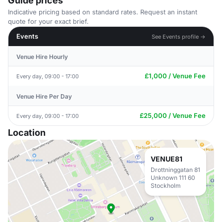
Guide prices
Indicative pricing based on standard rates. Request an instant
quote for your exact brief.
Events
See Events profile →
Venue Hire Hourly
£1,000 / Venue Fee
Every day, 09:00 - 17:00
Venue Hire Per Day
£25,000 / Venue Fee
Every day, 09:00 - 17:00
Location
VENUE81
Drottninggatan 81
Unknown 111 60
Stockholm