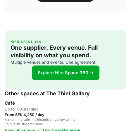
HIRE SPACE 360
One supplier. Every venue. Full
visibility on what you spend.
Multiple venues and events. One agreement.
Explore Hire Space 360 →
Other spaces at The Thiel Gallery
Café
Up to 100 standing
From SEK 4,250 / day
A charming café in a historic art gallery with a
unique artistic ambiance.
View all spaces at The Thiel Gallery