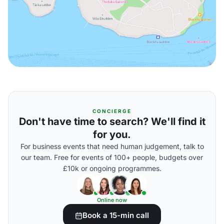
CONCIERGE
Don't have time to search? We'll find it
for you.
For business events that need human judgement, talk to
our team. Free for events of 100+ people, budgets over
£10k or ongoing programmes.
Online now
Book a 15-min call