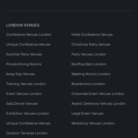
LONDON VENUES
Conference Venues London
Hotel Conference Venues
Unique Conference Venues
Christmas Party Venues
Summer Party Venues
Party Venues London
Private Dining Rooms
Rooftop Bars London
Away Day Venues
Meeting Rooms London
Training Venues London
Boardrooms London
Event Venues London
Corporate Event Venues London
Gala Dinner Venues
Award Ceremony Venues London
Exhibition Venues London
Large Event Venues
Unique Conference Venues
Workshop Venues London
Outdoor Terraces London