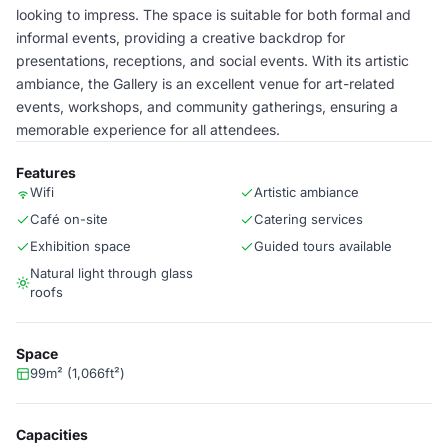
looking to impress. The space is suitable for both formal and
informal events, providing a creative backdrop for
presentations, receptions, and social events. With its artistic
ambiance, the Gallery is an excellent venue for art-related
events, workshops, and community gatherings, ensuring a
memorable experience for all attendees.
Features
Wifi
Artistic ambiance
Café on-site
Catering services
Exhibition space
Guided tours available
Natural light through glass
roofs
Space
99m² (1,066ft²)
Capacities