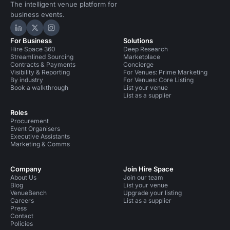
The intelligent venue platform for
business events.
Hire Space on LinkedIn
Hire Space on X
Hire Space on Instagram
For Business
Solutions
Hire Space 360
Deep Research
Streamlined Sourcing
Marketplace
Contracts & Payments
Concierge
Visibility & Reporting
For Venues: Prime Marketing
By industry
For Venues: Core Listing
Book a walkthrough
List your venue
List as a supplier
Roles
Procurement
Event Organisers
Executive Assistants
Marketing & Comms
Company
Join Hire Space
About Us
Join our team
Blog
List your venue
VenueBench
Upgrade your listing
Careers
List as a supplier
Press
Contact
Policies