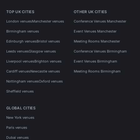
TOP UK CITIES
OTHER UK CITIES
London venues
Manchester venues
Conference Venues Manchester
Birmingham venues
Event Venues Manchester
Edinburgh venues
Bristol venues
Meeting Rooms Manchester
Leeds venues
Glasgow venues
Conference Venues Birmingham
Liverpool venues
Brighton venues
Event Venues Birmingham
Cardiff venues
Newcastle venues
Meeting Rooms Birmingham
Nottingham venues
Oxford venues
Sheffield venues
GLOBAL CITIES
New York venues
Paris venues
Dubai venues