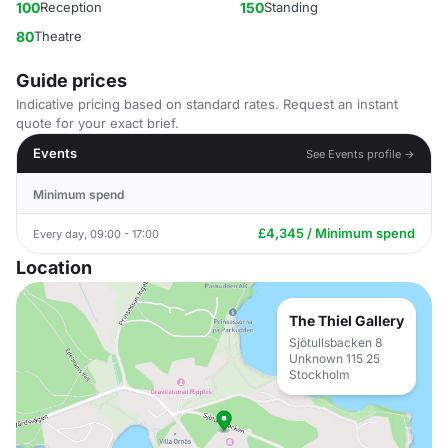
100
Reception
150
Standing
80
Theatre
Guide prices
Indicative pricing based on standard rates. Request an instant
quote for your exact brief.
Events
See Events profile →
Minimum spend
£4,345 / Minimum spend
Every day, 09:00 - 17:00
Location
The Thiel Gallery
Sjötullsbacken 8
Unknown 115 25
Stockholm