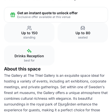
Get an instant quote to unlock offer
Exclusive offer available at this venue
Up to 150
Up to 80
standing
seated
Drinks Reception
best for
About this space
The Gallery at The Thiel Gallery is an exquisite space ideal for
hosting a variety of events, including art exhibitions, corporate
meetings, and private gatherings. Set within one of Sweden's
finest art museums, the Gallery offers a unique atmosphere that
combines cultural richness with elegance. Its beautiful
surroundings in the royal park of Djurgården enhance the
experience for guests, making it a perfect choice for those