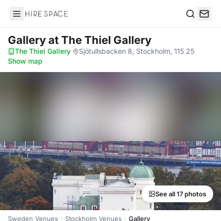
Hire Space
Search
Gallery
at The Thiel Gallery
The Thiel Gallery
·
Sjötullsbacken 8, Stockholm, 115 25
·
Show map
See all 17 photos
Sweden Venues
Stockholm Venues
Gallery