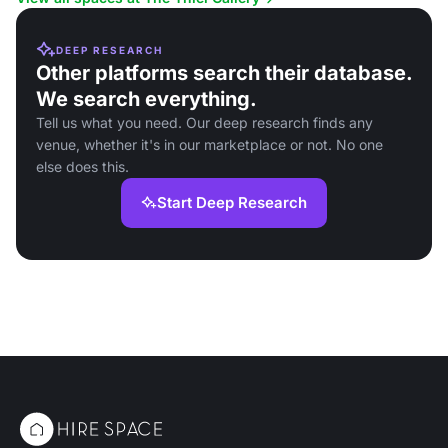
DEEP RESEARCH
Other platforms search their database.
We search everything.
Tell us what you need. Our deep research finds any
venue, whether it's in our marketplace or not. No one
else does this.
Start Deep Research