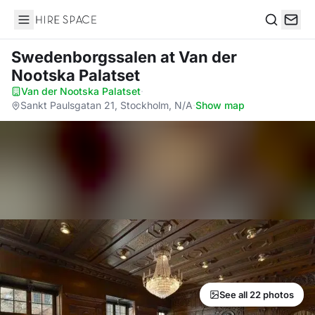
Hire Space
Search
Swedenborgssalen
at Van der
Nootska Palatset
Van der Nootska Palatset
·
Sankt Paulsgatan 21, Stockholm, N/A
·
Show map
See all 22 photos