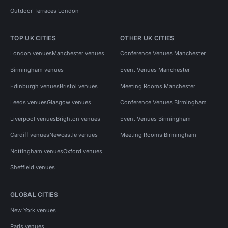
Outdoor Terraces London
TOP UK CITIES
OTHER UK CITIES
London venues
Manchester venues
Conference Venues Manchester
Birmingham venues
Event Venues Manchester
Edinburgh venues
Bristol venues
Meeting Rooms Manchester
Leeds venues
Glasgow venues
Conference Venues Birmingham
Liverpool venues
Brighton venues
Event Venues Birmingham
Cardiff venues
Newcastle venues
Meeting Rooms Birmingham
Nottingham venues
Oxford venues
Sheffield venues
GLOBAL CITIES
New York venues
Paris venues