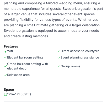
planning and composing a tailored wedding menu, ensuring a
memorable experience for all guests. Swedenborgssalen is part
of a larger venue that includes several other event spaces,
providing flexibility for various types of events. Whether you
are planning a small intimate gathering or a larger celebration,
Swedenborgssalen is equipped to accommodate your needs
and create lasting memories.
Features
Wifi
Direct access to courtyard
Elegant ballroom setting
Event planning assistance
Grand ballroom setting with
Group rooms
elegant decor
Relaxation area
Space
129m² (1,389ft²)