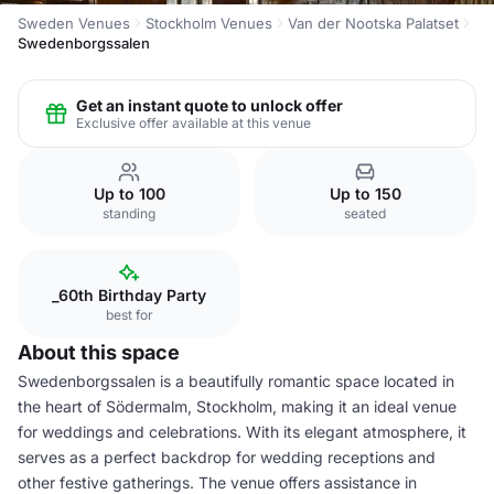
Sweden Venues
Stockholm Venues
Van der Nootska Palatset
Swedenborgssalen
Get an instant quote to unlock offer
Exclusive offer available at this venue
Up to 100
Up to 150
standing
seated
_60th Birthday Party
best for
About this space
Swedenborgssalen is a beautifully romantic space located in
the heart of Södermalm, Stockholm, making it an ideal venue
for weddings and celebrations. With its elegant atmosphere, it
serves as a perfect backdrop for wedding receptions and
other festive gatherings. The venue offers assistance in