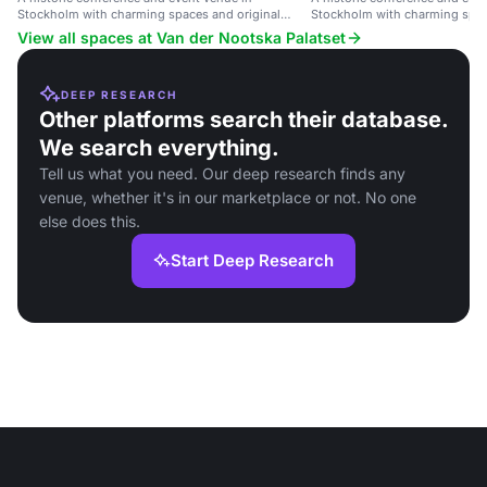
Stockholm with charming spaces and original
Stockholm with charming spa
details.
technology.
View all spaces at Van der Nootska Palatset
DEEP RESEARCH
Other platforms search their database.
We search everything.
Tell us what you need. Our deep research finds any
venue, whether it's in our marketplace or not. No one
else does this.
Start Deep Research