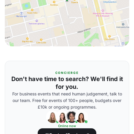
CONCIERGE
Don't have time to search? We'll find it
for you.
For business events that need human judgement, talk to
our team. Free for events of 100+ people, budgets over
£10k or ongoing programmes.
Online now