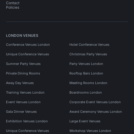
Contact
Policies
LONDON VENUES
Conference Venues London
Hotel Conference Venues
Unique Conference Venues
Christmas Party Venues
Summer Party Venues
Party Venues London
Private Dining Rooms
Rooftop Bars London
Away Day Venues
Meeting Rooms London
Training Venues London
Boardrooms London
Event Venues London
Corporate Event Venues London
Gala Dinner Venues
Award Ceremony Venues London
Exhibition Venues London
Large Event Venues
Unique Conference Venues
Workshop Venues London