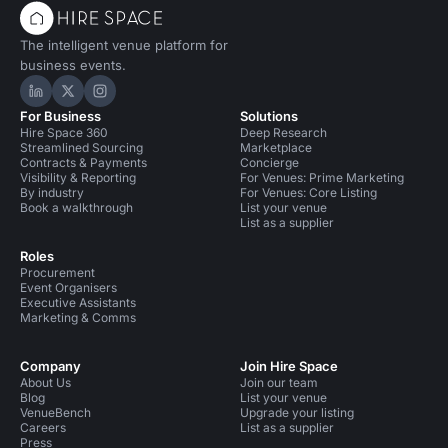
The intelligent venue platform for
business events.
Hire Space on LinkedIn
Hire Space on X
Hire Space on Instagram
For Business
Solutions
Hire Space 360
Deep Research
Streamlined Sourcing
Marketplace
Contracts & Payments
Concierge
Visibility & Reporting
For Venues: Prime Marketing
By industry
For Venues: Core Listing
Book a walkthrough
List your venue
List as a supplier
Roles
Procurement
Event Organisers
Executive Assistants
Marketing & Comms
Company
Join Hire Space
About Us
Join our team
Blog
List your venue
VenueBench
Upgrade your listing
Careers
List as a supplier
Press