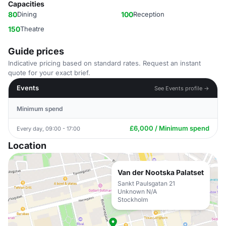
Capacities
80
Dining
100
Reception
150
Theatre
Guide prices
Indicative pricing based on standard rates. Request an instant
quote for your exact brief.
Events
See Events profile →
Minimum spend
£6,000 / Minimum spend
Every day, 09:00 - 17:00
Location
Van der Nootska Palatset
Sankt Paulsgatan 21
Unknown N/A
Stockholm