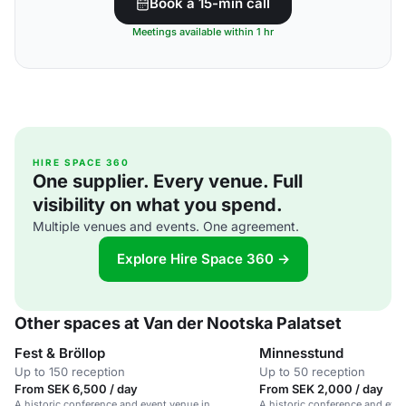
Book a 15-min call
Meetings available within 1 hr
HIRE SPACE 360
One supplier. Every venue. Full
visibility on what you spend.
Multiple venues and events. One agreement.
Explore Hire Space 360 →
Other spaces at Van der Nootska Palatset
Fest & Bröllop
Minnesstund
Up to 150 reception
Up to 50 reception
From SEK 6,500 / day
From SEK 2,000 / day
A historic conference and event venue in
A historic conference and even