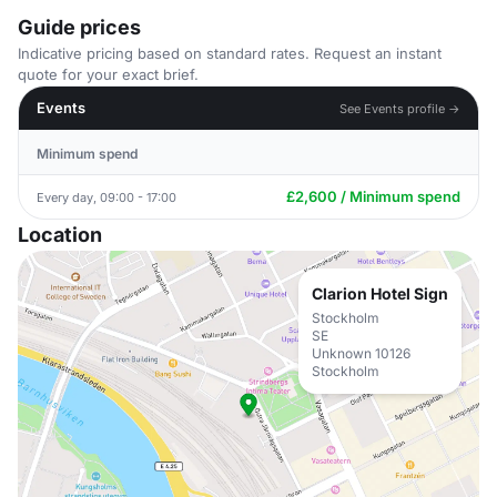
Guide prices
Indicative pricing based on standard rates. Request an instant
quote for your exact brief.
Events
See Events profile →
Minimum spend
£2,600 / Minimum spend
Every day, 09:00 - 17:00
Location
Clarion Hotel Sign
Stockholm
SE
Unknown 10126
Stockholm