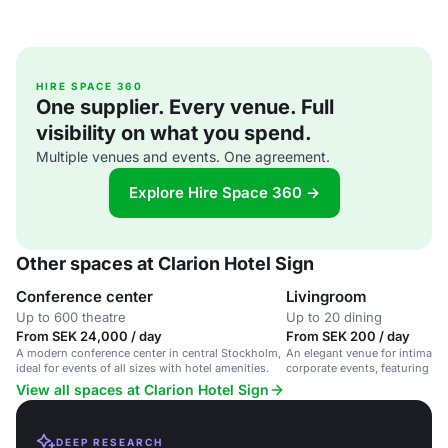
HIRE SPACE 360
One supplier. Every venue. Full
visibility on what you spend.
Multiple venues and events. One agreement.
Explore Hire Space 360 →
Other spaces at Clarion Hotel Sign
Conference center
Livingroom
Up to 600 theatre
Up to 20 dining
From SEK 24,000 / day
From SEK 200 / day
A modern conference center in central Stockholm,
An elegant venue for intimate
ideal for events of all sizes with hotel amenities.
corporate events, featuring a 
View all spaces at Clarion Hotel Sign
DEEP RESEARCH