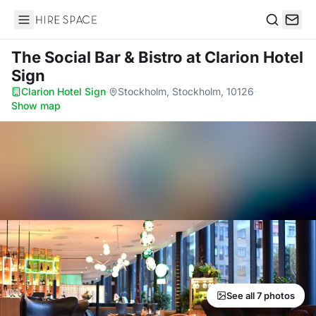
Hire Space
Search
The Social Bar & Bistro
at Clarion Hotel
Sign
Clarion Hotel Sign
·
Stockholm, Stockholm, 10126
·
Show map
See all 7 photos