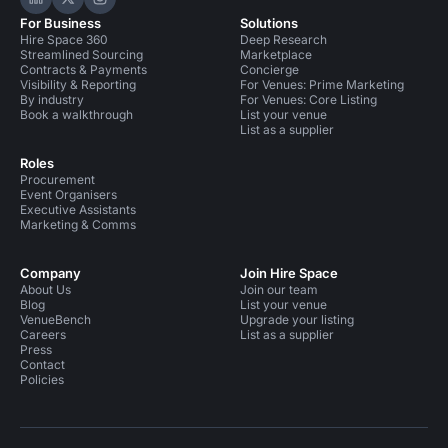
Hire Space on LinkedIn
Hire Space on X
Hire Space on Instagram
For Business
Solutions
Hire Space 360
Deep Research
Streamlined Sourcing
Marketplace
Contracts & Payments
Concierge
Visibility & Reporting
For Venues: Prime Marketing
By industry
For Venues: Core Listing
Book a walkthrough
List your venue
List as a supplier
Roles
Procurement
Event Organisers
Executive Assistants
Marketing & Comms
Company
Join Hire Space
About Us
Join our team
Blog
List your venue
VenueBench
Upgrade your listing
Careers
List as a supplier
Press
Contact
Policies