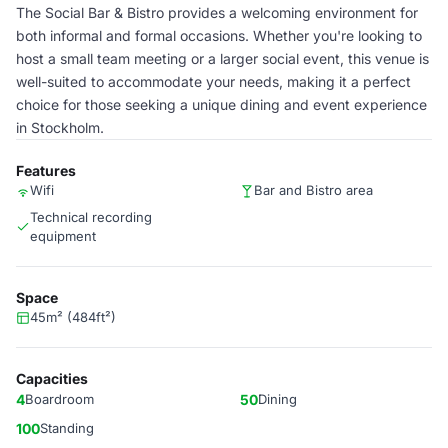
The Social Bar & Bistro provides a welcoming environment for
both informal and formal occasions. Whether you're looking to
host a small team meeting or a larger social event, this venue is
well-suited to accommodate your needs, making it a perfect
choice for those seeking a unique dining and event experience
in Stockholm.
Features
Wifi
Bar and Bistro area
Technical recording
equipment
Space
45m² (484ft²)
Capacities
4
Boardroom
50
Dining
100
Standing