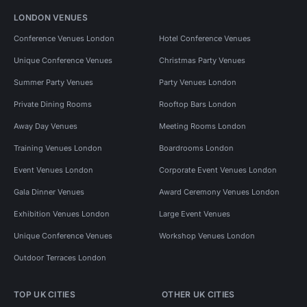
LONDON VENUES
Conference Venues London
Hotel Conference Venues
Unique Conference Venues
Christmas Party Venues
Summer Party Venues
Party Venues London
Private Dining Rooms
Rooftop Bars London
Away Day Venues
Meeting Rooms London
Training Venues London
Boardrooms London
Event Venues London
Corporate Event Venues London
Gala Dinner Venues
Award Ceremony Venues London
Exhibition Venues London
Large Event Venues
Unique Conference Venues
Workshop Venues London
Outdoor Terraces London
TOP UK CITIES
OTHER UK CITIES