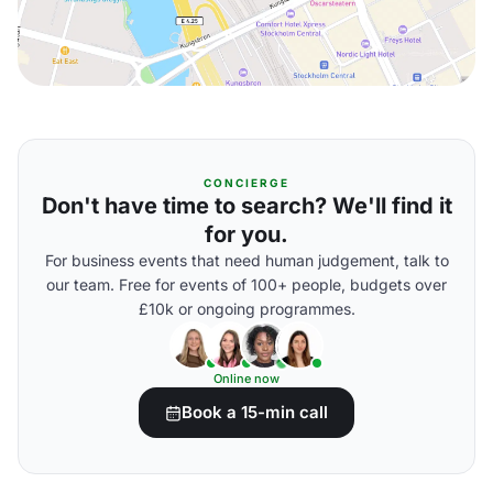
CONCIERGE
Don't have time to search? We'll find it
for you.
For business events that need human judgement, talk to
our team. Free for events of 100+ people, budgets over
£10k or ongoing programmes.
Online now
Book a 15-min call