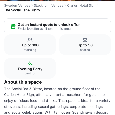
Sweden Venues
Stockholm Venues
Clarion Hotel Sign
The Social Bar & Bistro
Get an instant quote to unlock offer
Exclusive offer available at this venue
Up to 100
Up to 50
standing
seated
Evening Party
best for
About this space
The Social Bar & Bistro, located on the ground floor of the
Clarion Hotel Sign, offers a vibrant atmosphere for guests to
enjoy delicious food and drinks. This space is ideal for a variety
of events, including casual gatherings, corporate meetings,
and social celebrations. With its modern Scandinavian design,