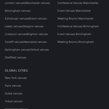
London venues
Manchester venues
Conference Venues Manchester
Birmingham venues
Event Venues Manchester
Edinburgh venues
Bristol venues
Meeting Rooms Manchester
Leeds venues
Glasgow venues
Conference Venues Birmingham
Liverpool venues
Brighton venues
Event Venues Birmingham
Cardiff venues
Newcastle venues
Meeting Rooms Birmingham
Nottingham venues
Oxford venues
Sheffield venues
GLOBAL CITIES
New York venues
Paris venues
Dubai venues
Tokyo venues
Singapore venues