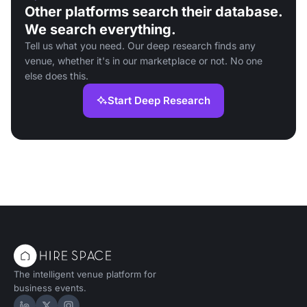
Other platforms search their database.
We search everything.
Tell us what you need. Our deep research finds any
venue, whether it's in our marketplace or not. No one
else does this.
Start Deep Research
The intelligent venue platform for
business events.