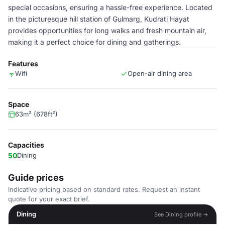
special occasions, ensuring a hassle-free experience. Located
in the picturesque hill station of Gulmarg, Kudrati Hayat
provides opportunities for long walks and fresh mountain air,
making it a perfect choice for dining and gatherings.
Features
Wifi
Open-air dining area
Space
63m² (678ft²)
Capacities
50
Dining
Guide prices
Indicative pricing based on standard rates. Request an instant
quote for your exact brief.
Dining
See Dining profile →