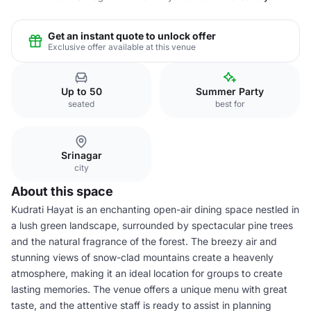
Get an instant quote to unlock offer
Exclusive offer available at this venue
Up to 50
Summer Party
seated
best for
Srinagar
city
About this space
Kudrati Hayat is an enchanting open-air dining space nestled in
a lush green landscape, surrounded by spectacular pine trees
and the natural fragrance of the forest. The breezy air and
stunning views of snow-clad mountains create a heavenly
atmosphere, making it an ideal location for groups to create
lasting memories. The venue offers a unique menu with great
taste, and the attentive staff is ready to assist in planning