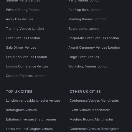
Summer Party Venues
Party Venues London
Private Dining Rooms
Rooftop Bars London
Away Day Venues
Meeting Rooms London
Training Venues London
Boardrooms London
Event Venues London
Corporate Event Venues London
Gala Dinner Venues
Award Ceremony Venues London
Exhibition Venues London
Large Event Venues
Unique Conference Venues
Workshop Venues London
Outdoor Terraces London
TOP UK CITIES
OTHER UK CITIES
London venues
Manchester venues
Conference Venues Manchester
Birmingham venues
Event Venues Manchester
Edinburgh venues
Bristol venues
Meeting Rooms Manchester
Leeds venues
Glasgow venues
Conference Venues Birmingham