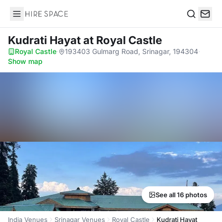
Hire Space
Search
Kudrati Hayat
at Royal Castle
Royal Castle
·
193403 Gulmarg Road, Srinagar, 194304
·
Show map
See all 16 photos
India Venues
Srinagar Venues
Royal Castle
Kudrati Hayat