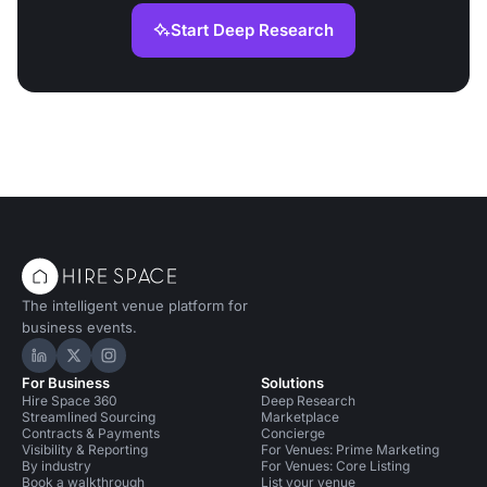
Start Deep Research
The intelligent venue platform for
business events.
Hire Space on LinkedIn
Hire Space on X
Hire Space on Instagram
For Business
Solutions
Hire Space 360
Deep Research
Streamlined Sourcing
Marketplace
Contracts & Payments
Concierge
Visibility & Reporting
For Venues: Prime Marketing
By industry
For Venues: Core Listing
Book a walkthrough
List your venue