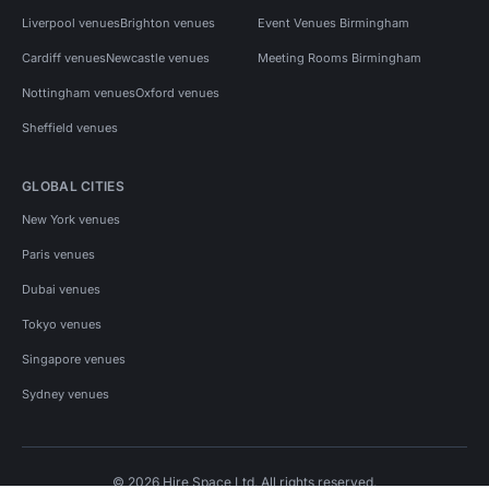
Liverpool venues
Brighton venues
Event Venues Birmingham
Cardiff venues
Newcastle venues
Meeting Rooms Birmingham
Nottingham venues
Oxford venues
Sheffield venues
GLOBAL CITIES
New York venues
Paris venues
Dubai venues
Tokyo venues
Singapore venues
Sydney venues
© 2026 Hire Space Ltd. All rights reserved.