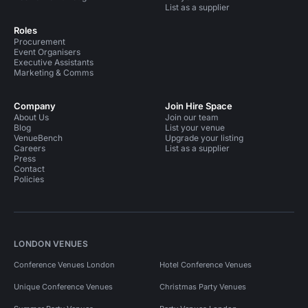
List as a supplier
Roles
Procurement
Event Organisers
Executive Assistants
Marketing & Comms
Company
Join Hire Space
About Us
Join our team
Blog
List your venue
VenueBench
Upgrade your listing
Careers
List as a supplier
Press
Contact
Policies
LONDON VENUES
Conference Venues London
Hotel Conference Venues
Unique Conference Venues
Christmas Party Venues