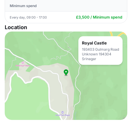
Minimum spend
£3,500 / Minimum spend
Every day, 09:00 - 17:00
Location
Royal Castle
193403 Gulmarg Road
Unknown 194304
Srinagar