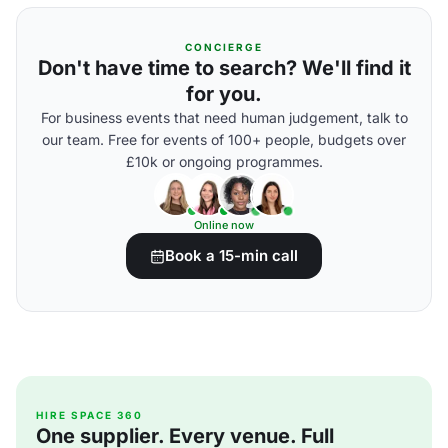
CONCIERGE
Don't have time to search? We'll find it
for you.
For business events that need human judgement, talk to
our team. Free for events of 100+ people, budgets over
£10k or ongoing programmes.
Online now
Book a 15-min call
HIRE SPACE 360
One supplier. Every venue. Full