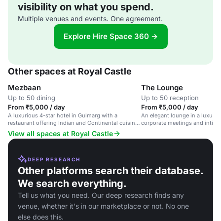
visibility on what you spend.
Multiple venues and events. One agreement.
Explore Hire Space 360 →
Other spaces at Royal Castle
Mezbaan
The Lounge
Up to 50 dining
Up to 50 reception
From ₹5,000 / day
From ₹5,000 / day
A luxurious 4-star hotel in Gulmarg with a
An elegant lounge in a luxuriou
restaurant offering Indian and Continental cuisine
corporate meetings and intima
in a picturesque setting.
View all spaces at Royal Castle
DEEP RESEARCH
Other platforms search their database.
We search everything.
Tell us what you need. Our deep research finds any
venue, whether it's in our marketplace or not. No one
else does this.