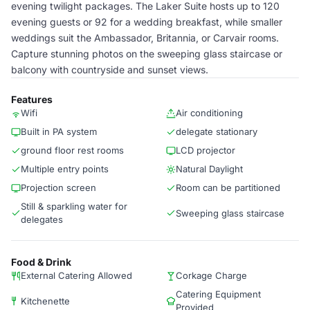
evening twilight packages. The Laker Suite hosts up to 120
evening guests or 92 for a wedding breakfast, while smaller
weddings suit the Ambassador, Britannia, or Carvair rooms.
Capture stunning photos on the sweeping glass staircase or
balcony with countryside and sunset views.
Features
Wifi
Air conditioning
Built in PA system
delegate stationary
ground floor rest rooms
LCD projector
Multiple entry points
Natural Daylight
Projection screen
Room can be partitioned
Still & sparkling water for
Sweeping glass staircase
delegates
Food & Drink
External Catering Allowed
Corkage Charge
Catering Equipment
Kitchenette
Provided