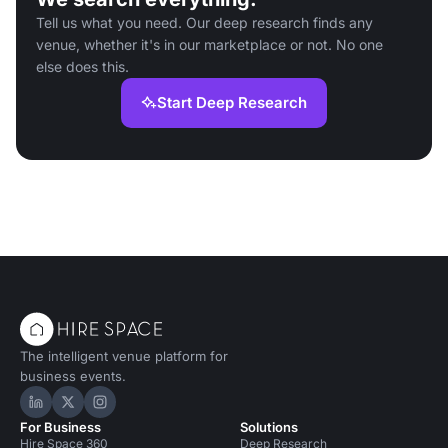
Tell us what you need. Our deep research finds any
venue, whether it's in our marketplace or not. No one
else does this.
Start Deep Research
The intelligent venue platform for
business events.
Hire Space on LinkedIn
Hire Space on X
Hire Space on Instagram
For Business
Solutions
Hire Space 360
Deep Research