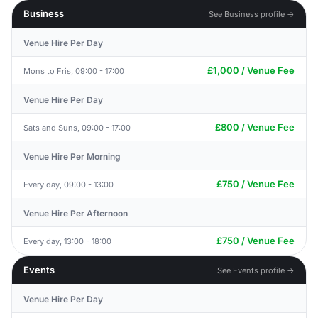
Business
See Business profile →
Venue Hire Per Day
£1,000 / Venue Fee
Mons to Fris, 09:00 - 17:00
Venue Hire Per Day
£800 / Venue Fee
Sats and Suns, 09:00 - 17:00
Venue Hire Per Morning
£750 / Venue Fee
Every day, 09:00 - 13:00
Venue Hire Per Afternoon
£750 / Venue Fee
Every day, 13:00 - 18:00
Events
See Events profile →
Venue Hire Per Day