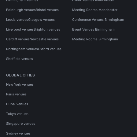
Edinburgh venues
Bristol venues
Meeting Rooms Manchester
Leeds venues
Glasgow venues
Conference Venues Birmingham
Liverpool venues
Brighton venues
Event Venues Birmingham
Cardiff venues
Newcastle venues
Meeting Rooms Birmingham
Nottingham venues
Oxford venues
Sheffield venues
GLOBAL CITIES
New York venues
Paris venues
Dubai venues
Tokyo venues
Singapore venues
Sydney venues