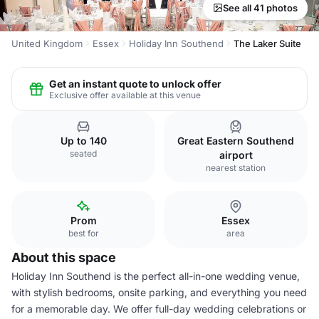
See all 41 photos
United Kingdom
Essex
Holiday Inn Southend
The Laker Suite
Get an instant quote to unlock offer
Exclusive offer available at this venue
Up to 140
Great Eastern Southend
seated
airport
nearest station
Prom
Essex
best for
area
About this space
Holiday Inn Southend is the perfect all-in-one wedding venue,
with stylish bedrooms, onsite parking, and everything you need
for a memorable day. We offer full-day wedding celebrations or