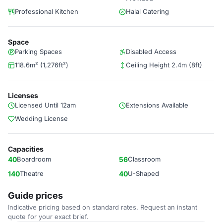
Professional Kitchen
Halal Catering
Space
Parking Spaces
Disabled Access
118.6m² (1,276ft²)
Ceiling Height 2.4m (8ft)
Licenses
Licensed Until 12am
Extensions Available
Wedding License
Capacities
40
Boardroom
56
Classroom
140
Theatre
40
U-Shaped
Guide prices
Indicative pricing based on standard rates. Request an instant
quote for your exact brief.