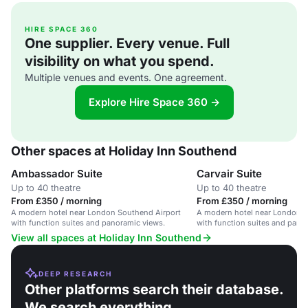
HIRE SPACE 360
One supplier. Every venue. Full
visibility on what you spend.
Multiple venues and events. One agreement.
Explore Hire Space 360 →
Other spaces at Holiday Inn Southend
Ambassador Suite
Carvair Suite
Up to 40 theatre
Up to 40 theatre
From £350 / morning
From £350 / morning
A modern hotel near London Southend Airport
A modern hotel near London S
with function suites and panoramic views.
with function suites and pano
View all spaces at Holiday Inn Southend
DEEP RESEARCH
Other platforms search their database.
We search everything.