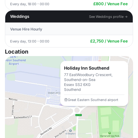
£800 / Venue Fee
Every day, 18:00 - 00:00
Weddings
See Weddings profile →
Venue Hire Hourly
£2,750 / Venue Fee
Every day, 13:00 - 00:00
Location
Holiday Inn Southend
77 EastWoodbury Crescent,
Southend-on-Sea
Essex SS2 6XG
Southend
Great Eastern Southend airport