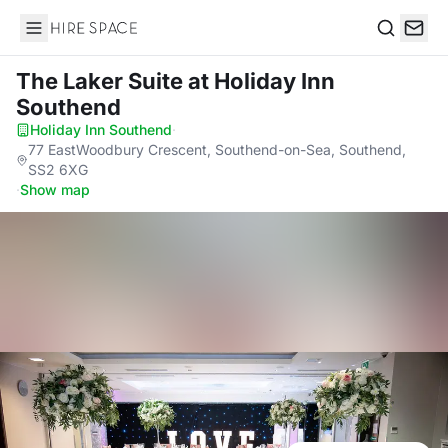
Hire Space
Search
The Laker Suite
at Holiday Inn
Southend
Holiday Inn Southend
·
77 EastWoodbury Crescent, Southend-on-Sea, Southend,
SS2 6XG
·
Show map