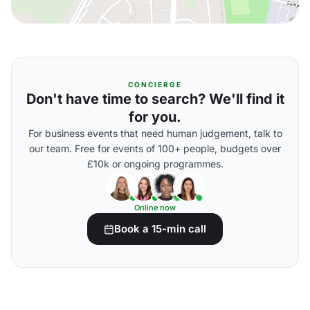
CONCIERGE
Don't have time to search? We'll find it
for you.
For business events that need human judgement, talk to
our team. Free for events of 100+ people, budgets over
£10k or ongoing programmes.
Online now
Book a 15-min call