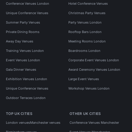
Conference Venues London
Hotel Conference Venues
Unique Conference Venues
Christmas Party Venues
Summer Party Venues
Party Venues London
Private Dining Rooms
Rooftop Bars London
Away Day Venues
Meeting Rooms London
Training Venues London
Boardrooms London
Event Venues London
Corporate Event Venues London
Gala Dinner Venues
Award Ceremony Venues London
Exhibition Venues London
Large Event Venues
Unique Conference Venues
Workshop Venues London
Outdoor Terraces London
TOP UK CITIES
OTHER UK CITIES
London venues
Manchester venues
Conference Venues Manchester
Birmingham venues
Event Venues Manchester