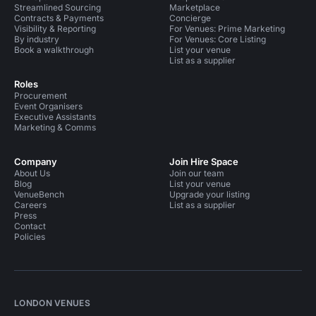
Streamlined Sourcing
Marketplace
Contracts & Payments
Concierge
Visibility & Reporting
For Venues: Prime Marketing
By industry
For Venues: Core Listing
Book a walkthrough
List your venue
List as a supplier
Roles
Procurement
Event Organisers
Executive Assistants
Marketing & Comms
Company
Join Hire Space
About Us
Join our team
Blog
List your venue
VenueBench
Upgrade your listing
Careers
List as a supplier
Press
Contact
Policies
LONDON VENUES