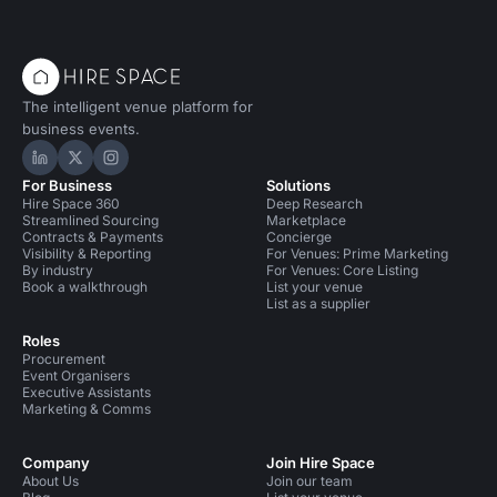
The intelligent venue platform for
business events.
Hire Space on LinkedIn
Hire Space on X
Hire Space on Instagram
For Business
Solutions
Hire Space 360
Deep Research
Streamlined Sourcing
Marketplace
Contracts & Payments
Concierge
Visibility & Reporting
For Venues: Prime Marketing
By industry
For Venues: Core Listing
Book a walkthrough
List your venue
List as a supplier
Roles
Procurement
Event Organisers
Executive Assistants
Marketing & Comms
Company
Join Hire Space
About Us
Join our team