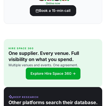
Online now
Book a 15-min call
HIRE SPACE 360
One supplier. Every venue. Full
visibility on what you spend.
Multiple venues and events. One agreement.
Explore Hire Space 360 →
DEEP RESEARCH
Other platforms search their database.