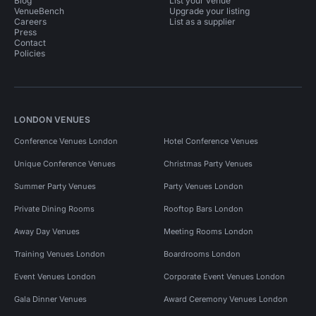
Blog
List your venue
VenueBench
Upgrade your listing
Careers
List as a supplier
Press
Contact
Policies
LONDON VENUES
Conference Venues London
Hotel Conference Venues
Unique Conference Venues
Christmas Party Venues
Summer Party Venues
Party Venues London
Private Dining Rooms
Rooftop Bars London
Away Day Venues
Meeting Rooms London
Training Venues London
Boardrooms London
Event Venues London
Corporate Event Venues London
Gala Dinner Venues
Award Ceremony Venues London