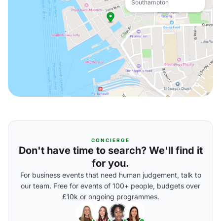
Southampton
CONCIERGE
Don't have time to search? We'll find it
for you.
For business events that need human judgement, talk to
our team. Free for events of 100+ people, budgets over
£10k or ongoing programmes.