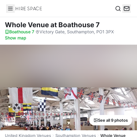
Hire Space
Search
Whole Venue
at Boathouse 7
Boathouse 7
·
Victory Gate, Southampton, PO1 3PX
·
Show map
See all 9 photos
United Kingdom Venues
Southampton Venues
Whole Venue