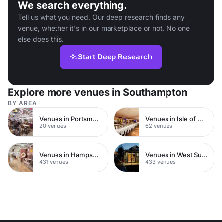
We search everything.
Tell us what you need. Our deep research finds any
venue, whether it's in our marketplace or not. No one
else does this.
Start Deep Research
Explore more venues in Southampton
BY AREA
Venues in Portsmouth
Venues in Isle of Wight
20 venues
62 venues
Venues in Hampshire
Venues in West Sussex
431 venues
433 venues