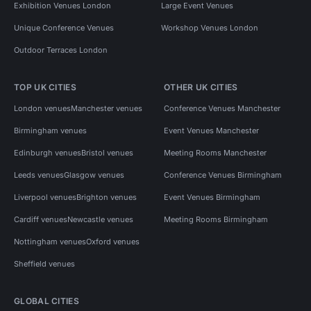
Exhibition Venues London
Large Event Venues
Unique Conference Venues
Workshop Venues London
Outdoor Terraces London
TOP UK CITIES
OTHER UK CITIES
London venues
Manchester venues
Conference Venues Manchester
Birmingham venues
Event Venues Manchester
Edinburgh venues
Bristol venues
Meeting Rooms Manchester
Leeds venues
Glasgow venues
Conference Venues Birmingham
Liverpool venues
Brighton venues
Event Venues Birmingham
Cardiff venues
Newcastle venues
Meeting Rooms Birmingham
Nottingham venues
Oxford venues
Sheffield venues
GLOBAL CITIES