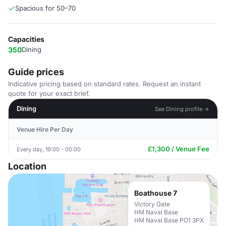
Spacious for 50–70
Capacities
350
Dining
Guide prices
Indicative pricing based on standard rates. Request an instant
quote for your exact brief.
Dining
See Dining profile →
Venue Hire Per Day
£1,300 / Venue Fee
Every day, 19:00 - 00:00
Location
Boathouse 7
Victory Gate
HM Naval Base
HM Naval Base PO1 3PX