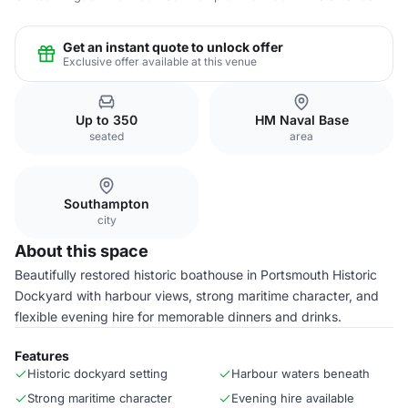
Get an instant quote to unlock offer
Exclusive offer available at this venue
Up to 350
HM Naval Base
seated
area
Southampton
city
About this space
Beautifully restored historic boathouse in Portsmouth Historic
Dockyard with harbour views, strong maritime character, and
flexible evening hire for memorable dinners and drinks.
Features
Historic dockyard setting
Harbour waters beneath
Strong maritime character
Evening hire available