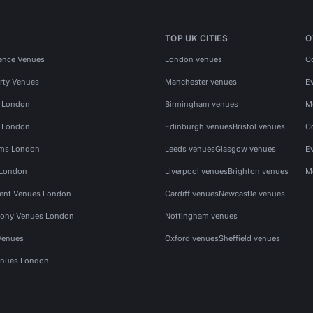
TOP UK CITIES
O
ence Venues
London venues
C
rty Venues
Manchester venues
E
s London
Birmingham venues
M
s London
Edinburgh venues
Bristol venues
C
ms London
Leeds venues
Glasgow venues
E
 London
Liverpool venues
Brighton venues
M
vent Venues London
Cardiff venues
Newcastle venues
ony Venues London
Nottingham venues
Venues
Oxford venues
Sheffield venues
nues London