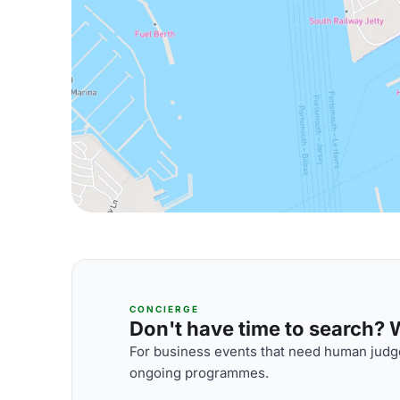
CONCIERGE
Don't have time to search? We
For business events that need human judge
ongoing programmes.