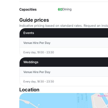
Capacities
60
Dining
Guide prices
Indicative pricing based on standard rates. Request an insta
Events
Venue Hire Per Day
Every day, 19:00 - 23:30
Weddings
Venue Hire Per Day
Every day, 18:30 - 23:30
Location