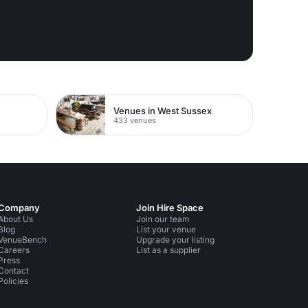
Venues in West Sussex
433 venues
Company
Join Hire Space
About Us
Join our team
Blog
List your venue
VenueBench
Upgrade your listing
Careers
List as a supplier
Press
Contact
Policies