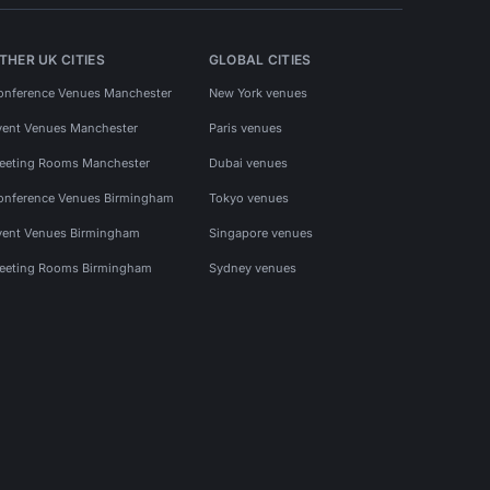
THER UK CITIES
GLOBAL CITIES
onference Venues Manchester
New York venues
vent Venues Manchester
Paris venues
eeting Rooms Manchester
Dubai venues
onference Venues Birmingham
Tokyo venues
vent Venues Birmingham
Singapore venues
eeting Rooms Birmingham
Sydney venues