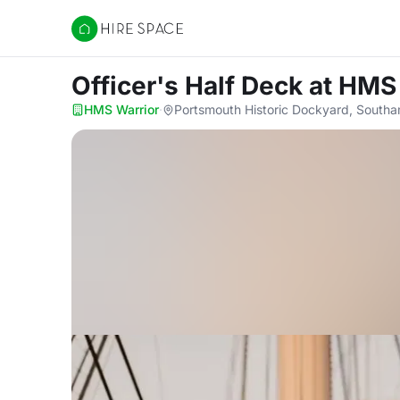
Hire Space
Officer's Half Deck
at HMS
HMS Warrior
·
Portsmouth Historic Dockyard, South