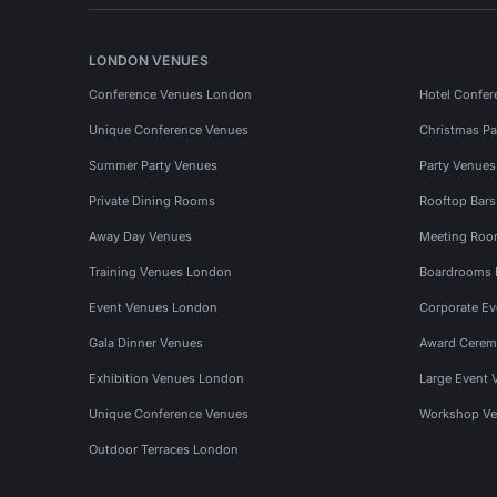
LONDON VENUES
Conference Venues London
Hotel Confer
Unique Conference Venues
Christmas Pa
Summer Party Venues
Party Venue
Private Dining Rooms
Rooftop Bar
Away Day Venues
Meeting Roo
Training Venues London
Boardrooms
Event Venues London
Corporate E
Gala Dinner Venues
Award Cerem
Exhibition Venues London
Large Event 
Unique Conference Venues
Workshop Ve
Outdoor Terraces London