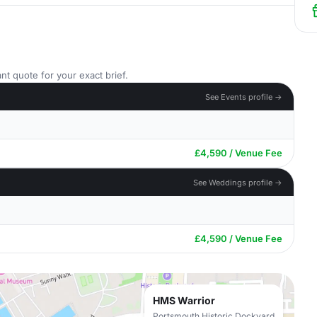
nt quote for your exact brief.
See Events profile →
£4,590 / Venue Fee
See Weddings profile →
£4,590 / Venue Fee
HMS Warrior
Portsmouth Historic Dockyard