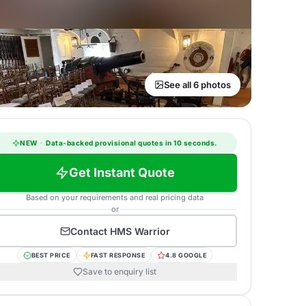
See all 6 photos
NEW
·
Data-backed provisional quotes in 10 seconds.
Get Instant Quote
Based on your requirements and real pricing data
or
Contact
HMS Warrior
BEST PRICE
FAST RESPONSE
4.8 GOOGLE
Save to enquiry list