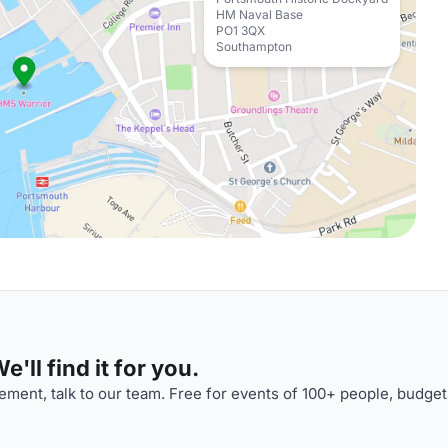
HM Naval Base
PO1 3QX
Southampton
'll find it for you.
ment, talk to our team. Free for events of 100+ people, budget