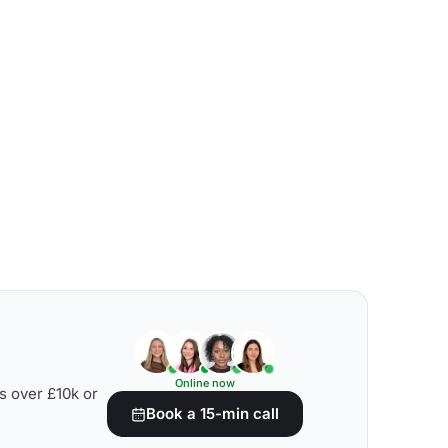
Online now
s over £10k or
Book a 15-min call