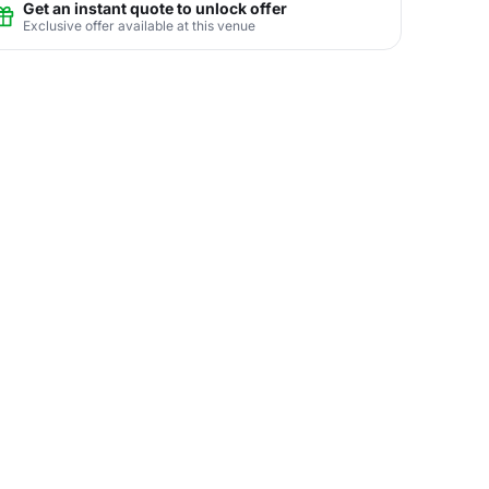
Get an instant quote to unlock offer
Exclusive offer available at this venue