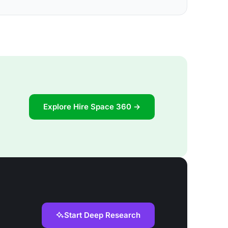
Explore Hire Space 360 →
Start Deep Research