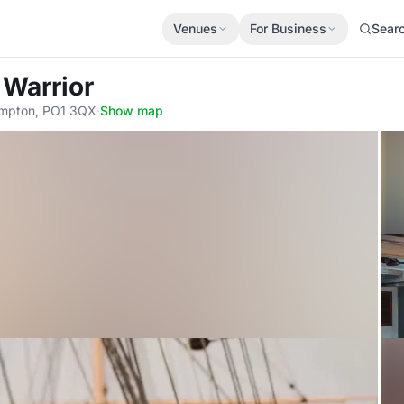
Venues
For Business
Sear
 Warrior
ampton, PO1 3QX
·
Show map