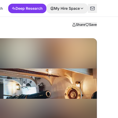
ch
Deep Research
My Hire Space
Share
Save