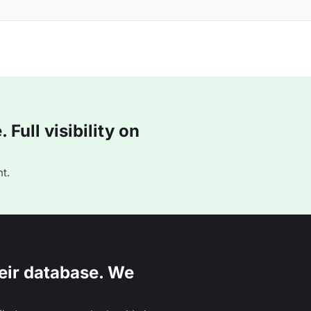
Full visibility on
t.
eir database. We