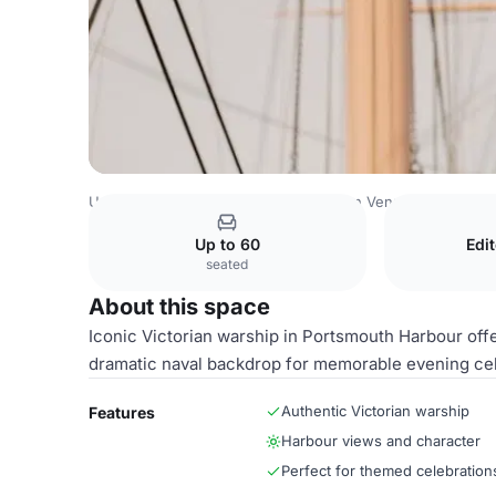
United Kingdom Venues
Southampton Venues
Officer's
Up to 60
Edi
seated
About this space
Iconic Victorian warship in Portsmouth Harbour off
dramatic naval backdrop for memorable evening cel
Authentic Victorian warship
Features
Harbour views and character
Perfect for themed celebration