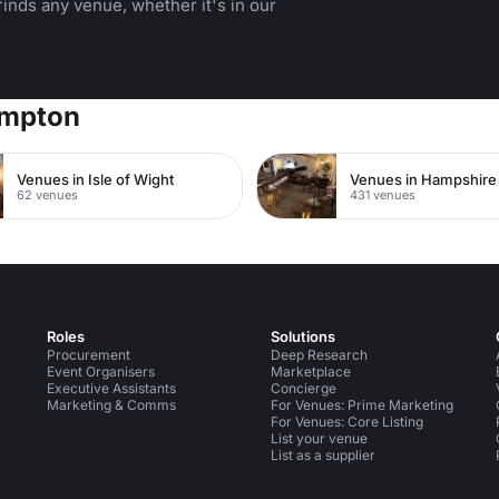
inds any venue, whether it's in our
ampton
Venues in Isle of Wight
Venues in Hampshire
62 venues
431 venues
Roles
Solutions
Procurement
Deep Research
Event Organisers
Marketplace
Executive Assistants
Concierge
Marketing & Comms
For Venues: Prime Marketing
For Venues: Core Listing
List your venue
List as a supplier