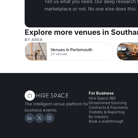
Tell us what you need. Our deep research f
marketplace or not. No one else does this.
Explore more venues in South
BY AREA
Venues in Portsmouth
20 venues
For Business
Hire Space 360
Streamlined Sourcing
The intelligent venue platform for
Contracts & Payments
business events.
Visibility & Reporting
By industry
Hire Space on LinkedIn
Hire Space on X
Hire Space on Instagram
Book a walkthrough