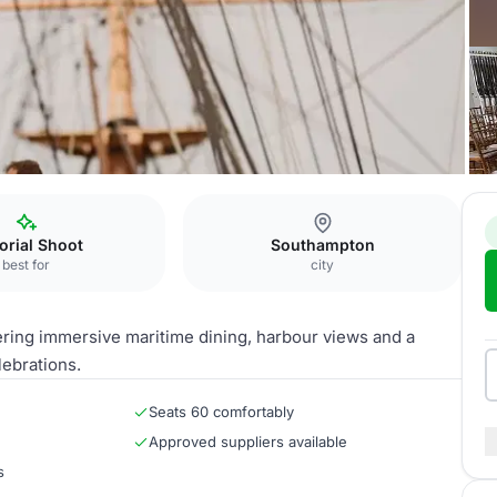
 Half Deck
torial Shoot
Southampton
best for
city
ering immersive maritime dining, harbour views and a
ebrations.
Seats 60 comfortably
Approved suppliers available
s