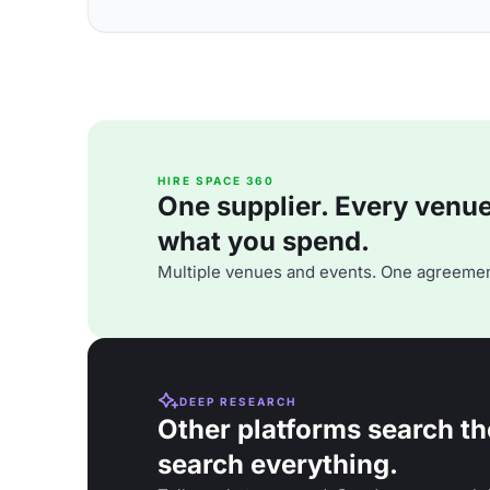
HIRE SPACE 360
One supplier. Every venue. 
what you spend.
Multiple venues and events. One agreemen
DEEP RESEARCH
Other platforms search th
search everything.