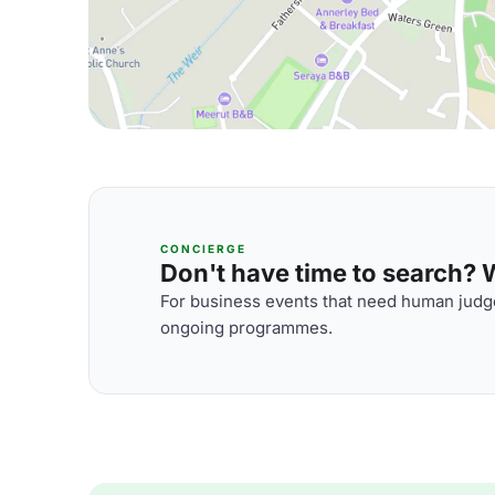
CONCIERGE
Don't have time to search? We
For business events that need human judge
ongoing programmes.