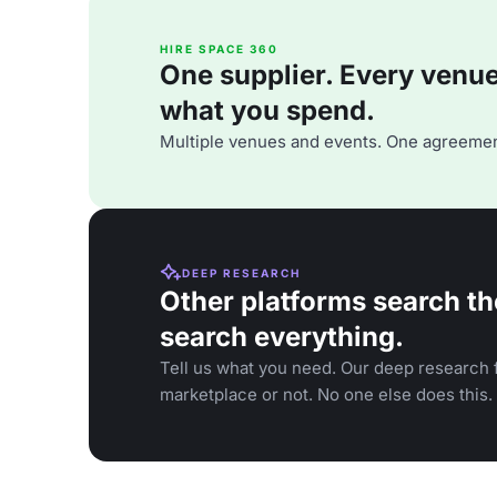
HIRE SPACE 360
One supplier. Every venue. 
what you spend.
Multiple venues and events. One agreemen
DEEP RESEARCH
Other platforms search th
search everything.
Tell us what you need. Our deep research f
marketplace or not. No one else does this.