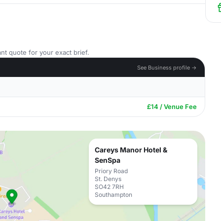
nt quote for your exact brief.
See Business profile →
£14 / Venue Fee
Careys Manor Hotel &
SenSpa
Priory Road
St. Denys
SO42 7RH
Southampton