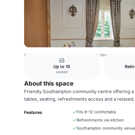
United Kingdom Venues
Southampton Venues
Meeting
Up to 15
Reti
seated
About this space
Friendly Southampton community centre offering a 
tables, seating, refreshments access and a relaxed,
Fits 8–12 comfortably
Features
Refreshments via kitchen
Southampton community venu