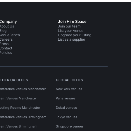
Company
Join Hire Space
About Us
Join our team
Blog
List your venue
VenueBench
Upgrade your listing
Careers
List as a supplier
Press
Contact
Policies
THER UK CITIES
GLOBAL CITIES
onference Venues Manchester
New York venues
vent Venues Manchester
Paris venues
eeting Rooms Manchester
Dubai venues
onference Venues Birmingham
Tokyo venues
vent Venues Birmingham
Singapore venues