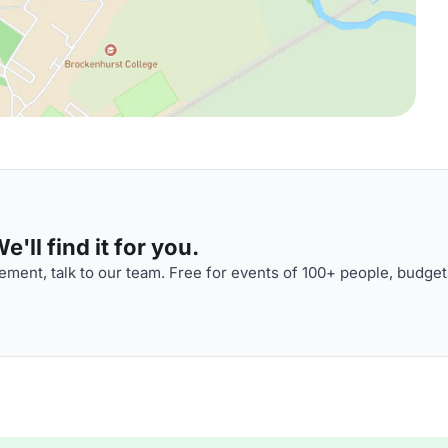
'll find it for you.
ment, talk to our team. Free for events of 100+ people, budget