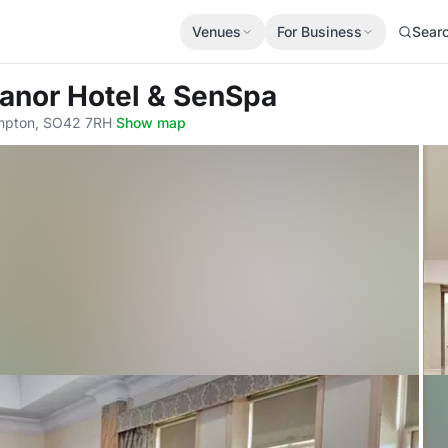
Venues
For Business
Sear
anor Hotel & SenSpa
ampton, SO42 7RH
·
Show map