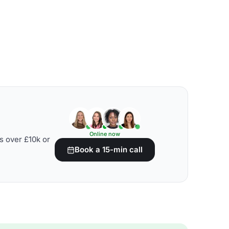
Online now
s over £10k or
Book a 15-min call