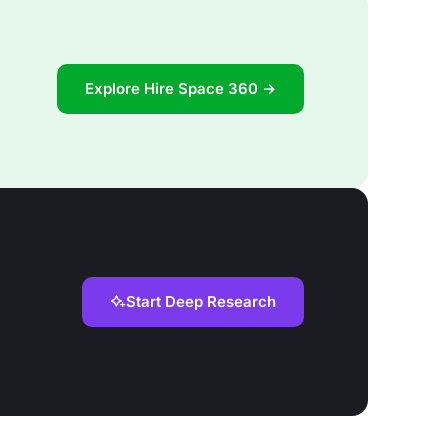
Explore Hire Space 360 →
Start Deep Research