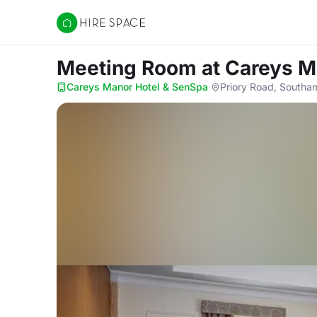
Hire Space
Meeting Room
at Careys M
Careys Manor Hotel & SenSpa
·
Priory Road, South