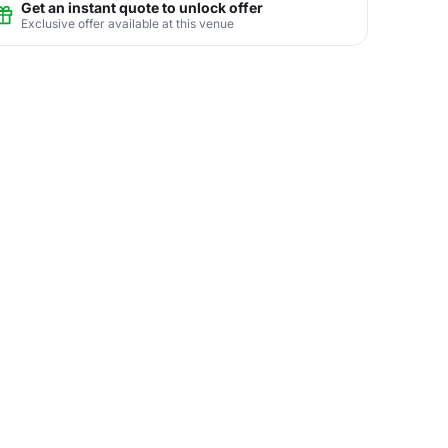
Get an instant quote to unlock offer
Exclusive offer available at this venue