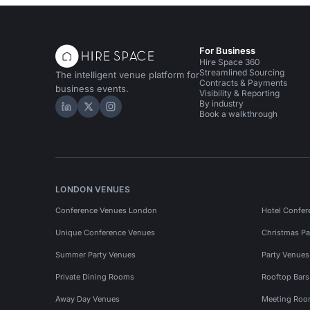
For Business
Hire Space 360
Streamlined Sourcing
The intelligent venue platform for
Contracts & Payments
business events.
Visibility & Reporting
By industry
Hire Space on LinkedIn
Hire Space on X
Hire Space on Instagram
Book a walkthrough
LONDON VENUES
Conference Venues London
Hotel Confer
Unique Conference Venues
Christmas Pa
Summer Party Venues
Party Venue
Private Dining Rooms
Rooftop Bar
Away Day Venues
Meeting Roo