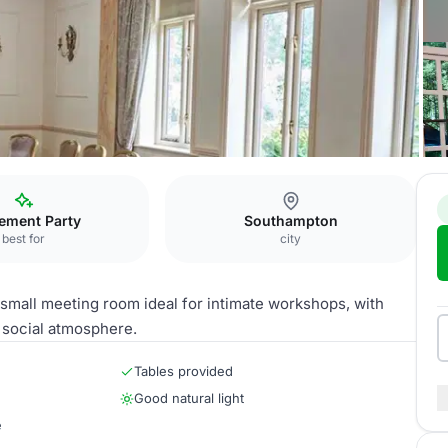
 Room
rement Party
Southampton
best for
city
small meeting room ideal for intimate workshops, with
 social atmosphere.
Tables provided
Good natural light
e