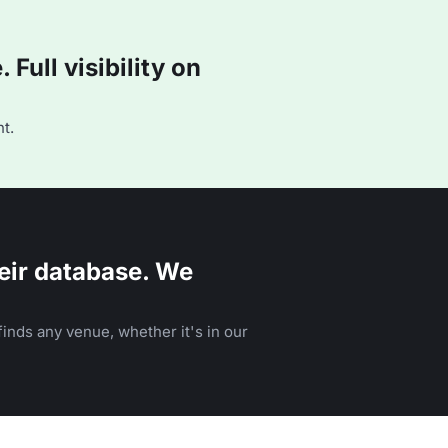
Full visibility on
t.
eir database. We
inds any venue, whether it's in our