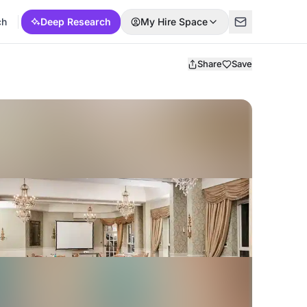
ch
Deep Research
My Hire Space
Share
Save