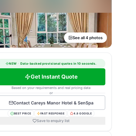
See all 4 photos
NEW
·
Data-backed provisional quotes in 10 seconds.
Get Instant Quote
Based on your requirements and real pricing data
or
Contact
Careys Manor Hotel & SenSpa
BEST PRICE
FAST RESPONSE
4.8 GOOGLE
Save to enquiry list