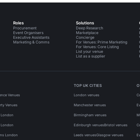
Roles
Solutions
Procurement
Deep Research
Event Organisers
Marketplace
Executive Assistants
Concierge
Marketing & Comms
For Venues: Prime Marketing
For Venues: Core Listing
List your venue
List as a supplier
TOP UK CITIES
O
ence Venues
London venues
C
rty Venues
Manchester venues
E
s London
Birmingham venues
M
s London
Edinburgh venues
Bristol venues
C
ms London
Leeds venues
Glasgow venues
E