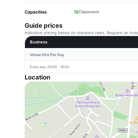
Capacities
15
Classroom
Guide prices
Indicative pricing based on standard rates. Request an insta
Business
Venue Hire Per Day
Every day, 09:00 - 19:00
Location