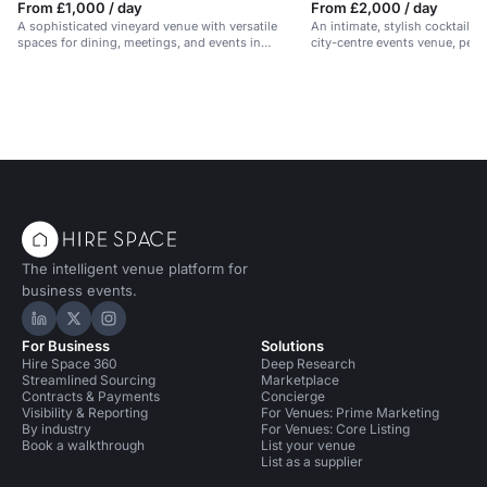
From £1,000 / day
From £2,000 / day
A sophisticated vineyard venue with versatile
An intimate, stylish cocktail lo
spaces for dining, meetings, and events in
city-centre events venue, perf
Hampshire.
evening celebrations.
The intelligent venue platform for
business events.
Hire Space on LinkedIn
Hire Space on X
Hire Space on Instagram
For Business
Solutions
Hire Space 360
Deep Research
Streamlined Sourcing
Marketplace
Contracts & Payments
Concierge
Visibility & Reporting
For Venues: Prime Marketing
By industry
For Venues: Core Listing
Book a walkthrough
List your venue
List as a supplier