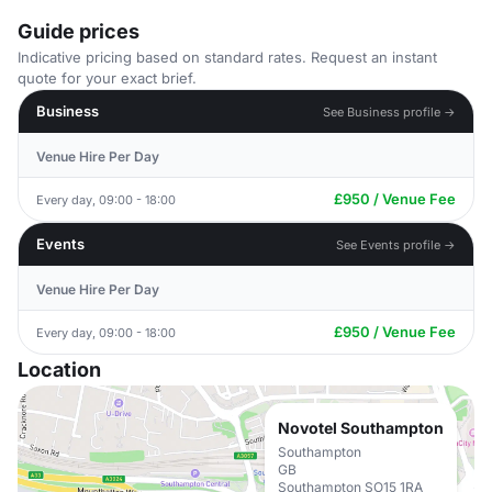
Guide prices
Indicative pricing based on standard rates. Request an instant
quote for your exact brief.
Business
See Business profile →
Venue Hire Per Day
£950 / Venue Fee
Every day, 09:00 - 18:00
Events
See Events profile →
Venue Hire Per Day
£950 / Venue Fee
Every day, 09:00 - 18:00
Location
Novotel Southampton
Southampton
GB
Southampton SO15 1RA