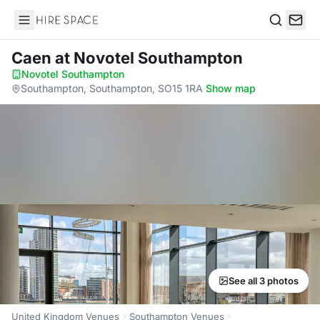
Hire Space
Search
Caen
at Novotel Southampton
Novotel Southampton
·
Southampton, Southampton, SO15 1RA
·
Show map
See all 3 photos
United Kingdom Venues
Southampton Venues