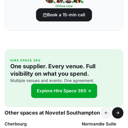
Online now
Book a 15-min call
HIRE SPACE 360
One supplier. Every venue. Full
visibility on what you spend.
Multiple venues and events. One agreement.
Explore Hire Space 360 →
Other spaces at Novotel Southampton
Cherbourg
Normandie Suite