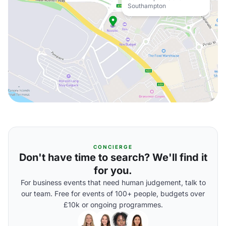
Southampton
CONCIERGE
Don't have time to search? We'll find it
for you.
For business events that need human judgement, talk to
our team. Free for events of 100+ people, budgets over
£10k or ongoing programmes.