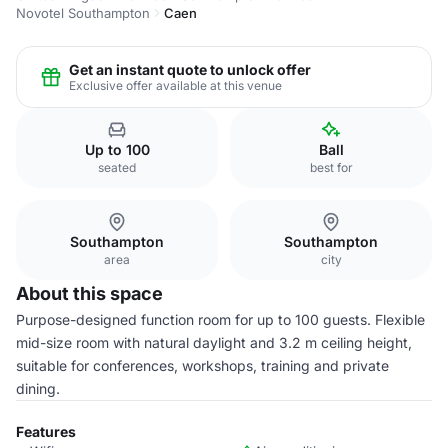
Novotel Southampton
Caen
Get an instant quote to unlock offer
Exclusive offer available at this venue
Up to 100
Ball
seated
best for
Southampton
Southampton
area
city
About this space
Purpose-designed function room for up to 100 guests. Flexible
mid-size room with natural daylight and 3.2 m ceiling height,
suitable for conferences, workshops, training and private
dining.
Features