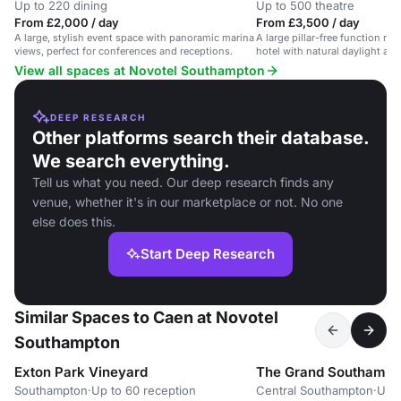
Up to 220 dining
Up to 500 theatre
From £2,000 / day
From £3,500 / day
A large, stylish event space with panoramic marina
A large pillar-free function roo
views, perfect for conferences and receptions.
hotel with natural daylight an
View all spaces at Novotel Southampton
DEEP RESEARCH
Other platforms search their database.
We search everything.
Tell us what you need. Our deep research finds any
venue, whether it's in our marketplace or not. No one
else does this.
Start Deep Research
Similar Spaces to Caen at Novotel
Southampton
Exton Park Vineyard
The Grand Southampt
Southampton
·
Up to 60 reception
Central Southampton
·
Up t