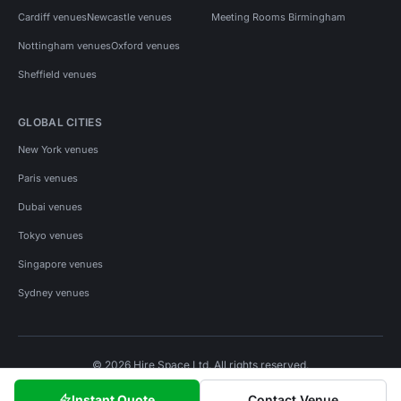
Cardiff venues
Newcastle venues
Meeting Rooms Birmingham
Nottingham venues
Oxford venues
Sheffield venues
GLOBAL CITIES
New York venues
Paris venues
Dubai venues
Tokyo venues
Singapore venues
Sydney venues
© 2026 Hire Space Ltd. All rights reserved.
Policies
Privacy
Terms
Cookies
Instant Quote
Contact Venue