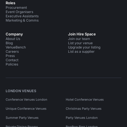
Roles
Procurement
Event Organisers
Executive Assistants
Marketing & Comms
Company
Join Hire Space
About Us
Join our team
Blog
List your venue
VenueBench
Upgrade your listing
Careers
List as a supplier
Press
Contact
Policies
LONDON VENUES
Conference Venues London
Hotel Conference Venues
Unique Conference Venues
Christmas Party Venues
Summer Party Venues
Party Venues London
Private Dining Rooms
Rooftop Bars London