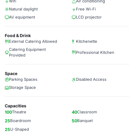
Wifi
Air conditioning
Natural daylight
Free Wi-Fi
AV equipment
LCD projector
Food & Drink
External Catering Allowed
Kitchenette
Catering Equipment
Professional Kitchen
Provided
Space
Parking Spaces
Disabled Access
Storage Space
Capacities
100
Theatre
40
Classroom
25
Boardroom
50
Banquet
25
U-Shaped