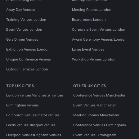
Away Day Venues
Meeting Rooms London
Training Venues London
Boardrooms London
Event Venues London
Corporate Event Venues London
Gala Dinner Venues
Award Ceremony Venues London
Exhibition Venues London
Large Event Venues
Unique Conference Venues
Workshop Venues London
Outdoor Terraces London
TOP UK CITIES
OTHER UK CITIES
London venues
Manchester venues
Conference Venues Manchester
Birmingham venues
Event Venues Manchester
Edinburgh venues
Bristol venues
Meeting Rooms Manchester
Leeds venues
Glasgow venues
Conference Venues Birmingham
Liverpool venues
Brighton venues
Event Venues Birmingham