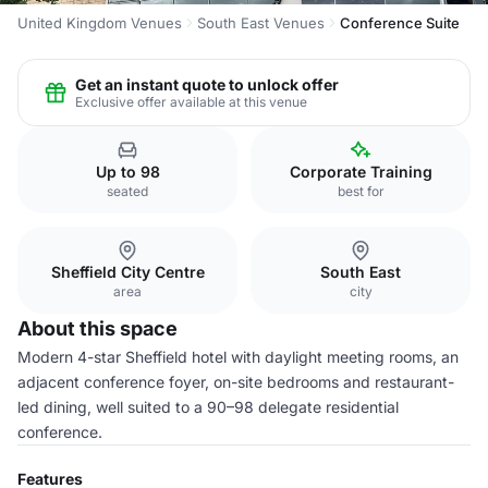
United Kingdom Venues
South East Venues
Conference Suite
Get an instant quote to unlock offer
Exclusive offer available at this venue
Up to 98
Corporate Training
seated
best for
Sheffield City Centre
South East
area
city
About this space
Modern 4-star Sheffield hotel with daylight meeting rooms, an
adjacent conference foyer, on-site bedrooms and restaurant-
led dining, well suited to a 90–98 delegate residential
conference.
Features