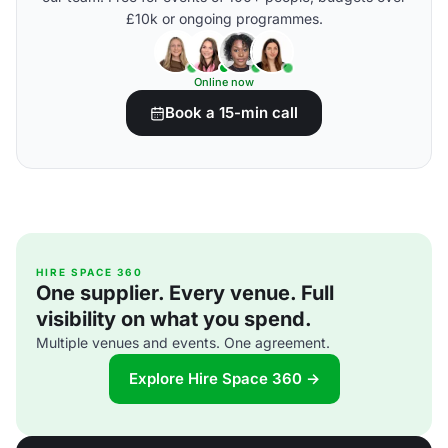
£10k or ongoing programmes.
Online now
Book a 15-min call
HIRE SPACE 360
One supplier. Every venue. Full
visibility on what you spend.
Multiple venues and events. One agreement.
Explore Hire Space 360 →