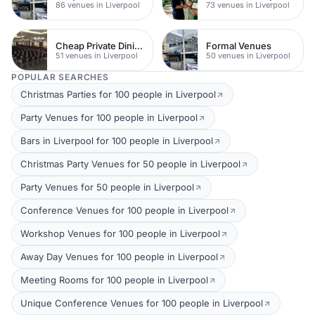
86 venues in Liverpool
73 venues in Liverpool
Cheap Private Dining
Formal Venues
51 venues in Liverpool
50 venues in Liverpool
POPULAR SEARCHES
Christmas Parties for 100 people in Liverpool
Party Venues for 100 people in Liverpool
Bars in Liverpool for 100 people in Liverpool
Christmas Party Venues for 50 people in Liverpool
Party Venues for 50 people in Liverpool
Conference Venues for 100 people in Liverpool
Workshop Venues for 100 people in Liverpool
Away Day Venues for 100 people in Liverpool
Meeting Rooms for 100 people in Liverpool
Unique Conference Venues for 100 people in Liverpool