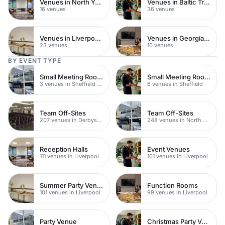
Venues in North Yorkshire
Venues in Baltic Triangle
16 venues
36 venues
Venues in Liverpool City Centre
Venues in Georgian Quarter
23 venues
10 venues
BY EVENT TYPE
Small Meeting Rooms
Small Meeting Rooms
3 venues in Sheffield City Centre
6 venues in Sheffield
Team Off-Sites
Team Off-Sites
207 venues in Derbyshire
248 venues in North Yorkshire
Reception Halls
Event Venues
111 venues in Liverpool
101 venues in Liverpool
Summer Party Venues
Function Rooms
101 venues in Liverpool
99 venues in Liverpool
Party Venue
Christmas Party Venues