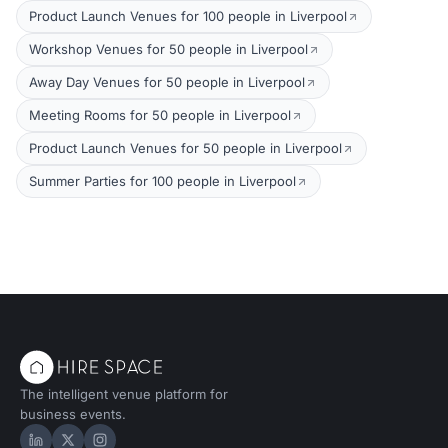
Product Launch Venues for 100 people in Liverpool
Workshop Venues for 50 people in Liverpool
Away Day Venues for 50 people in Liverpool
Meeting Rooms for 50 people in Liverpool
Product Launch Venues for 50 people in Liverpool
Summer Parties for 100 people in Liverpool
The intelligent venue platform for
business events.