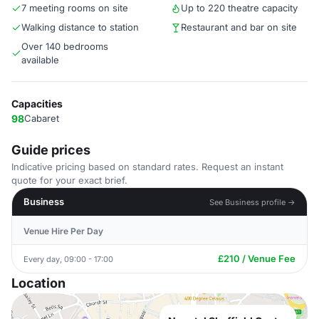
7 meeting rooms on site
Up to 220 theatre capacity
Walking distance to station
Restaurant and bar on site
Over 140 bedrooms
available
Capacities
98
Cabaret
Guide prices
Indicative pricing based on standard rates. Request an instant
quote for your exact brief.
Business
See Business profile →
Venue Hire Per Day
£210 / Venue Fee
Every day, 09:00 - 17:00
Location