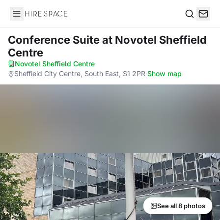
Hire Space
Search
Conference Suite
at Novotel Sheffield
Centre
Novotel Sheffield Centre
·
Sheffield City Centre, South East, S1 2PR
·
Show map
See all 8 photos