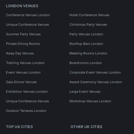
LONDON VENUES
Conference Venues London
Hotel Conference Venues
Unique Conference Venues
Christmas Party Venues
Summer Party Venues
Party Venues London
Private Dining Rooms
Rooftop Bars London
Away Day Venues
Meeting Rooms London
Training Venues London
Boardrooms London
Event Venues London
Corporate Event Venues London
Gala Dinner Venues
Award Ceremony Venues London
Exhibition Venues London
Large Event Venues
Unique Conference Venues
Workshop Venues London
Outdoor Terraces London
TOP UK CITIES
OTHER UK CITIES