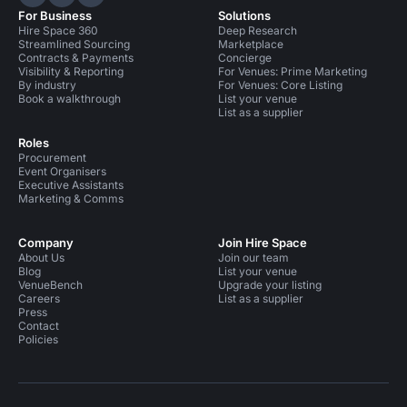
Hire Space on LinkedIn
Hire Space on X
Hire Space on Instagram
For Business
Solutions
Hire Space 360
Deep Research
Streamlined Sourcing
Marketplace
Contracts & Payments
Concierge
Visibility & Reporting
For Venues: Prime Marketing
By industry
For Venues: Core Listing
Book a walkthrough
List your venue
List as a supplier
Roles
Procurement
Event Organisers
Executive Assistants
Marketing & Comms
Company
Join Hire Space
About Us
Join our team
Blog
List your venue
VenueBench
Upgrade your listing
Careers
List as a supplier
Press
Contact
Policies