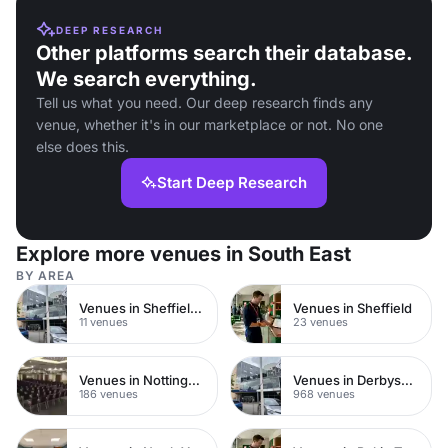
DEEP RESEARCH
Other platforms search their database.
We search everything.
Tell us what you need. Our deep research finds any
venue, whether it's in our marketplace or not. No one
else does this.
Start Deep Research
Explore more venues in South East
BY AREA
Venues in Sheffield City Centre
Venues in Sheffield
11 venues
23 venues
Venues in Nottinghamshire
Venues in Derbyshire
186 venues
968 venues