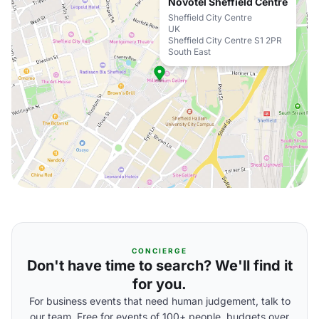
Novotel Sheffield Centre
Sheffield City Centre
UK
Sheffield City Centre S1 2PR
South East
CONCIERGE
Don't have time to search? We'll find it
for you.
For business events that need human judgement, talk to
our team. Free for events of 100+ people, budgets over