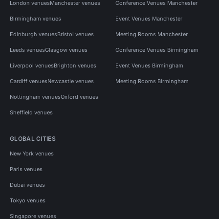
London venues
Manchester venues
Conference Venues Manchester
Birmingham venues
Event Venues Manchester
Edinburgh venues
Bristol venues
Meeting Rooms Manchester
Leeds venues
Glasgow venues
Conference Venues Birmingham
Liverpool venues
Brighton venues
Event Venues Birmingham
Cardiff venues
Newcastle venues
Meeting Rooms Birmingham
Nottingham venues
Oxford venues
Sheffield venues
GLOBAL CITIES
New York venues
Paris venues
Dubai venues
Tokyo venues
Singapore venues