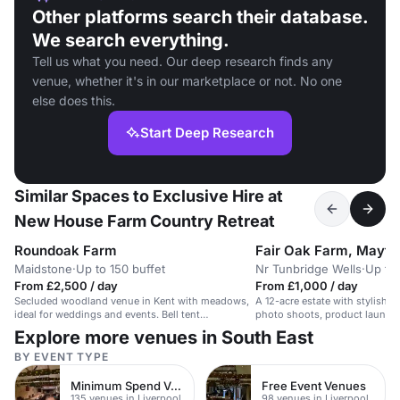
Other platforms search their database.
We search everything.
Tell us what you need. Our deep research finds any
venue, whether it's in our marketplace or not. No one
else does this.
Start Deep Research
Similar Spaces to Exclusive Hire at
New House Farm Country Retreat
Roundoak Farm
Fair Oak Farm, Mayfie
Maidstone
·
Up to 150 buffet
Nr Tunbridge Wells
·
Up to
From £2,500 / day
From £1,000 / day
Secluded woodland venue in Kent with meadows,
A 12-acre estate with stylish int
ideal for weddings and events. Bell tent
photo shoots, product launches
accommodation.
Explore more venues in South East
BY EVENT TYPE
Minimum Spend Venues
Free Event Venues
135 venues in Liverpool
98 venues in Liverpool