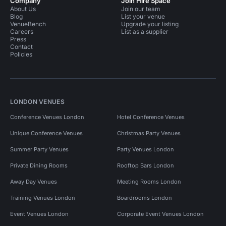
Company
Join Hire Space
About Us
Join our team
Blog
List your venue
VenueBench
Upgrade your listing
Careers
List as a supplier
Press
Contact
Policies
LONDON VENUES
Conference Venues London
Hotel Conference Venues
Unique Conference Venues
Christmas Party Venues
Summer Party Venues
Party Venues London
Private Dining Rooms
Rooftop Bars London
Away Day Venues
Meeting Rooms London
Training Venues London
Boardrooms London
Event Venues London
Corporate Event Venues London