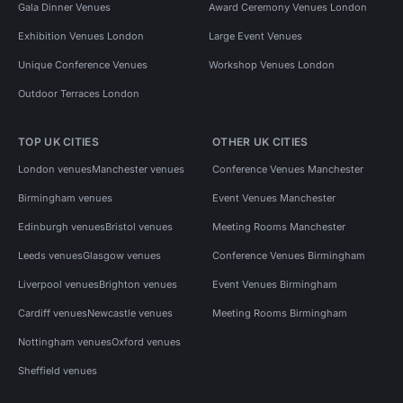
Gala Dinner Venues
Award Ceremony Venues London
Exhibition Venues London
Large Event Venues
Unique Conference Venues
Workshop Venues London
Outdoor Terraces London
TOP UK CITIES
OTHER UK CITIES
London venues
Manchester venues
Conference Venues Manchester
Birmingham venues
Event Venues Manchester
Edinburgh venues
Bristol venues
Meeting Rooms Manchester
Leeds venues
Glasgow venues
Conference Venues Birmingham
Liverpool venues
Brighton venues
Event Venues Birmingham
Cardiff venues
Newcastle venues
Meeting Rooms Birmingham
Nottingham venues
Oxford venues
Sheffield venues