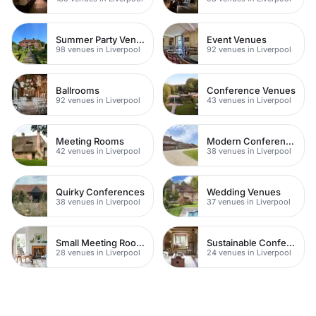
Summer Party Venues
Event Venues
98 venues in Liverpool
92 venues in Liverpool
Ballrooms
Conference Venues
92 venues in Liverpool
43 venues in Liverpool
Meeting Rooms
Modern Conferences
42 venues in Liverpool
38 venues in Liverpool
Quirky Conferences
Wedding Venues
38 venues in Liverpool
37 venues in Liverpool
Small Meeting Rooms
Sustainable Conferences
28 venues in Liverpool
24 venues in Liverpool