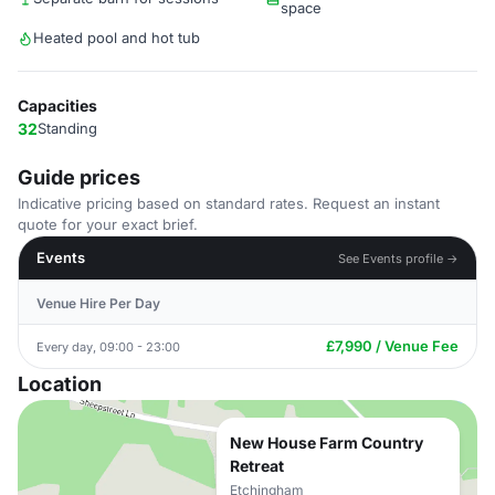
space
Heated pool and hot tub
Capacities
32
Standing
Guide prices
Indicative pricing based on standard rates. Request an instant
quote for your exact brief.
Events
See Events profile →
Venue Hire Per Day
£7,990 / Venue Fee
Every day, 09:00 - 23:00
Location
New House Farm Country
Retreat
Etchingham