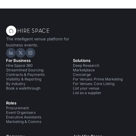
The intelligent venue platform for
business events.
Hire Space on LinkedIn
Hire Space on X
Hire Space on Instagram
For Business
Solutions
Hire Space 360
Deep Research
Streamlined Sourcing
Marketplace
Contracts & Payments
Concierge
Visibility & Reporting
For Venues: Prime Marketing
By industry
For Venues: Core Listing
Book a walkthrough
List your venue
List as a supplier
Roles
Procurement
Event Organisers
Executive Assistants
Marketing & Comms