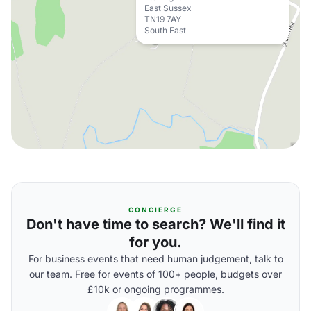
East Sussex
TN19 7AY
South East
CONCIERGE
Don't have time to search? We'll find it
for you.
For business events that need human judgement, talk to
our team. Free for events of 100+ people, budgets over
£10k or ongoing programmes.