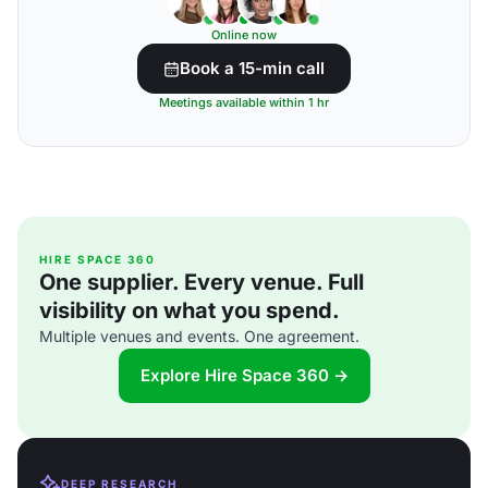
Online now
Book a 15-min call
Meetings available within 1 hr
HIRE SPACE 360
One supplier. Every venue. Full
visibility on what you spend.
Multiple venues and events. One agreement.
Explore Hire Space 360 →
DEEP RESEARCH