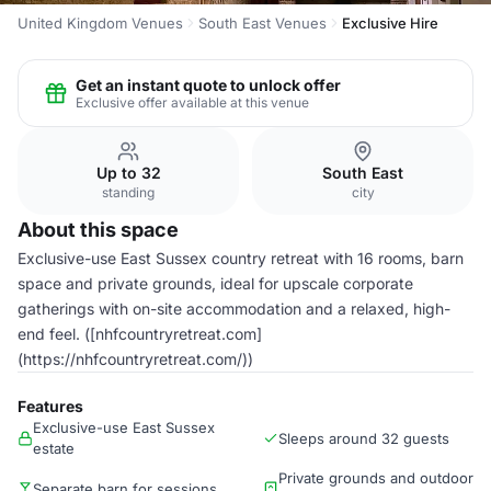
United Kingdom Venues
South East Venues
Exclusive Hire
Get an instant quote to unlock offer
Exclusive offer available at this venue
Up to 32
South East
standing
city
About this space
Exclusive-use East Sussex country retreat with 16 rooms, barn
space and private grounds, ideal for upscale corporate
gatherings with on-site accommodation and a relaxed, high-
end feel. ([nhfcountryretreat.com]
(https://nhfcountryretreat.com/))
Features
Exclusive-use East Sussex
Sleeps around 32 guests
estate
Private grounds and outdoor
Separate barn for sessions