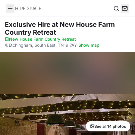
Hire Space
Search
Exclusive Hire
at New House Farm
Country Retreat
New House Farm Country Retreat
·
Etchingham, South East, TN19 7AY
·
Show map
See all 14 photos