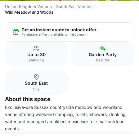
United Kingdom Venues
South East Venues
Wild Meadow and Woods
Get an instant quote to unlock offer
Exclusive offer available at this venue
Up to 30
Garden Party
standing
best for
South East
city
About this space
Exclusive-use Sussex countryside meadow and woodland
venue offering weekend camping, toilets, showers, drinking
water and managed amplified-music hire for small outdoor
events.