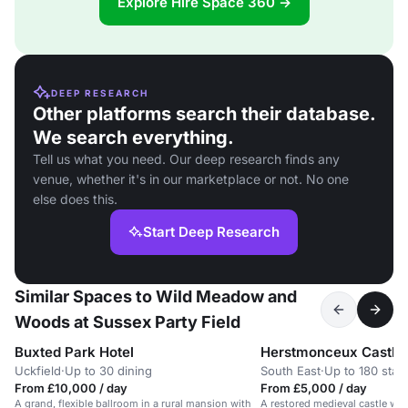
Explore Hire Space 360 →
DEEP RESEARCH
Other platforms search their database.
We search everything.
Tell us what you need. Our deep research finds any
venue, whether it's in our marketplace or not. No one
else does this.
Start Deep Research
Similar Spaces to Wild Meadow and
Woods at Sussex Party Field
Buxted Park Hotel
Herstmonceux Castle
Uckfield
·
Up to 30 dining
South East
·
Up to 180 stan
From £10,000 / day
From £5,000 / day
A grand, flexible ballroom in a rural mansion with
A restored medieval castle wi