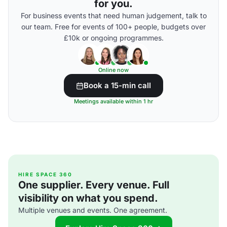
for you.
For business events that need human judgement, talk to
our team. Free for events of 100+ people, budgets over
£10k or ongoing programmes.
Online now
Book a 15-min call
Meetings available within 1 hr
HIRE SPACE 360
One supplier. Every venue. Full
visibility on what you spend.
Multiple venues and events. One agreement.