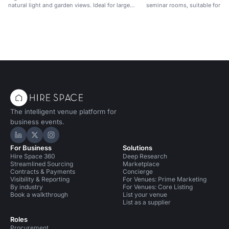
natural light and garden views. Ideal for large
seminar rooms, suitable for w
events.
conferences and eco-friendly 
The intelligent venue platform for
business events.
Hire Space on LinkedIn
Hire Space on X
Hire Space on Instagram
For Business
Solutions
Hire Space 360
Deep Research
Streamlined Sourcing
Marketplace
Contracts & Payments
Concierge
Visibility & Reporting
For Venues: Prime Marketing
By industry
For Venues: Core Listing
Book a walkthrough
List your venue
List as a supplier
Roles
Procurement