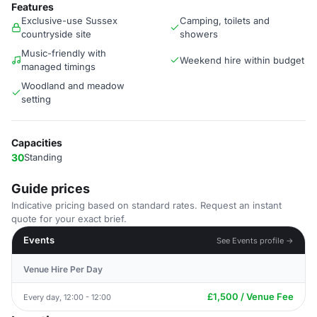
Features
Exclusive-use Sussex
Camping, toilets and
countryside site
showers
Music-friendly with
Weekend hire within budget
managed timings
Woodland and meadow
setting
Capacities
30
Standing
Guide prices
Indicative pricing based on standard rates. Request an instant
quote for your exact brief.
Events
See Events profile →
Venue Hire Per Day
£1,500 / Venue Fee
Every day, 12:00 - 12:00