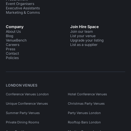
Event Organisers
Executive Assistants
Marketing & Comms
Company
Join Hire Space
About Us
Join our team
Blog
List your venue
VenueBench
Upgrade your listing
Careers
List as a supplier
Press
Contact
Policies
LONDON VENUES
Conference Venues London
Hotel Conference Venues
Unique Conference Venues
Christmas Party Venues
Summer Party Venues
Party Venues London
Private Dining Rooms
Rooftop Bars London