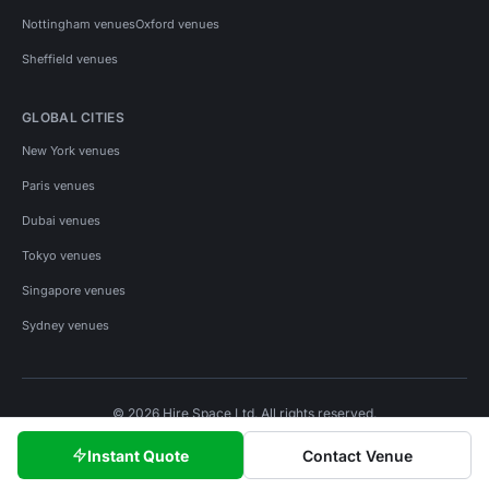
Nottingham venues
Oxford venues
Sheffield venues
GLOBAL CITIES
New York venues
Paris venues
Dubai venues
Tokyo venues
Singapore venues
Sydney venues
© 2026 Hire Space Ltd. All rights reserved.
Policies
Privacy
Terms
Cookies
Instant Quote
Contact Venue