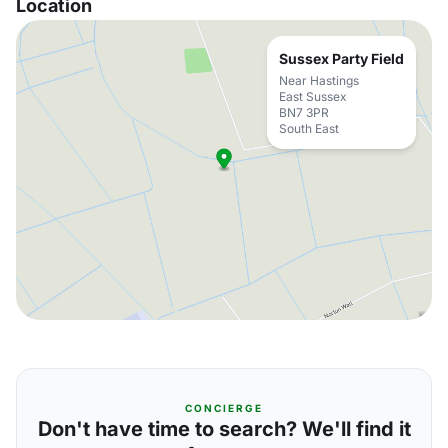
Location
Sussex Party Field
Near Hastings
East Sussex
BN7 3PR
South East
CONCIERGE
Don't have time to search? We'll find it