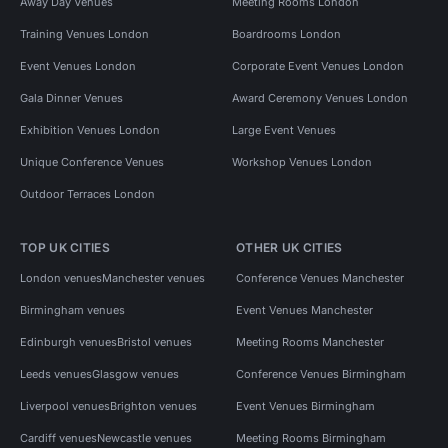
Away Day Venues
Meeting Rooms London
Training Venues London
Boardrooms London
Event Venues London
Corporate Event Venues London
Gala Dinner Venues
Award Ceremony Venues London
Exhibition Venues London
Large Event Venues
Unique Conference Venues
Workshop Venues London
Outdoor Terraces London
TOP UK CITIES
OTHER UK CITIES
London venues
Manchester venues
Conference Venues Manchester
Birmingham venues
Event Venues Manchester
Edinburgh venues
Bristol venues
Meeting Rooms Manchester
Leeds venues
Glasgow venues
Conference Venues Birmingham
Liverpool venues
Brighton venues
Event Venues Birmingham
Cardiff venues
Newcastle venues
Meeting Rooms Birmingham