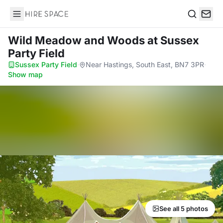
Hire Space
Search
Wild Meadow and Woods
at Sussex
Party Field
Sussex Party Field
·
Near Hastings, South East, BN7 3PR
·
Show map
See all 5 photos