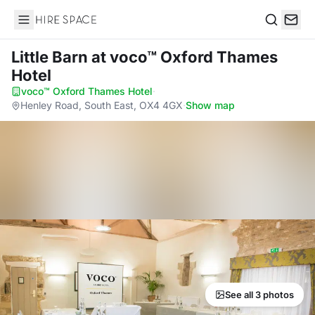
Hire Space
Search
Little Barn
at voco™ Oxford Thames
Hotel
voco™ Oxford Thames Hotel
·
Henley Road, South East, OX4 4GX
·
Show map
See all 3 photos