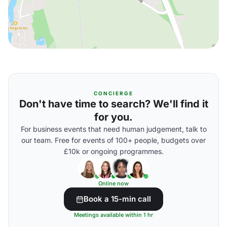
CONCIERGE
Don't have time to search? We'll find it
for you.
For business events that need human judgement, talk to
our team. Free for events of 100+ people, budgets over
£10k or ongoing programmes.
Online now
Book a 15-min call
Meetings available within 1 hr