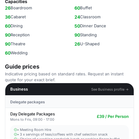
Capacities
26
Boardroom
60
Buffet
36
Cabaret
24
Classroom
60
Dining
50
Dinner Dance
90
Reception
90
Standing
90
Theatre
26
U-Shaped
60
Wedding
Guide prices
Indicative pricing based on standard rates. Request an instant
quote for your exact brief.
Business
See Business profile →
Delegate packages
Day Delegate Packages
£39 / Per Person
Mons to Fris, 09:00 - 17:00
• Meeting Room Hire
• 3 x servings of teas/coffees with chef selection snack