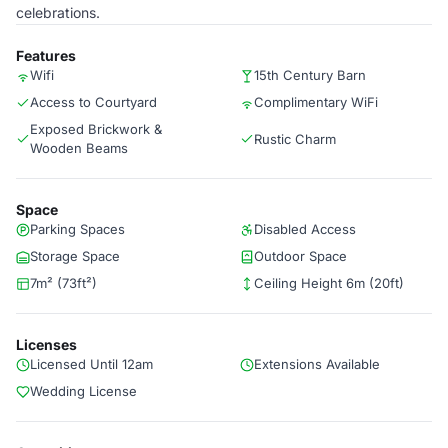
celebrations.
Features
Wifi
15th Century Barn
Access to Courtyard
Complimentary WiFi
Exposed Brickwork &
Rustic Charm
Wooden Beams
Space
Parking Spaces
Disabled Access
Storage Space
Outdoor Space
7m² (73ft²)
Ceiling Height 6m (20ft)
Licenses
Licensed Until 12am
Extensions Available
Wedding License