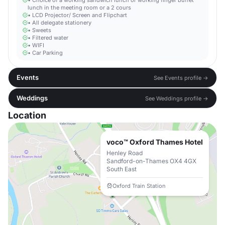
• Choice of a working sandwich lunch or working finger buffet
lunch in the meeting room or a 2 cours
• LCD Projector/ Screen and Flipchart
• All delegate stationery
• Sweets
• Filtered water
• WIFI
• Car Parking
Events
See Events profile →
Weddings
See Weddings profile →
Location
voco™ Oxford Thames Hotel
Henley Road
Sandford-on-Thames OX4 4GX
South East
Oxford Train Station