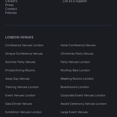
Careers
List as a supplier
Press
Contact
Policies
LONDON VENUES
Conference Venues London
Hotel Conference Venues
Unique Conference Venues
Christmas Party Venues
Summer Party Venues
Party Venues London
Private Dining Rooms
Rooftop Bars London
Away Day Venues
Meeting Rooms London
Training Venues London
Boardrooms London
Event Venues London
Corporate Event Venues London
Gala Dinner Venues
Award Ceremony Venues London
Exhibition Venues London
Large Event Venues