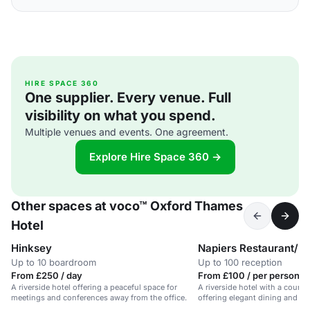
HIRE SPACE 360
One supplier. Every venue. Full
visibility on what you spend.
Multiple venues and events. One agreement.
Explore Hire Space 360 →
Other spaces at voco™ Oxford Thames
Hotel
Hinksey
Napiers Restaurant/R
Up to 10 boardroom
Up to 100 reception
From £250 / day
From £100 / per person / 
A riverside hotel offering a peaceful space for
A riverside hotel with a countr
meetings and conferences away from the office.
offering elegant dining and o