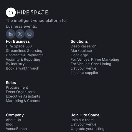
The intelligent venue platform for
business events.
Hire Space on LinkedIn
Hire Space on X
Hire Space on Instagram
For Business
Solutions
Hire Space 360
Deep Research
Streamlined Sourcing
Marketplace
Contracts & Payments
Concierge
Visibility & Reporting
For Venues: Prime Marketing
By industry
For Venues: Core Listing
Book a walkthrough
List your venue
List as a supplier
Roles
Procurement
Event Organisers
Executive Assistants
Marketing & Comms
Company
Join Hire Space
About Us
Join our team
Blog
List your venue
VenueBench
Upgrade your listing