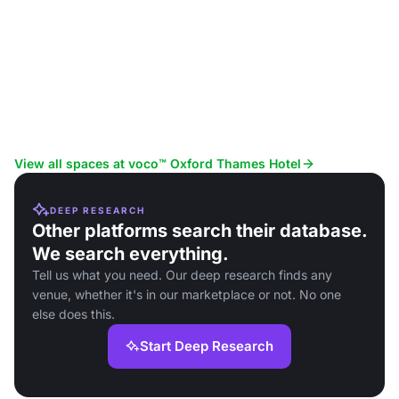
View all spaces at voco™ Oxford Thames Hotel
DEEP RESEARCH
Other platforms search their database.
We search everything.
Tell us what you need. Our deep research finds any
venue, whether it's in our marketplace or not. No one
else does this.
Start Deep Research