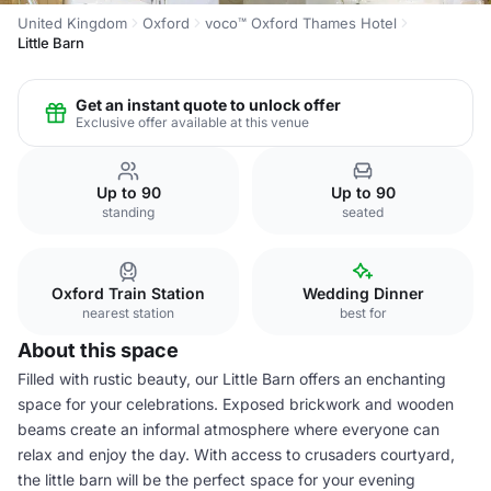
United Kingdom
Oxford
voco™ Oxford Thames Hotel
Little Barn
Get an instant quote to unlock offer
Exclusive offer available at this venue
Up to 90
Up to 90
standing
seated
Oxford Train Station
Wedding Dinner
nearest station
best for
About this space
Filled with rustic beauty, our Little Barn offers an enchanting
space for your celebrations. Exposed brickwork and wooden
beams create an informal atmosphere where everyone can
relax and enjoy the day. With access to crusaders courtyard,
the little barn will be the perfect space for your evening