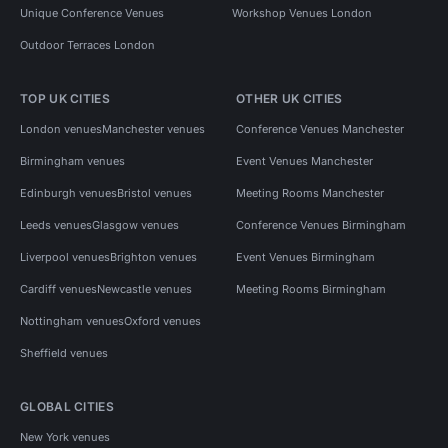
Unique Conference Venues
Workshop Venues London
Outdoor Terraces London
TOP UK CITIES
OTHER UK CITIES
London venues
Manchester venues
Conference Venues Manchester
Birmingham venues
Event Venues Manchester
Edinburgh venues
Bristol venues
Meeting Rooms Manchester
Leeds venues
Glasgow venues
Conference Venues Birmingham
Liverpool venues
Brighton venues
Event Venues Birmingham
Cardiff venues
Newcastle venues
Meeting Rooms Birmingham
Nottingham venues
Oxford venues
Sheffield venues
GLOBAL CITIES
New York venues