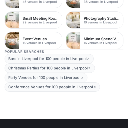
46 venues in Liverpool
38 venues in Liverpool
Small Meeting Rooms
Photography Studios
29 venues in Liverpool
16 venues in Liverpool
Event Venues
Minimum Spend Venues
16 venues in Liverpool
16 venues in Liverpool
POPULAR SEARCHES
Bars in Liverpool for 100 people in Liverpool
Christmas Parties for 100 people in Liverpool
Party Venues for 100 people in Liverpool
Conference Venues for 100 people in Liverpool