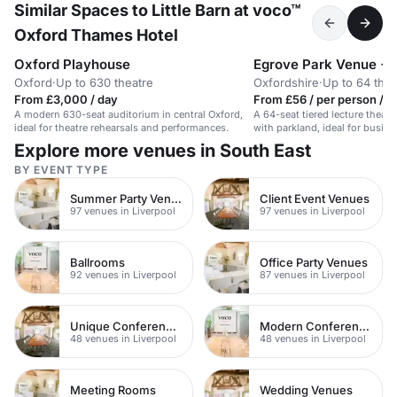
Similar Spaces to Little Barn at voco™
Oxford Thames Hotel
Oxford Playhouse
Egrove Park Venue +
Oxford
·
Up to 630 theatre
Oxfordshire
·
Up to 64 thea
From £3,000 / day
From £56 / per person / d
A modern 630-seat auditorium in central Oxford,
A 64-seat tiered lecture theatre
ideal for theatre rehearsals and performances.
with parkland, ideal for busin
outdoor activities.
Explore more venues in South East
BY EVENT TYPE
Summer Party Venues
Client Event Venues
97 venues in Liverpool
97 venues in Liverpool
Ballrooms
Office Party Venues
92 venues in Liverpool
87 venues in Liverpool
Unique Conference Venues
Modern Conferences
48 venues in Liverpool
48 venues in Liverpool
Meeting Rooms
Wedding Venues