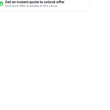
Get an instant quote to unlock offer
Exclusive offer available at this venue