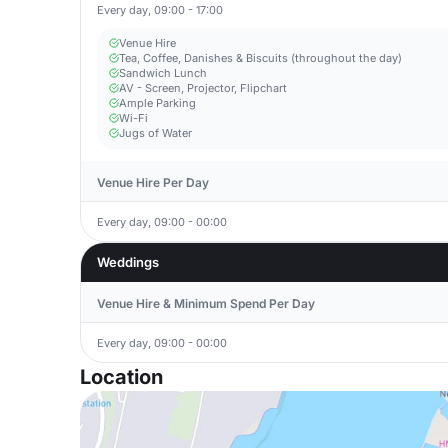
Every day, 09:00 - 17:00
Venue Hire
Tea, Coffee, Danishes & Biscuits (throughout the day)
Sandwich Lunch
AV - Screen, Projector, Flipchart
Ample Parking
Wi-Fi
Jugs of Water
Venue Hire Per Day
Every day, 09:00 - 00:00
Weddings
Venue Hire & Minimum Spend Per Day
Every day, 09:00 - 00:00
Location