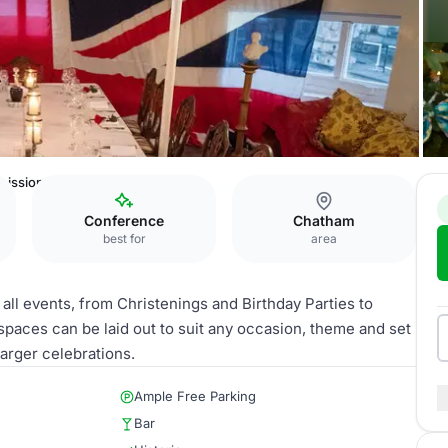
issioner's House & Gardens
Conference
Chatham
best for
area
ll events, from Christenings and Birthday Parties to
paces can be laid out to suit any occasion, theme and set
arger celebrations.
Ample Free Parking
Bar