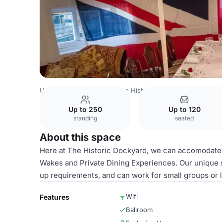
United Kingdom
Kent
The Historic Dockyard
The Comm
Up to 250
Up to 120
standing
seated
About this space
Here at The Historic Dockyard, we can accomodate a
Wakes and Private Dining Experiences. Our unique s
up requirements, and can work for small groups or l
Wifi
Features
Ballroom