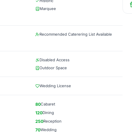
Historic
Marquee
Recommended Caterering List Available
Disabled Access
Outdoor Space
Wedding License
80
Cabaret
120
Dining
250
Reception
70
Wedding