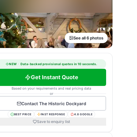
See all 6 photos
NEW
·
Data-backed provisional quotes in 10 seconds.
Get Instant Quote
Based on your requirements and real pricing data
or
Contact
The Historic Dockyard
BEST PRICE
FAST RESPONSE
4.8 GOOGLE
Save to enquiry list