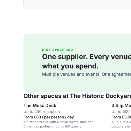
HIRE SPACE 360
One supplier. Every venue. 
what you spend.
Multiple venues and events. One agreemen
Other spaces at The Historic Dockyar
The Mess Deck
3 Slip M
Up to 250 reception
Up to 600 
From £63 / per person / day
From £3,5
A historic venue with a naval theme, ideal for
A unique hist
Christmas parties of up to 180 guests.
corporate ev