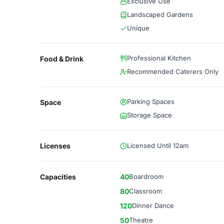
Exclusive Use
Landscaped Gardens
Unique
Professional Kitchen
Food & Drink
Recommended Caterers Only
Parking Spaces
Space
Storage Space
Licenses
Licensed Until 12am
Capacities
40
Boardroom
80
Classroom
120
Dinner Dance
50
Theatre