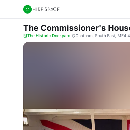
Hire Space
The Commissioner's Hous
The Historic Dockyard
·
Chatham, South East, ME4 