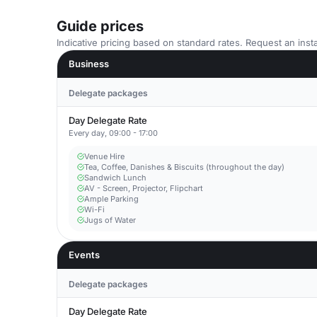
Guide prices
Indicative pricing based on standard rates. Request an insta
Business
Delegate packages
Day Delegate Rate
Every day, 09:00 - 17:00
Venue Hire
Tea, Coffee, Danishes & Biscuits (throughout the day)
Sandwich Lunch
AV - Screen, Projector, Flipchart
Ample Parking
Wi-Fi
Jugs of Water
Events
Delegate packages
Day Delegate Rate