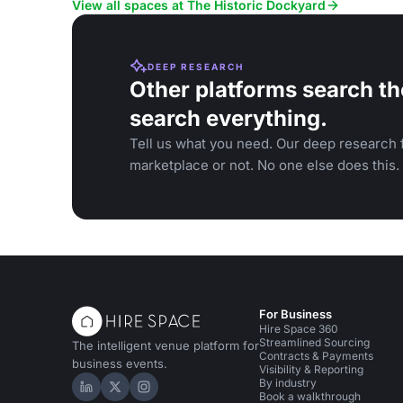
View all spaces at The Historic Dockyard
DEEP RESEARCH
Other platforms search th
search everything.
Tell us what you need. Our deep research f
marketplace or not. No one else does this.
For Business
Hire Space 360
Streamlined Sourcing
The intelligent venue platform for
Contracts & Payments
business events.
Visibility & Reporting
By industry
Hire Space on LinkedIn
Hire Space on X
Hire Space on Instagram
Book a walkthrough