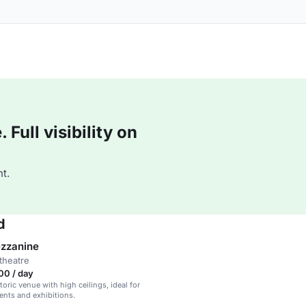
Full visibility on
t.
d
ezzanine
theatre
00 / day
oric venue with high ceilings, ideal for
ents and exhibitions.