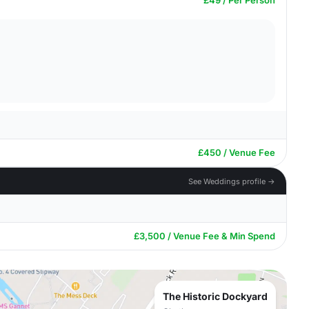
£49 / Per Person
£450 / Venue Fee
See Weddings profile →
£3,500 / Venue Fee & Min Spend
The Historic Dockyard