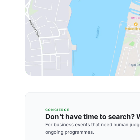
CONCIERGE
Don't have time to search? We
For business events that need human judge
ongoing programmes.