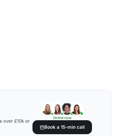
Online now
s over £10k or
Book a 15-min call