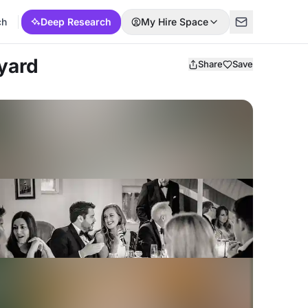
ch
Deep Research
My Hire Space
yard
Share
Save