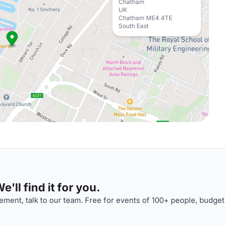
Chatham
UK
Chatham ME4 4TE
South East
'll find it for you.
ment, talk to our team. Free for events of 100+ people, budget