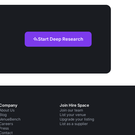
Start Deep Research
Company
Join Hire Space
About Us
Join our team
Blog
List your venue
VenueBench
Upgrade your listing
Careers
List as a supplier
Press
Contact