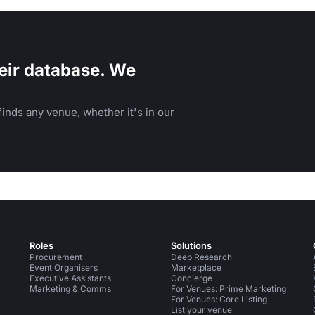
eir database. We
inds any venue, whether it's in our
Roles
Solutions
Procurement
Deep Research
Event Organisers
Marketplace
Executive Assistants
Concierge
Marketing & Comms
For Venues: Prime Marketing
For Venues: Core Listing
List your venue