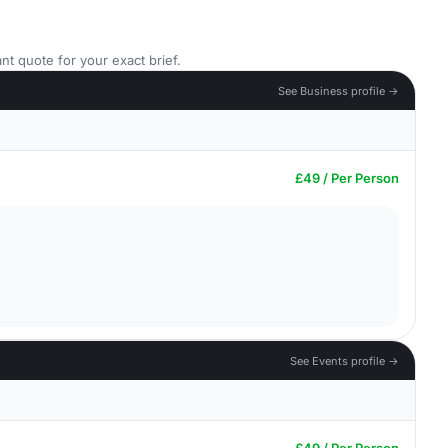
nt quote for your exact brief.
See Business profile →
£49 / Per Person
See Events profile →