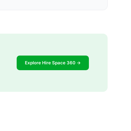
Explore Hire Space 360 →