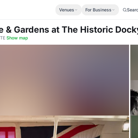
Venues
For Business
Sear
e & Gardens
at The Historic Dock
4TE
·
Show map