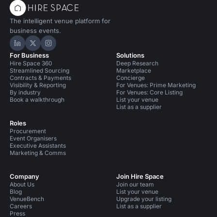
The intelligent venue platform for
business events.
Hire Space on LinkedIn
Hire Space on X
Hire Space on Instagram
For Business
Solutions
Hire Space 360
Deep Research
Streamlined Sourcing
Marketplace
Contracts & Payments
Concierge
Visibility & Reporting
For Venues: Prime Marketing
By industry
For Venues: Core Listing
Book a walkthrough
List your venue
List as a supplier
Roles
Procurement
Event Organisers
Executive Assistants
Marketing & Comms
Company
Join Hire Space
About Us
Join our team
Blog
List your venue
VenueBench
Upgrade your listing
Careers
List as a supplier
Press