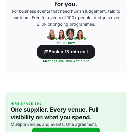
for you.
For business events that need human judgement, talk to
our team. Free for events of 100+ people, budgets over
£10k or ongoing programmes.
Online now
Book a 15-min call
Meetings available within 1 hr
HIRE SPACE 360
One supplier. Every venue. Full
visibility on what you spend.
Multiple venues and events. One agreement.