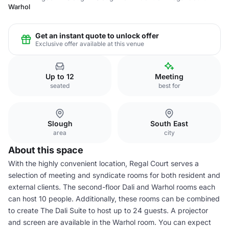
Warhol
Get an instant quote to unlock offer
Exclusive offer available at this venue
Up to 12
Meeting
seated
best for
Slough
South East
area
city
About this space
With the highly convenient location, Regal Court serves a
selection of meeting and syndicate rooms for both resident and
external clients. The second-floor Dali and Warhol rooms each
can host 10 people. Additionally, these rooms can be combined
to create The Dali Suite to host up to 24 guests. A projector
and screen are available in the Warhol room. You can expect