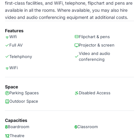
first-class facilities, and WiFi, telephone, flipchart and pens are
available in all the rooms. Where available, you may also hire
video and audio conferencing equipment at additional costs.
Features
Wifi
Flipchart & pens
Full AV
Projector & screen
Video and audio
Telehphony
conferencing
WiFi
Space
Parking Spaces
Disabled Access
Outdoor Space
Capacities
8
Boardroom
6
Classroom
12
Theatre