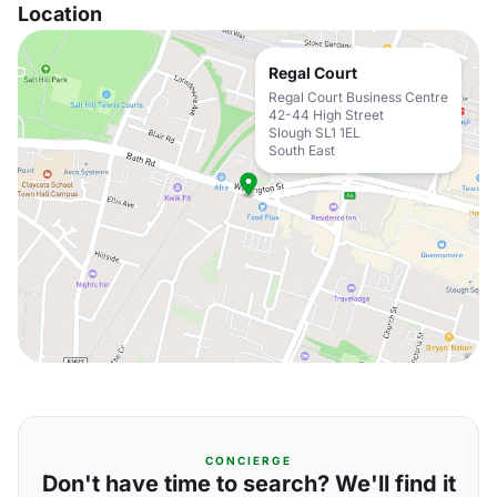
Location
Regal Court
Regal Court Business Centre
42-44 High Street
Slough SL1 1EL
South East
CONCIERGE
Don't have time to search? We'll find it