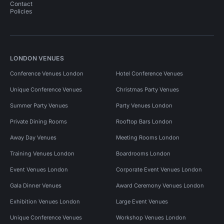
Contact
Policies
LONDON VENUES
Conference Venues London
Hotel Conference Venues
Unique Conference Venues
Christmas Party Venues
Summer Party Venues
Party Venues London
Private Dining Rooms
Rooftop Bars London
Away Day Venues
Meeting Rooms London
Training Venues London
Boardrooms London
Event Venues London
Corporate Event Venues London
Gala Dinner Venues
Award Ceremony Venues London
Exhibition Venues London
Large Event Venues
Unique Conference Venues
Workshop Venues London