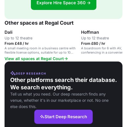
Explore Hire Space 360 →
Other spaces at Regal Court
Dali
Hoffman
Up to 12 theatre
Up to 12 theatre
From £48 / hr
From £60 / hr
A small meeting room in a business centre with
A boardroom for 6 with AV, Wi
flexible license options, suitable for up to 10
conferencing in a convenient 
delegates.
View all spaces at Regal Court
DEEP RESEARCH
Other platforms search their database.
We search everything.
Tell us what you need. Our deep research finds any
venue, whether it's in our marketplace or not. No one
else does this.
Start Deep Research