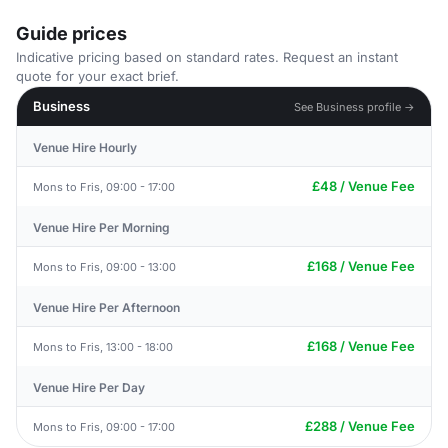
Guide prices
Indicative pricing based on standard rates. Request an instant
quote for your exact brief.
Business
See Business profile →
Venue Hire Hourly
£48 / Venue Fee
Mons to Fris, 09:00 - 17:00
Venue Hire Per Morning
£168 / Venue Fee
Mons to Fris, 09:00 - 13:00
Venue Hire Per Afternoon
£168 / Venue Fee
Mons to Fris, 13:00 - 18:00
Venue Hire Per Day
£288 / Venue Fee
Mons to Fris, 09:00 - 17:00