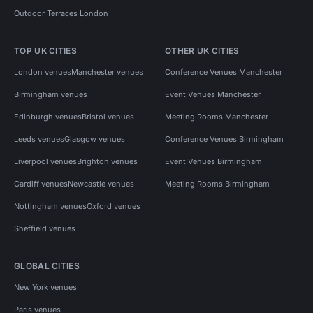
Outdoor Terraces London
TOP UK CITIES
OTHER UK CITIES
London venues
Manchester venues
Conference Venues Manchester
Birmingham venues
Event Venues Manchester
Edinburgh venues
Bristol venues
Meeting Rooms Manchester
Leeds venues
Glasgow venues
Conference Venues Birmingham
Liverpool venues
Brighton venues
Event Venues Birmingham
Cardiff venues
Newcastle venues
Meeting Rooms Birmingham
Nottingham venues
Oxford venues
Sheffield venues
GLOBAL CITIES
New York venues
Paris venues