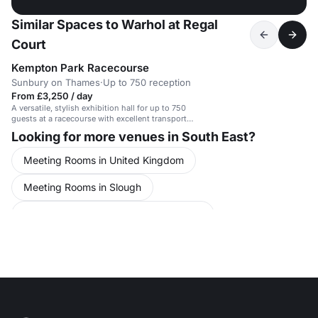
Similar Spaces to Warhol at Regal
Court
Kempton Park Racecourse
Sunbury on Thames
·
Up to 750 reception
From £3,250 / day
A versatile, stylish exhibition hall for up to 750
guests at a racecourse with excellent transport
links.
Looking for more venues in South East?
Meeting Rooms in United Kingdom
Meeting Rooms in Slough
Conference Venues in United Kingdom
Conference Venues in Slough