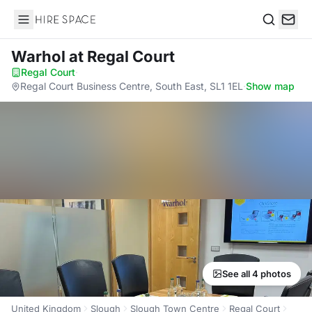
Hire Space
Search
Warhol
at Regal Court
Regal Court
·
Regal Court Business Centre, South East, SL1 1EL
·
Show map
See all 4 photos
United Kingdom
Slough
Slough Town Centre
Regal Court